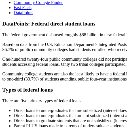
Community College Finder
Fast Facts
DataPoints
DataPoints: Federal direct student loans
The federal government disbursed roughly $88 billion in new federal l
Based on data from the U.S. Education Department’s Integrated Posts
86.7% of public community colleges had students enrolled who receiv
One-hundred twenty-four public community colleges did not participat
students accessing federal loans. Only two tribal colleges participated
Community college students are also the least likely to have a feder
to one-third (33.7%) of students attending public four-year institutions
Types of federal loans
There are five primary types of federal loans:
Direct loans to undergraduates that are subsidized (interest does
Direct loans to undergraduates that are not subsidized (interest 
Direct loans to graduate students that are not subsidized (interes
Parent PLUS loans made to parents of undergraduate students