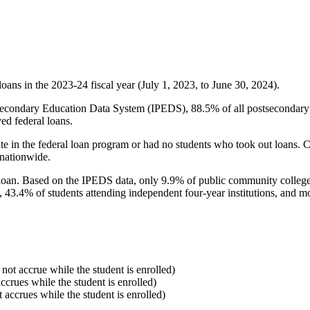
oans in the 2023-24 fiscal year (July 1, 2023, to June 30, 2024).
econdary Education Data System (IPEDS), 88.5% of all postsecondary in
ed federal loans.
e in the federal loan program or had no students who took out loans. Co
 nationwide.
al loan. Based on the IPEDS data, only 9.9% of public community colleg
, 43.4% of students attending independent four-year institutions, and mor
 not accrue while the student is enrolled)
accrues while the student is enrolled)
t accrues while the student is enrolled)