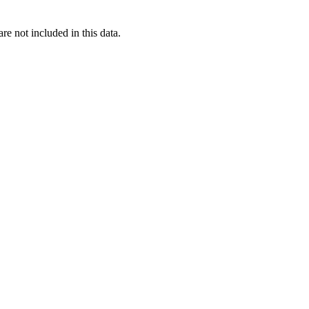
re not included in this data.