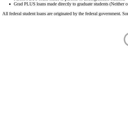
Grad PLUS loans made directly to graduate students (Neither o
All federal student loans are originated by the federal government. Som