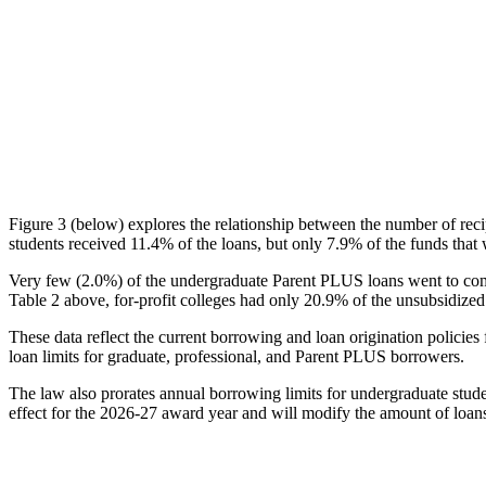
Figure 3 (below) explores the relationship between the number of reci
students received 11.4% of the loans, but only 7.9% of the funds that 
Very few (2.0%) of the undergraduate Parent PLUS loans went to comm
Table 2 above, for-profit colleges had only 20.9% of the unsubsidized 
These data reflect the current borrowing and loan origination policies 
loan limits for graduate, professional, and Parent PLUS borrowers.
The law also prorates annual borrowing limits for undergraduate stude
effect for the 2026-27 award year and will modify the amount of loans 