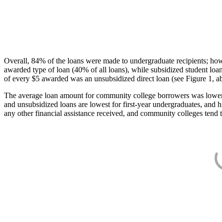
Overall, 84% of the loans were made to undergraduate recipients; how
awarded type of loan (40% of all loans), while subsidized student lo
of every $5 awarded was an unsubsidized direct loan (see Figure 1, a
The average loan amount for community college borrowers was lower acr
and unsubsidized loans are lowest for first-year undergraduates, and h
any other financial assistance received, and community colleges tend t