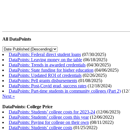
All DataPoints
DataPoints: Federal direct student loans
(
07/30/2025
)
DataPoints: Leaving money on the table
(
06/18/2025
)
DataPoints: Trends in awarded credentials
(
04/30/2025
)
DataPoints: State funding for higher education
(
04/06/2025
)
DataPoints: Updated ROI of credentials
(
02/26/2025
)
DataPoints: Pell grants disbursements
(
01/08/2025
)
DataPoints: Post-Covid grad, success rates
(
12/18/2024
)
DataPoints: Part-time students in community colleges (Part 2)
(
12/
Next »
DataPoints: College Price
DataPoints: Students’ college costs for 2023-24
(
12/06/2023
)
DataPoints: Students’ college costs this year
(
12/06/2022
)
DataPoints: Paying for college on their own
(
08/11/2022
)
DataPoints: Students’ college costs
(
01/25/2022
)