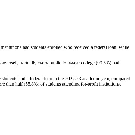
stitutions had students enrolled who received a federal loan, while
nversely, virtually every public four-year college (99.5%) had
e students had a federal loan in the 2022-23 academic year, compared
e than half (55.8%) of students attending for-profit institutions.