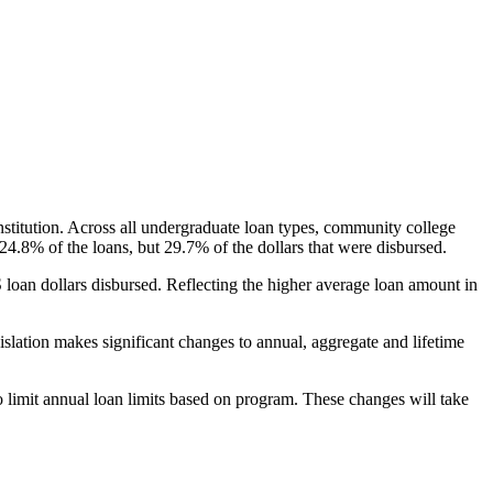
nstitution. Across all undergraduate loan types, community college
24.8% of the loans, but 29.7% of the dollars that were disbursed.
oan dollars disbursed. Reflecting the higher average loan amount in
gislation makes significant changes to annual, aggregate and lifetime
o limit annual loan limits based on program. These changes will take