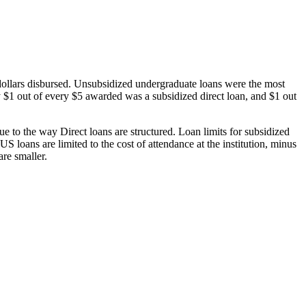
dollars disbursed. Unsubsidized undergraduate loans were the most
 $1 out of every $5 awarded was a subsidized direct loan, and $1 out
 to the way Direct loans are structured. Loan limits for subsidized
 loans are limited to the cost of attendance at the institution, minus
are smaller.