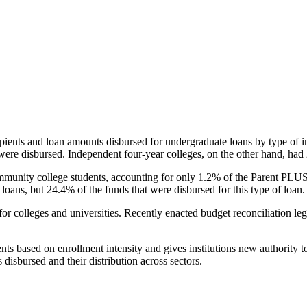
pients and loan amounts disbursed for undergraduate loans by type of i
were disbursed. Independent four-year colleges, on the other hand, had 
unity college students, accounting for only 1.2% of the Parent PLUS l
loans, but 24.4% of the funds that were disbursed for this type of loan.
for colleges and universities. Recently enacted budget reconciliation le
nts based on enrollment intensity and gives institutions new authority t
disbursed and their distribution across sectors.