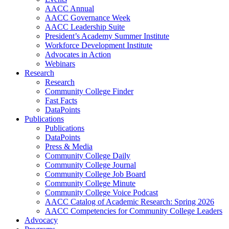
AACC Annual
AACC Governance Week
AACC Leadership Suite
President’s Academy Summer Institute
Workforce Development Institute
Advocates in Action
Webinars
Research
Research
Community College Finder
Fast Facts
DataPoints
Publications
Publications
DataPoints
Press & Media
Community College Daily
Community College Journal
Community College Job Board
Community College Minute
Community College Voice Podcast
AACC Catalog of Academic Research: Spring 2026
AACC Competencies for Community College Leaders
Advocacy