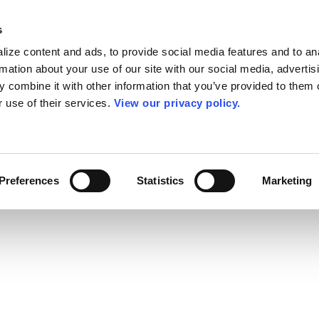
s
ize content and ads, to provide social media features and to an
rmation about your use of our site with our social media, advertis
 combine it with other information that you’ve provided to them o
r use of their services.
View our privacy policy.
Preferences
Statistics
Marketing