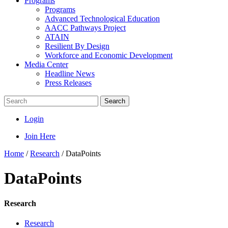
Programs
Programs
Advanced Technological Education
AACC Pathways Project
ATAIN
Resilient By Design
Workforce and Economic Development
Media Center
Headline News
Press Releases
Search
Login
Join Here
Home
/
Research
/
DataPoints
DataPoints
Research
Research