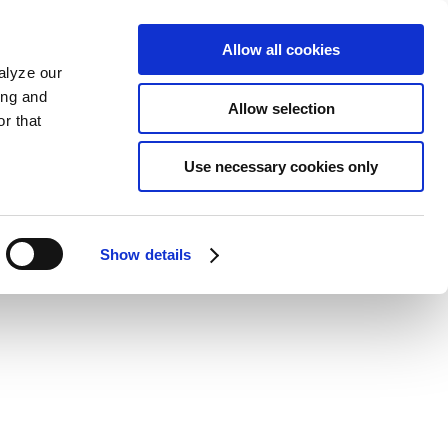
Allow all cookies
alyze our
ing and
Allow selection
r that
Use necessary cookies only
Show details