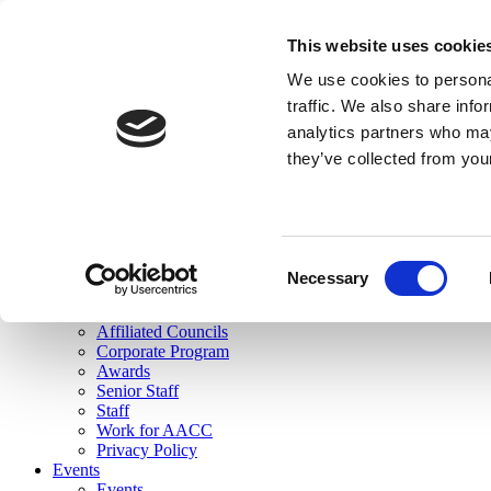
skip to main content
This website uses cookie
Search
We use cookies to personal
Login
traffic. We also share info
analytics partners who may
Join Here
they’ve collected from you
Toggle navigation
MENU
About Us
About Us
Mission Statement
Consent
Membership
Necessary
Selection
Governance
Commissions
Affiliated Councils
Corporate Program
Awards
Senior Staff
Staff
Work for AACC
Privacy Policy
Events
Events