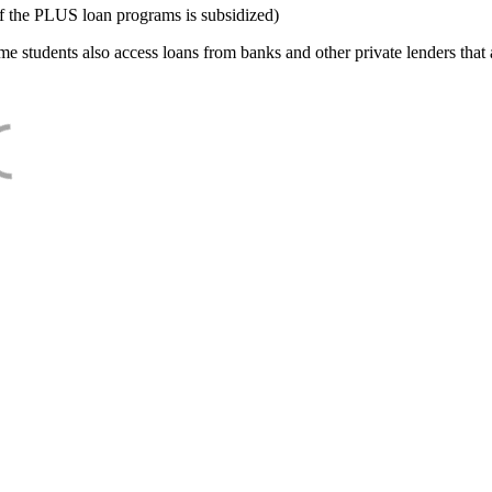
f the PLUS loan programs is subsidized)
e students also access loans from banks and other private lenders that a