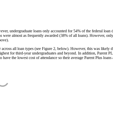
ever, undergraduate loans only accounted for 54% of the federal loan 
ans were almost as frequently awarded (38% of all loans). However, only
bove).
oss all loan types (see Figure 2, below). However, this was likely due
ighest for third-year undergraduates and beyond. In addition, Parent PLUS
o have the lowest cost of attendance so their average Parent Plus loans 