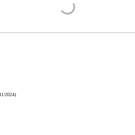
11/2024
)