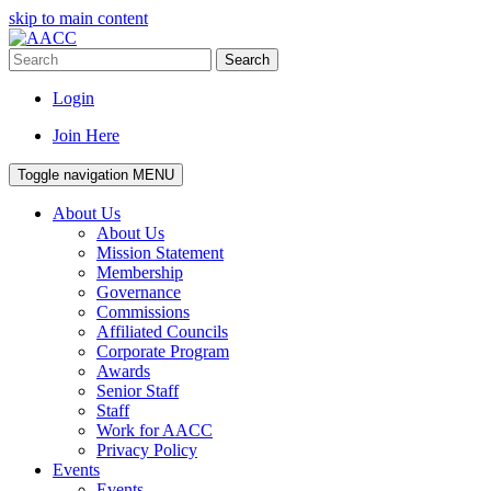
skip to main content
Search
Login
Join Here
Toggle navigation
MENU
About Us
About Us
Mission Statement
Membership
Governance
Commissions
Affiliated Councils
Corporate Program
Awards
Senior Staff
Staff
Work for AACC
Privacy Policy
Events
Events