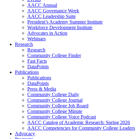
AACC Annual
AACC Governance Week
AACC Leadership Suite
President’s Academy Summer Institute
Workforce Development Institute
Advocates in Action
Webinars
Research
Research
Community College Finder
Fast Facts
DataPoints
Publications
Publications
DataPoints
Press & Media
Community College Daily
Community College Journal
Community College Job Board
Community College Minute
Community College Voice Podcast
AACC Catalog of Academic Research: Spring 2026
AACC Competencies for Community College Leaders
Advocacy