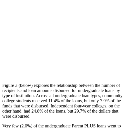
Figure 3 (below) explores the relationship between the number of
recipients and loan amounts disbursed for undergraduate loans by
type of institution. Across all undergraduate loan types, community
college students received 11.4% of the loans, but only 7.9% of the
funds that were disbursed. Independent four-year colleges, on the
other hand, had 24.8% of the loans, but 29.7% of the dollars that
were disbursed.
Very few (2.0%) of the undergraduate Parent PLUS loans went to