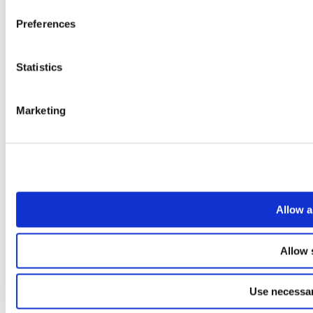
Preferences
Statistics
Marketing
Allow a
Allow 
Use necessar