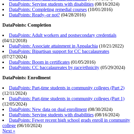
DataPoints: Serving students with disabilities
(
08/16/2024
)
DataPoints: Completing remedial courses
(
10/01/2016
)
DataPoints: Ready–or not?
(
04/28/2016
)
DataPoints: Completion
DataPoints: Adult workers and postsecondary credentials
(
04/12/2018
)
DataPoints: Associate attainment in Appalachia
(
10/21/2022
)
DataPoints: Bipartisan support for CC baccalaureates
(
07/27/2024
)
DataPoints: Boom in certificates
(
01/05/2016
)
DataPoints: CC baccalaureates by race/ethnicity
(
05/29/2024
)
DataPoints: Enrollment
DataPoints: Part-time students in community colleges (Part 2)
(
12/11/2024
)
DataPoints: Part-time students in community colleges (Part 1)
(
12/05/2024
)
DataPoints: New data on dual enrollment
(
08/30/2024
)
DataPoints: Serving students with disabilities
(
08/16/2024
)
DataPoints: Fewer recent high school grads enroll in community
college
(
06/10/2024
)
Next »