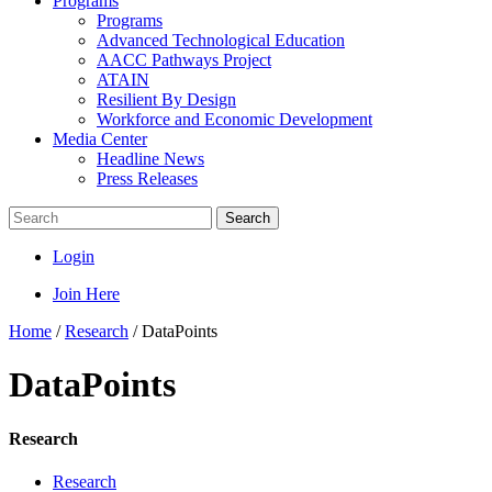
Programs
Programs
Advanced Technological Education
AACC Pathways Project
ATAIN
Resilient By Design
Workforce and Economic Development
Media Center
Headline News
Press Releases
Search
Login
Join Here
Home
/
Research
/
DataPoints
DataPoints
Research
Research