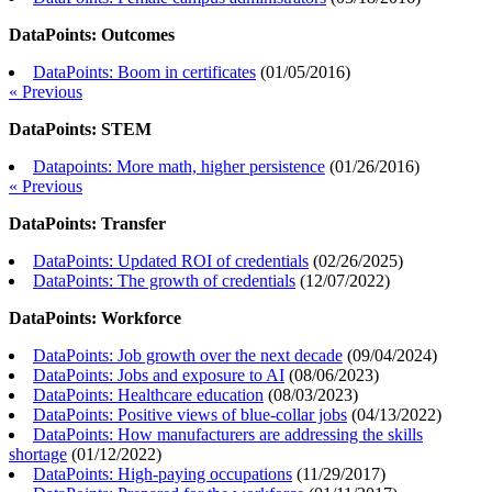
DataPoints: Outcomes
DataPoints: Boom in certificates
(
01/05/2016
)
« Previous
DataPoints: STEM
Datapoints: More math, higher persistence
(
01/26/2016
)
« Previous
DataPoints: Transfer
DataPoints: Updated ROI of credentials
(
02/26/2025
)
DataPoints: The growth of credentials
(
12/07/2022
)
DataPoints: Workforce
DataPoints: Job growth over the next decade
(
09/04/2024
)
DataPoints: Jobs and exposure to AI
(
08/06/2023
)
DataPoints: Healthcare education
(
08/03/2023
)
DataPoints: Positive views of blue-collar jobs
(
04/13/2022
)
DataPoints: How manufacturers are addressing the skills
shortage
(
01/12/2022
)
DataPoints: High-paying occupations
(
11/29/2017
)