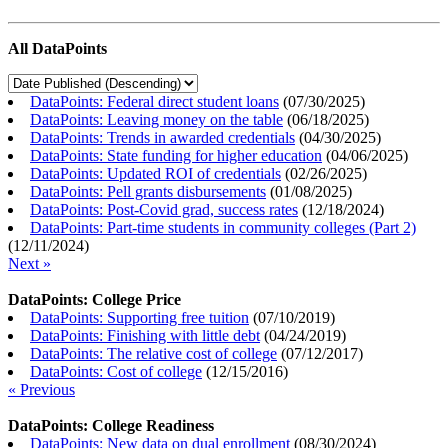
All DataPoints
DataPoints: Federal direct student loans
(
07/30/2025
)
DataPoints: Leaving money on the table
(
06/18/2025
)
DataPoints: Trends in awarded credentials
(
04/30/2025
)
DataPoints: State funding for higher education
(
04/06/2025
)
DataPoints: Updated ROI of credentials
(
02/26/2025
)
DataPoints: Pell grants disbursements
(
01/08/2025
)
DataPoints: Post-Covid grad, success rates
(
12/18/2024
)
DataPoints: Part-time students in community colleges (Part 2)
(
12/11/2024
)
Next »
DataPoints: College Price
DataPoints: Supporting free tuition
(
07/10/2019
)
DataPoints: Finishing with little debt
(
04/24/2019
)
DataPoints: The relative cost of college
(
07/12/2017
)
DataPoints: Cost of college
(
12/15/2016
)
« Previous
DataPoints: College Readiness
DataPoints: New data on dual enrollment
(
08/30/2024
)