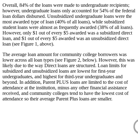
Overall, 84% of the loans were made to undergraduate recipients;
however, undergraduate loans only accounted for 54% of the federal
loan dollars disbursed. Unsubsidized undergraduate loans were the
most awarded type of loan (40% of all loans), while subsidized
student loans were almost as frequently awarded (38% of all loans).
However, only $1 out of every $5 awarded was a subsidized direct
loan, and $1 out of every $5 awarded was an unsubsidized direct
loan (see Figure 1, above).
The average loan amount for community college borrowers was
lower across all loan types (see Figure 2, below). However, this was
likely due to the way Direct loans are structured. Loan limits for
subsidized and unsubsidized loans are lowest for first-year
undergraduates, and highest for third-year undergraduates and
beyond. In addition, Parent PLUS loans are limited to the cost of
attendance at the institution, minus any other financial assistance
received, and community colleges tend to have the lowest cost of
attendance so their average Parent Plus loans are smaller.