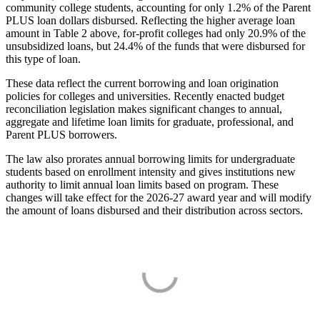
community college students, accounting for only 1.2% of the Parent
PLUS loan dollars disbursed. Reflecting the higher average loan
amount in Table 2 above, for-profit colleges had only 20.9% of the
unsubsidized loans, but 24.4% of the funds that were disbursed for
this type of loan.
These data reflect the current borrowing and loan origination
policies for colleges and universities. Recently enacted budget
reconciliation legislation makes significant changes to annual,
aggregate and lifetime loan limits for graduate, professional, and
Parent PLUS borrowers.
The law also prorates annual borrowing limits for undergraduate
students based on enrollment intensity and gives institutions new
authority to limit annual loan limits based on program. These
changes will take effect for the 2026-27 award year and will modify
the amount of loans disbursed and their distribution across sectors.