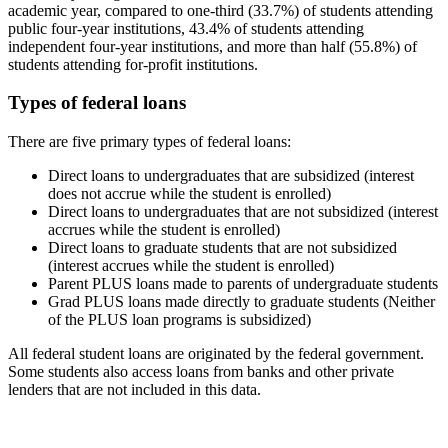
academic year, compared to one-third (33.7%) of students attending
public four-year institutions, 43.4% of students attending
independent four-year institutions, and more than half (55.8%) of
students attending for-profit institutions.
Types of federal loans
There are five primary types of federal loans:
Direct loans to undergraduates that are subsidized (interest
does not accrue while the student is enrolled)
Direct loans to undergraduates that are not subsidized (interest
accrues while the student is enrolled)
Direct loans to graduate students that are not subsidized
(interest accrues while the student is enrolled)
Parent PLUS loans made to parents of undergraduate students
Grad PLUS loans made directly to graduate students (Neither
of the PLUS loan programs is subsidized)
All federal student loans are originated by the federal government.
Some students also access loans from banks and other private
lenders that are not included in this data.