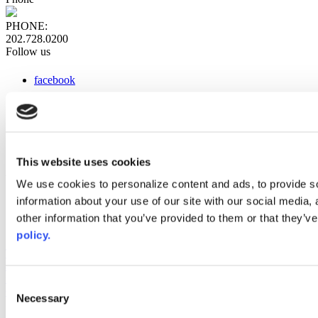
PHONE:
202.728.0200
Follow us
facebook
x
instagram
linkedin
youtube
This website uses cookies
Web Links
We use cookies to personalize content and ads, to provide so
information about your use of our site with our social media,
AACC iHub
Community College Daily
other information that you’ve provided to them or that they’ve
AACC Annual
policy.
The owner of this website has made a commitment to accessibility
and inclusion, please report any problems that you encounter using
the contact form on this website. This site uses the WP ADA
Consent
Compliance Check plugin to enhance accessibility.
Necessary
Selection