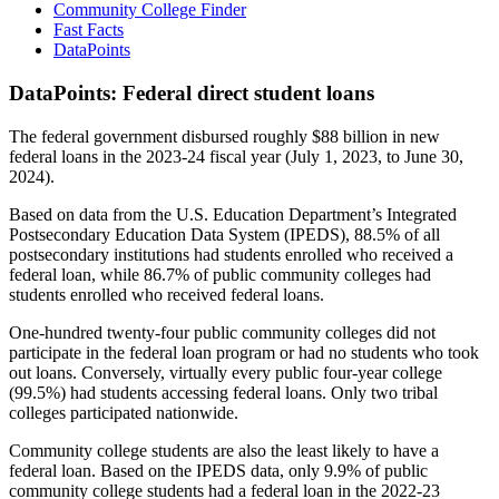
Community College Finder
Fast Facts
DataPoints
DataPoints: Federal direct student loans
The federal government disbursed roughly $88 billion in new
federal loans in the 2023-24 fiscal year (July 1, 2023, to June 30,
2024).
Based on data from the U.S. Education Department’s Integrated
Postsecondary Education Data System (IPEDS), 88.5% of all
postsecondary institutions had students enrolled who received a
federal loan, while 86.7% of public community colleges had
students enrolled who received federal loans.
One-hundred twenty-four public community colleges did not
participate in the federal loan program or had no students who took
out loans. Conversely, virtually every public four-year college
(99.5%) had students accessing federal loans. Only two tribal
colleges participated nationwide.
Community college students are also the least likely to have a
federal loan. Based on the IPEDS data, only 9.9% of public
community college students had a federal loan in the 2022-23