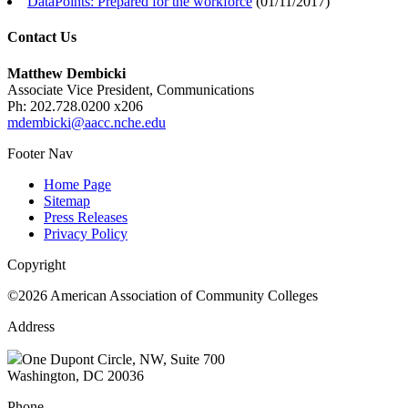
DataPoints: Prepared for the workforce
(
01/11/2017
)
Contact Us
Matthew Dembicki
Associate Vice President, Communications
Ph: 202.728.0200 x206
mdembicki@aacc.nche.edu
Footer Nav
Home Page
Sitemap
Press Releases
Privacy Policy
Copyright
©2026 American Association of Community Colleges
Address
One Dupont Circle, NW, Suite 700
Washington, DC 20036
Phone