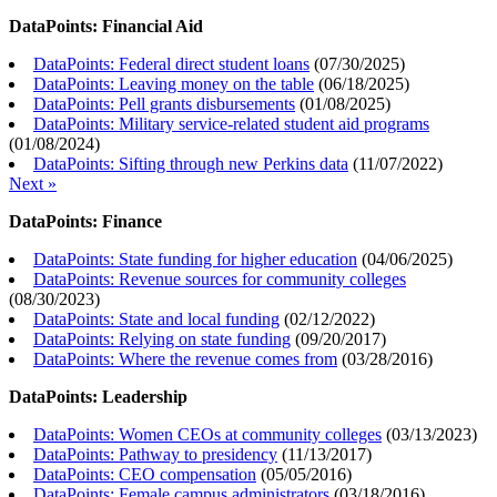
DataPoints: Financial Aid
DataPoints: Federal direct student loans
(
07/30/2025
)
DataPoints: Leaving money on the table
(
06/18/2025
)
DataPoints: Pell grants disbursements
(
01/08/2025
)
DataPoints: Military service-related student aid programs
(
01/08/2024
)
DataPoints: Sifting through new Perkins data
(
11/07/2022
)
Next »
DataPoints: Finance
DataPoints: State funding for higher education
(
04/06/2025
)
DataPoints: Revenue sources for community colleges
(
08/30/2023
)
DataPoints: State and local funding
(
02/12/2022
)
DataPoints: Relying on state funding
(
09/20/2017
)
DataPoints: Where the revenue comes from
(
03/28/2016
)
DataPoints: Leadership
DataPoints: Women CEOs at community colleges
(
03/13/2023
)
DataPoints: Pathway to presidency
(
11/13/2017
)
DataPoints: CEO compensation
(
05/05/2016
)
DataPoints: Female campus administrators
(
03/18/2016
)