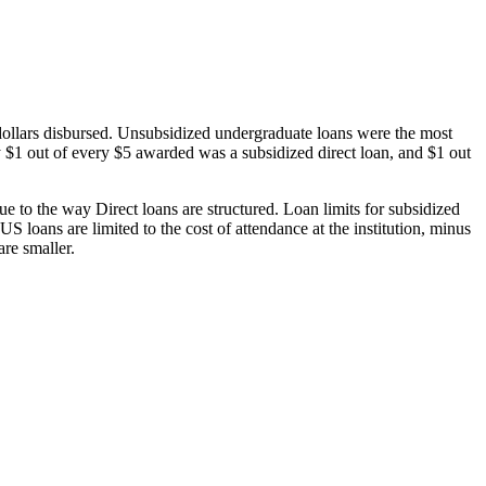
dollars disbursed. Unsubsidized undergraduate loans were the most
 $1 out of every $5 awarded was a subsidized direct loan, and $1 out
 to the way Direct loans are structured. Loan limits for subsidized
 loans are limited to the cost of attendance at the institution, minus
are smaller.