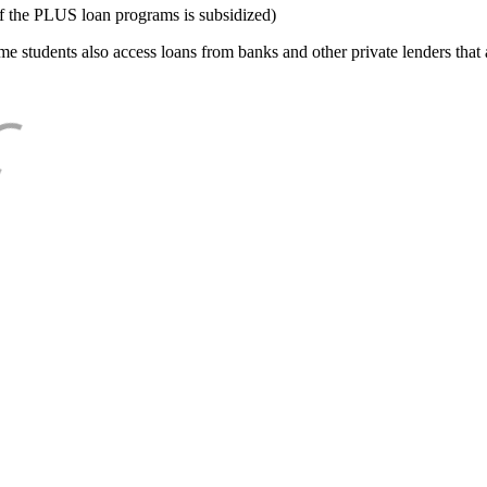
f the PLUS loan programs is subsidized)
e students also access loans from banks and other private lenders that a