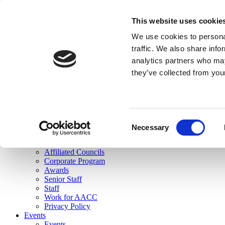
skip to main content
This website uses cookie
Search
We use cookies to personal
Login
traffic. We also share info
analytics partners who may
Join Here
they’ve collected from you
Toggle navigation
MENU
About Us
About Us
Mission Statement
Consent
Membership
Necessary
Selection
Governance
Commissions
Affiliated Councils
Corporate Program
Awards
Senior Staff
Staff
Work for AACC
Privacy Policy
Events
Events