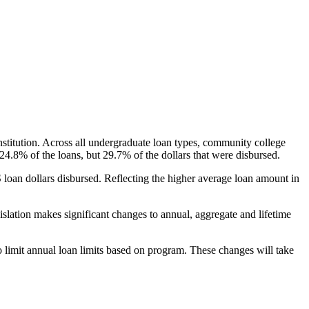
nstitution. Across all undergraduate loan types, community college
24.8% of the loans, but 29.7% of the dollars that were disbursed.
oan dollars disbursed. Reflecting the higher average loan amount in
gislation makes significant changes to annual, aggregate and lifetime
o limit annual loan limits based on program. These changes will take