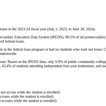
oans in the 2023-24 fiscal year (July 1, 2023, to June 30, 2024).
econdary Education Data System (IPEDS), 88.5% of all postsecondary in
ed federal loans.
e in the federal loan program or had no students who took out loans. Co
 nationwide.
al loan. Based on the IPEDS data, only 9.9% of public community colleg
, 43.4% of students attending independent four-year institutions, and mor
 not accrue while the student is enrolled)
accrues while the student is enrolled)
t accrues while the student is enrolled)