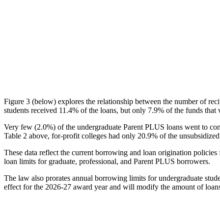
Figure 3 (below) explores the relationship between the number of reci
students received 11.4% of the loans, but only 7.9% of the funds that 
Very few (2.0%) of the undergraduate Parent PLUS loans went to comm
Table 2 above, for-profit colleges had only 20.9% of the unsubsidized 
These data reflect the current borrowing and loan origination policies 
loan limits for graduate, professional, and Parent PLUS borrowers.
The law also prorates annual borrowing limits for undergraduate stude
effect for the 2026-27 award year and will modify the amount of loans 