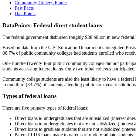
Community College Finder
Fast Facts
DataPoints
DataPoints: Federal direct student loans
The federal government disbursed roughly $88 billion in new federal l
Based on data from the U.S. Education Department’s Integrated Posts
86.7% of public community colleges had students enrolled who receiv
One-hundred twenty-four public community colleges did not participat
students accessing federal loans. Only two tribal colleges participated
Community college students are also the least likely to have a feder
to one-third (33.7%) of students attending public four-year institutions
Types of federal loans
There are five primary types of federal loans:
Direct loans to undergraduates that are subsidized (interest does
Direct loans to undergraduates that are not subsidized (interest 
Direct loans to graduate students that are not subsidized (interes
Parent PLUS loans made to parents of undergraduate students