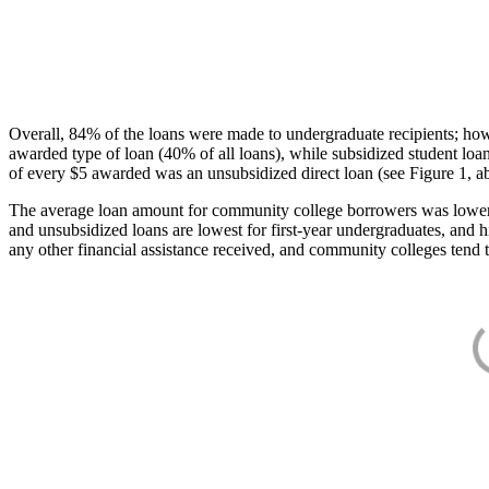
Overall, 84% of the loans were made to undergraduate recipients; how
awarded type of loan (40% of all loans), while subsidized student lo
of every $5 awarded was an unsubsidized direct loan (see Figure 1, a
The average loan amount for community college borrowers was lower acr
and unsubsidized loans are lowest for first-year undergraduates, and h
any other financial assistance received, and community colleges tend t