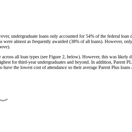
ever, undergraduate loans only accounted for 54% of the federal loan 
ans were almost as frequently awarded (38% of all loans). However, only
bove).
oss all loan types (see Figure 2, below). However, this was likely due
ighest for third-year undergraduates and beyond. In addition, Parent PLUS
o have the lowest cost of attendance so their average Parent Plus loans 