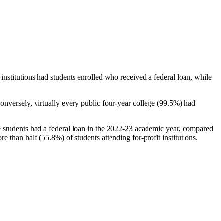
stitutions had students enrolled who received a federal loan, while
nversely, virtually every public four-year college (99.5%) had
e students had a federal loan in the 2022-23 academic year, compared
e than half (55.8%) of students attending for-profit institutions.