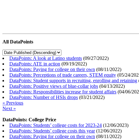
All DataPoints
DataPoints: A look at Latino students
(
09/27/2022
)
DataPoints: ATE in action
(
09/19/2022
)
DataPoints: Paying for college on their own
(
08/11/2022
)
DataPoints: Perceptions of trade careers, STEM equity
(
05/24/202
DataPoints: Student supports in recruiting, enrolling and retaining
DataPoints: Positive views of blue-collar jobs
(
04/13/2022
)
DataPoints: Responsibilities increase for student affairs
(
04/06/20
DataPoints: Number of HSIs drops
(
03/21/2022
)
« Previous
Next »
DataPoints: College Price
DataPoints: Students’ college costs for 2023-24
(
12/06/2023
)
DataPoints: Students’ college costs this year
(
12/06/2022
)
DataPoints: Paying for college on their own
(
08/11/2022
)