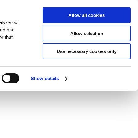
Allow all cookies
alyze our
ing and
Allow selection
r that
Use necessary cookies only
Show details