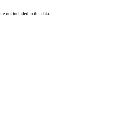
re not included in this data.