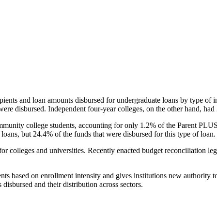
pients and loan amounts disbursed for undergraduate loans by type of i
were disbursed. Independent four-year colleges, on the other hand, had 
unity college students, accounting for only 1.2% of the Parent PLUS l
loans, but 24.4% of the funds that were disbursed for this type of loan.
for colleges and universities. Recently enacted budget reconciliation le
nts based on enrollment intensity and gives institutions new authority t
disbursed and their distribution across sectors.