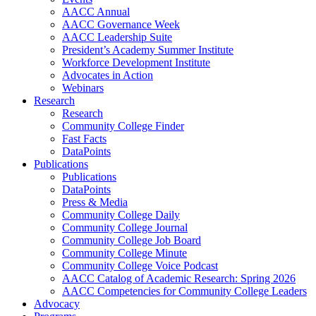
AACC Annual
AACC Governance Week
AACC Leadership Suite
President’s Academy Summer Institute
Workforce Development Institute
Advocates in Action
Webinars
Research
Research
Community College Finder
Fast Facts
DataPoints
Publications
Publications
DataPoints
Press & Media
Community College Daily
Community College Journal
Community College Job Board
Community College Minute
Community College Voice Podcast
AACC Catalog of Academic Research: Spring 2026
AACC Competencies for Community College Leaders
Advocacy