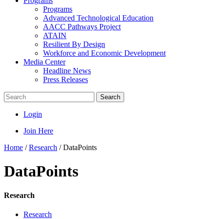
Programs
Programs
Advanced Technological Education
AACC Pathways Project
ATAIN
Resilient By Design
Workforce and Economic Development
Media Center
Headline News
Press Releases
Search
Login
Join Here
Home
/
Research
/
DataPoints
DataPoints
Research
Research