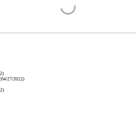
2
)
(
04/27/2022
)
22
)