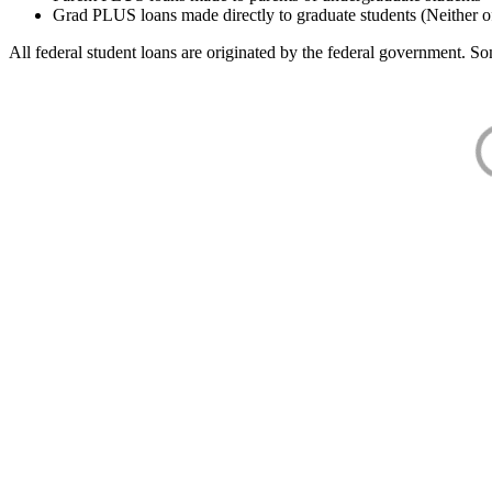
Grad PLUS loans made directly to graduate students (Neither o
All federal student loans are originated by the federal government. Som