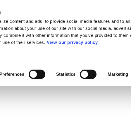
s
ize content and ads, to provide social media features and to an
rmation about your use of our site with our social media, advertis
 combine it with other information that you’ve provided to them o
r use of their services.
View our privacy policy.
Preferences
Statistics
Marketing