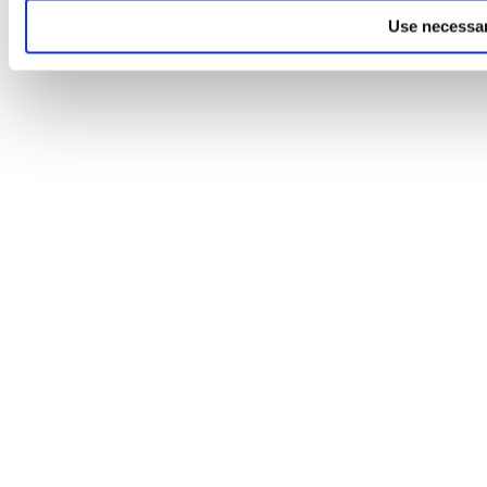
Use necessar