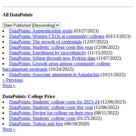
All DataPoints
DataPoints: Apprenticeship goals
(
03/27/2023
)
DataPoints: Women CEOs at community colleges
(
03/13/2023
)
DataPoints: The growth of credentials
(
12/07/2022
)
DataPoints: Students’ college costs this year
(
12/06/2022
)
DataPoints: Enrollment by race/ethnicity
(
11/15/2022
)
DataPoints: Sifting through new Perkins data
(
11/07/2022
)
DataPoints: Growth areas among community college
baccalaureate programs
(
10/24/2022
)
DataPoints: Associate attainment in Appalachia
(
10/21/2022
)
« Previous
Next »
DataPoints: College Price
DataPoints: Students’ college costs for 2023-24
(
12/06/2023
)
DataPoints: Students’ college costs this year
(
12/06/2022
)
DataPoints: Paying for college on their own
(
08/11/2022
)
DataPoints: Students’ college costs
(
01/25/2022
)
DataPoints: Tuition and fees
(
06/18/2020
)
Next »