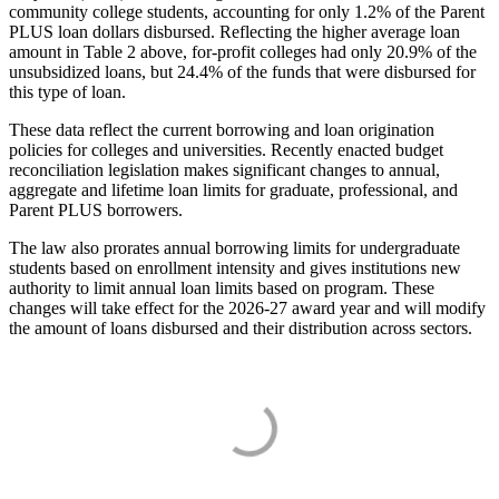
community college students, accounting for only 1.2% of the Parent
PLUS loan dollars disbursed. Reflecting the higher average loan
amount in Table 2 above, for-profit colleges had only 20.9% of the
unsubsidized loans, but 24.4% of the funds that were disbursed for
this type of loan.
These data reflect the current borrowing and loan origination
policies for colleges and universities. Recently enacted budget
reconciliation legislation makes significant changes to annual,
aggregate and lifetime loan limits for graduate, professional, and
Parent PLUS borrowers.
The law also prorates annual borrowing limits for undergraduate
students based on enrollment intensity and gives institutions new
authority to limit annual loan limits based on program. These
changes will take effect for the 2026-27 award year and will modify
the amount of loans disbursed and their distribution across sectors.