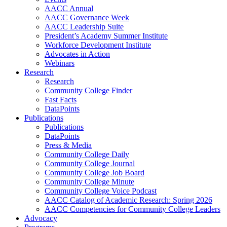
AACC Annual
AACC Governance Week
AACC Leadership Suite
President’s Academy Summer Institute
Workforce Development Institute
Advocates in Action
Webinars
Research
Research
Community College Finder
Fast Facts
DataPoints
Publications
Publications
DataPoints
Press & Media
Community College Daily
Community College Journal
Community College Job Board
Community College Minute
Community College Voice Podcast
AACC Catalog of Academic Research: Spring 2026
AACC Competencies for Community College Leaders
Advocacy