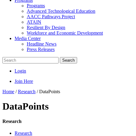
Programs
Programs
Advanced Technological Education
AACC Pathways Project
ATAIN
Resilient By Design
Workforce and Economic Development
Media Center
Headline News
Press Releases
Search
Login
Join Here
Home
/
Research
/
DataPoints
DataPoints
Research
Research