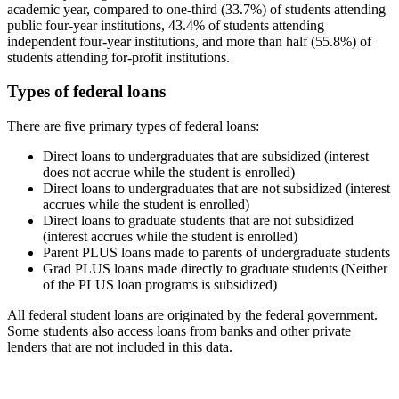
academic year, compared to one-third (33.7%) of students attending
public four-year institutions, 43.4% of students attending
independent four-year institutions, and more than half (55.8%) of
students attending for-profit institutions.
Types of federal loans
There are five primary types of federal loans:
Direct loans to undergraduates that are subsidized (interest
does not accrue while the student is enrolled)
Direct loans to undergraduates that are not subsidized (interest
accrues while the student is enrolled)
Direct loans to graduate students that are not subsidized
(interest accrues while the student is enrolled)
Parent PLUS loans made to parents of undergraduate students
Grad PLUS loans made directly to graduate students (Neither
of the PLUS loan programs is subsidized)
All federal student loans are originated by the federal government.
Some students also access loans from banks and other private
lenders that are not included in this data.