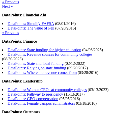
« Previous
Next »
DataPoints: Financial Aid
DataPoints: Simplify FAFSA
(
08/01/2016
)
DataPoints: The value of Pell
(
07/20/2016
)
« Previous
DataPoints: Finance
DataPoints: State funding for higher education
(
04/06/2025
)
DataPoints: Revenue sources for community colleges
(
08/30/2023
)
DataPoints: State and local funding
(
02/12/2022
)
DataPoints: Relying on state funding
(
09/20/2017
)
DataPoints: Where the revenue comes from
(
03/28/2016
)
DataPoints: Leadership
DataPoints: Women CEOs at community colleges
(
03/13/2023
)
DataPoints: Pathway to presidency
(
11/13/2017
)
DataPoints: CEO compensation
(
05/05/2016
)
DataPoints: Female campus administrators
(
03/18/2016
)
DataPoints: Outcomes