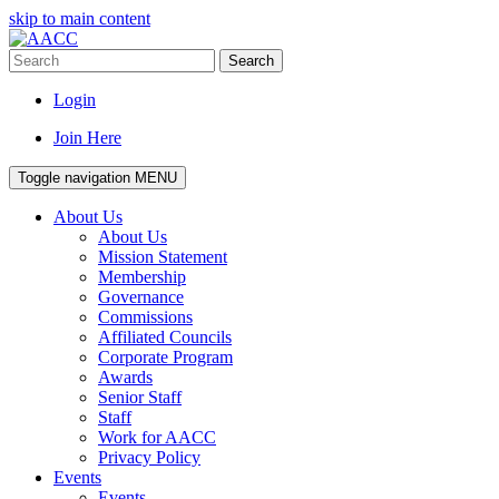
skip to main content
Search
Login
Join Here
Toggle navigation
MENU
About Us
About Us
Mission Statement
Membership
Governance
Commissions
Affiliated Councils
Corporate Program
Awards
Senior Staff
Staff
Work for AACC
Privacy Policy
Events
Events