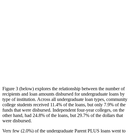
Figure 3 (below) explores the relationship between the number of
recipients and loan amounts disbursed for undergraduate loans by
type of institution. Across all undergraduate loan types, community
college students received 11.4% of the loans, but only 7.9% of the
funds that were disbursed. Independent four-year colleges, on the
other hand, had 24.8% of the loans, but 29.7% of the dollars that
were disbursed.
Very few (2.0%) of the undergraduate Parent PLUS loans went to