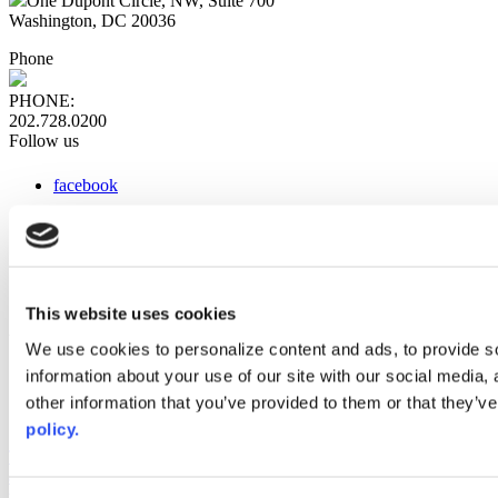
One Dupont Circle, NW, Suite 700
Washington, DC 20036
Phone
PHONE:
202.728.0200
Follow us
facebook
x
instagram
linkedin
youtube
This website uses cookies
Web Links
We use cookies to personalize content and ads, to provide so
information about your use of our site with our social media,
AACC iHub
Community College Daily
other information that you’ve provided to them or that they’ve
AACC Annual
policy.
The owner of this website has made a commitment to accessibility
and inclusion, please report any problems that you encounter using
the contact form on this website. This site uses the WP ADA