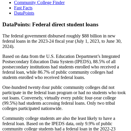
Community College Finder
Fast Facts
DataPoints
DataPoints: Federal direct student loans
The federal government disbursed roughly $88 billion in new
federal loans in the 2023-24 fiscal year (July 1, 2023, to June 30,
2024).
Based on data from the U.S. Education Department’s Integrated
Postsecondary Education Data System (IPEDS), 88.5% of all
postsecondary institutions had students enrolled who received a
federal loan, while 86.7% of public community colleges had
students enrolled who received federal loans.
One-hundred twenty-four public community colleges did not
participate in the federal loan program or had no students who took
out loans. Conversely, virtually every public four-year college
(99.5%) had students accessing federal loans. Only two tribal
colleges participated nationwide.
Community college students are also the least likely to have a
federal loan. Based on the IPEDS data, only 9.9% of public
community college students had a federal loan in the 2022-23