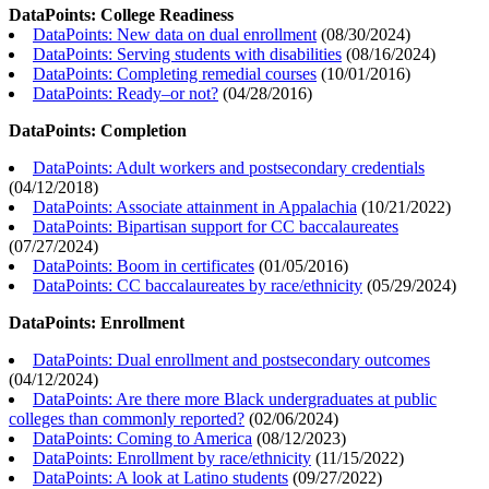
DataPoints: College Readiness
DataPoints: New data on dual enrollment
(
08/30/2024
)
DataPoints: Serving students with disabilities
(
08/16/2024
)
DataPoints: Completing remedial courses
(
10/01/2016
)
DataPoints: Ready–or not?
(
04/28/2016
)
DataPoints: Completion
DataPoints: Adult workers and postsecondary credentials
(
04/12/2018
)
DataPoints: Associate attainment in Appalachia
(
10/21/2022
)
DataPoints: Bipartisan support for CC baccalaureates
(
07/27/2024
)
DataPoints: Boom in certificates
(
01/05/2016
)
DataPoints: CC baccalaureates by race/ethnicity
(
05/29/2024
)
DataPoints: Enrollment
DataPoints: Dual enrollment and postsecondary outcomes
(
04/12/2024
)
DataPoints: Are there more Black undergraduates at public
colleges than commonly reported?
(
02/06/2024
)
DataPoints: Coming to America
(
08/12/2023
)
DataPoints: Enrollment by race/ethnicity
(
11/15/2022
)
DataPoints: A look at Latino students
(
09/27/2022
)