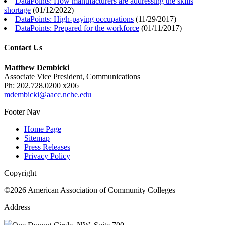
DataPoints: How manufacturers are addressing the skills
shortage
(
01/12/2022
)
DataPoints: High-paying occupations
(
11/29/2017
)
DataPoints: Prepared for the workforce
(
01/11/2017
)
Contact Us
Matthew Dembicki
Associate Vice President, Communications
Ph: 202.728.0200 x206
mdembicki@aacc.nche.edu
Footer Nav
Home Page
Sitemap
Press Releases
Privacy Policy
Copyright
©2026 American Association of Community Colleges
Address