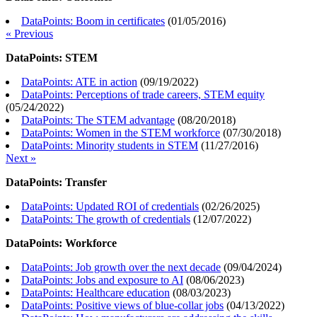
DataPoints: Boom in certificates
(
01/05/2016
)
« Previous
DataPoints: STEM
DataPoints: ATE in action
(
09/19/2022
)
DataPoints: Perceptions of trade careers, STEM equity
(
05/24/2022
)
DataPoints: The STEM advantage
(
08/20/2018
)
DataPoints: Women in the STEM workforce
(
07/30/2018
)
DataPoints: Minority students in STEM
(
11/27/2016
)
Next »
DataPoints: Transfer
DataPoints: Updated ROI of credentials
(
02/26/2025
)
DataPoints: The growth of credentials
(
12/07/2022
)
DataPoints: Workforce
DataPoints: Job growth over the next decade
(
09/04/2024
)
DataPoints: Jobs and exposure to AI
(
08/06/2023
)
DataPoints: Healthcare education
(
08/03/2023
)
DataPoints: Positive views of blue-collar jobs
(
04/13/2022
)