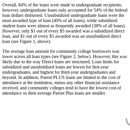
Overall, 84% of the loans were made to undergraduate recipients;
however, undergraduate loans only accounted for 54% of the federal
loan dollars disbursed. Unsubsidized undergraduate loans were the
most awarded type of loan (40% of all loans), while subsidized
student loans were almost as frequently awarded (38% of all loans).
However, only $1 out of every $5 awarded was a subsidized direct
loan, and $1 out of every $5 awarded was an unsubsidized direct
loan (see Figure 1, above).
The average loan amount for community college borrowers was
lower across all loan types (see Figure 2, below). However, this was
likely due to the way Direct loans are structured. Loan limits for
subsidized and unsubsidized loans are lowest for first-year
undergraduates, and highest for third-year undergraduates and
beyond. In addition, Parent PLUS loans are limited to the cost of
attendance at the institution, minus any other financial assistance
received, and community colleges tend to have the lowest cost of
attendance so their average Parent Plus loans are smaller.