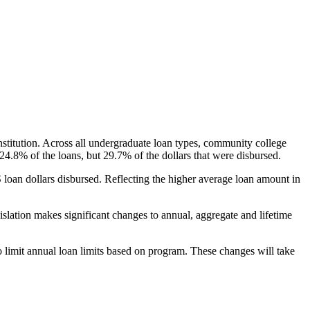
nstitution. Across all undergraduate loan types, community college
24.8% of the loans, but 29.7% of the dollars that were disbursed.
oan dollars disbursed. Reflecting the higher average loan amount in
gislation makes significant changes to annual, aggregate and lifetime
o limit annual loan limits based on program. These changes will take