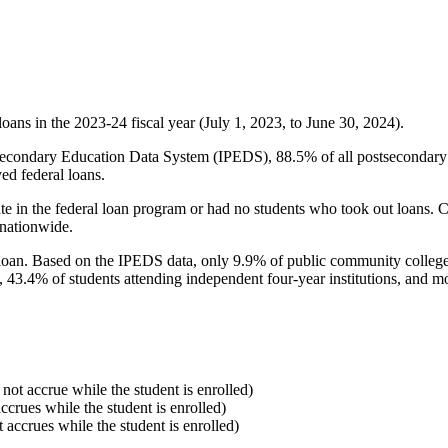
oans in the 2023-24 fiscal year (July 1, 2023, to June 30, 2024).
econdary Education Data System (IPEDS), 88.5% of all postsecondary in
ed federal loans.
e in the federal loan program or had no students who took out loans. Co
 nationwide.
al loan. Based on the IPEDS data, only 9.9% of public community colleg
, 43.4% of students attending independent four-year institutions, and mor
 not accrue while the student is enrolled)
accrues while the student is enrolled)
t accrues while the student is enrolled)