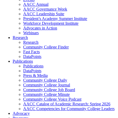
AACC Annual
AACC Governance Week
AACC Leadership Suite
President’s Academy Summer Institute
Workforce Development Institute
Advocates in Action
Webinars
Research
Research
Community College Finder
Fast Facts
DataPoints
Publications
Publications
DataPoints
Press & Media
Community College Daily
Community College Journal
Community College Job Board
Community College Minute
Community College Voice Podcast
AACC Catalog of Academic Research: Spring 2026
AACC Competencies for Community College Leaders
Advocacy