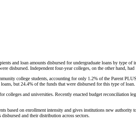
pients and loan amounts disbursed for undergraduate loans by type of i
were disbursed. Independent four-year colleges, on the other hand, had 
unity college students, accounting for only 1.2% of the Parent PLUS l
loans, but 24.4% of the funds that were disbursed for this type of loan.
for colleges and universities. Recently enacted budget reconciliation le
nts based on enrollment intensity and gives institutions new authority t
disbursed and their distribution across sectors.