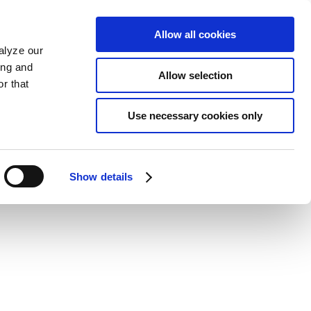
Allow all cookies
alyze our
ing and
Allow selection
r that
Use necessary cookies only
Show details