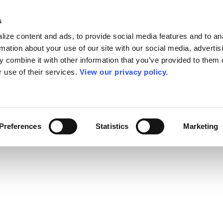
s
ize content and ads, to provide social media features and to an
rmation about your use of our site with our social media, advertis
 combine it with other information that you’ve provided to them o
r use of their services.
View our privacy policy.
Preferences
Statistics
Marketing