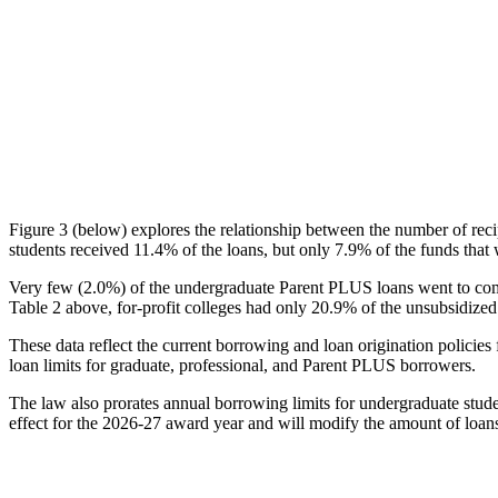
Figure 3 (below) explores the relationship between the number of reci
students received 11.4% of the loans, but only 7.9% of the funds that 
Very few (2.0%) of the undergraduate Parent PLUS loans went to comm
Table 2 above, for-profit colleges had only 20.9% of the unsubsidized 
These data reflect the current borrowing and loan origination policies 
loan limits for graduate, professional, and Parent PLUS borrowers.
The law also prorates annual borrowing limits for undergraduate stude
effect for the 2026-27 award year and will modify the amount of loans 