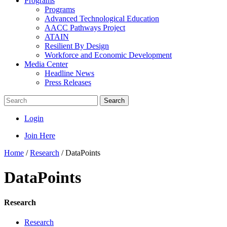
Programs
Programs
Advanced Technological Education
AACC Pathways Project
ATAIN
Resilient By Design
Workforce and Economic Development
Media Center
Headline News
Press Releases
Search
Login
Join Here
Home
/
Research
/
DataPoints
DataPoints
Research
Research