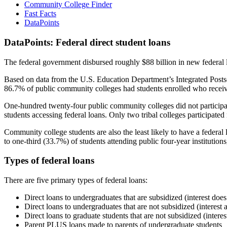
Community College Finder
Fast Facts
DataPoints
DataPoints: Federal direct student loans
The federal government disbursed roughly $88 billion in new federal l
Based on data from the U.S. Education Department’s Integrated Posts
86.7% of public community colleges had students enrolled who receiv
One-hundred twenty-four public community colleges did not participat
students accessing federal loans. Only two tribal colleges participated
Community college students are also the least likely to have a feder
to one-third (33.7%) of students attending public four-year institutions
Types of federal loans
There are five primary types of federal loans:
Direct loans to undergraduates that are subsidized (interest does
Direct loans to undergraduates that are not subsidized (interest 
Direct loans to graduate students that are not subsidized (interes
Parent PLUS loans made to parents of undergraduate students