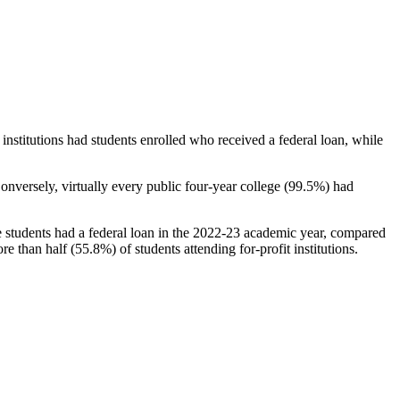
stitutions had students enrolled who received a federal loan, while
nversely, virtually every public four-year college (99.5%) had
e students had a federal loan in the 2022-23 academic year, compared
e than half (55.8%) of students attending for-profit institutions.