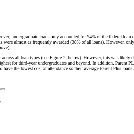
ever, undergraduate loans only accounted for 54% of the federal loan 
ans were almost as frequently awarded (38% of all loans). However, only
bove).
oss all loan types (see Figure 2, below). However, this was likely due
ighest for third-year undergraduates and beyond. In addition, Parent PLUS
o have the lowest cost of attendance so their average Parent Plus loans 