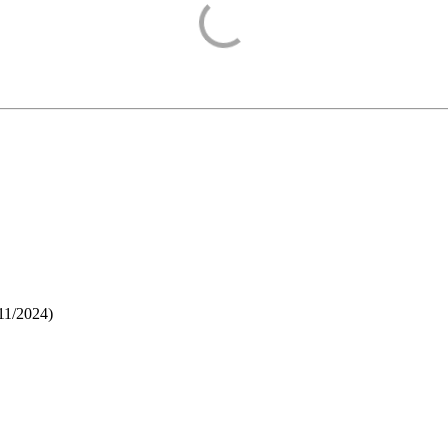
11/2024
)