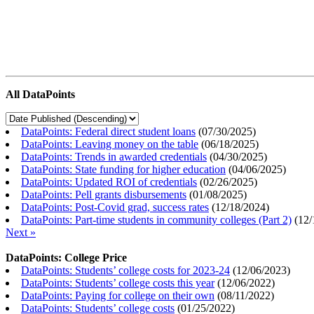
All DataPoints
DataPoints: Federal direct student loans
(
07/30/2025
)
DataPoints: Leaving money on the table
(
06/18/2025
)
DataPoints: Trends in awarded credentials
(
04/30/2025
)
DataPoints: State funding for higher education
(
04/06/2025
)
DataPoints: Updated ROI of credentials
(
02/26/2025
)
DataPoints: Pell grants disbursements
(
01/08/2025
)
DataPoints: Post-Covid grad, success rates
(
12/18/2024
)
DataPoints: Part-time students in community colleges (Part 2)
(
12/
Next »
DataPoints: College Price
DataPoints: Students’ college costs for 2023-24
(
12/06/2023
)
DataPoints: Students’ college costs this year
(
12/06/2022
)
DataPoints: Paying for college on their own
(
08/11/2022
)
DataPoints: Students’ college costs
(
01/25/2022
)