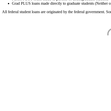
Grad PLUS loans made directly to graduate students (Neither o
All federal student loans are originated by the federal government. Som