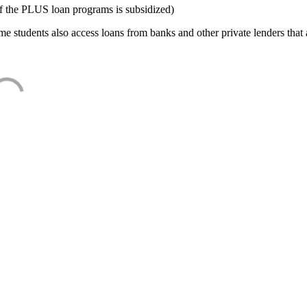
f the PLUS loan programs is subsidized)
e students also access loans from banks and other private lenders that a