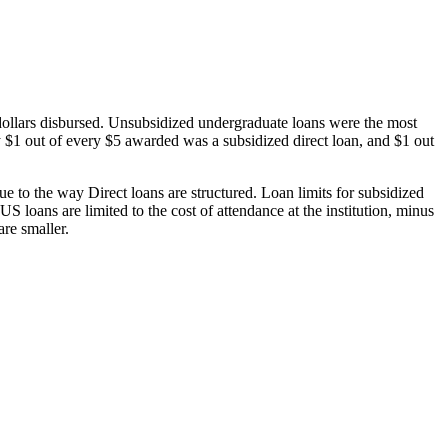
dollars disbursed. Unsubsidized undergraduate loans were the most
 $1 out of every $5 awarded was a subsidized direct loan, and $1 out
 to the way Direct loans are structured. Loan limits for subsidized
 loans are limited to the cost of attendance at the institution, minus
are smaller.