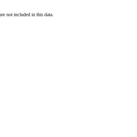
re not included in this data.