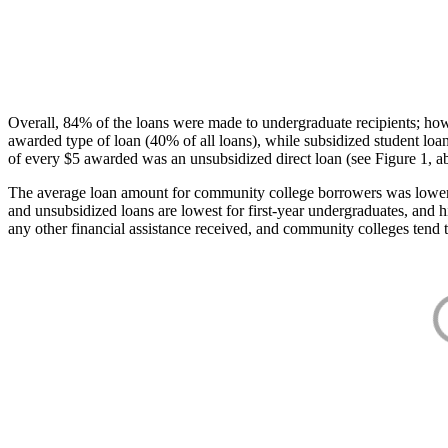
Overall, 84% of the loans were made to undergraduate recipients; how
awarded type of loan (40% of all loans), while subsidized student lo
of every $5 awarded was an unsubsidized direct loan (see Figure 1, a
The average loan amount for community college borrowers was lower acr
and unsubsidized loans are lowest for first-year undergraduates, and h
any other financial assistance received, and community colleges tend t