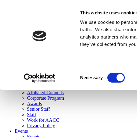
skip to main content
This website uses cookie
Search
We use cookies to personal
Login
traffic. We also share info
analytics partners who may
Join Here
they’ve collected from you
Toggle navigation
MENU
About Us
About Us
Mission Statement
Consent
Membership
Necessary
Selection
Governance
Commissions
Affiliated Councils
Corporate Program
Awards
Senior Staff
Staff
Work for AACC
Privacy Policy
Events
Events