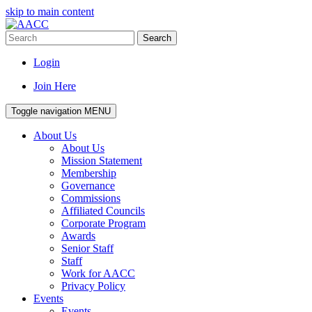
skip to main content
Search
Login
Join Here
Toggle navigation
MENU
About Us
About Us
Mission Statement
Membership
Governance
Commissions
Affiliated Councils
Corporate Program
Awards
Senior Staff
Staff
Work for AACC
Privacy Policy
Events
Events