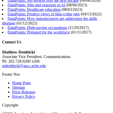
DataPoints: Job growth over the next decade
(
09/04/2024
)
DataPoints: Jobs and exposure to AI
(
08/06/2023
)
DataPoints: Healthcare education
(
08/03/2023
)
DataPoints: Positive views of blue-collar jobs
(
04/13/2022
)
DataPoints: How manufacturers are addressing the skills
shortage
(
01/12/2022
)
DataPoints: High-paying occupations
(
11/29/2017
)
DataPoints: Prepared for the workforce
(
01/11/2017
)
Contact Us
Matthew Dembicki
Associate Vice President, Communications
Ph: 202.728.0200 x206
mdembicki@aacc.nche.edu
Footer Nav
Home Page
Sitemap
Press Releases
Privacy Policy
Copyright