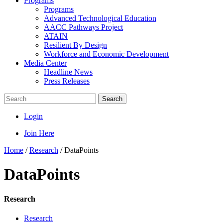
Programs
Programs
Advanced Technological Education
AACC Pathways Project
ATAIN
Resilient By Design
Workforce and Economic Development
Media Center
Headline News
Press Releases
Search
Login
Join Here
Home
/
Research
/
DataPoints
DataPoints
Research
Research