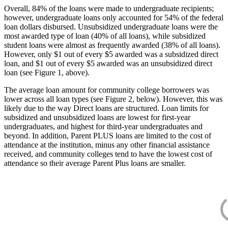
Overall, 84% of the loans were made to undergraduate recipients;
however, undergraduate loans only accounted for 54% of the federal
loan dollars disbursed. Unsubsidized undergraduate loans were the
most awarded type of loan (40% of all loans), while subsidized
student loans were almost as frequently awarded (38% of all loans).
However, only $1 out of every $5 awarded was a subsidized direct
loan, and $1 out of every $5 awarded was an unsubsidized direct
loan (see Figure 1, above).
The average loan amount for community college borrowers was
lower across all loan types (see Figure 2, below). However, this was
likely due to the way Direct loans are structured. Loan limits for
subsidized and unsubsidized loans are lowest for first-year
undergraduates, and highest for third-year undergraduates and
beyond. In addition, Parent PLUS loans are limited to the cost of
attendance at the institution, minus any other financial assistance
received, and community colleges tend to have the lowest cost of
attendance so their average Parent Plus loans are smaller.