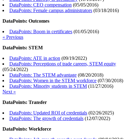
DataPoints: CEO compensation
(
05/05/2016
)
DataPoints: Female campus administrators
(
03/18/2016
)
DataPoints: Outcomes
DataPoints: Boom in certificates
(
01/05/2016
)
« Previous
DataPoints: STEM
DataPoints: ATE in action
(
09/19/2022
)
DataPoints: Perceptions of trade careers, STEM equity
(
05/24/2022
)
DataPoints: The STEM advantage
(
08/20/2018
)
DataPoints: Women in the STEM workforce
(
07/30/2018
)
DataPoints: Minority students in STEM
(
11/27/2016
)
Next »
DataPoints: Transfer
DataPoints: Updated ROI of credentials
(
02/26/2025
)
DataPoints: The growth of credentials
(
12/07/2022
)
DataPoints: Workforce