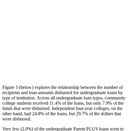
Figure 3 (below) explores the relationship between the number of
recipients and loan amounts disbursed for undergraduate loans by
type of institution. Across all undergraduate loan types, community
college students received 11.4% of the loans, but only 7.9% of the
funds that were disbursed. Independent four-year colleges, on the
other hand, had 24.8% of the loans, but 29.7% of the dollars that
were disbursed.
Very few (2.0%) of the undergraduate Parent PLUS loans went to