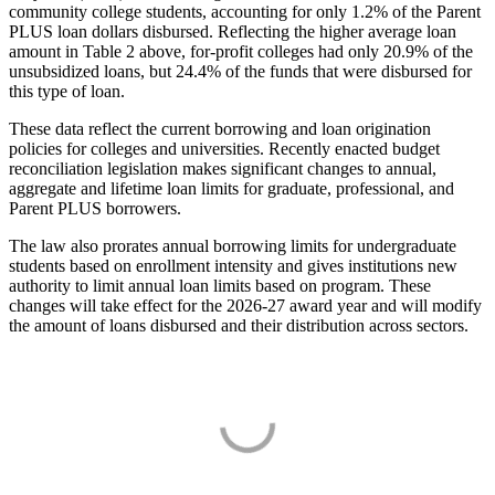
community college students, accounting for only 1.2% of the Parent
PLUS loan dollars disbursed. Reflecting the higher average loan
amount in Table 2 above, for-profit colleges had only 20.9% of the
unsubsidized loans, but 24.4% of the funds that were disbursed for
this type of loan.
These data reflect the current borrowing and loan origination
policies for colleges and universities. Recently enacted budget
reconciliation legislation makes significant changes to annual,
aggregate and lifetime loan limits for graduate, professional, and
Parent PLUS borrowers.
The law also prorates annual borrowing limits for undergraduate
students based on enrollment intensity and gives institutions new
authority to limit annual loan limits based on program. These
changes will take effect for the 2026-27 award year and will modify
the amount of loans disbursed and their distribution across sectors.