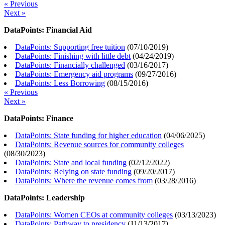
« Previous
Next »
DataPoints: Financial Aid
DataPoints: Supporting free tuition
(
07/10/2019
)
DataPoints: Finishing with little debt
(
04/24/2019
)
DataPoints: Financially challenged
(
03/16/2017
)
DataPoints: Emergency aid programs
(
09/27/2016
)
DataPoints: Less Borrowing
(
08/15/2016
)
« Previous
Next »
DataPoints: Finance
DataPoints: State funding for higher education
(
04/06/2025
)
DataPoints: Revenue sources for community colleges
(
08/30/2023
)
DataPoints: State and local funding
(
02/12/2022
)
DataPoints: Relying on state funding
(
09/20/2017
)
DataPoints: Where the revenue comes from
(
03/28/2016
)
DataPoints: Leadership
DataPoints: Women CEOs at community colleges
(
03/13/2023
)
DataPoints: Pathway to presidency
(
11/13/2017
)