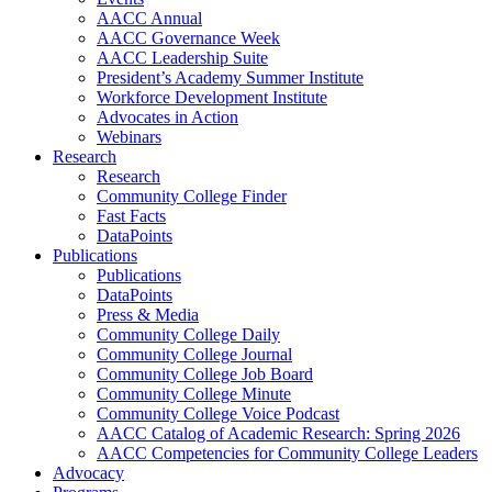
AACC Annual
AACC Governance Week
AACC Leadership Suite
President’s Academy Summer Institute
Workforce Development Institute
Advocates in Action
Webinars
Research
Research
Community College Finder
Fast Facts
DataPoints
Publications
Publications
DataPoints
Press & Media
Community College Daily
Community College Journal
Community College Job Board
Community College Minute
Community College Voice Podcast
AACC Catalog of Academic Research: Spring 2026
AACC Competencies for Community College Leaders
Advocacy