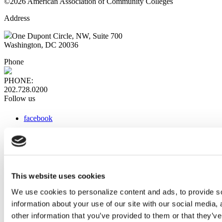
©2026 American Association of Community Colleges
Address
One Dupont Circle, NW, Suite 700
Washington, DC 20036
Phone
PHONE:
202.728.0200
Follow us
facebook
x
instagram
linkedin
youtube
This website uses cookies
Web Links
We use cookies to personalize content and ads, to provide so
information about your use of our site with our social media,
AACC iHub
Community College Daily
other information that you’ve provided to them or that they’ve