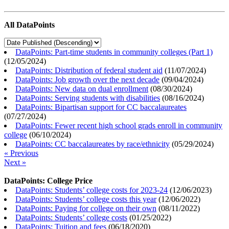
All DataPoints
DataPoints: Part-time students in community colleges (Part 1)
(
12/05/2024
)
DataPoints: Distribution of federal student aid
(
11/07/2024
)
DataPoints: Job growth over the next decade
(
09/04/2024
)
DataPoints: New data on dual enrollment
(
08/30/2024
)
DataPoints: Serving students with disabilities
(
08/16/2024
)
DataPoints: Bipartisan support for CC baccalaureates
(
07/27/2024
)
DataPoints: Fewer recent high school grads enroll in community
college
(
06/10/2024
)
DataPoints: CC baccalaureates by race/ethnicity
(
05/29/2024
)
« Previous
Next »
DataPoints: College Price
DataPoints: Students’ college costs for 2023-24
(
12/06/2023
)
DataPoints: Students’ college costs this year
(
12/06/2022
)
DataPoints: Paying for college on their own
(
08/11/2022
)
DataPoints: Students’ college costs
(
01/25/2022
)
DataPoints: Tuition and fees
(
06/18/2020
)