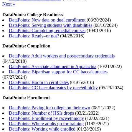
Next »
DataPoints: College Readiness
DataPoints: New data on dual enrollment
(
08/30/2024
)
DataPoints: Serving students with disabilities
(
08/16/2024
)
DataPoints: Completing remedial courses
(
10/01/2016
)
DataPoints: Ready–or not?
(
04/28/2016
)
DataPoints: Completion
DataPoints: Adult workers and postsecondary credentials
(
04/12/2018
)
DataPoints: Associate attainment in Appalachia
(
10/21/2022
)
DataPoints: Bipartisan support for CC baccalaureates
(
07/27/2024
)
DataPoints: Boom in certificates
(
01/05/2016
)
DataPoints: CC baccalaureates by race/ethnicity
(
05/29/2024
)
DataPoints: Enrollment
DataPoints: Paying for college on their own
(
08/11/2022
)
DataPoints: Number of HSIs drops
(
03/21/2022
)
DataPoints: Enrollment by race/ethnicity
(
12/02/2021
)
DataPoints: Where adults go for training
(
11/09/2021
)
DataPoints: Working while enrolled
(
01/28/2019
)