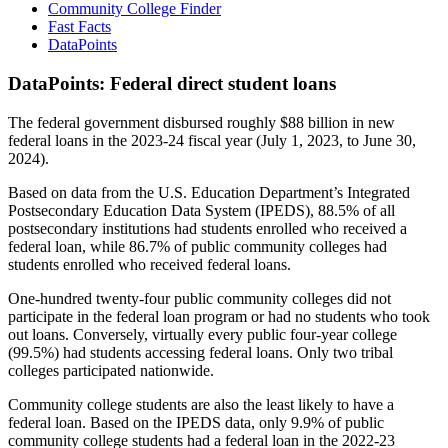
Community College Finder
Fast Facts
DataPoints
DataPoints: Federal direct student loans
The federal government disbursed roughly $88 billion in new
federal loans in the 2023-24 fiscal year (July 1, 2023, to June 30,
2024).
Based on data from the U.S. Education Department’s Integrated
Postsecondary Education Data System (IPEDS), 88.5% of all
postsecondary institutions had students enrolled who received a
federal loan, while 86.7% of public community colleges had
students enrolled who received federal loans.
One-hundred twenty-four public community colleges did not
participate in the federal loan program or had no students who took
out loans. Conversely, virtually every public four-year college
(99.5%) had students accessing federal loans. Only two tribal
colleges participated nationwide.
Community college students are also the least likely to have a
federal loan. Based on the IPEDS data, only 9.9% of public
community college students had a federal loan in the 2022-23