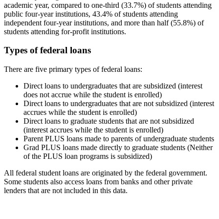
academic year, compared to one-third (33.7%) of students attending
public four-year institutions, 43.4% of students attending
independent four-year institutions, and more than half (55.8%) of
students attending for-profit institutions.
Types of federal loans
There are five primary types of federal loans:
Direct loans to undergraduates that are subsidized (interest
does not accrue while the student is enrolled)
Direct loans to undergraduates that are not subsidized (interest
accrues while the student is enrolled)
Direct loans to graduate students that are not subsidized
(interest accrues while the student is enrolled)
Parent PLUS loans made to parents of undergraduate students
Grad PLUS loans made directly to graduate students (Neither
of the PLUS loan programs is subsidized)
All federal student loans are originated by the federal government.
Some students also access loans from banks and other private
lenders that are not included in this data.