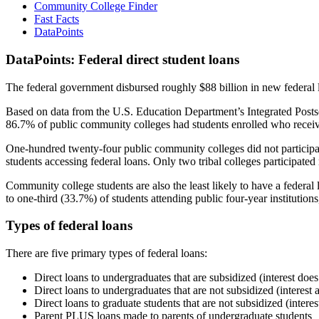
Community College Finder
Fast Facts
DataPoints
DataPoints: Federal direct student loans
The federal government disbursed roughly $88 billion in new federal l
Based on data from the U.S. Education Department’s Integrated Posts
86.7% of public community colleges had students enrolled who receiv
One-hundred twenty-four public community colleges did not participat
students accessing federal loans. Only two tribal colleges participated
Community college students are also the least likely to have a feder
to one-third (33.7%) of students attending public four-year institutions
Types of federal loans
There are five primary types of federal loans:
Direct loans to undergraduates that are subsidized (interest does
Direct loans to undergraduates that are not subsidized (interest 
Direct loans to graduate students that are not subsidized (interes
Parent PLUS loans made to parents of undergraduate students