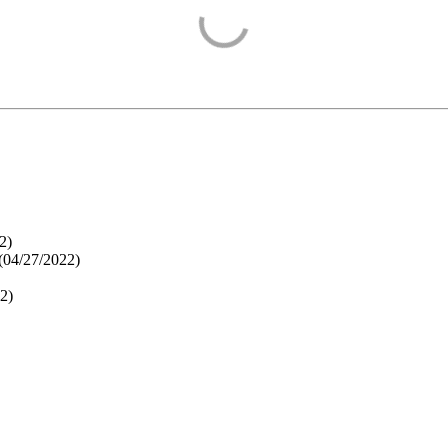
2
)
(
04/27/2022
)
22
)