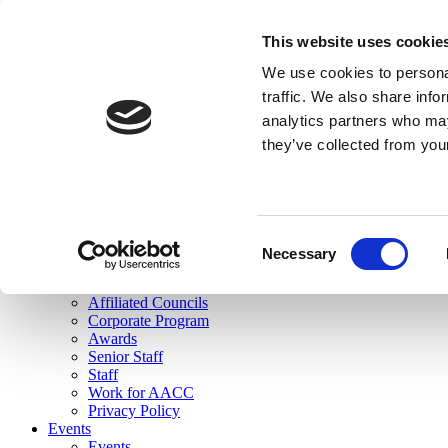
skip to main content
This website uses cookie
Search
We use cookies to personal
Login
traffic. We also share info
analytics partners who may
Join Here
they’ve collected from you
Toggle navigation
MENU
About Us
About Us
Mission Statement
Consent
Membership
Necessary
Selection
Governance
Commissions
Affiliated Councils
Corporate Program
Awards
Senior Staff
Staff
Work for AACC
Privacy Policy
Events
Events