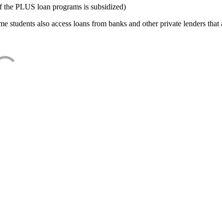
f the PLUS loan programs is subsidized)
e students also access loans from banks and other private lenders that a