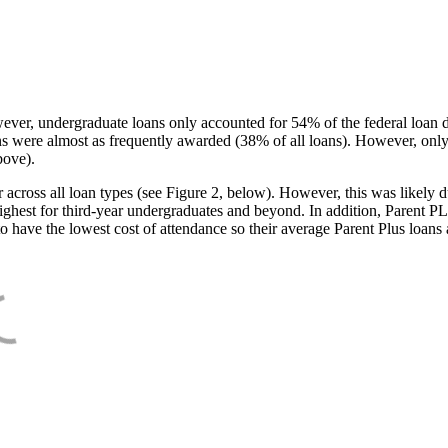
ever, undergraduate loans only accounted for 54% of the federal loan 
ans were almost as frequently awarded (38% of all loans). However, only
bove).
oss all loan types (see Figure 2, below). However, this was likely due
ighest for third-year undergraduates and beyond. In addition, Parent PLUS
o have the lowest cost of attendance so their average Parent Plus loans 