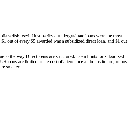
dollars disbursed. Unsubsidized undergraduate loans were the most
 $1 out of every $5 awarded was a subsidized direct loan, and $1 out
 to the way Direct loans are structured. Loan limits for subsidized
 loans are limited to the cost of attendance at the institution, minus
are smaller.