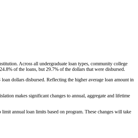
nstitution. Across all undergraduate loan types, community college
24.8% of the loans, but 29.7% of the dollars that were disbursed.
oan dollars disbursed. Reflecting the higher average loan amount in
gislation makes significant changes to annual, aggregate and lifetime
o limit annual loan limits based on program. These changes will take