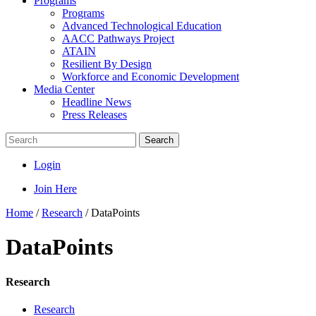
Programs
Programs
Advanced Technological Education
AACC Pathways Project
ATAIN
Resilient By Design
Workforce and Economic Development
Media Center
Headline News
Press Releases
Search
Login
Join Here
Home
/
Research
/
DataPoints
DataPoints
Research
Research