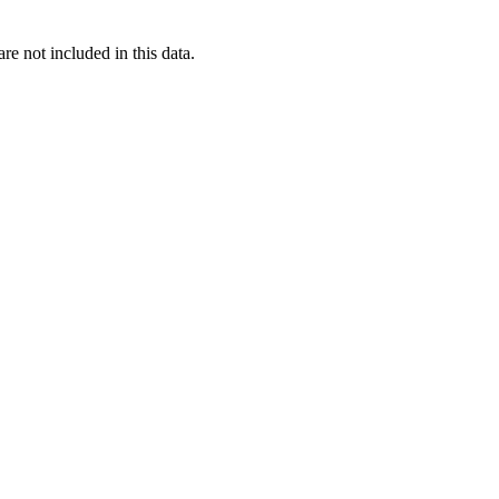
re not included in this data.