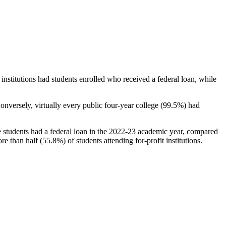
stitutions had students enrolled who received a federal loan, while
nversely, virtually every public four-year college (99.5%) had
e students had a federal loan in the 2022-23 academic year, compared
e than half (55.8%) of students attending for-profit institutions.