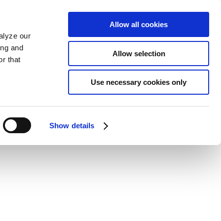
Allow all cookies
alyze our
ing and
Allow selection
r that
Use necessary cookies only
Show details