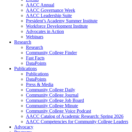
AACC Annual
AACC Governance Week
AACC Leadership Suite
President’s Academy Summer Institute
Workforce Development Institute
Advocates in Action
Webinars
Research
Research
Community College Finder
Fast Facts
DataPoints
Publications
Publications
DataPoints
Press & Media
Community College Daily
Community College Journal
Community College Job Board
Community College Minute
Community College Voice Podcast
AACC Catalog of Academic Research: Spring 2026
AACC Competencies for Community College Leaders
Advocacy