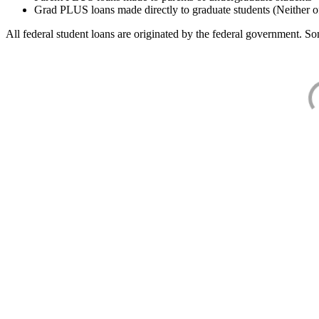
Grad PLUS loans made directly to graduate students (Neither o
All federal student loans are originated by the federal government. Som