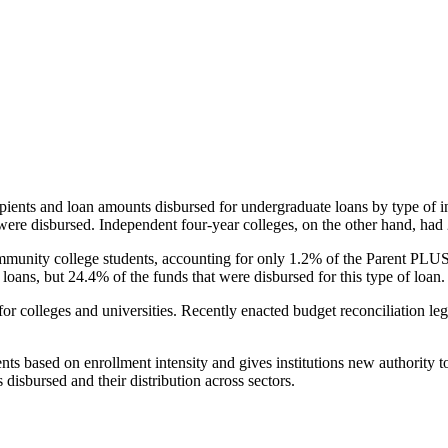
pients and loan amounts disbursed for undergraduate loans by type of i
were disbursed. Independent four-year colleges, on the other hand, had 
unity college students, accounting for only 1.2% of the Parent PLUS l
loans, but 24.4% of the funds that were disbursed for this type of loan.
for colleges and universities. Recently enacted budget reconciliation le
nts based on enrollment intensity and gives institutions new authority t
disbursed and their distribution across sectors.