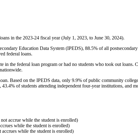
oans in the 2023-24 fiscal year (July 1, 2023, to June 30, 2024).
econdary Education Data System (IPEDS), 88.5% of all postsecondary in
ed federal loans.
e in the federal loan program or had no students who took out loans. Co
 nationwide.
al loan. Based on the IPEDS data, only 9.9% of public community colleg
, 43.4% of students attending independent four-year institutions, and mor
 not accrue while the student is enrolled)
accrues while the student is enrolled)
t accrues while the student is enrolled)