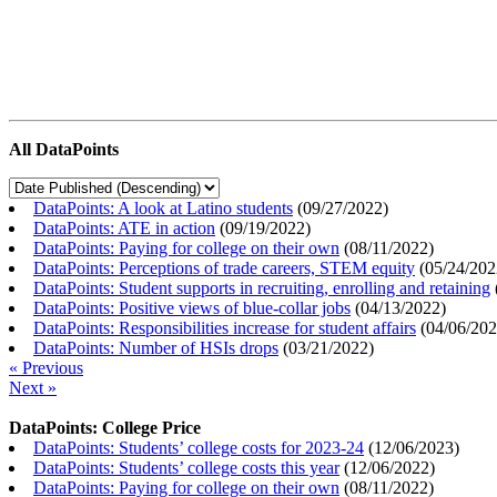
All DataPoints
DataPoints: A look at Latino students
(
09/27/2022
)
DataPoints: ATE in action
(
09/19/2022
)
DataPoints: Paying for college on their own
(
08/11/2022
)
DataPoints: Perceptions of trade careers, STEM equity
(
05/24/202
DataPoints: Student supports in recruiting, enrolling and retaining
DataPoints: Positive views of blue-collar jobs
(
04/13/2022
)
DataPoints: Responsibilities increase for student affairs
(
04/06/20
DataPoints: Number of HSIs drops
(
03/21/2022
)
« Previous
Next »
DataPoints: College Price
DataPoints: Students’ college costs for 2023-24
(
12/06/2023
)
DataPoints: Students’ college costs this year
(
12/06/2022
)
DataPoints: Paying for college on their own
(
08/11/2022
)