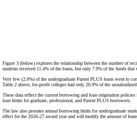
Figure 3 (below) explores the relationship between the number of reci
students received 11.4% of the loans, but only 7.9% of the funds that 
Very few (2.0%) of the undergraduate Parent PLUS loans went to comm
Table 2 above, for-profit colleges had only 20.9% of the unsubsidized 
These data reflect the current borrowing and loan origination policies 
loan limits for graduate, professional, and Parent PLUS borrowers.
The law also prorates annual borrowing limits for undergraduate stude
effect for the 2026-27 award year and will modify the amount of loans 