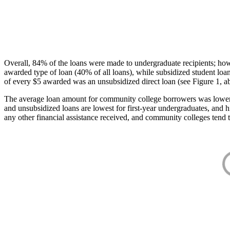
Overall, 84% of the loans were made to undergraduate recipients; how
awarded type of loan (40% of all loans), while subsidized student lo
of every $5 awarded was an unsubsidized direct loan (see Figure 1, a
The average loan amount for community college borrowers was lower acr
and unsubsidized loans are lowest for first-year undergraduates, and h
any other financial assistance received, and community colleges tend t