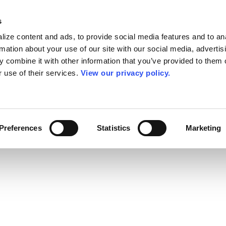
s
ize content and ads, to provide social media features and to an
rmation about your use of our site with our social media, advertis
 combine it with other information that you’ve provided to them o
r use of their services.
View our privacy policy.
Preferences
Statistics
Marketing