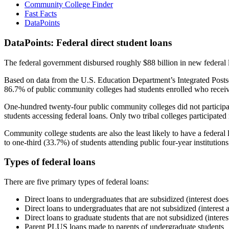
Community College Finder
Fast Facts
DataPoints
DataPoints: Federal direct student loans
The federal government disbursed roughly $88 billion in new federal l
Based on data from the U.S. Education Department’s Integrated Posts
86.7% of public community colleges had students enrolled who receiv
One-hundred twenty-four public community colleges did not participat
students accessing federal loans. Only two tribal colleges participated
Community college students are also the least likely to have a feder
to one-third (33.7%) of students attending public four-year institutions
Types of federal loans
There are five primary types of federal loans:
Direct loans to undergraduates that are subsidized (interest does
Direct loans to undergraduates that are not subsidized (interest 
Direct loans to graduate students that are not subsidized (interes
Parent PLUS loans made to parents of undergraduate students