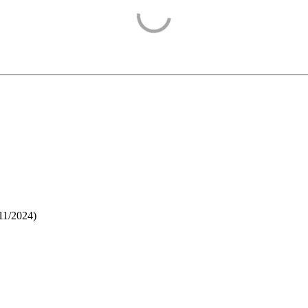
11/2024
)