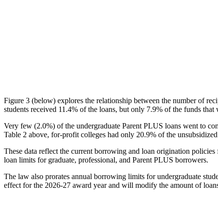
Figure 3 (below) explores the relationship between the number of reci
students received 11.4% of the loans, but only 7.9% of the funds that 
Very few (2.0%) of the undergraduate Parent PLUS loans went to comm
Table 2 above, for-profit colleges had only 20.9% of the unsubsidized 
These data reflect the current borrowing and loan origination policies 
loan limits for graduate, professional, and Parent PLUS borrowers.
The law also prorates annual borrowing limits for undergraduate stude
effect for the 2026-27 award year and will modify the amount of loans 