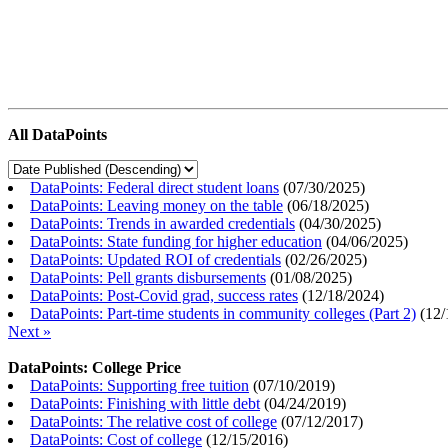
All DataPoints
DataPoints: Federal direct student loans
(
07/30/2025
)
DataPoints: Leaving money on the table
(
06/18/2025
)
DataPoints: Trends in awarded credentials
(
04/30/2025
)
DataPoints: State funding for higher education
(
04/06/2025
)
DataPoints: Updated ROI of credentials
(
02/26/2025
)
DataPoints: Pell grants disbursements
(
01/08/2025
)
DataPoints: Post-Covid grad, success rates
(
12/18/2024
)
DataPoints: Part-time students in community colleges (Part 2)
(
12/
Next »
DataPoints: College Price
DataPoints: Supporting free tuition
(
07/10/2019
)
DataPoints: Finishing with little debt
(
04/24/2019
)
DataPoints: The relative cost of college
(
07/12/2017
)
DataPoints: Cost of college
(
12/15/2016
)