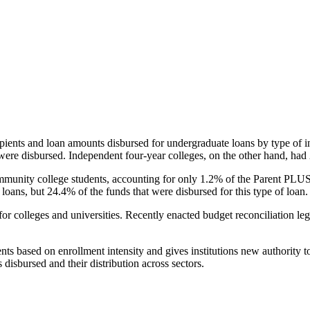
pients and loan amounts disbursed for undergraduate loans by type of i
were disbursed. Independent four-year colleges, on the other hand, had 
unity college students, accounting for only 1.2% of the Parent PLUS l
loans, but 24.4% of the funds that were disbursed for this type of loan.
for colleges and universities. Recently enacted budget reconciliation le
nts based on enrollment intensity and gives institutions new authority t
disbursed and their distribution across sectors.