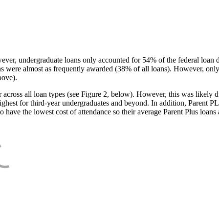
ever, undergraduate loans only accounted for 54% of the federal loan 
ans were almost as frequently awarded (38% of all loans). However, only
bove).
oss all loan types (see Figure 2, below). However, this was likely due
ighest for third-year undergraduates and beyond. In addition, Parent PLUS
o have the lowest cost of attendance so their average Parent Plus loans 