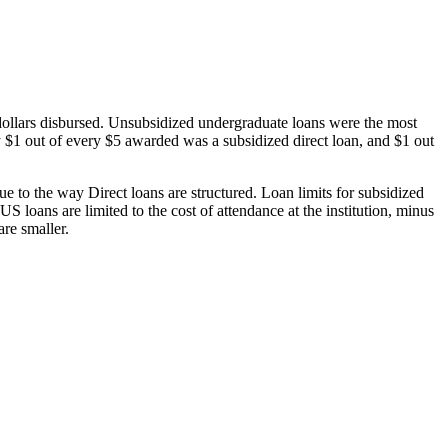
dollars disbursed. Unsubsidized undergraduate loans were the most
 $1 out of every $5 awarded was a subsidized direct loan, and $1 out
 to the way Direct loans are structured. Loan limits for subsidized
 loans are limited to the cost of attendance at the institution, minus
are smaller.