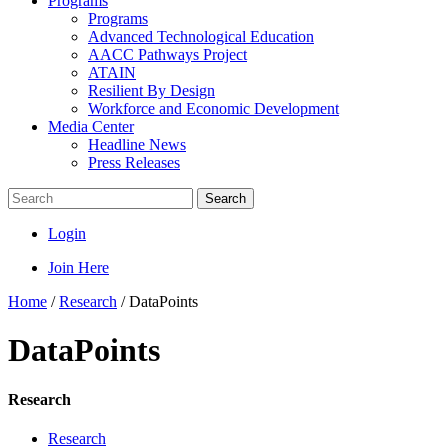
Programs
Programs
Advanced Technological Education
AACC Pathways Project
ATAIN
Resilient By Design
Workforce and Economic Development
Media Center
Headline News
Press Releases
Search
Login
Join Here
Home
/
Research
/
DataPoints
DataPoints
Research
Research