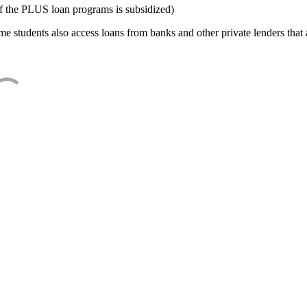
f the PLUS loan programs is subsidized)
e students also access loans from banks and other private lenders that a