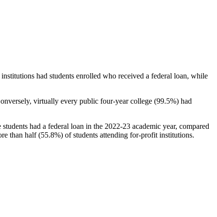
stitutions had students enrolled who received a federal loan, while
nversely, virtually every public four-year college (99.5%) had
e students had a federal loan in the 2022-23 academic year, compared
e than half (55.8%) of students attending for-profit institutions.