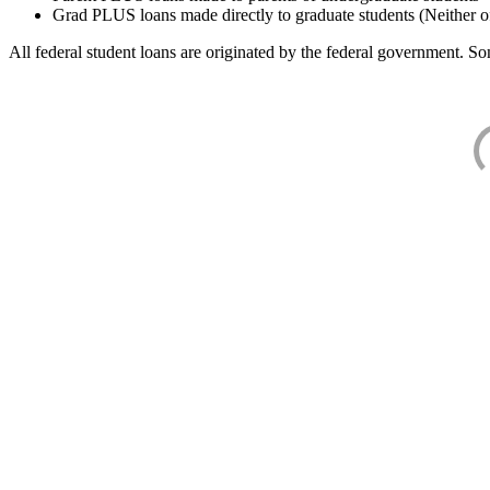
Grad PLUS loans made directly to graduate students (Neither o
All federal student loans are originated by the federal government. Som