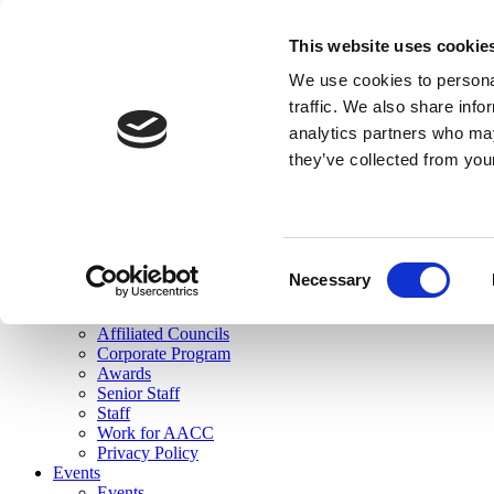
skip to main content
This website uses cookie
Search
We use cookies to personal
Login
traffic. We also share info
analytics partners who may
Join Here
they’ve collected from you
Toggle navigation
MENU
About Us
About Us
Mission Statement
Consent
Membership
Necessary
Selection
Governance
Commissions
Affiliated Councils
Corporate Program
Awards
Senior Staff
Staff
Work for AACC
Privacy Policy
Events
Events