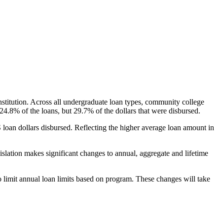
nstitution. Across all undergraduate loan types, community college
24.8% of the loans, but 29.7% of the dollars that were disbursed.
oan dollars disbursed. Reflecting the higher average loan amount in
gislation makes significant changes to annual, aggregate and lifetime
o limit annual loan limits based on program. These changes will take