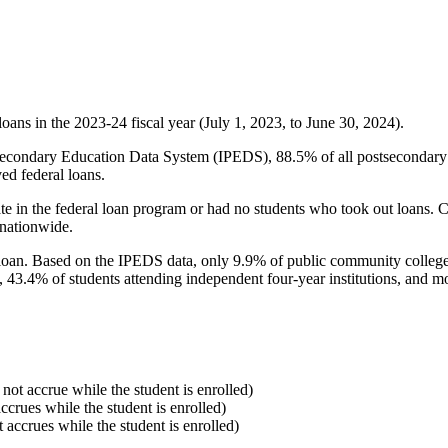
oans in the 2023-24 fiscal year (July 1, 2023, to June 30, 2024).
econdary Education Data System (IPEDS), 88.5% of all postsecondary in
ed federal loans.
e in the federal loan program or had no students who took out loans. Co
 nationwide.
al loan. Based on the IPEDS data, only 9.9% of public community colleg
, 43.4% of students attending independent four-year institutions, and mor
 not accrue while the student is enrolled)
accrues while the student is enrolled)
t accrues while the student is enrolled)