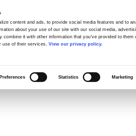
s
ize content and ads, to provide social media features and to an
rmation about your use of our site with our social media, advertis
 combine it with other information that you’ve provided to them o
r use of their services.
View our privacy policy.
Preferences
Statistics
Marketing