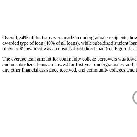
Overall, 84% of the loans were made to undergraduate recipients; how
awarded type of loan (40% of all loans), while subsidized student lo
of every $5 awarded was an unsubsidized direct loan (see Figure 1, a
The average loan amount for community college borrowers was lower acr
and unsubsidized loans are lowest for first-year undergraduates, and h
any other financial assistance received, and community colleges tend t