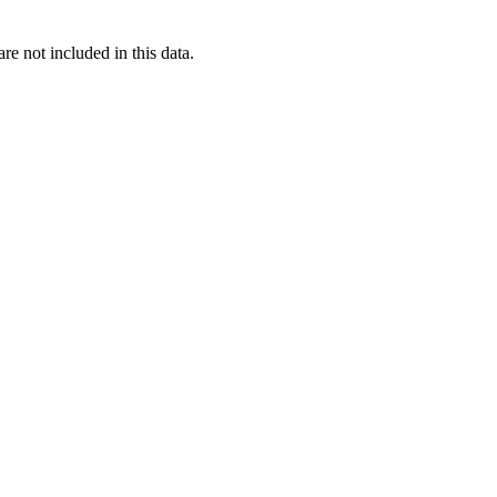
re not included in this data.