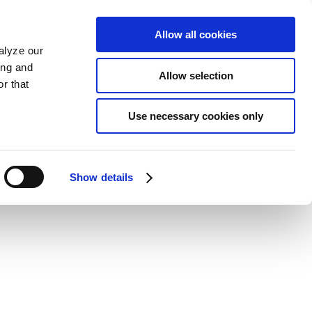
Allow all cookies
alyze our
ing and
Allow selection
r that
Use necessary cookies only
Show details