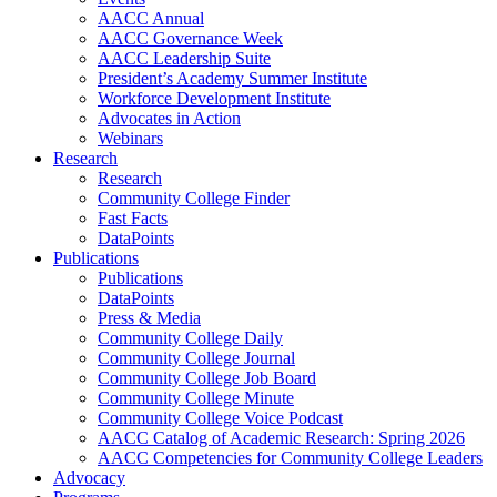
AACC Annual
AACC Governance Week
AACC Leadership Suite
President’s Academy Summer Institute
Workforce Development Institute
Advocates in Action
Webinars
Research
Research
Community College Finder
Fast Facts
DataPoints
Publications
Publications
DataPoints
Press & Media
Community College Daily
Community College Journal
Community College Job Board
Community College Minute
Community College Voice Podcast
AACC Catalog of Academic Research: Spring 2026
AACC Competencies for Community College Leaders
Advocacy