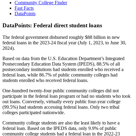
Community College Finder
Fast Facts
DataPoints
DataPoints: Federal direct student loans
The federal government disbursed roughly $88 billion in new
federal loans in the 2023-24 fiscal year (July 1, 2023, to June 30,
2024).
Based on data from the U.S. Education Department’s Integrated
Postsecondary Education Data System (IPEDS), 88.5% of all
postsecondary institutions had students enrolled who received a
federal loan, while 86.7% of public community colleges had
students enrolled who received federal loans.
One-hundred twenty-four public community colleges did not
participate in the federal loan program or had no students who took
out loans. Conversely, virtually every public four-year college
(99.5%) had students accessing federal loans. Only two tribal
colleges participated nationwide.
Community college students are also the least likely to have a
federal loan. Based on the IPEDS data, only 9.9% of public
community college students had a federal loan in the 2022-23