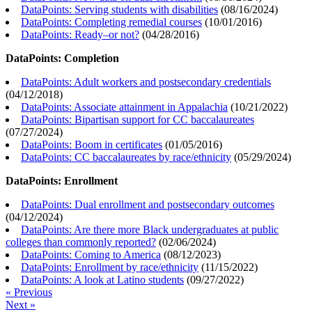
DataPoints: Serving students with disabilities
(
08/16/2024
)
DataPoints: Completing remedial courses
(
10/01/2016
)
DataPoints: Ready–or not?
(
04/28/2016
)
DataPoints: Completion
DataPoints: Adult workers and postsecondary credentials
(
04/12/2018
)
DataPoints: Associate attainment in Appalachia
(
10/21/2022
)
DataPoints: Bipartisan support for CC baccalaureates
(
07/27/2024
)
DataPoints: Boom in certificates
(
01/05/2016
)
DataPoints: CC baccalaureates by race/ethnicity
(
05/29/2024
)
DataPoints: Enrollment
DataPoints: Dual enrollment and postsecondary outcomes
(
04/12/2024
)
DataPoints: Are there more Black undergraduates at public
colleges than commonly reported?
(
02/06/2024
)
DataPoints: Coming to America
(
08/12/2023
)
DataPoints: Enrollment by race/ethnicity
(
11/15/2022
)
DataPoints: A look at Latino students
(
09/27/2022
)
« Previous
Next »