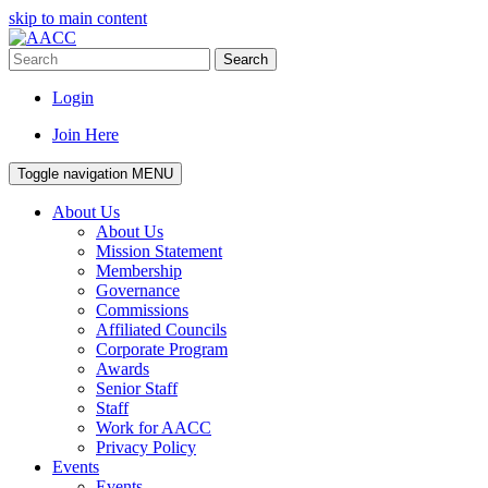
skip to main content
Search
Login
Join Here
Toggle navigation
MENU
About Us
About Us
Mission Statement
Membership
Governance
Commissions
Affiliated Councils
Corporate Program
Awards
Senior Staff
Staff
Work for AACC
Privacy Policy
Events
Events