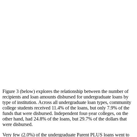
Figure 3 (below) explores the relationship between the number of
recipients and loan amounts disbursed for undergraduate loans by
type of institution. Across all undergraduate loan types, community
college students received 11.4% of the loans, but only 7.9% of the
funds that were disbursed. Independent four-year colleges, on the
other hand, had 24.8% of the loans, but 29.7% of the dollars that
were disbursed.
Very few (2.0%) of the undergraduate Parent PLUS loans went to