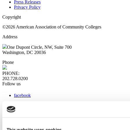
Press Releases
Privacy Policy
Copyright
©2026 American Association of Community Colleges
Address
One Dupont Circle, NW, Suite 700
Washington, DC 20036
Phone
PHONE:
202.728.0200
Follow us
facebook
x
instagram
linkedin
youtube
This website uses cookies