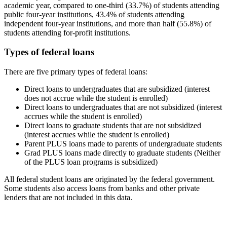
academic year, compared to one-third (33.7%) of students attending
public four-year institutions, 43.4% of students attending
independent four-year institutions, and more than half (55.8%) of
students attending for-profit institutions.
Types of federal loans
There are five primary types of federal loans:
Direct loans to undergraduates that are subsidized (interest
does not accrue while the student is enrolled)
Direct loans to undergraduates that are not subsidized (interest
accrues while the student is enrolled)
Direct loans to graduate students that are not subsidized
(interest accrues while the student is enrolled)
Parent PLUS loans made to parents of undergraduate students
Grad PLUS loans made directly to graduate students (Neither
of the PLUS loan programs is subsidized)
All federal student loans are originated by the federal government.
Some students also access loans from banks and other private
lenders that are not included in this data.