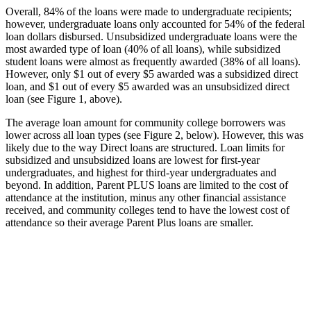
Overall, 84% of the loans were made to undergraduate recipients;
however, undergraduate loans only accounted for 54% of the federal
loan dollars disbursed. Unsubsidized undergraduate loans were the
most awarded type of loan (40% of all loans), while subsidized
student loans were almost as frequently awarded (38% of all loans).
However, only $1 out of every $5 awarded was a subsidized direct
loan, and $1 out of every $5 awarded was an unsubsidized direct
loan (see Figure 1, above).
The average loan amount for community college borrowers was
lower across all loan types (see Figure 2, below). However, this was
likely due to the way Direct loans are structured. Loan limits for
subsidized and unsubsidized loans are lowest for first-year
undergraduates, and highest for third-year undergraduates and
beyond. In addition, Parent PLUS loans are limited to the cost of
attendance at the institution, minus any other financial assistance
received, and community colleges tend to have the lowest cost of
attendance so their average Parent Plus loans are smaller.