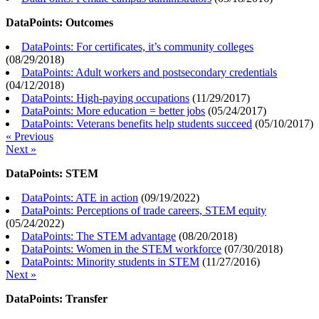
DataPoints: Outcomes
DataPoints: For certificates, it’s community colleges
(
08/29/2018
)
DataPoints: Adult workers and postsecondary credentials
(
04/12/2018
)
DataPoints: High-paying occupations
(
11/29/2017
)
DataPoints: More education = better jobs
(
05/24/2017
)
DataPoints: Veterans benefits help students succeed
(
05/10/2017
)
« Previous
Next »
DataPoints: STEM
DataPoints: ATE in action
(
09/19/2022
)
DataPoints: Perceptions of trade careers, STEM equity
(
05/24/2022
)
DataPoints: The STEM advantage
(
08/20/2018
)
DataPoints: Women in the STEM workforce
(
07/30/2018
)
DataPoints: Minority students in STEM
(
11/27/2016
)
Next »
DataPoints: Transfer