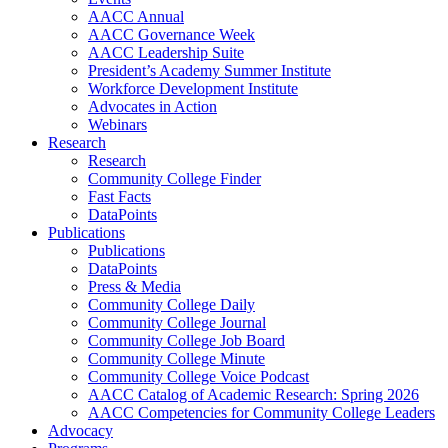
AACC Annual
AACC Governance Week
AACC Leadership Suite
President’s Academy Summer Institute
Workforce Development Institute
Advocates in Action
Webinars
Research
Research
Community College Finder
Fast Facts
DataPoints
Publications
Publications
DataPoints
Press & Media
Community College Daily
Community College Journal
Community College Job Board
Community College Minute
Community College Voice Podcast
AACC Catalog of Academic Research: Spring 2026
AACC Competencies for Community College Leaders
Advocacy