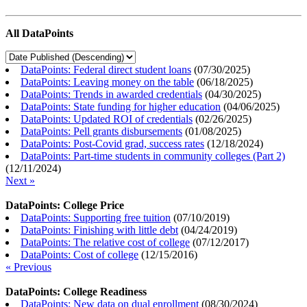
All DataPoints
DataPoints: Federal direct student loans
(
07/30/2025
)
DataPoints: Leaving money on the table
(
06/18/2025
)
DataPoints: Trends in awarded credentials
(
04/30/2025
)
DataPoints: State funding for higher education
(
04/06/2025
)
DataPoints: Updated ROI of credentials
(
02/26/2025
)
DataPoints: Pell grants disbursements
(
01/08/2025
)
DataPoints: Post-Covid grad, success rates
(
12/18/2024
)
DataPoints: Part-time students in community colleges (Part 2)
(
12/11/2024
)
Next »
DataPoints: College Price
DataPoints: Supporting free tuition
(
07/10/2019
)
DataPoints: Finishing with little debt
(
04/24/2019
)
DataPoints: The relative cost of college
(
07/12/2017
)
DataPoints: Cost of college
(
12/15/2016
)
« Previous
DataPoints: College Readiness
DataPoints: New data on dual enrollment
(
08/30/2024
)