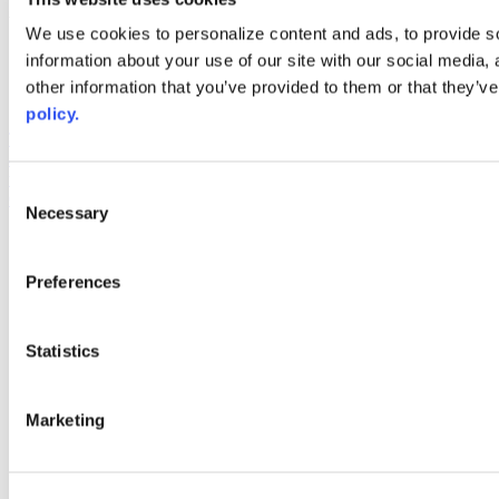
Web Links
We use cookies to personalize content and ads, to provide so
information about your use of our site with our social media,
AACC iHub
Community College Daily
other information that you’ve provided to them or that they’ve
AACC Annual
policy.
The owner of this website has made a commitment to accessibility
and inclusion, please report any problems that you encounter using
the contact form on this website. This site uses the WP ADA
Consent
Compliance Check plugin to enhance accessibility.
Necessary
Selection
Preferences
Statistics
Marketing