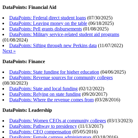
DataPoints: Financial Aid
DataPoints: Federal direct student loans
(
07/30/2025
)
DataPoints: Leaving money on the table
(
06/18/2025
)
DataPoints: Pell grants disbursements
(
01/08/2025
)
DataPoints: Military service-related student aid programs
(
01/08/2024
)
DataPoints: Sifting through new Perkins data
(
11/07/2022
)
Next »
DataPoints: Finance
DataPoints: State funding for higher education
(
04/06/2025
)
DataPoints: Revenue sources for community colleges
(
08/30/2023
)
DataPoints: State and local funding
(
02/12/2022
)
DataPoints: Relying on state funding
(
09/20/2017
)
DataPoints: Where the revenue comes from
(
03/28/2016
)
DataPoints: Leadership
DataPoints: Women CEOs at community colleges
(
03/13/2023
)
DataPoints: Pathway to presidency
(
11/13/2017
)
DataPoints: CEO compensation
(
05/05/2016
)
DataPoints: Female campus administrators
(
03/18/2016
)