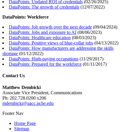
DataPoints: Updated ROI of credentials
(
02/26/2025
)
DataPoints: The growth of credentials
(
12/07/2022
)
DataPoints: Workforce
DataPoints: Job growth over the next decade
(
09/04/2024
)
DataPoints: Jobs and exposure to AI
(
08/06/2023
)
DataPoints: Healthcare education
(
08/03/2023
)
DataPoints: Positive views of blue-collar jobs
(
04/13/2022
)
DataPoints: How manufacturers are addressing the skills
shortage
(
01/12/2022
)
DataPoints: High-paying occupations
(
11/29/2017
)
DataPoints: Prepared for the workforce
(
01/11/2017
)
Contact Us
Matthew Dembicki
Associate Vice President, Communications
Ph: 202.728.0200 x206
mdembicki@aacc.nche.edu
Footer Nav
Home Page
Sitemap