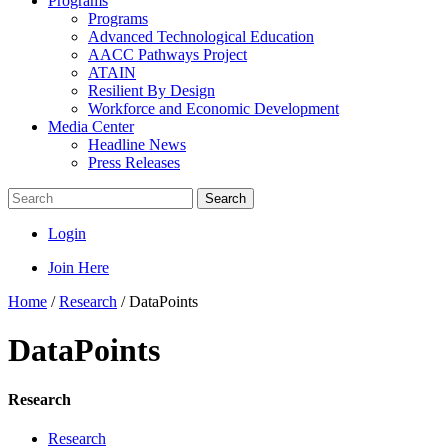
Programs
Programs
Advanced Technological Education
AACC Pathways Project
ATAIN
Resilient By Design
Workforce and Economic Development
Media Center
Headline News
Press Releases
Search
Login
Join Here
Home
/
Research
/
DataPoints
DataPoints
Research
Research