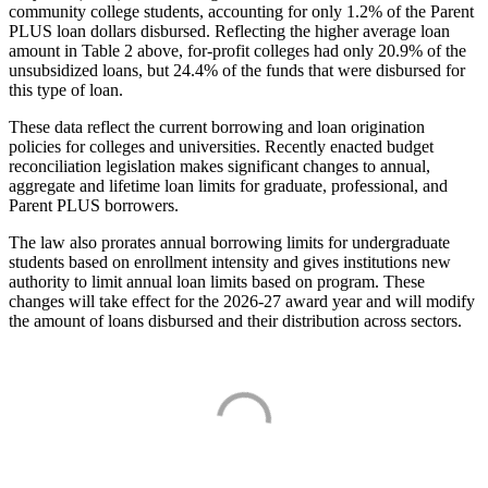
community college students, accounting for only 1.2% of the Parent
PLUS loan dollars disbursed. Reflecting the higher average loan
amount in Table 2 above, for-profit colleges had only 20.9% of the
unsubsidized loans, but 24.4% of the funds that were disbursed for
this type of loan.
These data reflect the current borrowing and loan origination
policies for colleges and universities. Recently enacted budget
reconciliation legislation makes significant changes to annual,
aggregate and lifetime loan limits for graduate, professional, and
Parent PLUS borrowers.
The law also prorates annual borrowing limits for undergraduate
students based on enrollment intensity and gives institutions new
authority to limit annual loan limits based on program. These
changes will take effect for the 2026-27 award year and will modify
the amount of loans disbursed and their distribution across sectors.