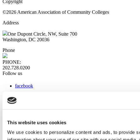
Copyright
©2026 American Association of Community Colleges
Address
One Dupont Circle, NW, Suite 700
Washington, DC 20036
Phone
PHONE:
202.728.0200
Follow us
facebook
x
instagram
linkedin
youtube
This website uses cookies
Web Links
We use cookies to personalize content and ads, to provide so
information about your use of our site with our social media,