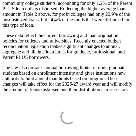
community college students, accounting for only 1.2% of the Parent
PLUS loan dollars disbursed. Reflecting the higher average loan
amount in Table 2 above, for-profit colleges had only 20.9% of the
unsubsidized loans, but 24.4% of the funds that were disbursed for
this type of loan.
These data reflect the current borrowing and loan origination
policies for colleges and universities. Recently enacted budget
reconciliation legislation makes significant changes to annual,
aggregate and lifetime loan limits for graduate, professional, and
Parent PLUS borrowers.
The law also prorates annual borrowing limits for undergraduate
students based on enrollment intensity and gives institutions new
authority to limit annual loan limits based on program. These
changes will take effect for the 2026-27 award year and will modify
the amount of loans disbursed and their distribution across sectors.