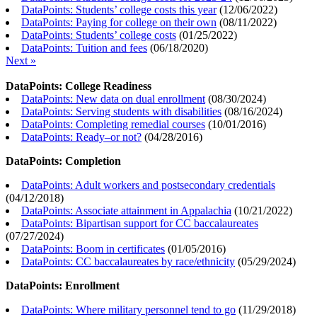
DataPoints: Students’ college costs this year
(
12/06/2022
)
DataPoints: Paying for college on their own
(
08/11/2022
)
DataPoints: Students’ college costs
(
01/25/2022
)
DataPoints: Tuition and fees
(
06/18/2020
)
Next »
DataPoints: College Readiness
DataPoints: New data on dual enrollment
(
08/30/2024
)
DataPoints: Serving students with disabilities
(
08/16/2024
)
DataPoints: Completing remedial courses
(
10/01/2016
)
DataPoints: Ready–or not?
(
04/28/2016
)
DataPoints: Completion
DataPoints: Adult workers and postsecondary credentials
(
04/12/2018
)
DataPoints: Associate attainment in Appalachia
(
10/21/2022
)
DataPoints: Bipartisan support for CC baccalaureates
(
07/27/2024
)
DataPoints: Boom in certificates
(
01/05/2016
)
DataPoints: CC baccalaureates by race/ethnicity
(
05/29/2024
)
DataPoints: Enrollment
DataPoints: Where military personnel tend to go
(
11/29/2018
)