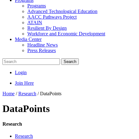
Programs
Programs
Advanced Technological Education
AACC Pathways Project
ATAIN
Resilient By Design
Workforce and Economic Development
Media Center
Headline News
Press Releases
Search
Login
Join Here
Home
/
Research
/
DataPoints
DataPoints
Research
Research