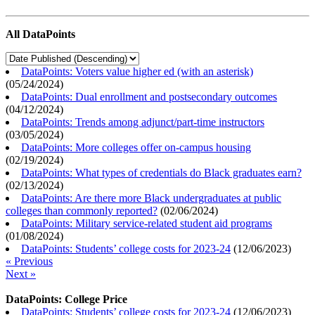
All DataPoints
DataPoints: Voters value higher ed (with an asterisk)
(
05/24/2024
)
DataPoints: Dual enrollment and postsecondary outcomes
(
04/12/2024
)
DataPoints: Trends among adjunct/part-time instructors
(
03/05/2024
)
DataPoints: More colleges offer on-campus housing
(
02/19/2024
)
DataPoints: What types of credentials do Black graduates earn?
(
02/13/2024
)
DataPoints: Are there more Black undergraduates at public
colleges than commonly reported?
(
02/06/2024
)
DataPoints: Military service-related student aid programs
(
01/08/2024
)
DataPoints: Students’ college costs for 2023-24
(
12/06/2023
)
« Previous
Next »
DataPoints: College Price
DataPoints: Students’ college costs for 2023-24
(
12/06/2023
)