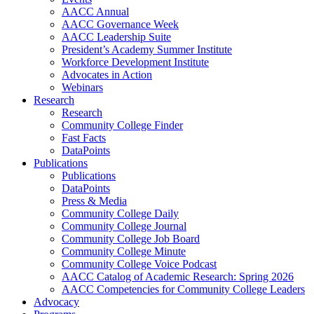
AACC Annual
AACC Governance Week
AACC Leadership Suite
President’s Academy Summer Institute
Workforce Development Institute
Advocates in Action
Webinars
Research
Research
Community College Finder
Fast Facts
DataPoints
Publications
Publications
DataPoints
Press & Media
Community College Daily
Community College Journal
Community College Job Board
Community College Minute
Community College Voice Podcast
AACC Catalog of Academic Research: Spring 2026
AACC Competencies for Community College Leaders
Advocacy