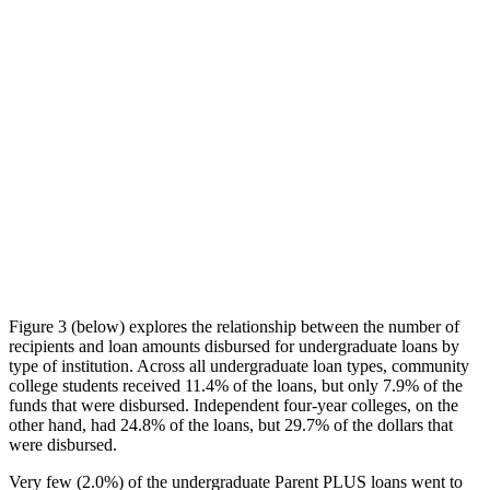
Figure 3 (below) explores the relationship between the number of
recipients and loan amounts disbursed for undergraduate loans by
type of institution. Across all undergraduate loan types, community
college students received 11.4% of the loans, but only 7.9% of the
funds that were disbursed. Independent four-year colleges, on the
other hand, had 24.8% of the loans, but 29.7% of the dollars that
were disbursed.
Very few (2.0%) of the undergraduate Parent PLUS loans went to