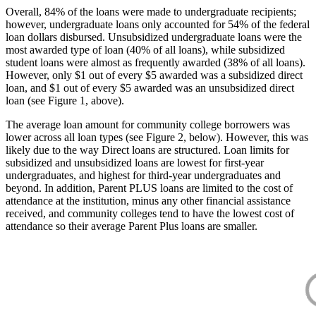
Overall, 84% of the loans were made to undergraduate recipients;
however, undergraduate loans only accounted for 54% of the federal
loan dollars disbursed. Unsubsidized undergraduate loans were the
most awarded type of loan (40% of all loans), while subsidized
student loans were almost as frequently awarded (38% of all loans).
However, only $1 out of every $5 awarded was a subsidized direct
loan, and $1 out of every $5 awarded was an unsubsidized direct
loan (see Figure 1, above).
The average loan amount for community college borrowers was
lower across all loan types (see Figure 2, below). However, this was
likely due to the way Direct loans are structured. Loan limits for
subsidized and unsubsidized loans are lowest for first-year
undergraduates, and highest for third-year undergraduates and
beyond. In addition, Parent PLUS loans are limited to the cost of
attendance at the institution, minus any other financial assistance
received, and community colleges tend to have the lowest cost of
attendance so their average Parent Plus loans are smaller.