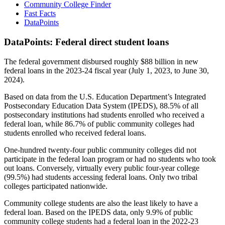
Community College Finder
Fast Facts
DataPoints
DataPoints: Federal direct student loans
The federal government disbursed roughly $88 billion in new
federal loans in the 2023-24 fiscal year (July 1, 2023, to June 30,
2024).
Based on data from the U.S. Education Department’s Integrated
Postsecondary Education Data System (IPEDS), 88.5% of all
postsecondary institutions had students enrolled who received a
federal loan, while 86.7% of public community colleges had
students enrolled who received federal loans.
One-hundred twenty-four public community colleges did not
participate in the federal loan program or had no students who took
out loans. Conversely, virtually every public four-year college
(99.5%) had students accessing federal loans. Only two tribal
colleges participated nationwide.
Community college students are also the least likely to have a
federal loan. Based on the IPEDS data, only 9.9% of public
community college students had a federal loan in the 2022-23