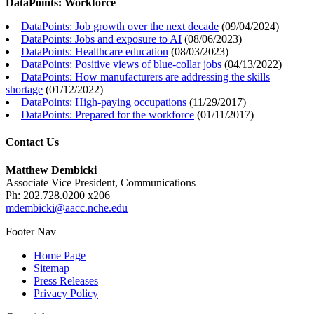
DataPoints: Workforce
DataPoints: Job growth over the next decade
(
09/04/2024
)
DataPoints: Jobs and exposure to AI
(
08/06/2023
)
DataPoints: Healthcare education
(
08/03/2023
)
DataPoints: Positive views of blue-collar jobs
(
04/13/2022
)
DataPoints: How manufacturers are addressing the skills
shortage
(
01/12/2022
)
DataPoints: High-paying occupations
(
11/29/2017
)
DataPoints: Prepared for the workforce
(
01/11/2017
)
Contact Us
Matthew Dembicki
Associate Vice President, Communications
Ph: 202.728.0200 x206
mdembicki@aacc.nche.edu
Footer Nav
Home Page
Sitemap
Press Releases
Privacy Policy