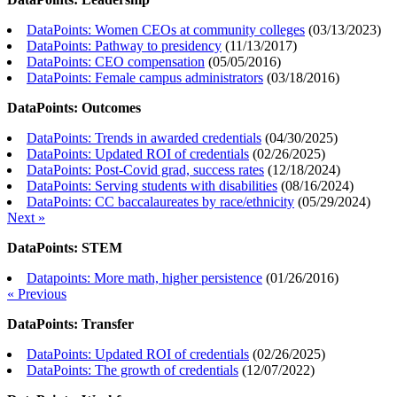
DataPoints: Women CEOs at community colleges
(
03/13/2023
)
DataPoints: Pathway to presidency
(
11/13/2017
)
DataPoints: CEO compensation
(
05/05/2016
)
DataPoints: Female campus administrators
(
03/18/2016
)
DataPoints: Outcomes
DataPoints: Trends in awarded credentials
(
04/30/2025
)
DataPoints: Updated ROI of credentials
(
02/26/2025
)
DataPoints: Post-Covid grad, success rates
(
12/18/2024
)
DataPoints: Serving students with disabilities
(
08/16/2024
)
DataPoints: CC baccalaureates by race/ethnicity
(
05/29/2024
)
Next »
DataPoints: STEM
Datapoints: More math, higher persistence
(
01/26/2016
)
« Previous
DataPoints: Transfer
DataPoints: Updated ROI of credentials
(
02/26/2025
)
DataPoints: The growth of credentials
(
12/07/2022
)