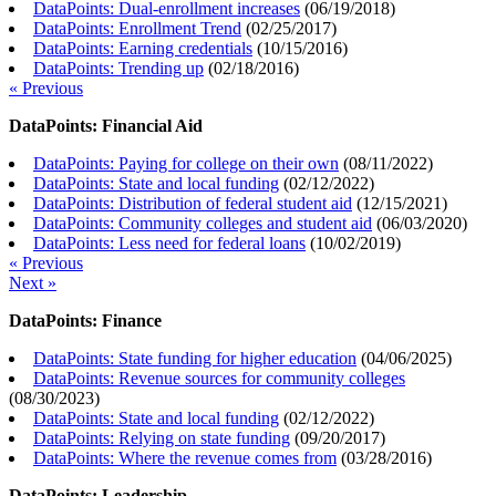
DataPoints: Dual-enrollment increases
(
06/19/2018
)
DataPoints: Enrollment Trend
(
02/25/2017
)
DataPoints: Earning credentials
(
10/15/2016
)
DataPoints: Trending up
(
02/18/2016
)
« Previous
DataPoints: Financial Aid
DataPoints: Paying for college on their own
(
08/11/2022
)
DataPoints: State and local funding
(
02/12/2022
)
DataPoints: Distribution of federal student aid
(
12/15/2021
)
DataPoints: Community colleges and student aid
(
06/03/2020
)
DataPoints: Less need for federal loans
(
10/02/2019
)
« Previous
Next »
DataPoints: Finance
DataPoints: State funding for higher education
(
04/06/2025
)
DataPoints: Revenue sources for community colleges
(
08/30/2023
)
DataPoints: State and local funding
(
02/12/2022
)
DataPoints: Relying on state funding
(
09/20/2017
)
DataPoints: Where the revenue comes from
(
03/28/2016
)
DataPoints: Leadership