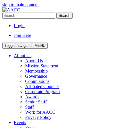
skip to main content
Search
Login
Join Here
Toggle navigation
MENU
About Us
About Us
Mission Statement
Membership
Governance
Commissions
Affiliated Councils
Corporate Program
Awards
Senior Staff
Staff
Work for AACC
Privacy Policy
Events
Events