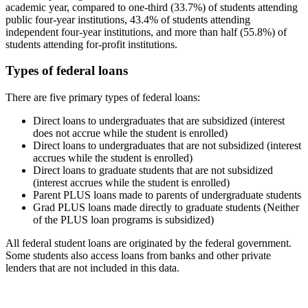
academic year, compared to one-third (33.7%) of students attending
public four-year institutions, 43.4% of students attending
independent four-year institutions, and more than half (55.8%) of
students attending for-profit institutions.
Types of federal loans
There are five primary types of federal loans:
Direct loans to undergraduates that are subsidized (interest
does not accrue while the student is enrolled)
Direct loans to undergraduates that are not subsidized (interest
accrues while the student is enrolled)
Direct loans to graduate students that are not subsidized
(interest accrues while the student is enrolled)
Parent PLUS loans made to parents of undergraduate students
Grad PLUS loans made directly to graduate students (Neither
of the PLUS loan programs is subsidized)
All federal student loans are originated by the federal government.
Some students also access loans from banks and other private
lenders that are not included in this data.