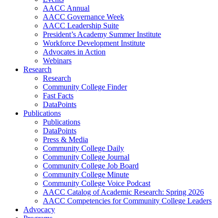
AACC Annual
AACC Governance Week
AACC Leadership Suite
President’s Academy Summer Institute
Workforce Development Institute
Advocates in Action
Webinars
Research
Research
Community College Finder
Fast Facts
DataPoints
Publications
Publications
DataPoints
Press & Media
Community College Daily
Community College Journal
Community College Job Board
Community College Minute
Community College Voice Podcast
AACC Catalog of Academic Research: Spring 2026
AACC Competencies for Community College Leaders
Advocacy