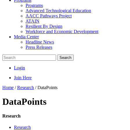
Programs
Programs
Advanced Technological Education
AACC Pathways Project
ATAIN
Resilient By Design
Workforce and Economic Development
Media Center
Headline News
Press Releases
Search
Login
Join Here
Home
/
Research
/
DataPoints
DataPoints
Research
Research