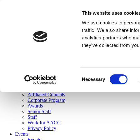
skip to main content
This website uses cookie
Search
We use cookies to personal
Login
traffic. We also share info
analytics partners who may
Join Here
they’ve collected from you
Toggle navigation
MENU
About Us
About Us
Mission Statement
Consent
Membership
Necessary
Selection
Governance
Commissions
Affiliated Councils
Corporate Program
Awards
Senior Staff
Staff
Work for AACC
Privacy Policy
Events
Events