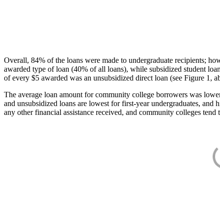
Overall, 84% of the loans were made to undergraduate recipients; how
awarded type of loan (40% of all loans), while subsidized student lo
of every $5 awarded was an unsubsidized direct loan (see Figure 1, a
The average loan amount for community college borrowers was lower acr
and unsubsidized loans are lowest for first-year undergraduates, and h
any other financial assistance received, and community colleges tend t