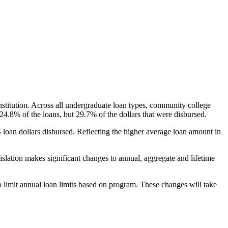
nstitution. Across all undergraduate loan types, community college
24.8% of the loans, but 29.7% of the dollars that were disbursed.
oan dollars disbursed. Reflecting the higher average loan amount in
gislation makes significant changes to annual, aggregate and lifetime
o limit annual loan limits based on program. These changes will take