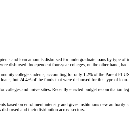
pients and loan amounts disbursed for undergraduate loans by type of i
were disbursed. Independent four-year colleges, on the other hand, had 
unity college students, accounting for only 1.2% of the Parent PLUS l
loans, but 24.4% of the funds that were disbursed for this type of loan.
for colleges and universities. Recently enacted budget reconciliation le
nts based on enrollment intensity and gives institutions new authority t
disbursed and their distribution across sectors.