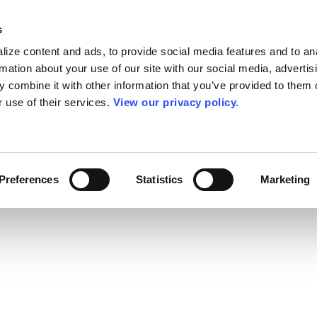
s
ize content and ads, to provide social media features and to an
rmation about your use of our site with our social media, advertis
 combine it with other information that you’ve provided to them o
r use of their services.
View our privacy policy.
Preferences
Statistics
Marketing