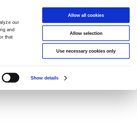
Allow all cookies
alyze our
ing and
Allow selection
r that
Use necessary cookies only
Show details