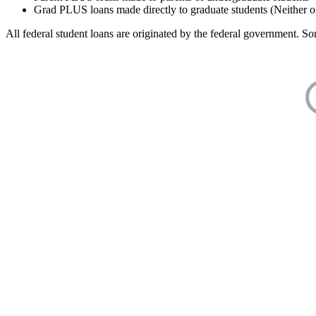
Grad PLUS loans made directly to graduate students (Neither o
All federal student loans are originated by the federal government. Som