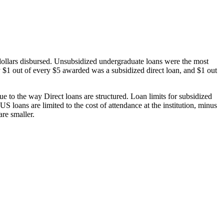
dollars disbursed. Unsubsidized undergraduate loans were the most
 $1 out of every $5 awarded was a subsidized direct loan, and $1 out
 to the way Direct loans are structured. Loan limits for subsidized
 loans are limited to the cost of attendance at the institution, minus
are smaller.