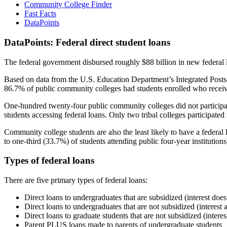
Community College Finder
Fast Facts
DataPoints
DataPoints: Federal direct student loans
The federal government disbursed roughly $88 billion in new federal l
Based on data from the U.S. Education Department’s Integrated Posts
86.7% of public community colleges had students enrolled who receiv
One-hundred twenty-four public community colleges did not participat
students accessing federal loans. Only two tribal colleges participated
Community college students are also the least likely to have a feder
to one-third (33.7%) of students attending public four-year institutions
Types of federal loans
There are five primary types of federal loans:
Direct loans to undergraduates that are subsidized (interest does
Direct loans to undergraduates that are not subsidized (interest 
Direct loans to graduate students that are not subsidized (interes
Parent PLUS loans made to parents of undergraduate students