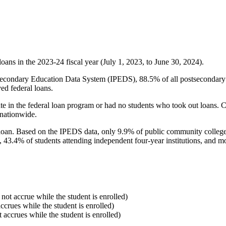
oans in the 2023-24 fiscal year (July 1, 2023, to June 30, 2024).
econdary Education Data System (IPEDS), 88.5% of all postsecondary in
ed federal loans.
e in the federal loan program or had no students who took out loans. Co
 nationwide.
al loan. Based on the IPEDS data, only 9.9% of public community colleg
, 43.4% of students attending independent four-year institutions, and mor
 not accrue while the student is enrolled)
accrues while the student is enrolled)
t accrues while the student is enrolled)