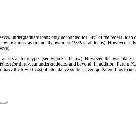
ever, undergraduate loans only accounted for 54% of the federal loan 
ans were almost as frequently awarded (38% of all loans). However, only
bove).
oss all loan types (see Figure 2, below). However, this was likely due
ighest for third-year undergraduates and beyond. In addition, Parent PLUS
o have the lowest cost of attendance so their average Parent Plus loans 