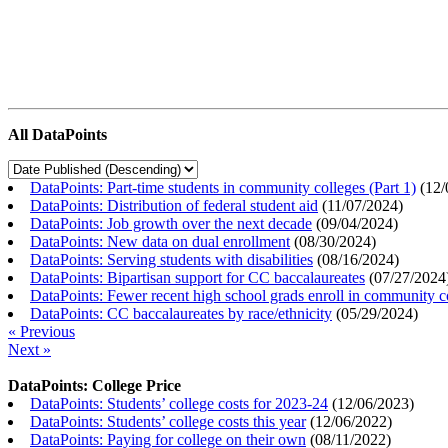
All DataPoints
DataPoints: Part-time students in community colleges (Part 1)
(
12/
DataPoints: Distribution of federal student aid
(
11/07/2024
)
DataPoints: Job growth over the next decade
(
09/04/2024
)
DataPoints: New data on dual enrollment
(
08/30/2024
)
DataPoints: Serving students with disabilities
(
08/16/2024
)
DataPoints: Bipartisan support for CC baccalaureates
(
07/27/2024
DataPoints: Fewer recent high school grads enroll in community c
DataPoints: CC baccalaureates by race/ethnicity
(
05/29/2024
)
« Previous
Next »
DataPoints: College Price
DataPoints: Students’ college costs for 2023-24
(
12/06/2023
)
DataPoints: Students’ college costs this year
(
12/06/2022
)
DataPoints: Paying for college on their own
(
08/11/2022
)