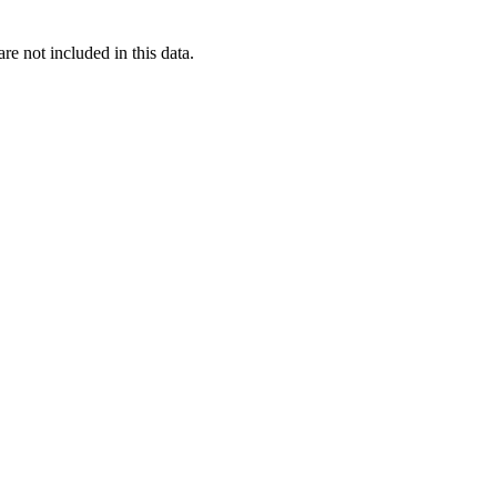
re not included in this data.