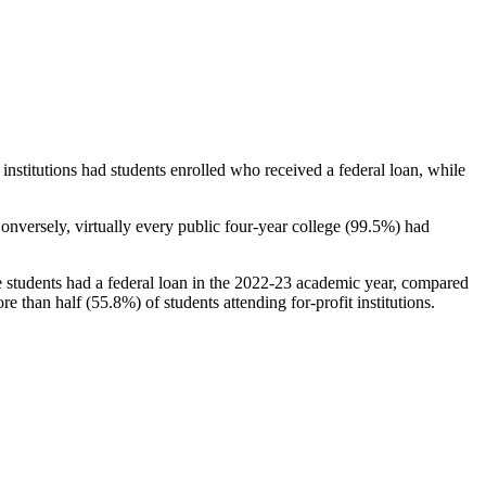
stitutions had students enrolled who received a federal loan, while
nversely, virtually every public four-year college (99.5%) had
e students had a federal loan in the 2022-23 academic year, compared
e than half (55.8%) of students attending for-profit institutions.