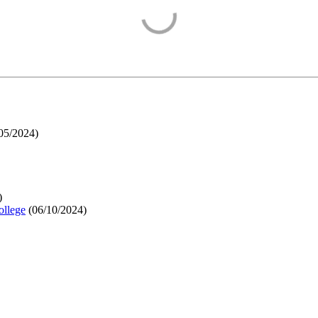
05/2024
)
)
ollege
(
06/10/2024
)