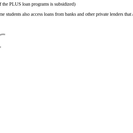
f the PLUS loan programs is subsidized)
e students also access loans from banks and other private lenders that a