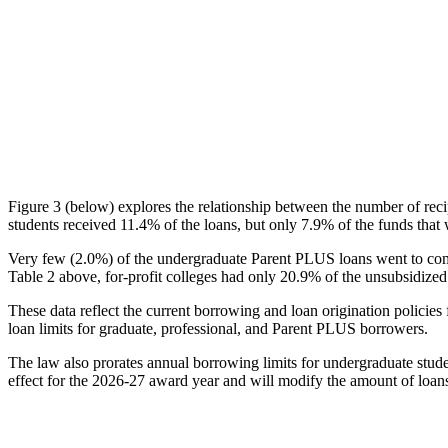
Figure 3 (below) explores the relationship between the number of reci
students received 11.4% of the loans, but only 7.9% of the funds that 
Very few (2.0%) of the undergraduate Parent PLUS loans went to comm
Table 2 above, for-profit colleges had only 20.9% of the unsubsidized 
These data reflect the current borrowing and loan origination policies 
loan limits for graduate, professional, and Parent PLUS borrowers.
The law also prorates annual borrowing limits for undergraduate stude
effect for the 2026-27 award year and will modify the amount of loans 