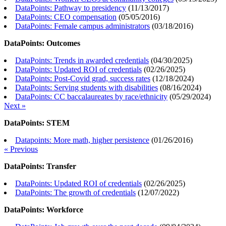
DataPoints: Pathway to presidency
(
11/13/2017
)
DataPoints: CEO compensation
(
05/05/2016
)
DataPoints: Female campus administrators
(
03/18/2016
)
DataPoints: Outcomes
DataPoints: Trends in awarded credentials
(
04/30/2025
)
DataPoints: Updated ROI of credentials
(
02/26/2025
)
DataPoints: Post-Covid grad, success rates
(
12/18/2024
)
DataPoints: Serving students with disabilities
(
08/16/2024
)
DataPoints: CC baccalaureates by race/ethnicity
(
05/29/2024
)
Next »
DataPoints: STEM
Datapoints: More math, higher persistence
(
01/26/2016
)
« Previous
DataPoints: Transfer
DataPoints: Updated ROI of credentials
(
02/26/2025
)
DataPoints: The growth of credentials
(
12/07/2022
)
DataPoints: Workforce