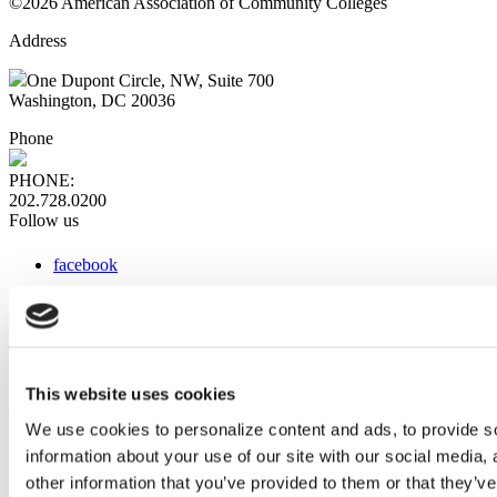
©2026 American Association of Community Colleges
Address
One Dupont Circle, NW, Suite 700
Washington, DC 20036
Phone
PHONE:
202.728.0200
Follow us
facebook
x
instagram
linkedin
youtube
This website uses cookies
Web Links
We use cookies to personalize content and ads, to provide so
information about your use of our site with our social media,
AACC iHub
Community College Daily
other information that you’ve provided to them or that they’ve