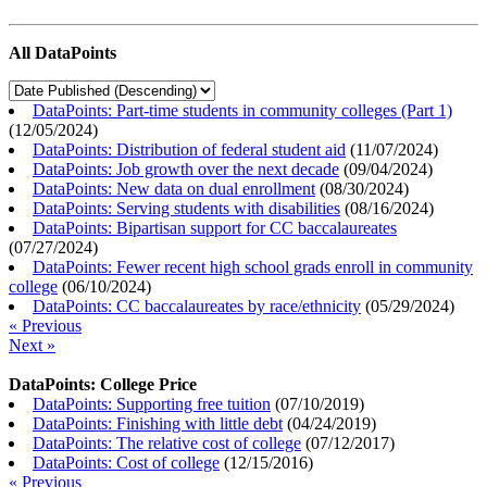
All DataPoints
DataPoints: Part-time students in community colleges (Part 1)
(
12/05/2024
)
DataPoints: Distribution of federal student aid
(
11/07/2024
)
DataPoints: Job growth over the next decade
(
09/04/2024
)
DataPoints: New data on dual enrollment
(
08/30/2024
)
DataPoints: Serving students with disabilities
(
08/16/2024
)
DataPoints: Bipartisan support for CC baccalaureates
(
07/27/2024
)
DataPoints: Fewer recent high school grads enroll in community
college
(
06/10/2024
)
DataPoints: CC baccalaureates by race/ethnicity
(
05/29/2024
)
« Previous
Next »
DataPoints: College Price
DataPoints: Supporting free tuition
(
07/10/2019
)
DataPoints: Finishing with little debt
(
04/24/2019
)
DataPoints: The relative cost of college
(
07/12/2017
)
DataPoints: Cost of college
(
12/15/2016
)
« Previous