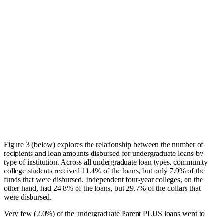
Figure 3 (below) explores the relationship between the number of
recipients and loan amounts disbursed for undergraduate loans by
type of institution. Across all undergraduate loan types, community
college students received 11.4% of the loans, but only 7.9% of the
funds that were disbursed. Independent four-year colleges, on the
other hand, had 24.8% of the loans, but 29.7% of the dollars that
were disbursed.
Very few (2.0%) of the undergraduate Parent PLUS loans went to