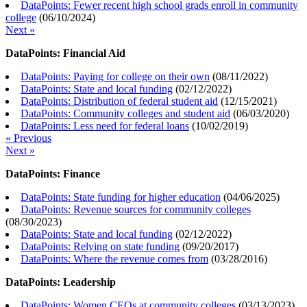
DataPoints: Fewer recent high school grads enroll in community
college
(
06/10/2024
)
Next »
DataPoints: Financial Aid
DataPoints: Paying for college on their own
(
08/11/2022
)
DataPoints: State and local funding
(
02/12/2022
)
DataPoints: Distribution of federal student aid
(
12/15/2021
)
DataPoints: Community colleges and student aid
(
06/03/2020
)
DataPoints: Less need for federal loans
(
10/02/2019
)
« Previous
Next »
DataPoints: Finance
DataPoints: State funding for higher education
(
04/06/2025
)
DataPoints: Revenue sources for community colleges
(
08/30/2023
)
DataPoints: State and local funding
(
02/12/2022
)
DataPoints: Relying on state funding
(
09/20/2017
)
DataPoints: Where the revenue comes from
(
03/28/2016
)
DataPoints: Leadership
DataPoints: Women CEOs at community colleges
(
03/13/2023
)