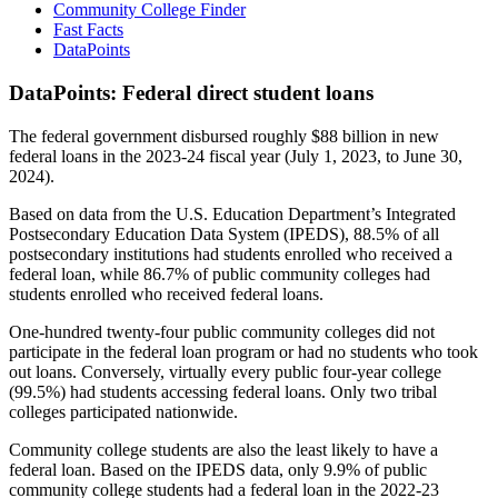
Community College Finder
Fast Facts
DataPoints
DataPoints: Federal direct student loans
The federal government disbursed roughly $88 billion in new
federal loans in the 2023-24 fiscal year (July 1, 2023, to June 30,
2024).
Based on data from the U.S. Education Department’s Integrated
Postsecondary Education Data System (IPEDS), 88.5% of all
postsecondary institutions had students enrolled who received a
federal loan, while 86.7% of public community colleges had
students enrolled who received federal loans.
One-hundred twenty-four public community colleges did not
participate in the federal loan program or had no students who took
out loans. Conversely, virtually every public four-year college
(99.5%) had students accessing federal loans. Only two tribal
colleges participated nationwide.
Community college students are also the least likely to have a
federal loan. Based on the IPEDS data, only 9.9% of public
community college students had a federal loan in the 2022-23