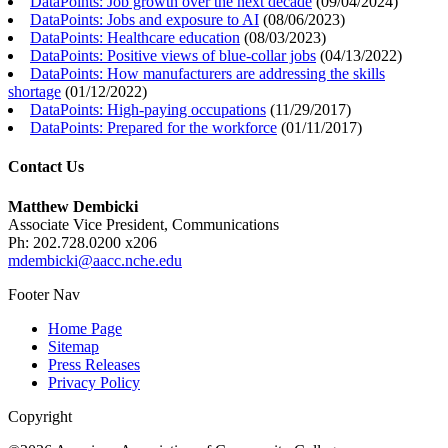
DataPoints: Job growth over the next decade
(
09/04/2024
)
DataPoints: Jobs and exposure to AI
(
08/06/2023
)
DataPoints: Healthcare education
(
08/03/2023
)
DataPoints: Positive views of blue-collar jobs
(
04/13/2022
)
DataPoints: How manufacturers are addressing the skills
shortage
(
01/12/2022
)
DataPoints: High-paying occupations
(
11/29/2017
)
DataPoints: Prepared for the workforce
(
01/11/2017
)
Contact Us
Matthew Dembicki
Associate Vice President, Communications
Ph: 202.728.0200 x206
mdembicki@aacc.nche.edu
Footer Nav
Home Page
Sitemap
Press Releases
Privacy Policy
Copyright