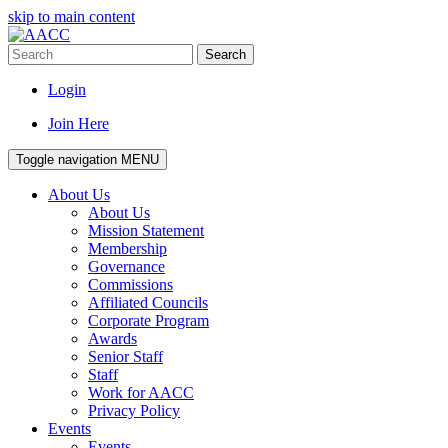
skip to main content
Search
Login
Join Here
Toggle navigation
MENU
About Us
About Us
Mission Statement
Membership
Governance
Commissions
Affiliated Councils
Corporate Program
Awards
Senior Staff
Staff
Work for AACC
Privacy Policy
Events
Events