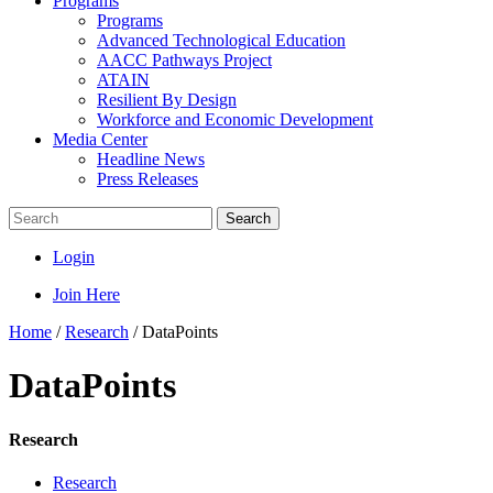
Programs
Programs
Advanced Technological Education
AACC Pathways Project
ATAIN
Resilient By Design
Workforce and Economic Development
Media Center
Headline News
Press Releases
Search
Login
Join Here
Home
/
Research
/
DataPoints
DataPoints
Research
Research