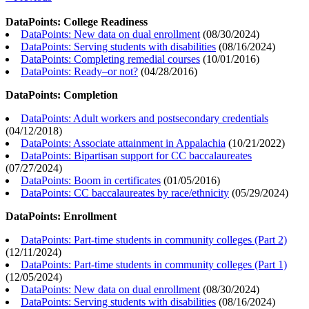
DataPoints: College Readiness
DataPoints: New data on dual enrollment
(
08/30/2024
)
DataPoints: Serving students with disabilities
(
08/16/2024
)
DataPoints: Completing remedial courses
(
10/01/2016
)
DataPoints: Ready–or not?
(
04/28/2016
)
DataPoints: Completion
DataPoints: Adult workers and postsecondary credentials
(
04/12/2018
)
DataPoints: Associate attainment in Appalachia
(
10/21/2022
)
DataPoints: Bipartisan support for CC baccalaureates
(
07/27/2024
)
DataPoints: Boom in certificates
(
01/05/2016
)
DataPoints: CC baccalaureates by race/ethnicity
(
05/29/2024
)
DataPoints: Enrollment
DataPoints: Part-time students in community colleges (Part 2)
(
12/11/2024
)
DataPoints: Part-time students in community colleges (Part 1)
(
12/05/2024
)
DataPoints: New data on dual enrollment
(
08/30/2024
)
DataPoints: Serving students with disabilities
(
08/16/2024
)