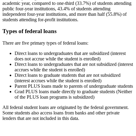
academic year, compared to one-third (33.7%) of students attending
public four-year institutions, 43.4% of students attending
independent four-year institutions, and more than half (55.8%) of
students attending for-profit institutions.
Types of federal loans
There are five primary types of federal loans:
Direct loans to undergraduates that are subsidized (interest
does not accrue while the student is enrolled)
Direct loans to undergraduates that are not subsidized (interest
accrues while the student is enrolled)
Direct loans to graduate students that are not subsidized
(interest accrues while the student is enrolled)
Parent PLUS loans made to parents of undergraduate students
Grad PLUS loans made directly to graduate students (Neither
of the PLUS loan programs is subsidized)
All federal student loans are originated by the federal government.
Some students also access loans from banks and other private
lenders that are not included in this data.