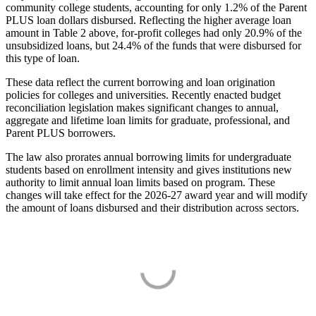
community college students, accounting for only 1.2% of the Parent
PLUS loan dollars disbursed. Reflecting the higher average loan
amount in Table 2 above, for-profit colleges had only 20.9% of the
unsubsidized loans, but 24.4% of the funds that were disbursed for
this type of loan.
These data reflect the current borrowing and loan origination
policies for colleges and universities. Recently enacted budget
reconciliation legislation makes significant changes to annual,
aggregate and lifetime loan limits for graduate, professional, and
Parent PLUS borrowers.
The law also prorates annual borrowing limits for undergraduate
students based on enrollment intensity and gives institutions new
authority to limit annual loan limits based on program. These
changes will take effect for the 2026-27 award year and will modify
the amount of loans disbursed and their distribution across sectors.