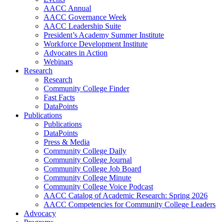
AACC Annual
AACC Governance Week
AACC Leadership Suite
President’s Academy Summer Institute
Workforce Development Institute
Advocates in Action
Webinars
Research
Research
Community College Finder
Fast Facts
DataPoints
Publications
Publications
DataPoints
Press & Media
Community College Daily
Community College Journal
Community College Job Board
Community College Minute
Community College Voice Podcast
AACC Catalog of Academic Research: Spring 2026
AACC Competencies for Community College Leaders
Advocacy