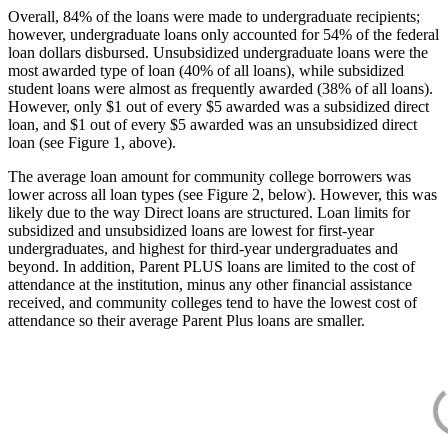
Overall, 84% of the loans were made to undergraduate recipients;
however, undergraduate loans only accounted for 54% of the federal
loan dollars disbursed. Unsubsidized undergraduate loans were the
most awarded type of loan (40% of all loans), while subsidized
student loans were almost as frequently awarded (38% of all loans).
However, only $1 out of every $5 awarded was a subsidized direct
loan, and $1 out of every $5 awarded was an unsubsidized direct
loan (see Figure 1, above).
The average loan amount for community college borrowers was
lower across all loan types (see Figure 2, below). However, this was
likely due to the way Direct loans are structured. Loan limits for
subsidized and unsubsidized loans are lowest for first-year
undergraduates, and highest for third-year undergraduates and
beyond. In addition, Parent PLUS loans are limited to the cost of
attendance at the institution, minus any other financial assistance
received, and community colleges tend to have the lowest cost of
attendance so their average Parent Plus loans are smaller.