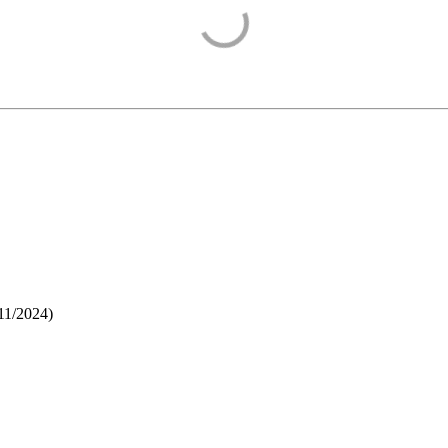
11/2024
)