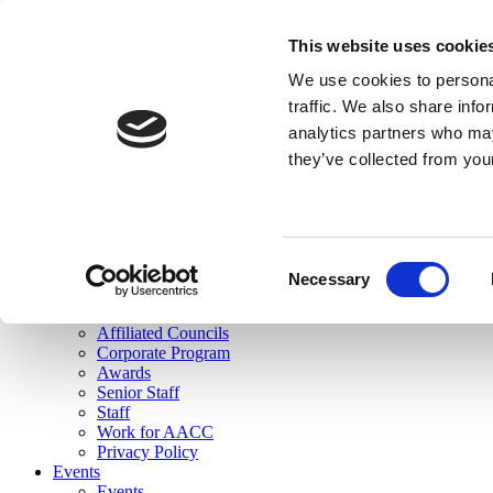
skip to main content
This website uses cookie
Search
We use cookies to personal
Login
traffic. We also share info
analytics partners who may
Join Here
they’ve collected from you
Toggle navigation
MENU
About Us
About Us
Mission Statement
Consent
Membership
Necessary
Selection
Governance
Commissions
Affiliated Councils
Corporate Program
Awards
Senior Staff
Staff
Work for AACC
Privacy Policy
Events
Events