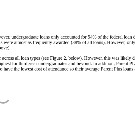
ever, undergraduate loans only accounted for 54% of the federal loan 
ans were almost as frequently awarded (38% of all loans). However, only
bove).
oss all loan types (see Figure 2, below). However, this was likely due
ighest for third-year undergraduates and beyond. In addition, Parent PLUS
o have the lowest cost of attendance so their average Parent Plus loans 