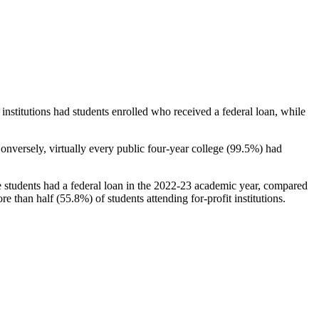
stitutions had students enrolled who received a federal loan, while
nversely, virtually every public four-year college (99.5%) had
e students had a federal loan in the 2022-23 academic year, compared
e than half (55.8%) of students attending for-profit institutions.