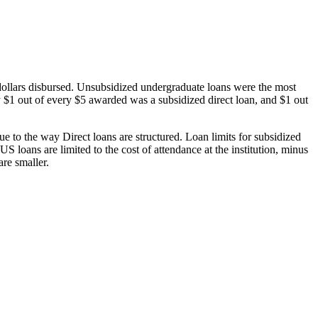
dollars disbursed. Unsubsidized undergraduate loans were the most
 $1 out of every $5 awarded was a subsidized direct loan, and $1 out
 to the way Direct loans are structured. Loan limits for subsidized
 loans are limited to the cost of attendance at the institution, minus
are smaller.