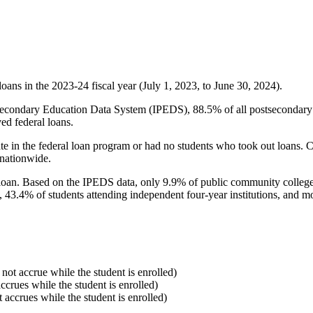
oans in the 2023-24 fiscal year (July 1, 2023, to June 30, 2024).
econdary Education Data System (IPEDS), 88.5% of all postsecondary in
ed federal loans.
e in the federal loan program or had no students who took out loans. Co
 nationwide.
al loan. Based on the IPEDS data, only 9.9% of public community colleg
, 43.4% of students attending independent four-year institutions, and mor
 not accrue while the student is enrolled)
accrues while the student is enrolled)
t accrues while the student is enrolled)