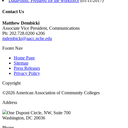
DataPoints: Prepared for the workforce
(
01/11/2017
)
Contact Us
Matthew Dembicki
Associate Vice President, Communications
Ph: 202.728.0200 x206
mdembicki@aacc.nche.edu
Footer Nav
Home Page
Sitemap
Press Releases
Privacy Policy
Copyright
©2026 American Association of Community Colleges
Address
One Dupont Circle, NW, Suite 700
Washington, DC 20036
Phone