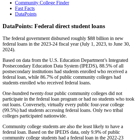
Community College Finder
Fast Facts
DataPoints
DataPoints: Federal direct student loans
The federal government disbursed roughly $88 billion in new
federal loans in the 2023-24 fiscal year (July 1, 2023, to June 30,
2024).
Based on data from the U.S. Education Department’s Integrated
Postsecondary Education Data System (IPEDS), 88.5% of all
postsecondary institutions had students enrolled who received a
federal loan, while 86.7% of public community colleges had
students enrolled who received federal loans.
One-hundred twenty-four public community colleges did not
participate in the federal loan program or had no students who took
out loans. Conversely, virtually every public four-year college
(99.5%) had students accessing federal loans. Only two tribal
colleges participated nationwide.
Community college students are also the least likely to have a
federal loan. Based on the IPEDS data, only 9.9% of public
community college students had a federal loan in the 2022-23