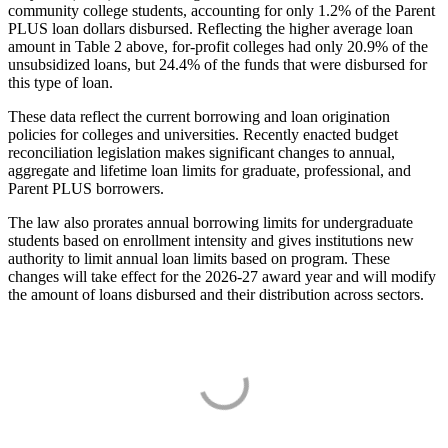
community college students, accounting for only 1.2% of the Parent
PLUS loan dollars disbursed. Reflecting the higher average loan
amount in Table 2 above, for-profit colleges had only 20.9% of the
unsubsidized loans, but 24.4% of the funds that were disbursed for
this type of loan.
These data reflect the current borrowing and loan origination
policies for colleges and universities. Recently enacted budget
reconciliation legislation makes significant changes to annual,
aggregate and lifetime loan limits for graduate, professional, and
Parent PLUS borrowers.
The law also prorates annual borrowing limits for undergraduate
students based on enrollment intensity and gives institutions new
authority to limit annual loan limits based on program. These
changes will take effect for the 2026-27 award year and will modify
the amount of loans disbursed and their distribution across sectors.