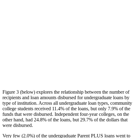
Figure 3 (below) explores the relationship between the number of
recipients and loan amounts disbursed for undergraduate loans by
type of institution. Across all undergraduate loan types, community
college students received 11.4% of the loans, but only 7.9% of the
funds that were disbursed. Independent four-year colleges, on the
other hand, had 24.8% of the loans, but 29.7% of the dollars that
were disbursed.
Very few (2.0%) of the undergraduate Parent PLUS loans went to