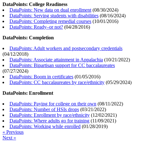
DataPoints: College Readiness
DataPoints: New data on dual enrollment
(
08/30/2024
)
DataPoints: Serving students with disabilities
(
08/16/2024
)
DataPoints: Completing remedial courses
(
10/01/2016
)
DataPoints: Ready–or not?
(
04/28/2016
)
DataPoints: Completion
DataPoints: Adult workers and postsecondary credentials
(
04/12/2018
)
DataPoints: Associate attainment in Appalachia
(
10/21/2022
)
DataPoints: Bipartisan support for CC baccalaureates
(
07/27/2024
)
DataPoints: Boom in certificates
(
01/05/2016
)
DataPoints: CC baccalaureates by race/ethnicity
(
05/29/2024
)
DataPoints: Enrollment
DataPoints: Paying for college on their own
(
08/11/2022
)
DataPoints: Number of HSIs drops
(
03/21/2022
)
DataPoints: Enrollment by race/ethnicity
(
12/02/2021
)
DataPoints: Where adults go for training
(
11/09/2021
)
DataPoints: Working while enrolled
(
01/28/2019
)
« Previous
Next »