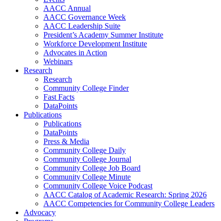
AACC Annual
AACC Governance Week
AACC Leadership Suite
President’s Academy Summer Institute
Workforce Development Institute
Advocates in Action
Webinars
Research
Research
Community College Finder
Fast Facts
DataPoints
Publications
Publications
DataPoints
Press & Media
Community College Daily
Community College Journal
Community College Job Board
Community College Minute
Community College Voice Podcast
AACC Catalog of Academic Research: Spring 2026
AACC Competencies for Community College Leaders
Advocacy