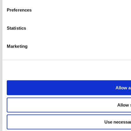
Preferences
Statistics
Marketing
Allow a
Allow 
Use necessar