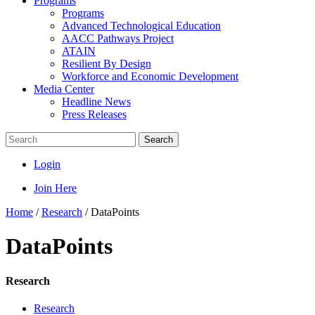
Programs
Programs
Advanced Technological Education
AACC Pathways Project
ATAIN
Resilient By Design
Workforce and Economic Development
Media Center
Headline News
Press Releases
Search
Login
Join Here
Home
/
Research
/
DataPoints
DataPoints
Research
Research