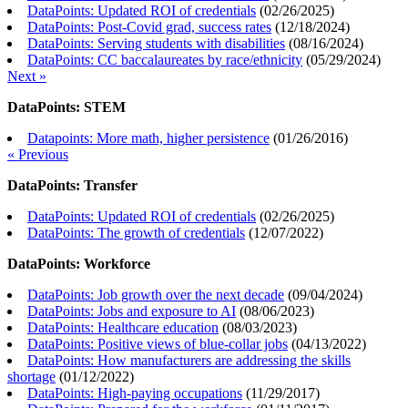
DataPoints: Updated ROI of credentials
(
02/26/2025
)
DataPoints: Post-Covid grad, success rates
(
12/18/2024
)
DataPoints: Serving students with disabilities
(
08/16/2024
)
DataPoints: CC baccalaureates by race/ethnicity
(
05/29/2024
)
Next »
DataPoints: STEM
Datapoints: More math, higher persistence
(
01/26/2016
)
« Previous
DataPoints: Transfer
DataPoints: Updated ROI of credentials
(
02/26/2025
)
DataPoints: The growth of credentials
(
12/07/2022
)
DataPoints: Workforce
DataPoints: Job growth over the next decade
(
09/04/2024
)
DataPoints: Jobs and exposure to AI
(
08/06/2023
)
DataPoints: Healthcare education
(
08/03/2023
)
DataPoints: Positive views of blue-collar jobs
(
04/13/2022
)
DataPoints: How manufacturers are addressing the skills
shortage
(
01/12/2022
)
DataPoints: High-paying occupations
(
11/29/2017
)