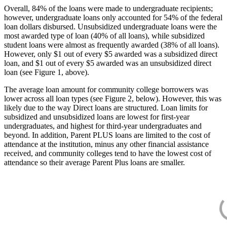
Overall, 84% of the loans were made to undergraduate recipients;
however, undergraduate loans only accounted for 54% of the federal
loan dollars disbursed. Unsubsidized undergraduate loans were the
most awarded type of loan (40% of all loans), while subsidized
student loans were almost as frequently awarded (38% of all loans).
However, only $1 out of every $5 awarded was a subsidized direct
loan, and $1 out of every $5 awarded was an unsubsidized direct
loan (see Figure 1, above).
The average loan amount for community college borrowers was
lower across all loan types (see Figure 2, below). However, this was
likely due to the way Direct loans are structured. Loan limits for
subsidized and unsubsidized loans are lowest for first-year
undergraduates, and highest for third-year undergraduates and
beyond. In addition, Parent PLUS loans are limited to the cost of
attendance at the institution, minus any other financial assistance
received, and community colleges tend to have the lowest cost of
attendance so their average Parent Plus loans are smaller.