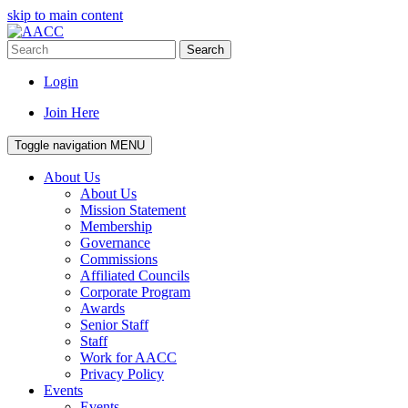
skip to main content
Search
Login
Join Here
Toggle navigation
MENU
About Us
About Us
Mission Statement
Membership
Governance
Commissions
Affiliated Councils
Corporate Program
Awards
Senior Staff
Staff
Work for AACC
Privacy Policy
Events
Events