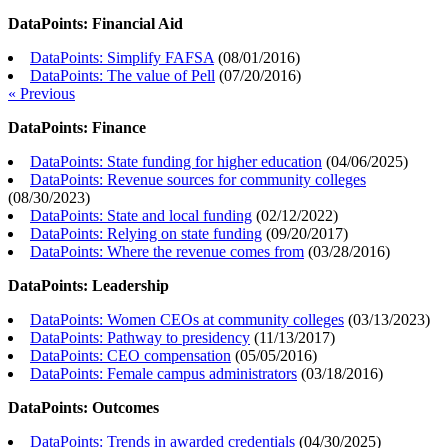
DataPoints: Financial Aid
DataPoints: Simplify FAFSA
(
08/01/2016
)
DataPoints: The value of Pell
(
07/20/2016
)
« Previous
DataPoints: Finance
DataPoints: State funding for higher education
(
04/06/2025
)
DataPoints: Revenue sources for community colleges
(
08/30/2023
)
DataPoints: State and local funding
(
02/12/2022
)
DataPoints: Relying on state funding
(
09/20/2017
)
DataPoints: Where the revenue comes from
(
03/28/2016
)
DataPoints: Leadership
DataPoints: Women CEOs at community colleges
(
03/13/2023
)
DataPoints: Pathway to presidency
(
11/13/2017
)
DataPoints: CEO compensation
(
05/05/2016
)
DataPoints: Female campus administrators
(
03/18/2016
)
DataPoints: Outcomes
DataPoints: Trends in awarded credentials
(
04/30/2025
)