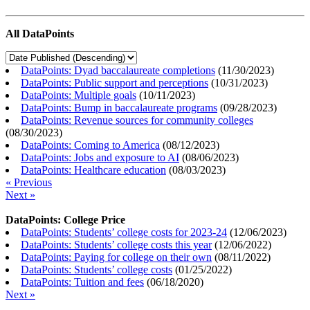
All DataPoints
DataPoints: Dyad baccalaureate completions
(
11/30/2023
)
DataPoints: Public support and perceptions
(
10/31/2023
)
DataPoints: Multiple goals
(
10/11/2023
)
DataPoints: Bump in baccalaureate programs
(
09/28/2023
)
DataPoints: Revenue sources for community colleges
(
08/30/2023
)
DataPoints: Coming to America
(
08/12/2023
)
DataPoints: Jobs and exposure to AI
(
08/06/2023
)
DataPoints: Healthcare education
(
08/03/2023
)
« Previous
Next »
DataPoints: College Price
DataPoints: Students’ college costs for 2023-24
(
12/06/2023
)
DataPoints: Students’ college costs this year
(
12/06/2022
)
DataPoints: Paying for college on their own
(
08/11/2022
)
DataPoints: Students’ college costs
(
01/25/2022
)
DataPoints: Tuition and fees
(
06/18/2020
)
Next »