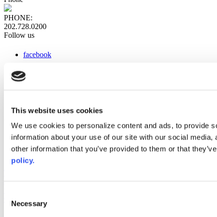
PHONE:
202.728.0200
Follow us
facebook
x
instagram
linkedin
youtube
This website uses cookies
Web Links
We use cookies to personalize content and ads, to provide so
information about your use of our site with our social media,
AACC iHub
Community College Daily
other information that you’ve provided to them or that they’ve
AACC Annual
policy.
The owner of this website has made a commitment to accessibility
and inclusion, please report any problems that you encounter using
the contact form on this website. This site uses the WP ADA
Consent
Compliance Check plugin to enhance accessibility.
Necessary
Selection