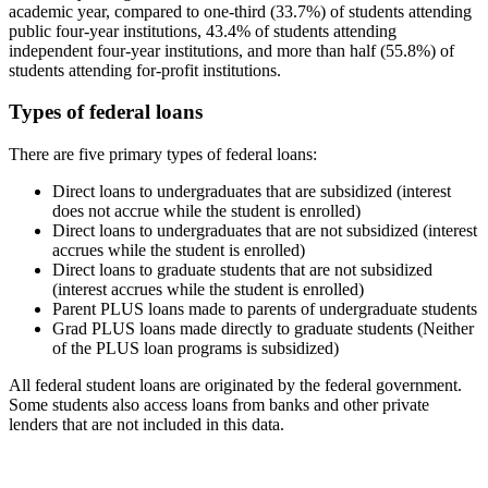
academic year, compared to one-third (33.7%) of students attending
public four-year institutions, 43.4% of students attending
independent four-year institutions, and more than half (55.8%) of
students attending for-profit institutions.
Types of federal loans
There are five primary types of federal loans:
Direct loans to undergraduates that are subsidized (interest
does not accrue while the student is enrolled)
Direct loans to undergraduates that are not subsidized (interest
accrues while the student is enrolled)
Direct loans to graduate students that are not subsidized
(interest accrues while the student is enrolled)
Parent PLUS loans made to parents of undergraduate students
Grad PLUS loans made directly to graduate students (Neither
of the PLUS loan programs is subsidized)
All federal student loans are originated by the federal government.
Some students also access loans from banks and other private
lenders that are not included in this data.