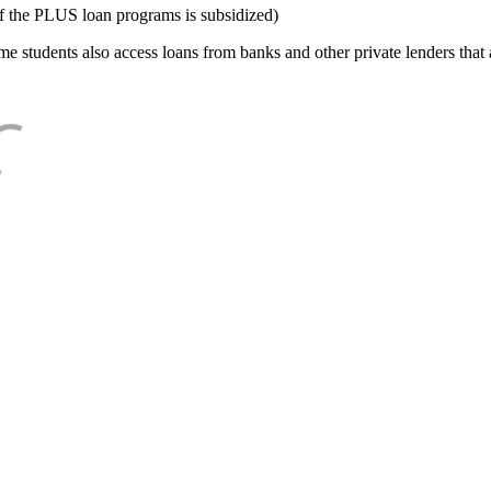
f the PLUS loan programs is subsidized)
e students also access loans from banks and other private lenders that a