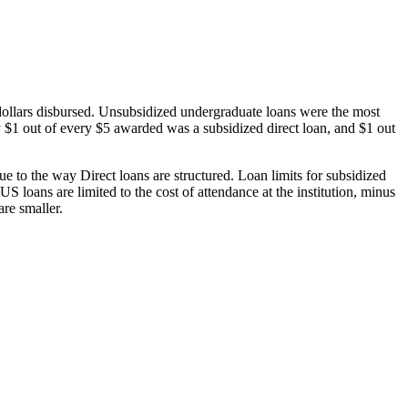
dollars disbursed. Unsubsidized undergraduate loans were the most
 $1 out of every $5 awarded was a subsidized direct loan, and $1 out
 to the way Direct loans are structured. Loan limits for subsidized
 loans are limited to the cost of attendance at the institution, minus
are smaller.