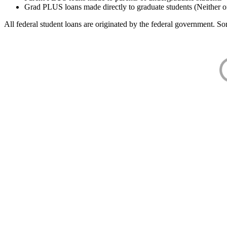
Grad PLUS loans made directly to graduate students (Neither o
All federal student loans are originated by the federal government. Som