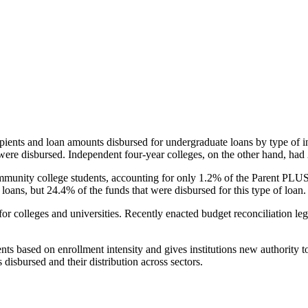
pients and loan amounts disbursed for undergraduate loans by type of i
were disbursed. Independent four-year colleges, on the other hand, had 
unity college students, accounting for only 1.2% of the Parent PLUS l
loans, but 24.4% of the funds that were disbursed for this type of loan.
for colleges and universities. Recently enacted budget reconciliation le
nts based on enrollment intensity and gives institutions new authority t
disbursed and their distribution across sectors.