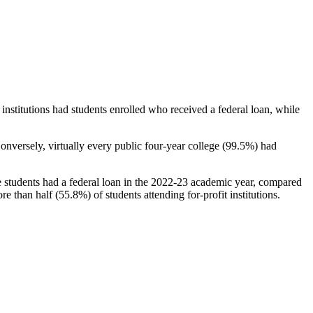
stitutions had students enrolled who received a federal loan, while
nversely, virtually every public four-year college (99.5%) had
e students had a federal loan in the 2022-23 academic year, compared
e than half (55.8%) of students attending for-profit institutions.