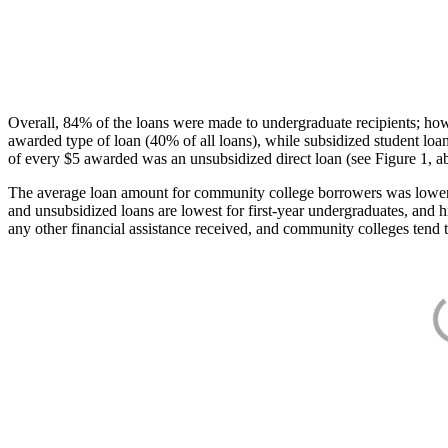
Overall, 84% of the loans were made to undergraduate recipients; how
awarded type of loan (40% of all loans), while subsidized student lo
of every $5 awarded was an unsubsidized direct loan (see Figure 1, a
The average loan amount for community college borrowers was lower acr
and unsubsidized loans are lowest for first-year undergraduates, and h
any other financial assistance received, and community colleges tend t