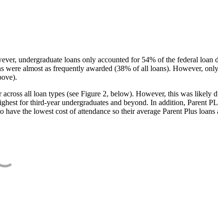
ever, undergraduate loans only accounted for 54% of the federal loan 
ans were almost as frequently awarded (38% of all loans). However, only
bove).
oss all loan types (see Figure 2, below). However, this was likely due
ighest for third-year undergraduates and beyond. In addition, Parent PLUS
o have the lowest cost of attendance so their average Parent Plus loans 