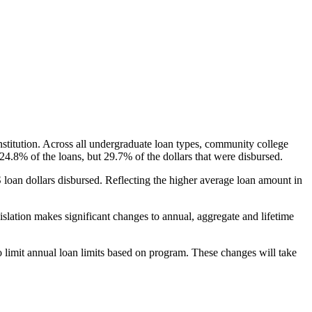
nstitution. Across all undergraduate loan types, community college
24.8% of the loans, but 29.7% of the dollars that were disbursed.
oan dollars disbursed. Reflecting the higher average loan amount in
gislation makes significant changes to annual, aggregate and lifetime
o limit annual loan limits based on program. These changes will take