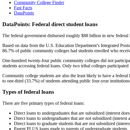
Community College Finder
Fast Facts
DataPoints
DataPoints: Federal direct student loans
The federal government disbursed roughly $88 billion in new federal l
Based on data from the U.S. Education Department’s Integrated Posts
86.7% of public community colleges had students enrolled who receiv
One-hundred twenty-four public community colleges did not participat
students accessing federal loans. Only two tribal colleges participated
Community college students are also the least likely to have a feder
to one-third (33.7%) of students attending public four-year institutions
Types of federal loans
There are five primary types of federal loans:
Direct loans to undergraduates that are subsidized (interest does
Direct loans to undergraduates that are not subsidized (interest 
Direct loans to graduate students that are not subsidized (interes
Parent PLUS loans made to parents of undergraduate students