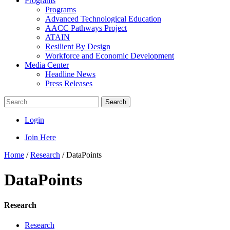
Programs
Programs
Advanced Technological Education
AACC Pathways Project
ATAIN
Resilient By Design
Workforce and Economic Development
Media Center
Headline News
Press Releases
Search
Login
Join Here
Home
/
Research
/
DataPoints
DataPoints
Research
Research