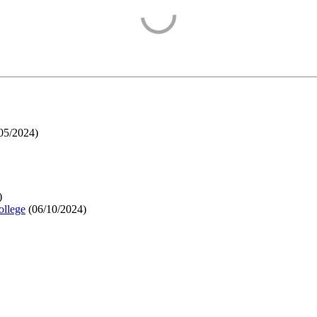
05/2024
)
)
ollege
(
06/10/2024
)