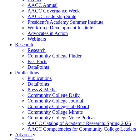
AACC Annual
AACC Governance Week
AACC Leadership Suite
President’s Academy Summer Institute
Workforce Development Institute
Advocates in Action
Webinars
Research
Research
Community College Finder
Fast Facts
DataPoints
Publications
Publications
DataPoints
Press & Media
Community College Daily
Community College Journal
Community College Job Board
Community College Minute
Community College Voice Podcast
AACC Catalog of Academic Research: Spring 2026
AACC Competencies for Community College Leaders
Advocacy