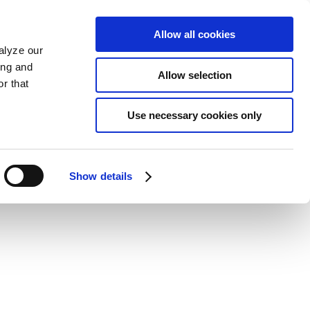
Allow all cookies
alyze our
ing and
Allow selection
r that
Use necessary cookies only
Show details