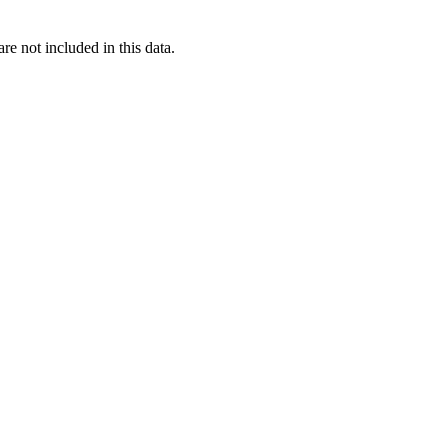
re not included in this data.