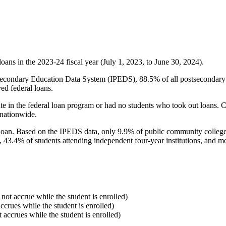
oans in the 2023-24 fiscal year (July 1, 2023, to June 30, 2024).
econdary Education Data System (IPEDS), 88.5% of all postsecondary in
ed federal loans.
e in the federal loan program or had no students who took out loans. Co
 nationwide.
al loan. Based on the IPEDS data, only 9.9% of public community colleg
, 43.4% of students attending independent four-year institutions, and mor
 not accrue while the student is enrolled)
accrues while the student is enrolled)
t accrues while the student is enrolled)