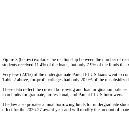
Figure 3 (below) explores the relationship between the number of reci
students received 11.4% of the loans, but only 7.9% of the funds that 
Very few (2.0%) of the undergraduate Parent PLUS loans went to comm
Table 2 above, for-profit colleges had only 20.9% of the unsubsidized 
These data reflect the current borrowing and loan origination policies 
loan limits for graduate, professional, and Parent PLUS borrowers.
The law also prorates annual borrowing limits for undergraduate stude
effect for the 2026-27 award year and will modify the amount of loans 