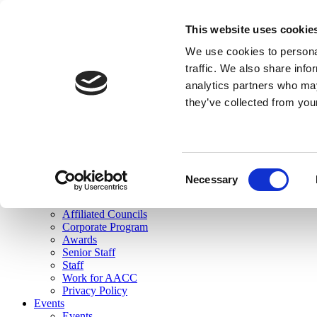
skip to main content
This website uses cookie
Search
We use cookies to personal
Login
traffic. We also share info
analytics partners who may
Join Here
they’ve collected from you
Toggle navigation
MENU
About Us
About Us
Mission Statement
Consent
Membership
Necessary
Selection
Governance
Commissions
Affiliated Councils
Corporate Program
Awards
Senior Staff
Staff
Work for AACC
Privacy Policy
Events
Events