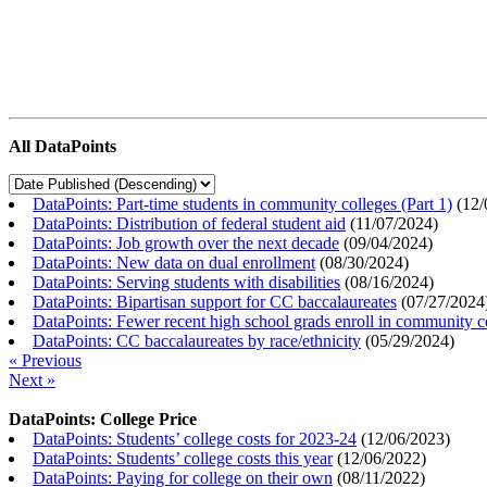
All DataPoints
DataPoints: Part-time students in community colleges (Part 1)
(
12/
DataPoints: Distribution of federal student aid
(
11/07/2024
)
DataPoints: Job growth over the next decade
(
09/04/2024
)
DataPoints: New data on dual enrollment
(
08/30/2024
)
DataPoints: Serving students with disabilities
(
08/16/2024
)
DataPoints: Bipartisan support for CC baccalaureates
(
07/27/2024
DataPoints: Fewer recent high school grads enroll in community c
DataPoints: CC baccalaureates by race/ethnicity
(
05/29/2024
)
« Previous
Next »
DataPoints: College Price
DataPoints: Students’ college costs for 2023-24
(
12/06/2023
)
DataPoints: Students’ college costs this year
(
12/06/2022
)
DataPoints: Paying for college on their own
(
08/11/2022
)