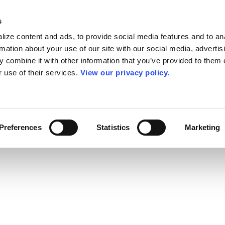
s
ize content and ads, to provide social media features and to an
rmation about your use of our site with our social media, advertis
 combine it with other information that you’ve provided to them o
r use of their services.
View our privacy policy.
Preferences
Statistics
Marketing