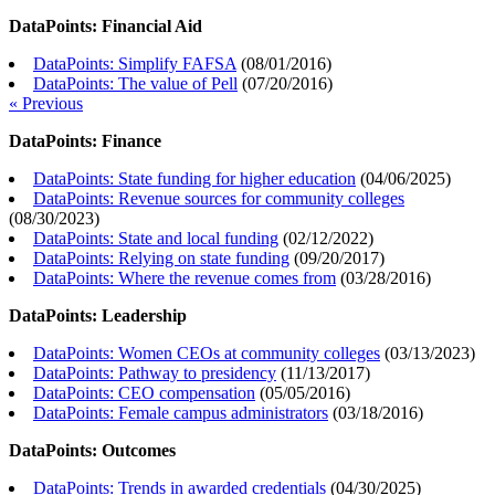
DataPoints: Financial Aid
DataPoints: Simplify FAFSA
(
08/01/2016
)
DataPoints: The value of Pell
(
07/20/2016
)
« Previous
DataPoints: Finance
DataPoints: State funding for higher education
(
04/06/2025
)
DataPoints: Revenue sources for community colleges
(
08/30/2023
)
DataPoints: State and local funding
(
02/12/2022
)
DataPoints: Relying on state funding
(
09/20/2017
)
DataPoints: Where the revenue comes from
(
03/28/2016
)
DataPoints: Leadership
DataPoints: Women CEOs at community colleges
(
03/13/2023
)
DataPoints: Pathway to presidency
(
11/13/2017
)
DataPoints: CEO compensation
(
05/05/2016
)
DataPoints: Female campus administrators
(
03/18/2016
)
DataPoints: Outcomes
DataPoints: Trends in awarded credentials
(
04/30/2025
)