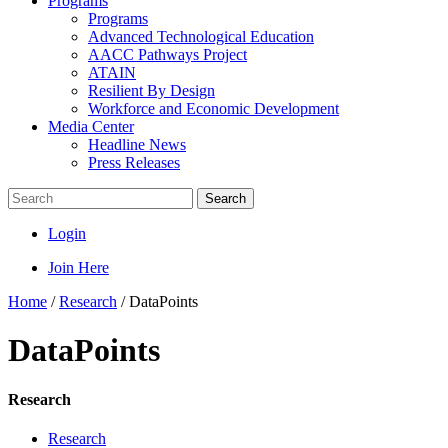
Programs
Programs
Advanced Technological Education
AACC Pathways Project
ATAIN
Resilient By Design
Workforce and Economic Development
Media Center
Headline News
Press Releases
Search
Login
Join Here
Home
/
Research
/
DataPoints
DataPoints
Research
Research