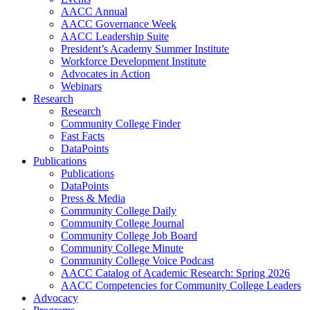
AACC Annual
AACC Governance Week
AACC Leadership Suite
President’s Academy Summer Institute
Workforce Development Institute
Advocates in Action
Webinars
Research
Research
Community College Finder
Fast Facts
DataPoints
Publications
Publications
DataPoints
Press & Media
Community College Daily
Community College Journal
Community College Job Board
Community College Minute
Community College Voice Podcast
AACC Catalog of Academic Research: Spring 2026
AACC Competencies for Community College Leaders
Advocacy