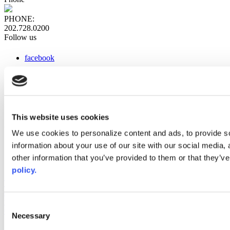
PHONE:
202.728.0200
Follow us
facebook
x
instagram
linkedin
youtube
This website uses cookies
Web Links
We use cookies to personalize content and ads, to provide so
information about your use of our site with our social media,
AACC iHub
Community College Daily
other information that you’ve provided to them or that they’ve
AACC Annual
policy.
The owner of this website has made a commitment to accessibility
and inclusion, please report any problems that you encounter using
the contact form on this website. This site uses the WP ADA
Consent
Compliance Check plugin to enhance accessibility.
Necessary
Selection