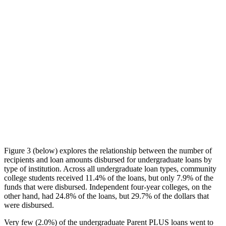
Figure 3 (below) explores the relationship between the number of
recipients and loan amounts disbursed for undergraduate loans by
type of institution. Across all undergraduate loan types, community
college students received 11.4% of the loans, but only 7.9% of the
funds that were disbursed. Independent four-year colleges, on the
other hand, had 24.8% of the loans, but 29.7% of the dollars that
were disbursed.
Very few (2.0%) of the undergraduate Parent PLUS loans went to