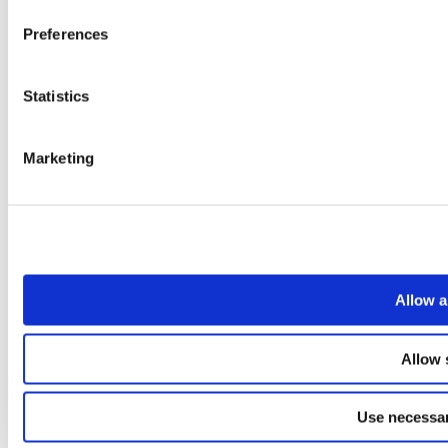
Preferences
Statistics
Marketing
Allow a
Allow 
Use necessar