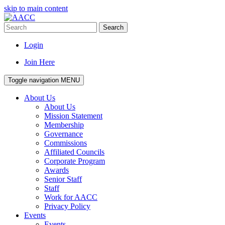
skip to main content
Search
Login
Join Here
Toggle navigation
MENU
About Us
About Us
Mission Statement
Membership
Governance
Commissions
Affiliated Councils
Corporate Program
Awards
Senior Staff
Staff
Work for AACC
Privacy Policy
Events
Events