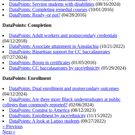
DataPoints: Serving students with disabilities
(
08/16/2024
)
DataPoints: Completing remedial courses
(
10/01/2016
)
DataPoints: Ready–or not?
(
04/28/2016
)
DataPoints: Completion
DataPoints: Adult workers and postsecondary credentials
(
04/12/2018
)
DataPoints: Associate attainment in Appalachia
(
10/21/2022
)
DataPoints: Bipartisan support for CC baccalaureates
(
07/27/2024
)
DataPoints: Boom in certificates
(
01/05/2016
)
DataPoints: CC baccalaureates by race/ethnicity
(
05/29/2024
)
DataPoints: Enrollment
DataPoints: Dual enrollment and postsecondary outcomes
(
04/12/2024
)
DataPoints: Are there more Black undergraduates at public
colleges than commonly reported?
(
02/06/2024
)
DataPoints: Coming to America
(
08/12/2023
)
DataPoints: Enrollment by race/ethnicity
(
11/15/2022
)
DataPoints: A look at Latino students
(
09/27/2022
)
« Previous
Next »