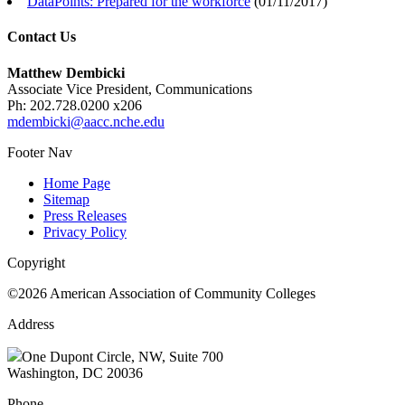
DataPoints: Prepared for the workforce
(
01/11/2017
)
Contact Us
Matthew Dembicki
Associate Vice President, Communications
Ph: 202.728.0200 x206
mdembicki@aacc.nche.edu
Footer Nav
Home Page
Sitemap
Press Releases
Privacy Policy
Copyright
©2026 American Association of Community Colleges
Address
One Dupont Circle, NW, Suite 700
Washington, DC 20036
Phone