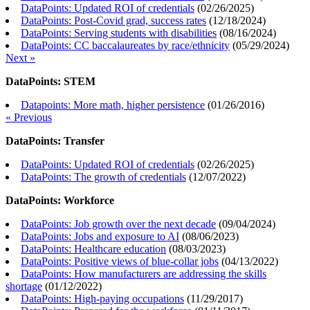
DataPoints: Updated ROI of credentials
(
02/26/2025
)
DataPoints: Post-Covid grad, success rates
(
12/18/2024
)
DataPoints: Serving students with disabilities
(
08/16/2024
)
DataPoints: CC baccalaureates by race/ethnicity
(
05/29/2024
)
Next »
DataPoints: STEM
Datapoints: More math, higher persistence
(
01/26/2016
)
« Previous
DataPoints: Transfer
DataPoints: Updated ROI of credentials
(
02/26/2025
)
DataPoints: The growth of credentials
(
12/07/2022
)
DataPoints: Workforce
DataPoints: Job growth over the next decade
(
09/04/2024
)
DataPoints: Jobs and exposure to AI
(
08/06/2023
)
DataPoints: Healthcare education
(
08/03/2023
)
DataPoints: Positive views of blue-collar jobs
(
04/13/2022
)
DataPoints: How manufacturers are addressing the skills
shortage
(
01/12/2022
)
DataPoints: High-paying occupations
(
11/29/2017
)