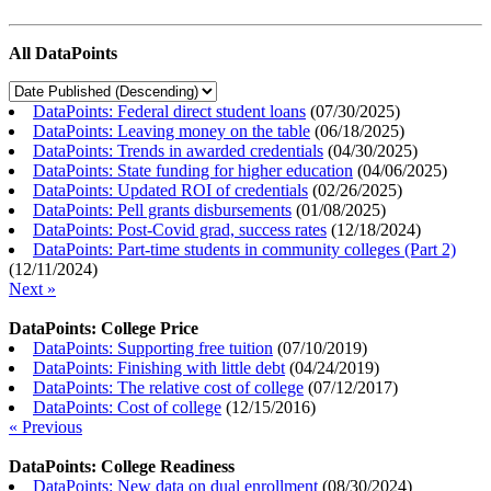
All DataPoints
DataPoints: Federal direct student loans
(
07/30/2025
)
DataPoints: Leaving money on the table
(
06/18/2025
)
DataPoints: Trends in awarded credentials
(
04/30/2025
)
DataPoints: State funding for higher education
(
04/06/2025
)
DataPoints: Updated ROI of credentials
(
02/26/2025
)
DataPoints: Pell grants disbursements
(
01/08/2025
)
DataPoints: Post-Covid grad, success rates
(
12/18/2024
)
DataPoints: Part-time students in community colleges (Part 2)
(
12/11/2024
)
Next »
DataPoints: College Price
DataPoints: Supporting free tuition
(
07/10/2019
)
DataPoints: Finishing with little debt
(
04/24/2019
)
DataPoints: The relative cost of college
(
07/12/2017
)
DataPoints: Cost of college
(
12/15/2016
)
« Previous
DataPoints: College Readiness
DataPoints: New data on dual enrollment
(
08/30/2024
)