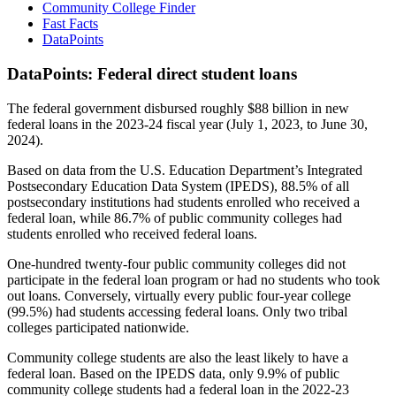
Community College Finder
Fast Facts
DataPoints
DataPoints: Federal direct student loans
The federal government disbursed roughly $88 billion in new
federal loans in the 2023-24 fiscal year (July 1, 2023, to June 30,
2024).
Based on data from the U.S. Education Department’s Integrated
Postsecondary Education Data System (IPEDS), 88.5% of all
postsecondary institutions had students enrolled who received a
federal loan, while 86.7% of public community colleges had
students enrolled who received federal loans.
One-hundred twenty-four public community colleges did not
participate in the federal loan program or had no students who took
out loans. Conversely, virtually every public four-year college
(99.5%) had students accessing federal loans. Only two tribal
colleges participated nationwide.
Community college students are also the least likely to have a
federal loan. Based on the IPEDS data, only 9.9% of public
community college students had a federal loan in the 2022-23