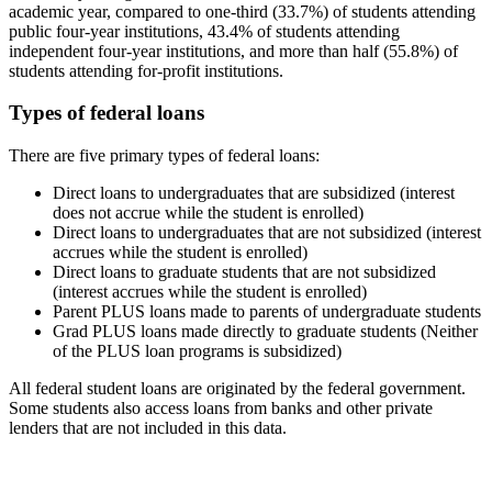
academic year, compared to one-third (33.7%) of students attending
public four-year institutions, 43.4% of students attending
independent four-year institutions, and more than half (55.8%) of
students attending for-profit institutions.
Types of federal loans
There are five primary types of federal loans:
Direct loans to undergraduates that are subsidized (interest
does not accrue while the student is enrolled)
Direct loans to undergraduates that are not subsidized (interest
accrues while the student is enrolled)
Direct loans to graduate students that are not subsidized
(interest accrues while the student is enrolled)
Parent PLUS loans made to parents of undergraduate students
Grad PLUS loans made directly to graduate students (Neither
of the PLUS loan programs is subsidized)
All federal student loans are originated by the federal government.
Some students also access loans from banks and other private
lenders that are not included in this data.