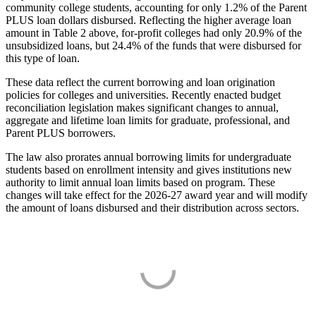
community college students, accounting for only 1.2% of the Parent
PLUS loan dollars disbursed. Reflecting the higher average loan
amount in Table 2 above, for-profit colleges had only 20.9% of the
unsubsidized loans, but 24.4% of the funds that were disbursed for
this type of loan.
These data reflect the current borrowing and loan origination
policies for colleges and universities. Recently enacted budget
reconciliation legislation makes significant changes to annual,
aggregate and lifetime loan limits for graduate, professional, and
Parent PLUS borrowers.
The law also prorates annual borrowing limits for undergraduate
students based on enrollment intensity and gives institutions new
authority to limit annual loan limits based on program. These
changes will take effect for the 2026-27 award year and will modify
the amount of loans disbursed and their distribution across sectors.