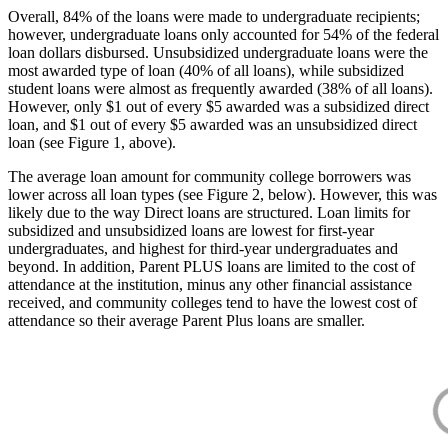
Overall, 84% of the loans were made to undergraduate recipients;
however, undergraduate loans only accounted for 54% of the federal
loan dollars disbursed. Unsubsidized undergraduate loans were the
most awarded type of loan (40% of all loans), while subsidized
student loans were almost as frequently awarded (38% of all loans).
However, only $1 out of every $5 awarded was a subsidized direct
loan, and $1 out of every $5 awarded was an unsubsidized direct
loan (see Figure 1, above).
The average loan amount for community college borrowers was
lower across all loan types (see Figure 2, below). However, this was
likely due to the way Direct loans are structured. Loan limits for
subsidized and unsubsidized loans are lowest for first-year
undergraduates, and highest for third-year undergraduates and
beyond. In addition, Parent PLUS loans are limited to the cost of
attendance at the institution, minus any other financial assistance
received, and community colleges tend to have the lowest cost of
attendance so their average Parent Plus loans are smaller.