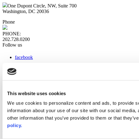
One Dupont Circle, NW, Suite 700
Washington, DC 20036
Phone
PHONE:
202.728.0200
Follow us
facebook
x
instagram
linkedin
youtube
This website uses cookies
Web Links
We use cookies to personalize content and ads, to provide so
information about your use of our site with our social media,
AACC iHub
Community College Daily
other information that you’ve provided to them or that they’ve
AACC Annual
policy.
The owner of this website has made a commitment to accessibility
and inclusion, please report any problems that you encounter using