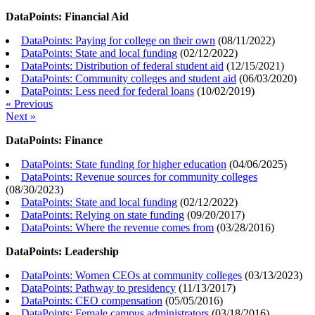
DataPoints: Financial Aid
DataPoints: Paying for college on their own
(
08/11/2022
)
DataPoints: State and local funding
(
02/12/2022
)
DataPoints: Distribution of federal student aid
(
12/15/2021
)
DataPoints: Community colleges and student aid
(
06/03/2020
)
DataPoints: Less need for federal loans
(
10/02/2019
)
« Previous
Next »
DataPoints: Finance
DataPoints: State funding for higher education
(
04/06/2025
)
DataPoints: Revenue sources for community colleges
(
08/30/2023
)
DataPoints: State and local funding
(
02/12/2022
)
DataPoints: Relying on state funding
(
09/20/2017
)
DataPoints: Where the revenue comes from
(
03/28/2016
)
DataPoints: Leadership
DataPoints: Women CEOs at community colleges
(
03/13/2023
)
DataPoints: Pathway to presidency
(
11/13/2017
)
DataPoints: CEO compensation
(
05/05/2016
)
DataPoints: Female campus administrators
(
03/18/2016
)