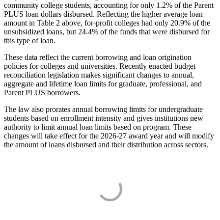
community college students, accounting for only 1.2% of the Parent
PLUS loan dollars disbursed. Reflecting the higher average loan
amount in Table 2 above, for-profit colleges had only 20.9% of the
unsubsidized loans, but 24.4% of the funds that were disbursed for
this type of loan.
These data reflect the current borrowing and loan origination
policies for colleges and universities. Recently enacted budget
reconciliation legislation makes significant changes to annual,
aggregate and lifetime loan limits for graduate, professional, and
Parent PLUS borrowers.
The law also prorates annual borrowing limits for undergraduate
students based on enrollment intensity and gives institutions new
authority to limit annual loan limits based on program. These
changes will take effect for the 2026-27 award year and will modify
the amount of loans disbursed and their distribution across sectors.