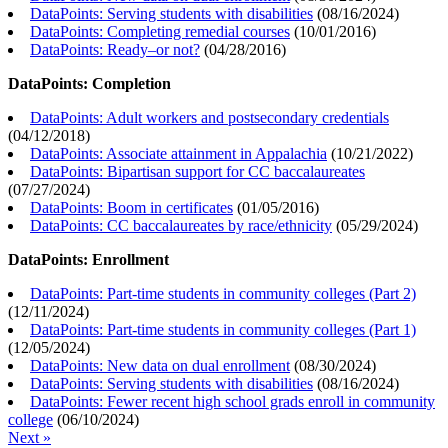
DataPoints: Serving students with disabilities
(
08/16/2024
)
DataPoints: Completing remedial courses
(
10/01/2016
)
DataPoints: Ready–or not?
(
04/28/2016
)
DataPoints: Completion
DataPoints: Adult workers and postsecondary credentials
(
04/12/2018
)
DataPoints: Associate attainment in Appalachia
(
10/21/2022
)
DataPoints: Bipartisan support for CC baccalaureates
(
07/27/2024
)
DataPoints: Boom in certificates
(
01/05/2016
)
DataPoints: CC baccalaureates by race/ethnicity
(
05/29/2024
)
DataPoints: Enrollment
DataPoints: Part-time students in community colleges (Part 2)
(
12/11/2024
)
DataPoints: Part-time students in community colleges (Part 1)
(
12/05/2024
)
DataPoints: New data on dual enrollment
(
08/30/2024
)
DataPoints: Serving students with disabilities
(
08/16/2024
)
DataPoints: Fewer recent high school grads enroll in community
college
(
06/10/2024
)
Next »