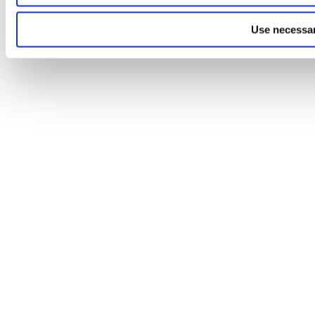
Use necessar