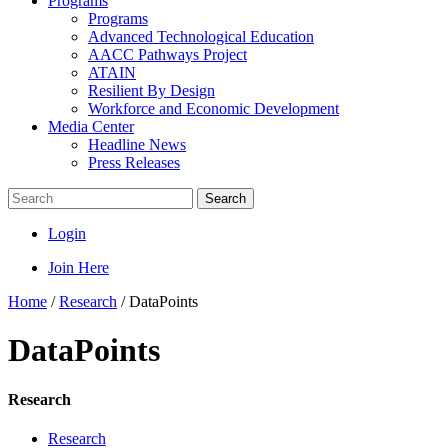
Programs
Programs
Advanced Technological Education
AACC Pathways Project
ATAIN
Resilient By Design
Workforce and Economic Development
Media Center
Headline News
Press Releases
Search
Login
Join Here
Home
/
Research
/
DataPoints
DataPoints
Research
Research