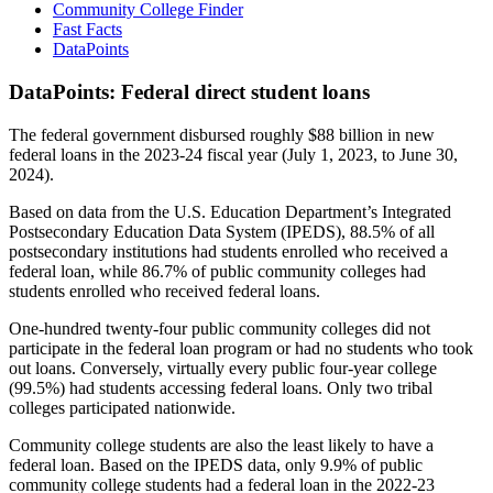
Community College Finder
Fast Facts
DataPoints
DataPoints: Federal direct student loans
The federal government disbursed roughly $88 billion in new
federal loans in the 2023-24 fiscal year (July 1, 2023, to June 30,
2024).
Based on data from the U.S. Education Department’s Integrated
Postsecondary Education Data System (IPEDS), 88.5% of all
postsecondary institutions had students enrolled who received a
federal loan, while 86.7% of public community colleges had
students enrolled who received federal loans.
One-hundred twenty-four public community colleges did not
participate in the federal loan program or had no students who took
out loans. Conversely, virtually every public four-year college
(99.5%) had students accessing federal loans. Only two tribal
colleges participated nationwide.
Community college students are also the least likely to have a
federal loan. Based on the IPEDS data, only 9.9% of public
community college students had a federal loan in the 2022-23