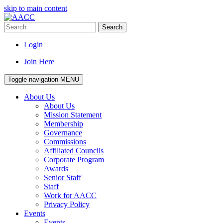
skip to main content
Search
Login
Join Here
Toggle navigation
MENU
About Us
About Us
Mission Statement
Membership
Governance
Commissions
Affiliated Councils
Corporate Program
Awards
Senior Staff
Staff
Work for AACC
Privacy Policy
Events
Events