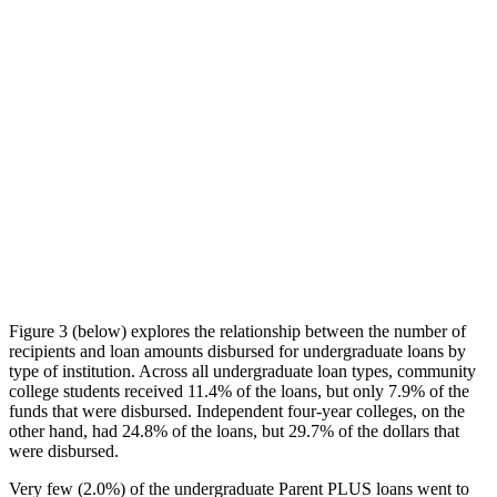
Figure 3 (below) explores the relationship between the number of
recipients and loan amounts disbursed for undergraduate loans by
type of institution. Across all undergraduate loan types, community
college students received 11.4% of the loans, but only 7.9% of the
funds that were disbursed. Independent four-year colleges, on the
other hand, had 24.8% of the loans, but 29.7% of the dollars that
were disbursed.
Very few (2.0%) of the undergraduate Parent PLUS loans went to