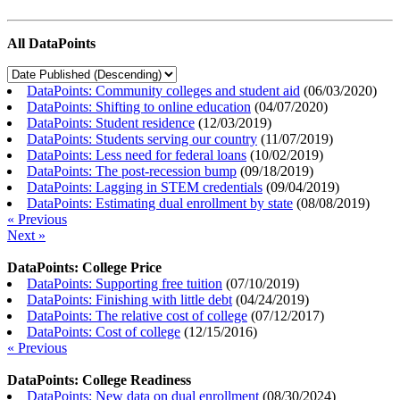
All DataPoints
DataPoints: Community colleges and student aid
(
06/03/2020
)
DataPoints: Shifting to online education
(
04/07/2020
)
DataPoints: Student residence
(
12/03/2019
)
DataPoints: Students serving our country
(
11/07/2019
)
DataPoints: Less need for federal loans
(
10/02/2019
)
DataPoints: The post-recession bump
(
09/18/2019
)
DataPoints: Lagging in STEM credentials
(
09/04/2019
)
DataPoints: Estimating dual enrollment by state
(
08/08/2019
)
« Previous
Next »
DataPoints: College Price
DataPoints: Supporting free tuition
(
07/10/2019
)
DataPoints: Finishing with little debt
(
04/24/2019
)
DataPoints: The relative cost of college
(
07/12/2017
)
DataPoints: Cost of college
(
12/15/2016
)
« Previous
DataPoints: College Readiness
DataPoints: New data on dual enrollment
(
08/30/2024
)