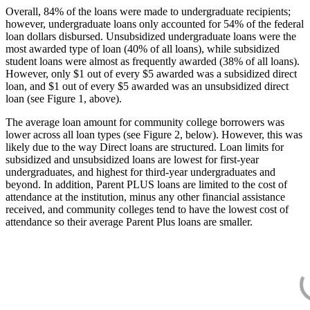
Overall, 84% of the loans were made to undergraduate recipients;
however, undergraduate loans only accounted for 54% of the federal
loan dollars disbursed. Unsubsidized undergraduate loans were the
most awarded type of loan (40% of all loans), while subsidized
student loans were almost as frequently awarded (38% of all loans).
However, only $1 out of every $5 awarded was a subsidized direct
loan, and $1 out of every $5 awarded was an unsubsidized direct
loan (see Figure 1, above).
The average loan amount for community college borrowers was
lower across all loan types (see Figure 2, below). However, this was
likely due to the way Direct loans are structured. Loan limits for
subsidized and unsubsidized loans are lowest for first-year
undergraduates, and highest for third-year undergraduates and
beyond. In addition, Parent PLUS loans are limited to the cost of
attendance at the institution, minus any other financial assistance
received, and community colleges tend to have the lowest cost of
attendance so their average Parent Plus loans are smaller.