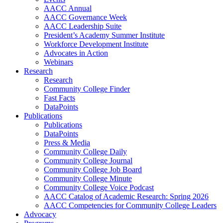
AACC Annual
AACC Governance Week
AACC Leadership Suite
President’s Academy Summer Institute
Workforce Development Institute
Advocates in Action
Webinars
Research
Research
Community College Finder
Fast Facts
DataPoints
Publications
Publications
DataPoints
Press & Media
Community College Daily
Community College Journal
Community College Job Board
Community College Minute
Community College Voice Podcast
AACC Catalog of Academic Research: Spring 2026
AACC Competencies for Community College Leaders
Advocacy