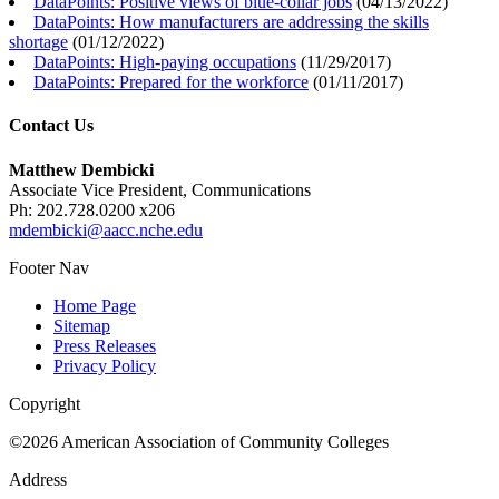
DataPoints: Positive views of blue-collar jobs
(
04/13/2022
)
DataPoints: How manufacturers are addressing the skills
shortage
(
01/12/2022
)
DataPoints: High-paying occupations
(
11/29/2017
)
DataPoints: Prepared for the workforce
(
01/11/2017
)
Contact Us
Matthew Dembicki
Associate Vice President, Communications
Ph: 202.728.0200 x206
mdembicki@aacc.nche.edu
Footer Nav
Home Page
Sitemap
Press Releases
Privacy Policy
Copyright
©2026 American Association of Community Colleges
Address