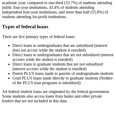
academic year, compared to one-third (33.7%) of students attending
public four-year institutions, 43.4% of students attending
independent four-year institutions, and more than half (55.8%) of
students attending for-profit institutions.
Types of federal loans
There are five primary types of federal loans:
Direct loans to undergraduates that are subsidized (interest
does not accrue while the student is enrolled)
Direct loans to undergraduates that are not subsidized (interest
accrues while the student is enrolled)
Direct loans to graduate students that are not subsidized
(interest accrues while the student is enrolled)
Parent PLUS loans made to parents of undergraduate students
Grad PLUS loans made directly to graduate students (Neither
of the PLUS loan programs is subsidized)
All federal student loans are originated by the federal government.
Some students also access loans from banks and other private
lenders that are not included in this data.