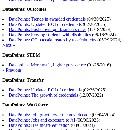
DataPoints: Outcomes
DataPoints: Trends in awarded credentials
(
04/30/2025
)
DataPoints: Updated ROI of credentials
(
02/26/2025
)
DataPoints: Post-Covid grad, success rates
(
12/18/2024
)
DataPoints: Serving students with disabilities
(
08/16/2024
)
DataPoints: CC baccalaureates by race/ethnicity
(
05/29/2024
)
Next »
DataPoints: STEM
Datapoints: More math, higher persistence
(
01/26/2016
)
« Previous
DataPoints: Transfer
DataPoints: Updated ROI of credentials
(
02/26/2025
)
DataPoints: The growth of credentials
(
12/07/2022
)
DataPoints: Workforce
DataPoints: Job growth over the next decade
(
09/04/2024
)
DataPoints: Jobs and exposure to AI
(
08/06/2023
)
DataPoints: Healthcare education
(
08/03/2023
)