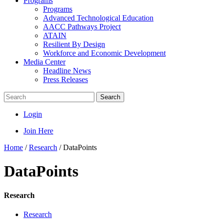
Programs
Programs
Advanced Technological Education
AACC Pathways Project
ATAIN
Resilient By Design
Workforce and Economic Development
Media Center
Headline News
Press Releases
Search
Login
Join Here
Home
/
Research
/
DataPoints
DataPoints
Research
Research