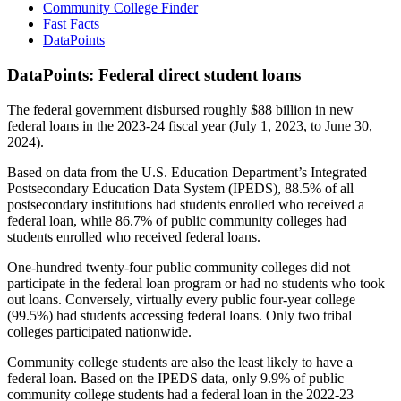
Community College Finder
Fast Facts
DataPoints
DataPoints: Federal direct student loans
The federal government disbursed roughly $88 billion in new
federal loans in the 2023-24 fiscal year (July 1, 2023, to June 30,
2024).
Based on data from the U.S. Education Department’s Integrated
Postsecondary Education Data System (IPEDS), 88.5% of all
postsecondary institutions had students enrolled who received a
federal loan, while 86.7% of public community colleges had
students enrolled who received federal loans.
One-hundred twenty-four public community colleges did not
participate in the federal loan program or had no students who took
out loans. Conversely, virtually every public four-year college
(99.5%) had students accessing federal loans. Only two tribal
colleges participated nationwide.
Community college students are also the least likely to have a
federal loan. Based on the IPEDS data, only 9.9% of public
community college students had a federal loan in the 2022-23