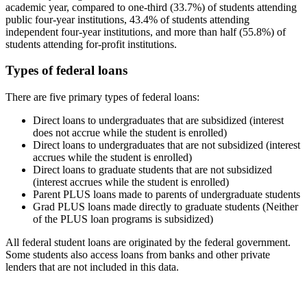
academic year, compared to one-third (33.7%) of students attending
public four-year institutions, 43.4% of students attending
independent four-year institutions, and more than half (55.8%) of
students attending for-profit institutions.
Types of federal loans
There are five primary types of federal loans:
Direct loans to undergraduates that are subsidized (interest
does not accrue while the student is enrolled)
Direct loans to undergraduates that are not subsidized (interest
accrues while the student is enrolled)
Direct loans to graduate students that are not subsidized
(interest accrues while the student is enrolled)
Parent PLUS loans made to parents of undergraduate students
Grad PLUS loans made directly to graduate students (Neither
of the PLUS loan programs is subsidized)
All federal student loans are originated by the federal government.
Some students also access loans from banks and other private
lenders that are not included in this data.