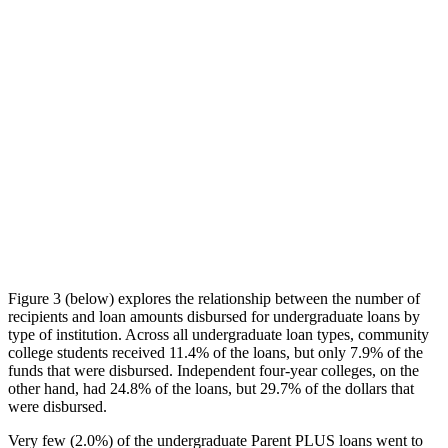
Figure 3 (below) explores the relationship between the number of
recipients and loan amounts disbursed for undergraduate loans by
type of institution. Across all undergraduate loan types, community
college students received 11.4% of the loans, but only 7.9% of the
funds that were disbursed. Independent four-year colleges, on the
other hand, had 24.8% of the loans, but 29.7% of the dollars that
were disbursed.
Very few (2.0%) of the undergraduate Parent PLUS loans went to