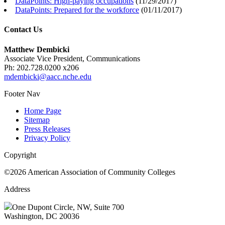
DataPoints: High-paying occupations
(
11/29/2017
)
DataPoints: Prepared for the workforce
(
01/11/2017
)
Contact Us
Matthew Dembicki
Associate Vice President, Communications
Ph: 202.728.0200 x206
mdembicki@aacc.nche.edu
Footer Nav
Home Page
Sitemap
Press Releases
Privacy Policy
Copyright
©2026 American Association of Community Colleges
Address
One Dupont Circle, NW, Suite 700
Washington, DC 20036