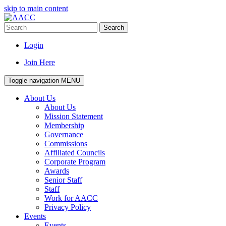
skip to main content
Search
Login
Join Here
Toggle navigation
MENU
About Us
About Us
Mission Statement
Membership
Governance
Commissions
Affiliated Councils
Corporate Program
Awards
Senior Staff
Staff
Work for AACC
Privacy Policy
Events
Events