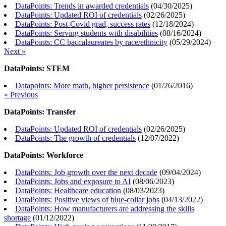
DataPoints: Trends in awarded credentials
(
04/30/2025
)
DataPoints: Updated ROI of credentials
(
02/26/2025
)
DataPoints: Post-Covid grad, success rates
(
12/18/2024
)
DataPoints: Serving students with disabilities
(
08/16/2024
)
DataPoints: CC baccalaureates by race/ethnicity
(
05/29/2024
)
Next »
DataPoints: STEM
Datapoints: More math, higher persistence
(
01/26/2016
)
« Previous
DataPoints: Transfer
DataPoints: Updated ROI of credentials
(
02/26/2025
)
DataPoints: The growth of credentials
(
12/07/2022
)
DataPoints: Workforce
DataPoints: Job growth over the next decade
(
09/04/2024
)
DataPoints: Jobs and exposure to AI
(
08/06/2023
)
DataPoints: Healthcare education
(
08/03/2023
)
DataPoints: Positive views of blue-collar jobs
(
04/13/2022
)
DataPoints: How manufacturers are addressing the skills
shortage
(
01/12/2022
)