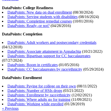
DataPoints: College Readiness
DataPoints: New data on dual enrollment
(
08/30/2024
)
DataPoints: Serving students with disabilities
(
08/16/2024
)
DataPoints: Completing remedial courses
(
10/01/2016
)
DataPoints: Ready–or not?
(
04/28/2016
)
DataPoints: Completion
DataPoints: Adult workers and postsecondary credentials
(
04/12/2018
)
DataPoints: Associate attainment in Appalachia
(
10/21/2022
)
DataPoints: Bipartisan support for CC baccalaureates
(
07/27/2024
)
DataPoints: Boom in certificates
(
01/05/2016
)
DataPoints: CC baccalaureates by race/ethnicity
(
05/29/2024
)
DataPoints: Enrollment
DataPoints: Paying for college on their own
(
08/11/2022
)
DataPoints: Number of HSIs drops
(
03/21/2022
)
DataPoints: Enrollment by race/ethnicity
(
12/02/2021
)
DataPoints: Where adults go for training
(
11/09/2021
)
DataPoints: Working while enrolled
(
01/28/2019
)
« Previous