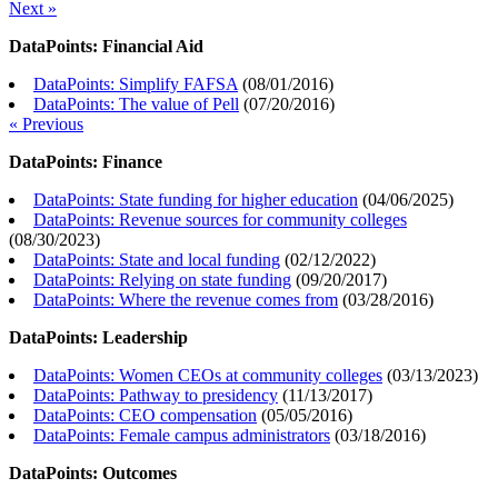
Next »
DataPoints: Financial Aid
DataPoints: Simplify FAFSA
(
08/01/2016
)
DataPoints: The value of Pell
(
07/20/2016
)
« Previous
DataPoints: Finance
DataPoints: State funding for higher education
(
04/06/2025
)
DataPoints: Revenue sources for community colleges
(
08/30/2023
)
DataPoints: State and local funding
(
02/12/2022
)
DataPoints: Relying on state funding
(
09/20/2017
)
DataPoints: Where the revenue comes from
(
03/28/2016
)
DataPoints: Leadership
DataPoints: Women CEOs at community colleges
(
03/13/2023
)
DataPoints: Pathway to presidency
(
11/13/2017
)
DataPoints: CEO compensation
(
05/05/2016
)
DataPoints: Female campus administrators
(
03/18/2016
)
DataPoints: Outcomes