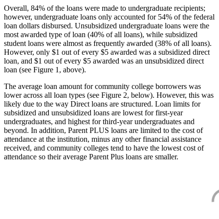
Overall, 84% of the loans were made to undergraduate recipients;
however, undergraduate loans only accounted for 54% of the federal
loan dollars disbursed. Unsubsidized undergraduate loans were the
most awarded type of loan (40% of all loans), while subsidized
student loans were almost as frequently awarded (38% of all loans).
However, only $1 out of every $5 awarded was a subsidized direct
loan, and $1 out of every $5 awarded was an unsubsidized direct
loan (see Figure 1, above).
The average loan amount for community college borrowers was
lower across all loan types (see Figure 2, below). However, this was
likely due to the way Direct loans are structured. Loan limits for
subsidized and unsubsidized loans are lowest for first-year
undergraduates, and highest for third-year undergraduates and
beyond. In addition, Parent PLUS loans are limited to the cost of
attendance at the institution, minus any other financial assistance
received, and community colleges tend to have the lowest cost of
attendance so their average Parent Plus loans are smaller.