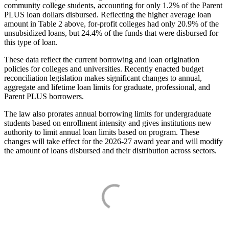
community college students, accounting for only 1.2% of the Parent
PLUS loan dollars disbursed. Reflecting the higher average loan
amount in Table 2 above, for-profit colleges had only 20.9% of the
unsubsidized loans, but 24.4% of the funds that were disbursed for
this type of loan.
These data reflect the current borrowing and loan origination
policies for colleges and universities. Recently enacted budget
reconciliation legislation makes significant changes to annual,
aggregate and lifetime loan limits for graduate, professional, and
Parent PLUS borrowers.
The law also prorates annual borrowing limits for undergraduate
students based on enrollment intensity and gives institutions new
authority to limit annual loan limits based on program. These
changes will take effect for the 2026-27 award year and will modify
the amount of loans disbursed and their distribution across sectors.