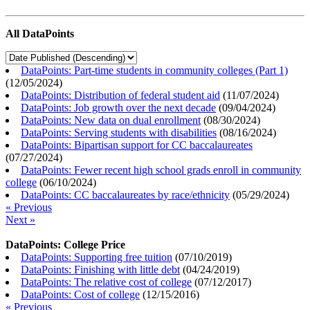
All DataPoints
DataPoints: Part-time students in community colleges (Part 1)
(
12/05/2024
)
DataPoints: Distribution of federal student aid
(
11/07/2024
)
DataPoints: Job growth over the next decade
(
09/04/2024
)
DataPoints: New data on dual enrollment
(
08/30/2024
)
DataPoints: Serving students with disabilities
(
08/16/2024
)
DataPoints: Bipartisan support for CC baccalaureates
(
07/27/2024
)
DataPoints: Fewer recent high school grads enroll in community
college
(
06/10/2024
)
DataPoints: CC baccalaureates by race/ethnicity
(
05/29/2024
)
« Previous
Next »
DataPoints: College Price
DataPoints: Supporting free tuition
(
07/10/2019
)
DataPoints: Finishing with little debt
(
04/24/2019
)
DataPoints: The relative cost of college
(
07/12/2017
)
DataPoints: Cost of college
(
12/15/2016
)
« Previous