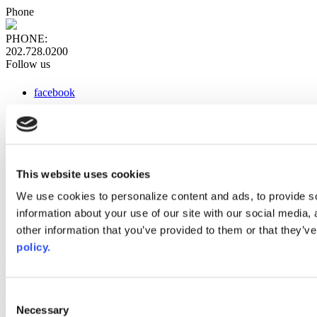
Phone
PHONE:
202.728.0200
Follow us
facebook
x
instagram
linkedin
youtube
This website uses cookies
Web Links
We use cookies to personalize content and ads, to provide so
information about your use of our site with our social media,
AACC iHub
Community College Daily
other information that you’ve provided to them or that they’ve
AACC Annual
policy.
The owner of this website has made a commitment to accessibility
and inclusion, please report any problems that you encounter using
the contact form on this website. This site uses the WP ADA
Consent
Compliance Check plugin to enhance accessibility.
Necessary
Selection