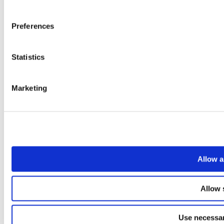
Preferences
Statistics
Marketing
Allow a
Allow 
Use necessar