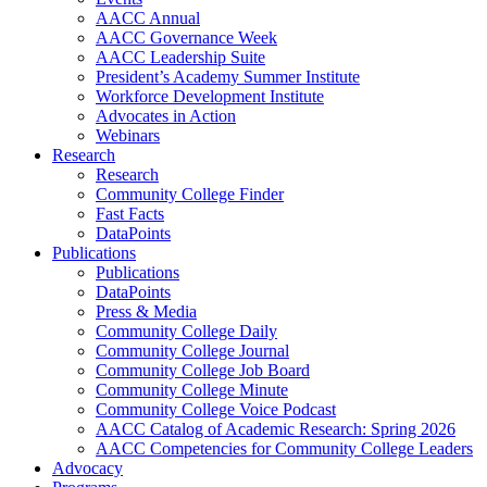
AACC Annual
AACC Governance Week
AACC Leadership Suite
President’s Academy Summer Institute
Workforce Development Institute
Advocates in Action
Webinars
Research
Research
Community College Finder
Fast Facts
DataPoints
Publications
Publications
DataPoints
Press & Media
Community College Daily
Community College Journal
Community College Job Board
Community College Minute
Community College Voice Podcast
AACC Catalog of Academic Research: Spring 2026
AACC Competencies for Community College Leaders
Advocacy