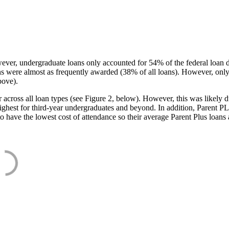
ever, undergraduate loans only accounted for 54% of the federal loan 
ans were almost as frequently awarded (38% of all loans). However, only
bove).
oss all loan types (see Figure 2, below). However, this was likely due
ighest for third-year undergraduates and beyond. In addition, Parent PLUS
o have the lowest cost of attendance so their average Parent Plus loans 