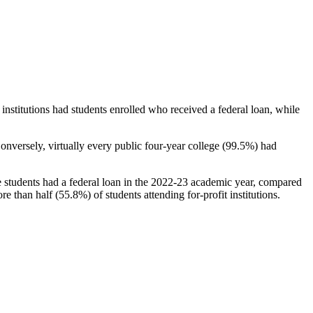
stitutions had students enrolled who received a federal loan, while
nversely, virtually every public four-year college (99.5%) had
e students had a federal loan in the 2022-23 academic year, compared
e than half (55.8%) of students attending for-profit institutions.