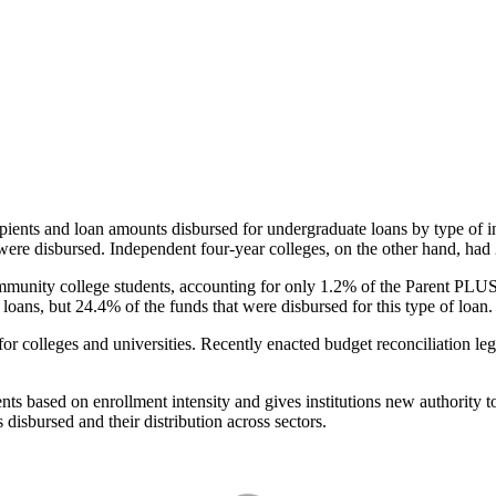
pients and loan amounts disbursed for undergraduate loans by type of i
were disbursed. Independent four-year colleges, on the other hand, had 
unity college students, accounting for only 1.2% of the Parent PLUS l
loans, but 24.4% of the funds that were disbursed for this type of loan.
for colleges and universities. Recently enacted budget reconciliation le
nts based on enrollment intensity and gives institutions new authority t
disbursed and their distribution across sectors.