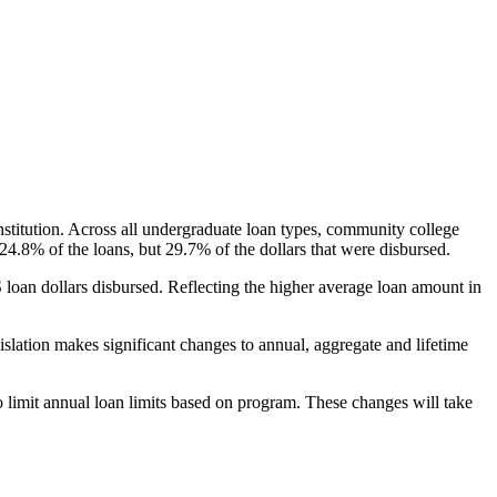
nstitution. Across all undergraduate loan types, community college
24.8% of the loans, but 29.7% of the dollars that were disbursed.
oan dollars disbursed. Reflecting the higher average loan amount in
gislation makes significant changes to annual, aggregate and lifetime
o limit annual loan limits based on program. These changes will take