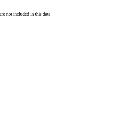
re not included in this data.