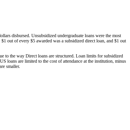
dollars disbursed. Unsubsidized undergraduate loans were the most
 $1 out of every $5 awarded was a subsidized direct loan, and $1 out
 to the way Direct loans are structured. Loan limits for subsidized
 loans are limited to the cost of attendance at the institution, minus
are smaller.