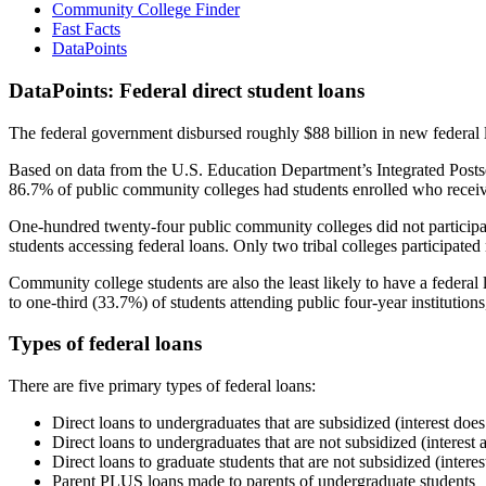
Community College Finder
Fast Facts
DataPoints
DataPoints: Federal direct student loans
The federal government disbursed roughly $88 billion in new federal l
Based on data from the U.S. Education Department’s Integrated Posts
86.7% of public community colleges had students enrolled who receiv
One-hundred twenty-four public community colleges did not participat
students accessing federal loans. Only two tribal colleges participated
Community college students are also the least likely to have a feder
to one-third (33.7%) of students attending public four-year institutions
Types of federal loans
There are five primary types of federal loans:
Direct loans to undergraduates that are subsidized (interest does
Direct loans to undergraduates that are not subsidized (interest 
Direct loans to graduate students that are not subsidized (interes
Parent PLUS loans made to parents of undergraduate students