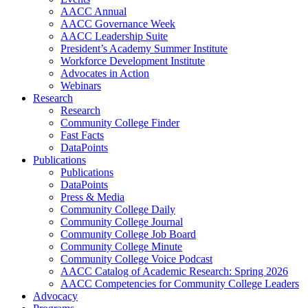
AACC Annual
AACC Governance Week
AACC Leadership Suite
President’s Academy Summer Institute
Workforce Development Institute
Advocates in Action
Webinars
Research
Research
Community College Finder
Fast Facts
DataPoints
Publications
Publications
DataPoints
Press & Media
Community College Daily
Community College Journal
Community College Job Board
Community College Minute
Community College Voice Podcast
AACC Catalog of Academic Research: Spring 2026
AACC Competencies for Community College Leaders
Advocacy