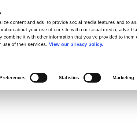
s
ize content and ads, to provide social media features and to an
rmation about your use of our site with our social media, advertis
 combine it with other information that you’ve provided to them o
r use of their services.
View our privacy policy.
Preferences
Statistics
Marketing