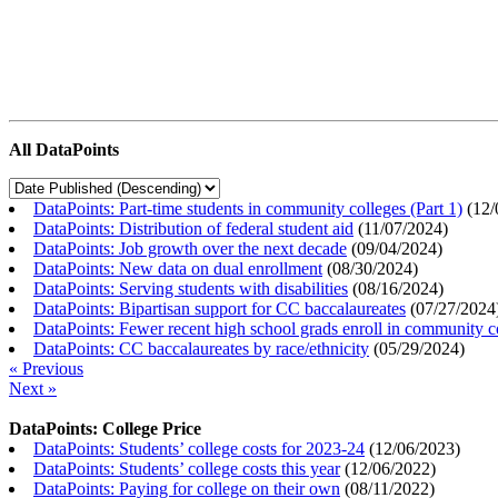
All DataPoints
DataPoints: Part-time students in community colleges (Part 1)
(
12/
DataPoints: Distribution of federal student aid
(
11/07/2024
)
DataPoints: Job growth over the next decade
(
09/04/2024
)
DataPoints: New data on dual enrollment
(
08/30/2024
)
DataPoints: Serving students with disabilities
(
08/16/2024
)
DataPoints: Bipartisan support for CC baccalaureates
(
07/27/2024
DataPoints: Fewer recent high school grads enroll in community c
DataPoints: CC baccalaureates by race/ethnicity
(
05/29/2024
)
« Previous
Next »
DataPoints: College Price
DataPoints: Students’ college costs for 2023-24
(
12/06/2023
)
DataPoints: Students’ college costs this year
(
12/06/2022
)
DataPoints: Paying for college on their own
(
08/11/2022
)