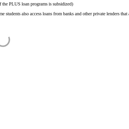
f the PLUS loan programs is subsidized)
e students also access loans from banks and other private lenders that a