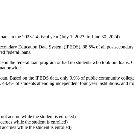
oans in the 2023-24 fiscal year (July 1, 2023, to June 30, 2024).
econdary Education Data System (IPEDS), 88.5% of all postsecondary in
ed federal loans.
e in the federal loan program or had no students who took out loans. Co
 nationwide.
al loan. Based on the IPEDS data, only 9.9% of public community colleg
, 43.4% of students attending independent four-year institutions, and mor
 not accrue while the student is enrolled)
accrues while the student is enrolled)
t accrues while the student is enrolled)