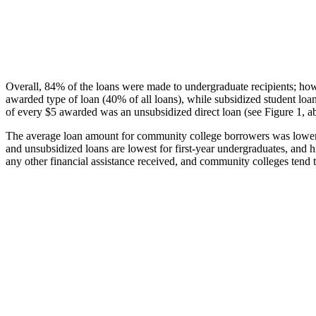
Overall, 84% of the loans were made to undergraduate recipients; how
awarded type of loan (40% of all loans), while subsidized student lo
of every $5 awarded was an unsubsidized direct loan (see Figure 1, a
The average loan amount for community college borrowers was lower acr
and unsubsidized loans are lowest for first-year undergraduates, and h
any other financial assistance received, and community colleges tend t