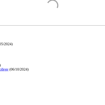
05/2024
)
)
ollege
(
06/10/2024
)