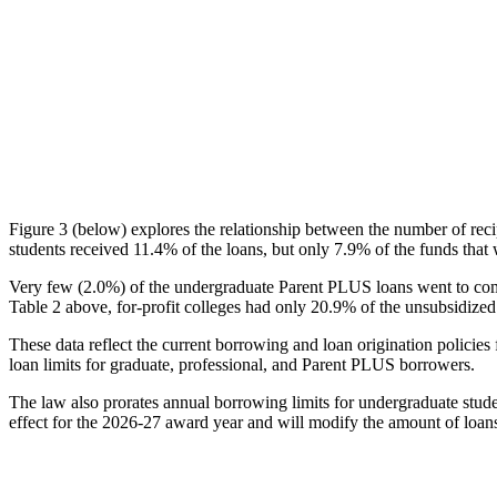
Figure 3 (below) explores the relationship between the number of reci
students received 11.4% of the loans, but only 7.9% of the funds that 
Very few (2.0%) of the undergraduate Parent PLUS loans went to comm
Table 2 above, for-profit colleges had only 20.9% of the unsubsidized 
These data reflect the current borrowing and loan origination policies 
loan limits for graduate, professional, and Parent PLUS borrowers.
The law also prorates annual borrowing limits for undergraduate stude
effect for the 2026-27 award year and will modify the amount of loans 