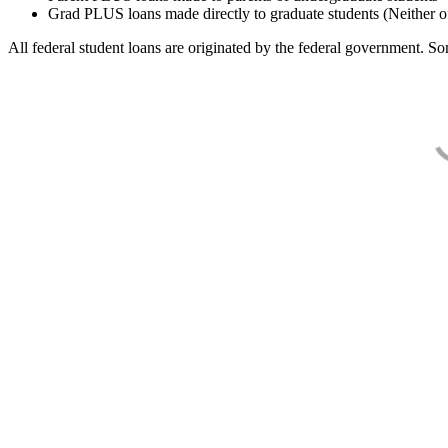
Grad PLUS loans made directly to graduate students (Neither o
All federal student loans are originated by the federal government. Som