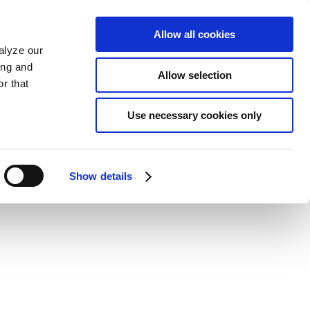
Allow all cookies
alyze our
ing and
Allow selection
r that
Use necessary cookies only
Show details