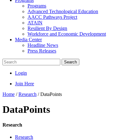
Programs
Programs
Advanced Technological Education
AACC Pathways Project
ATAIN
Resilient By Design
Workforce and Economic Development
Media Center
Headline News
Press Releases
Search
Login
Join Here
Home
/
Research
/
DataPoints
DataPoints
Research
Research