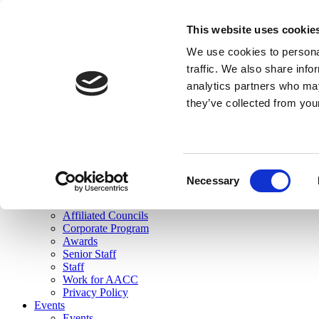
skip to main content
This website uses cookie
Search
We use cookies to personal
Login
traffic. We also share info
analytics partners who may
Join Here
they’ve collected from you
Toggle navigation
MENU
About Us
About Us
Mission Statement
Consent
Membership
Necessary
Selection
Governance
Commissions
Affiliated Councils
Corporate Program
Awards
Senior Staff
Staff
Work for AACC
Privacy Policy
Events
Events