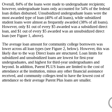
Overall, 84% of the loans were made to undergraduate recipients;
however, undergraduate loans only accounted for 54% of the federal
loan dollars disbursed. Unsubsidized undergraduate loans were the
most awarded type of loan (40% of all loans), while subsidized
student loans were almost as frequently awarded (38% of all loans).
However, only $1 out of every $5 awarded was a subsidized direct
loan, and $1 out of every $5 awarded was an unsubsidized direct
loan (see Figure 1, above).
The average loan amount for community college borrowers was
lower across all loan types (see Figure 2, below). However, this was
likely due to the way Direct loans are structured. Loan limits for
subsidized and unsubsidized loans are lowest for first-year
undergraduates, and highest for third-year undergraduates and
beyond. In addition, Parent PLUS loans are limited to the cost of
attendance at the institution, minus any other financial assistance
received, and community colleges tend to have the lowest cost of
attendance so their average Parent Plus loans are smaller.