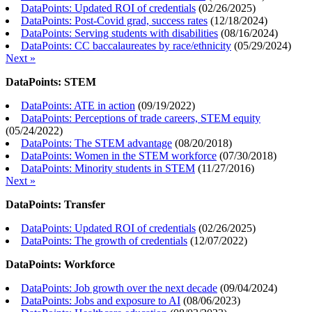
DataPoints: Updated ROI of credentials
(
02/26/2025
)
DataPoints: Post-Covid grad, success rates
(
12/18/2024
)
DataPoints: Serving students with disabilities
(
08/16/2024
)
DataPoints: CC baccalaureates by race/ethnicity
(
05/29/2024
)
Next »
DataPoints: STEM
DataPoints: ATE in action
(
09/19/2022
)
DataPoints: Perceptions of trade careers, STEM equity
(
05/24/2022
)
DataPoints: The STEM advantage
(
08/20/2018
)
DataPoints: Women in the STEM workforce
(
07/30/2018
)
DataPoints: Minority students in STEM
(
11/27/2016
)
Next »
DataPoints: Transfer
DataPoints: Updated ROI of credentials
(
02/26/2025
)
DataPoints: The growth of credentials
(
12/07/2022
)
DataPoints: Workforce
DataPoints: Job growth over the next decade
(
09/04/2024
)
DataPoints: Jobs and exposure to AI
(
08/06/2023
)