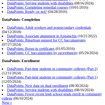
DataPoints: Serving students with disabilities
(
08/16/2024
)
DataPoints: Completing remedial courses
(
10/01/2016
)
DataPoints: Ready–or not?
(
04/28/2016
)
DataPoints: Completion
DataPoints: Adult workers and postsecondary credentials
(
04/12/2018
)
DataPoints: Associate attainment in Appalachia
(
10/21/2022
)
DataPoints: Bipartisan support for CC baccalaureates
(
07/27/2024
)
DataPoints: Boom in certificates
(
01/05/2016
)
DataPoints: CC baccalaureates by race/ethnicity
(
05/29/2024
)
DataPoints: Enrollment
DataPoints: Part-time students in community colleges (Part 2)
(
12/11/2024
)
DataPoints: Part-time students in community colleges (Part 1)
(
12/05/2024
)
DataPoints: New data on dual enrollment
(
08/30/2024
)
DataPoints: Serving students with disabilities
(
08/16/2024
)
DataPoints: Fewer recent high school grads enroll in community
college
(
06/10/2024
)
Next »