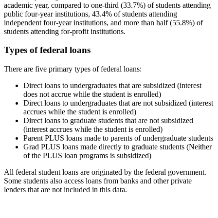
academic year, compared to one-third (33.7%) of students attending
public four-year institutions, 43.4% of students attending
independent four-year institutions, and more than half (55.8%) of
students attending for-profit institutions.
Types of federal loans
There are five primary types of federal loans:
Direct loans to undergraduates that are subsidized (interest
does not accrue while the student is enrolled)
Direct loans to undergraduates that are not subsidized (interest
accrues while the student is enrolled)
Direct loans to graduate students that are not subsidized
(interest accrues while the student is enrolled)
Parent PLUS loans made to parents of undergraduate students
Grad PLUS loans made directly to graduate students (Neither
of the PLUS loan programs is subsidized)
All federal student loans are originated by the federal government.
Some students also access loans from banks and other private
lenders that are not included in this data.