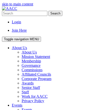
skip to main content
Search
Login
Join Here
Toggle navigation
MENU
About Us
About Us
Mission Statement
Membership
Governance
Commissions
Affiliated Councils
Corporate Program
Awards
Senior Staff
Staff
Work for AACC
Privacy Policy
Events
Events