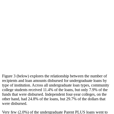
Figure 3 (below) explores the relationship between the number of
recipients and loan amounts disbursed for undergraduate loans by
type of institution. Across all undergraduate loan types, community
college students received 11.4% of the loans, but only 7.9% of the
funds that were disbursed. Independent four-year colleges, on the
other hand, had 24.8% of the loans, but 29.7% of the dollars that
were disbursed.
Very few (2.0%) of the undergraduate Parent PLUS loans went to