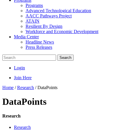
Programs
Programs
Advanced Technological Education
AACC Pathways Project
ATAIN
Resilient By Design
Workforce and Economic Development
Media Center
Headline News
Press Releases
Search
Login
Join Here
Home
/
Research
/
DataPoints
DataPoints
Research
Research