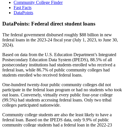
Community College Finder
Fast Facts
DataPoints
DataPoints: Federal direct student loans
The federal government disbursed roughly $88 billion in new
federal loans in the 2023-24 fiscal year (July 1, 2023, to June 30,
2024).
Based on data from the U.S. Education Department’s Integrated
Postsecondary Education Data System (IPEDS), 88.5% of all
postsecondary institutions had students enrolled who received a
federal loan, while 86.7% of public community colleges had
students enrolled who received federal loans.
One-hundred twenty-four public community colleges did not
participate in the federal loan program or had no students who took
out loans. Conversely, virtually every public four-year college
(99.5%) had students accessing federal loans. Only two tribal
colleges participated nationwide.
Community college students are also the least likely to have a
federal loan. Based on the IPEDS data, only 9.9% of public
community college students had a federal loan in the 2022-23