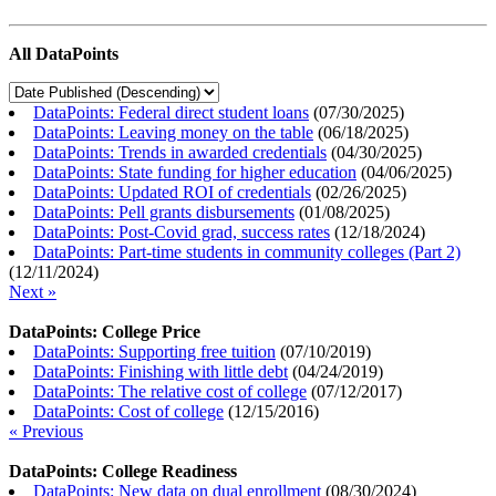
All DataPoints
DataPoints: Federal direct student loans
(
07/30/2025
)
DataPoints: Leaving money on the table
(
06/18/2025
)
DataPoints: Trends in awarded credentials
(
04/30/2025
)
DataPoints: State funding for higher education
(
04/06/2025
)
DataPoints: Updated ROI of credentials
(
02/26/2025
)
DataPoints: Pell grants disbursements
(
01/08/2025
)
DataPoints: Post-Covid grad, success rates
(
12/18/2024
)
DataPoints: Part-time students in community colleges (Part 2)
(
12/11/2024
)
Next »
DataPoints: College Price
DataPoints: Supporting free tuition
(
07/10/2019
)
DataPoints: Finishing with little debt
(
04/24/2019
)
DataPoints: The relative cost of college
(
07/12/2017
)
DataPoints: Cost of college
(
12/15/2016
)
« Previous
DataPoints: College Readiness
DataPoints: New data on dual enrollment
(
08/30/2024
)