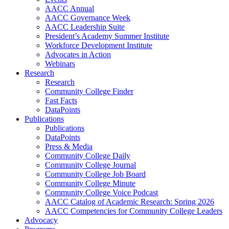
AACC Annual
AACC Governance Week
AACC Leadership Suite
President’s Academy Summer Institute
Workforce Development Institute
Advocates in Action
Webinars
Research
Research
Community College Finder
Fast Facts
DataPoints
Publications
Publications
DataPoints
Press & Media
Community College Daily
Community College Journal
Community College Job Board
Community College Minute
Community College Voice Podcast
AACC Catalog of Academic Research: Spring 2026
AACC Competencies for Community College Leaders
Advocacy