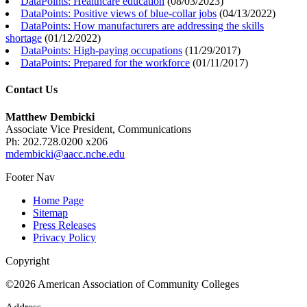
DataPoints: Healthcare education
(
08/03/2023
)
DataPoints: Positive views of blue-collar jobs
(
04/13/2022
)
DataPoints: How manufacturers are addressing the skills
shortage
(
01/12/2022
)
DataPoints: High-paying occupations
(
11/29/2017
)
DataPoints: Prepared for the workforce
(
01/11/2017
)
Contact Us
Matthew Dembicki
Associate Vice President, Communications
Ph: 202.728.0200 x206
mdembicki@aacc.nche.edu
Footer Nav
Home Page
Sitemap
Press Releases
Privacy Policy
Copyright
©2026 American Association of Community Colleges