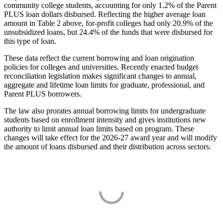
community college students, accounting for only 1.2% of the Parent
PLUS loan dollars disbursed. Reflecting the higher average loan
amount in Table 2 above, for-profit colleges had only 20.9% of the
unsubsidized loans, but 24.4% of the funds that were disbursed for
this type of loan.
These data reflect the current borrowing and loan origination
policies for colleges and universities. Recently enacted budget
reconciliation legislation makes significant changes to annual,
aggregate and lifetime loan limits for graduate, professional, and
Parent PLUS borrowers.
The law also prorates annual borrowing limits for undergraduate
students based on enrollment intensity and gives institutions new
authority to limit annual loan limits based on program. These
changes will take effect for the 2026-27 award year and will modify
the amount of loans disbursed and their distribution across sectors.