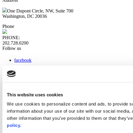
Address
One Dupont Circle, NW, Suite 700
Washington, DC 20036
Phone
PHONE:
202.728.0200
Follow us
facebook
x
instagram
linkedin
youtube
This website uses cookies
Web Links
We use cookies to personalize content and ads, to provide so
information about your use of our site with our social media,
AACC iHub
Community College Daily
other information that you’ve provided to them or that they’ve
AACC Annual
policy.
The owner of this website has made a commitment to accessibility