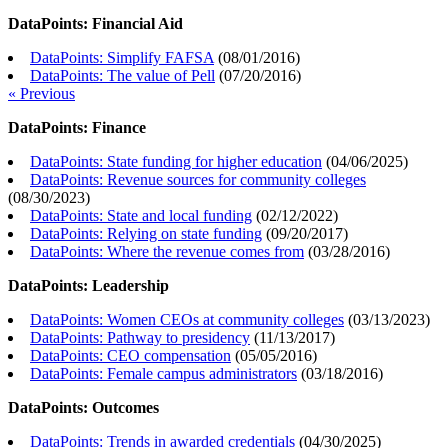
DataPoints: Financial Aid
DataPoints: Simplify FAFSA
(
08/01/2016
)
DataPoints: The value of Pell
(
07/20/2016
)
« Previous
DataPoints: Finance
DataPoints: State funding for higher education
(
04/06/2025
)
DataPoints: Revenue sources for community colleges
(
08/30/2023
)
DataPoints: State and local funding
(
02/12/2022
)
DataPoints: Relying on state funding
(
09/20/2017
)
DataPoints: Where the revenue comes from
(
03/28/2016
)
DataPoints: Leadership
DataPoints: Women CEOs at community colleges
(
03/13/2023
)
DataPoints: Pathway to presidency
(
11/13/2017
)
DataPoints: CEO compensation
(
05/05/2016
)
DataPoints: Female campus administrators
(
03/18/2016
)
DataPoints: Outcomes
DataPoints: Trends in awarded credentials
(
04/30/2025
)