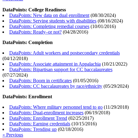
DataPoints: College Readiness
DataPoints: New data on dual enrollment
(
08/30/2024
)
DataPoints: Serving students with disabilities
(
08/16/2024
)
DataPoints: Completing remedial courses
(
10/01/2016
)
DataPoints: Ready–or not?
(
04/28/2016
)
DataPoints: Completion
DataPoints: Adult workers and postsecondary credentials
(
04/12/2018
)
DataPoints: Associate attainment in Appalachia
(
10/21/2022
)
DataPoints: Bipartisan support for CC baccalaureates
(
07/27/2024
)
DataPoints: Boom in certificates
(
01/05/2016
)
DataPoints: CC baccalaureates by race/ethnicity
(
05/29/2024
)
DataPoints: Enrollment
DataPoints: Where military personnel tend to go
(
11/29/2018
)
DataPoints: Dual-enrollment increases
(
06/19/2018
)
DataPoints: Enrollment Trend
(
02/25/2017
)
DataPoints: Earning credentials
(
10/15/2016
)
DataPoints: Trending up
(
02/18/2016
)
« Previous