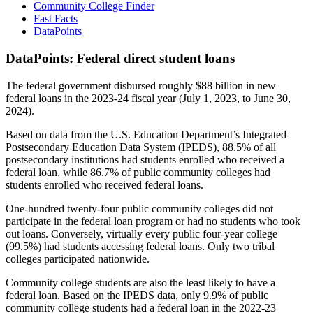
Community College Finder
Fast Facts
DataPoints
DataPoints: Federal direct student loans
The federal government disbursed roughly $88 billion in new
federal loans in the 2023-24 fiscal year (July 1, 2023, to June 30,
2024).
Based on data from the U.S. Education Department’s Integrated
Postsecondary Education Data System (IPEDS), 88.5% of all
postsecondary institutions had students enrolled who received a
federal loan, while 86.7% of public community colleges had
students enrolled who received federal loans.
One-hundred twenty-four public community colleges did not
participate in the federal loan program or had no students who took
out loans. Conversely, virtually every public four-year college
(99.5%) had students accessing federal loans. Only two tribal
colleges participated nationwide.
Community college students are also the least likely to have a
federal loan. Based on the IPEDS data, only 9.9% of public
community college students had a federal loan in the 2022-23