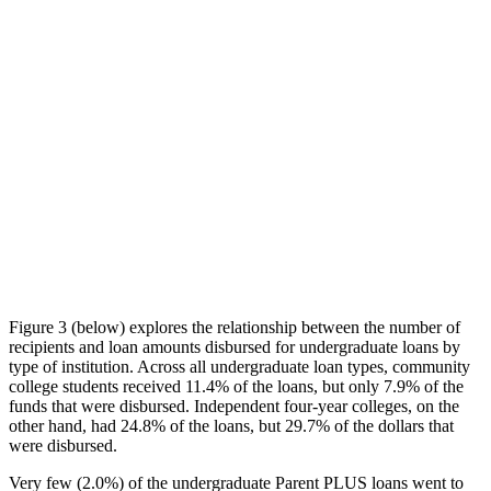
Figure 3 (below) explores the relationship between the number of
recipients and loan amounts disbursed for undergraduate loans by
type of institution. Across all undergraduate loan types, community
college students received 11.4% of the loans, but only 7.9% of the
funds that were disbursed. Independent four-year colleges, on the
other hand, had 24.8% of the loans, but 29.7% of the dollars that
were disbursed.
Very few (2.0%) of the undergraduate Parent PLUS loans went to