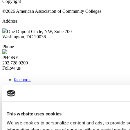
Copyright
©2026 American Association of Community Colleges
Address
One Dupont Circle, NW, Suite 700
Washington, DC 20036
Phone
PHONE:
202.728.0200
Follow us
facebook
x
instagram
linkedin
youtube
This website uses cookies
Web Links
We use cookies to personalize content and ads, to provide so
information about your use of our site with our social media,