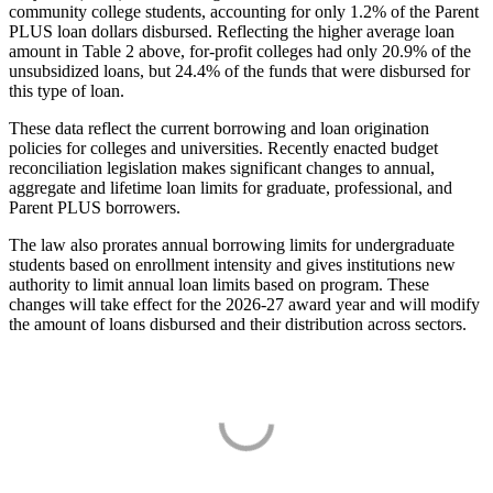
community college students, accounting for only 1.2% of the Parent
PLUS loan dollars disbursed. Reflecting the higher average loan
amount in Table 2 above, for-profit colleges had only 20.9% of the
unsubsidized loans, but 24.4% of the funds that were disbursed for
this type of loan.
These data reflect the current borrowing and loan origination
policies for colleges and universities. Recently enacted budget
reconciliation legislation makes significant changes to annual,
aggregate and lifetime loan limits for graduate, professional, and
Parent PLUS borrowers.
The law also prorates annual borrowing limits for undergraduate
students based on enrollment intensity and gives institutions new
authority to limit annual loan limits based on program. These
changes will take effect for the 2026-27 award year and will modify
the amount of loans disbursed and their distribution across sectors.