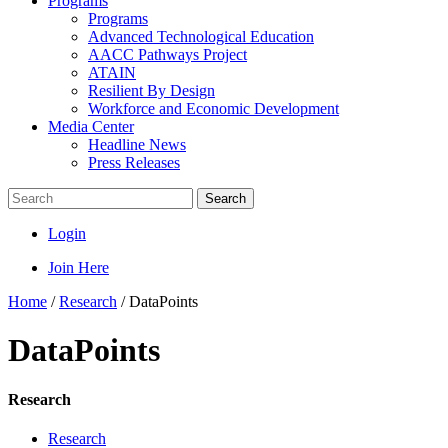
Programs
Programs
Advanced Technological Education
AACC Pathways Project
ATAIN
Resilient By Design
Workforce and Economic Development
Media Center
Headline News
Press Releases
Search
Login
Join Here
Home
/
Research
/
DataPoints
DataPoints
Research
Research