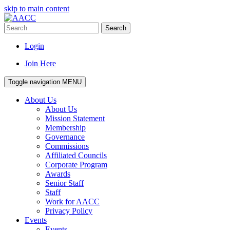
skip to main content
Search
Login
Join Here
Toggle navigation
MENU
About Us
About Us
Mission Statement
Membership
Governance
Commissions
Affiliated Councils
Corporate Program
Awards
Senior Staff
Staff
Work for AACC
Privacy Policy
Events
Events