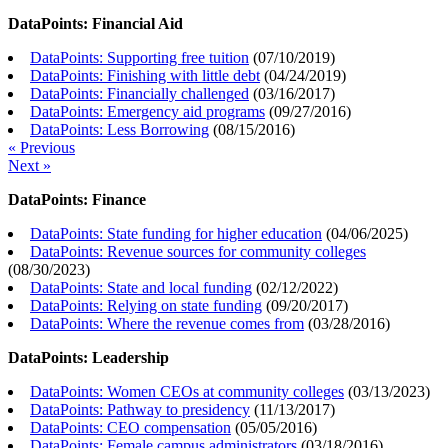
DataPoints: Financial Aid
DataPoints: Supporting free tuition
(
07/10/2019
)
DataPoints: Finishing with little debt
(
04/24/2019
)
DataPoints: Financially challenged
(
03/16/2017
)
DataPoints: Emergency aid programs
(
09/27/2016
)
DataPoints: Less Borrowing
(
08/15/2016
)
« Previous
Next »
DataPoints: Finance
DataPoints: State funding for higher education
(
04/06/2025
)
DataPoints: Revenue sources for community colleges
(
08/30/2023
)
DataPoints: State and local funding
(
02/12/2022
)
DataPoints: Relying on state funding
(
09/20/2017
)
DataPoints: Where the revenue comes from
(
03/28/2016
)
DataPoints: Leadership
DataPoints: Women CEOs at community colleges
(
03/13/2023
)
DataPoints: Pathway to presidency
(
11/13/2017
)
DataPoints: CEO compensation
(
05/05/2016
)
DataPoints: Female campus administrators
(
03/18/2016
)