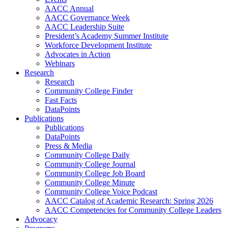
AACC Annual
AACC Governance Week
AACC Leadership Suite
President’s Academy Summer Institute
Workforce Development Institute
Advocates in Action
Webinars
Research
Research
Community College Finder
Fast Facts
DataPoints
Publications
Publications
DataPoints
Press & Media
Community College Daily
Community College Journal
Community College Job Board
Community College Minute
Community College Voice Podcast
AACC Catalog of Academic Research: Spring 2026
AACC Competencies for Community College Leaders
Advocacy