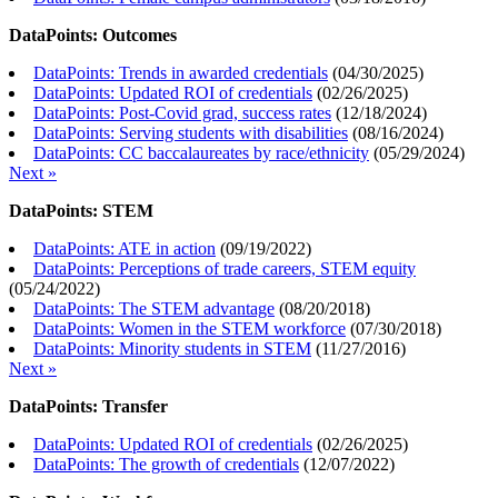
DataPoints: Outcomes
DataPoints: Trends in awarded credentials
(
04/30/2025
)
DataPoints: Updated ROI of credentials
(
02/26/2025
)
DataPoints: Post-Covid grad, success rates
(
12/18/2024
)
DataPoints: Serving students with disabilities
(
08/16/2024
)
DataPoints: CC baccalaureates by race/ethnicity
(
05/29/2024
)
Next »
DataPoints: STEM
DataPoints: ATE in action
(
09/19/2022
)
DataPoints: Perceptions of trade careers, STEM equity
(
05/24/2022
)
DataPoints: The STEM advantage
(
08/20/2018
)
DataPoints: Women in the STEM workforce
(
07/30/2018
)
DataPoints: Minority students in STEM
(
11/27/2016
)
Next »
DataPoints: Transfer
DataPoints: Updated ROI of credentials
(
02/26/2025
)
DataPoints: The growth of credentials
(
12/07/2022
)