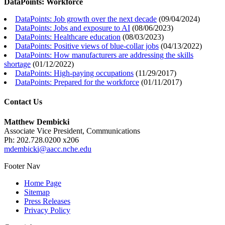
DataPoints: Workforce
DataPoints: Job growth over the next decade
(
09/04/2024
)
DataPoints: Jobs and exposure to AI
(
08/06/2023
)
DataPoints: Healthcare education
(
08/03/2023
)
DataPoints: Positive views of blue-collar jobs
(
04/13/2022
)
DataPoints: How manufacturers are addressing the skills
shortage
(
01/12/2022
)
DataPoints: High-paying occupations
(
11/29/2017
)
DataPoints: Prepared for the workforce
(
01/11/2017
)
Contact Us
Matthew Dembicki
Associate Vice President, Communications
Ph: 202.728.0200 x206
mdembicki@aacc.nche.edu
Footer Nav
Home Page
Sitemap
Press Releases
Privacy Policy