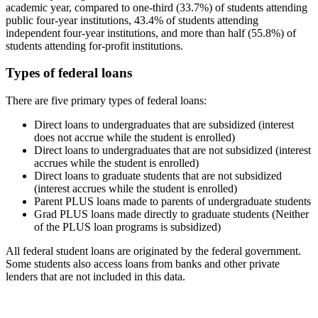
academic year, compared to one-third (33.7%) of students attending
public four-year institutions, 43.4% of students attending
independent four-year institutions, and more than half (55.8%) of
students attending for-profit institutions.
Types of federal loans
There are five primary types of federal loans:
Direct loans to undergraduates that are subsidized (interest
does not accrue while the student is enrolled)
Direct loans to undergraduates that are not subsidized (interest
accrues while the student is enrolled)
Direct loans to graduate students that are not subsidized
(interest accrues while the student is enrolled)
Parent PLUS loans made to parents of undergraduate students
Grad PLUS loans made directly to graduate students (Neither
of the PLUS loan programs is subsidized)
All federal student loans are originated by the federal government.
Some students also access loans from banks and other private
lenders that are not included in this data.