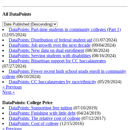
All DataPoints
DataPoints: Part-time students in community colleges (Part 1)
(
12/05/2024
)
DataPoints: Distribution of federal student aid
(
11/07/2024
)
DataPoints: Job growth over the next decade
(
09/04/2024
)
DataPoints: New data on dual enrollment
(
08/30/2024
)
DataPoints: Serving students with disabilities
(
08/16/2024
)
DataPoints: Bipartisan support for CC baccalaureates
(
07/27/2024
)
DataPoints: Fewer recent high school grads enroll in community
college
(
06/10/2024
)
DataPoints: CC baccalaureates by race/ethnicity
(
05/29/2024
)
« Previous
Next »
DataPoints: College Price
DataPoints: Supporting free tuition
(
07/10/2019
)
DataPoints: Finishing with little debt
(
04/24/2019
)
DataPoints: The relative cost of college
(
07/12/2017
)
DataPoints: Cost of college
(
12/15/2016
)
« Previous