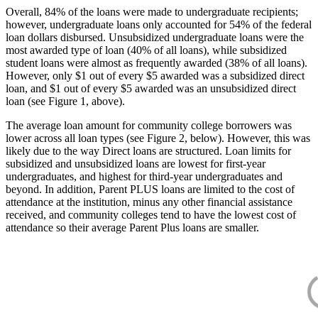
Overall, 84% of the loans were made to undergraduate recipients;
however, undergraduate loans only accounted for 54% of the federal
loan dollars disbursed. Unsubsidized undergraduate loans were the
most awarded type of loan (40% of all loans), while subsidized
student loans were almost as frequently awarded (38% of all loans).
However, only $1 out of every $5 awarded was a subsidized direct
loan, and $1 out of every $5 awarded was an unsubsidized direct
loan (see Figure 1, above).
The average loan amount for community college borrowers was
lower across all loan types (see Figure 2, below). However, this was
likely due to the way Direct loans are structured. Loan limits for
subsidized and unsubsidized loans are lowest for first-year
undergraduates, and highest for third-year undergraduates and
beyond. In addition, Parent PLUS loans are limited to the cost of
attendance at the institution, minus any other financial assistance
received, and community colleges tend to have the lowest cost of
attendance so their average Parent Plus loans are smaller.