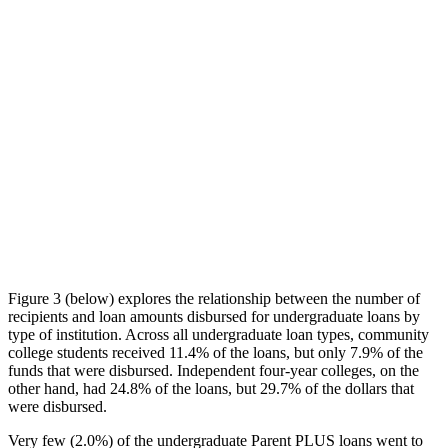
Figure 3 (below) explores the relationship between the number of
recipients and loan amounts disbursed for undergraduate loans by
type of institution. Across all undergraduate loan types, community
college students received 11.4% of the loans, but only 7.9% of the
funds that were disbursed. Independent four-year colleges, on the
other hand, had 24.8% of the loans, but 29.7% of the dollars that
were disbursed.
Very few (2.0%) of the undergraduate Parent PLUS loans went to