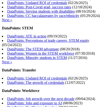
DataPoints: Updated ROI of credentials
(
02/26/2025
)
DataPoints: Post-Covid grad, success rates
(
12/18/2024
)
DataPoints: Serving students with disabilities
(
08/16/2024
)
DataPoints: CC baccalaureates by race/ethnicity
(
05/29/2024
)
Next »
DataPoints: STEM
DataPoints: ATE in action
(
09/19/2022
)
DataPoints: Perceptions of trade careers, STEM equity
(
05/24/2022
)
DataPoints: The STEM advantage
(
08/20/2018
)
DataPoints: Women in the STEM workforce
(
07/30/2018
)
DataPoints: Minority students in STEM
(
11/27/2016
)
Next »
DataPoints: Transfer
DataPoints: Updated ROI of credentials
(
02/26/2025
)
DataPoints: The growth of credentials
(
12/07/2022
)
DataPoints: Workforce
DataPoints: Job growth over the next decade
(
09/04/2024
)
DataPoints: Jobs and exposure to AI
(
08/06/2023
)