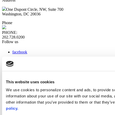
Address
One Dupont Circle, NW, Suite 700
Washington, DC 20036
Phone
PHONE:
202.728.0200
Follow us
facebook
x
instagram
linkedin
youtube
This website uses cookies
Web Links
We use cookies to personalize content and ads, to provide so
information about your use of our site with our social media,
AACC iHub
Community College Daily
other information that you’ve provided to them or that they’ve
AACC Annual
policy.
The owner of this website has made a commitment to accessibility