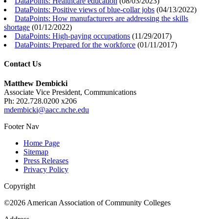
DataPoints: Healthcare education
(
08/03/2023
)
DataPoints: Positive views of blue-collar jobs
(
04/13/2022
)
DataPoints: How manufacturers are addressing the skills
shortage
(
01/12/2022
)
DataPoints: High-paying occupations
(
11/29/2017
)
DataPoints: Prepared for the workforce
(
01/11/2017
)
Contact Us
Matthew Dembicki
Associate Vice President, Communications
Ph: 202.728.0200 x206
mdembicki@aacc.nche.edu
Footer Nav
Home Page
Sitemap
Press Releases
Privacy Policy
Copyright
©2026 American Association of Community Colleges