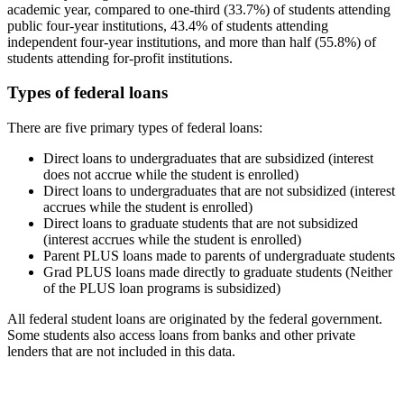
academic year, compared to one-third (33.7%) of students attending
public four-year institutions, 43.4% of students attending
independent four-year institutions, and more than half (55.8%) of
students attending for-profit institutions.
Types of federal loans
There are five primary types of federal loans:
Direct loans to undergraduates that are subsidized (interest
does not accrue while the student is enrolled)
Direct loans to undergraduates that are not subsidized (interest
accrues while the student is enrolled)
Direct loans to graduate students that are not subsidized
(interest accrues while the student is enrolled)
Parent PLUS loans made to parents of undergraduate students
Grad PLUS loans made directly to graduate students (Neither
of the PLUS loan programs is subsidized)
All federal student loans are originated by the federal government.
Some students also access loans from banks and other private
lenders that are not included in this data.