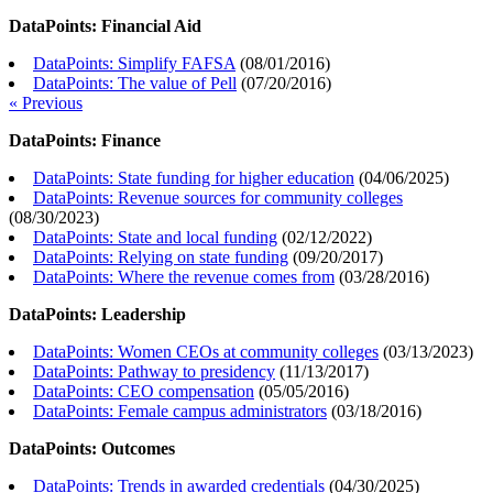
DataPoints: Financial Aid
DataPoints: Simplify FAFSA
(
08/01/2016
)
DataPoints: The value of Pell
(
07/20/2016
)
« Previous
DataPoints: Finance
DataPoints: State funding for higher education
(
04/06/2025
)
DataPoints: Revenue sources for community colleges
(
08/30/2023
)
DataPoints: State and local funding
(
02/12/2022
)
DataPoints: Relying on state funding
(
09/20/2017
)
DataPoints: Where the revenue comes from
(
03/28/2016
)
DataPoints: Leadership
DataPoints: Women CEOs at community colleges
(
03/13/2023
)
DataPoints: Pathway to presidency
(
11/13/2017
)
DataPoints: CEO compensation
(
05/05/2016
)
DataPoints: Female campus administrators
(
03/18/2016
)
DataPoints: Outcomes
DataPoints: Trends in awarded credentials
(
04/30/2025
)