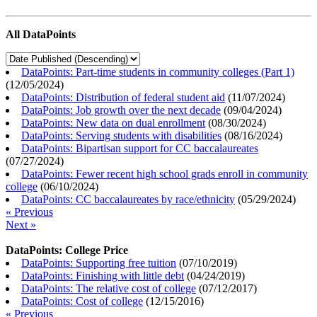
All DataPoints
DataPoints: Part-time students in community colleges (Part 1)
(
12/05/2024
)
DataPoints: Distribution of federal student aid
(
11/07/2024
)
DataPoints: Job growth over the next decade
(
09/04/2024
)
DataPoints: New data on dual enrollment
(
08/30/2024
)
DataPoints: Serving students with disabilities
(
08/16/2024
)
DataPoints: Bipartisan support for CC baccalaureates
(
07/27/2024
)
DataPoints: Fewer recent high school grads enroll in community
college
(
06/10/2024
)
DataPoints: CC baccalaureates by race/ethnicity
(
05/29/2024
)
« Previous
Next »
DataPoints: College Price
DataPoints: Supporting free tuition
(
07/10/2019
)
DataPoints: Finishing with little debt
(
04/24/2019
)
DataPoints: The relative cost of college
(
07/12/2017
)
DataPoints: Cost of college
(
12/15/2016
)
« Previous