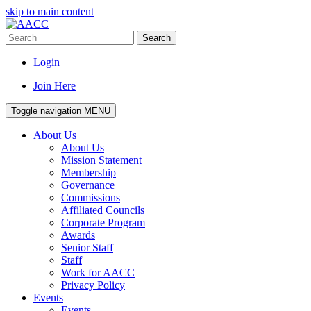
skip to main content
Search
Login
Join Here
Toggle navigation
MENU
About Us
About Us
Mission Statement
Membership
Governance
Commissions
Affiliated Councils
Corporate Program
Awards
Senior Staff
Staff
Work for AACC
Privacy Policy
Events
Events