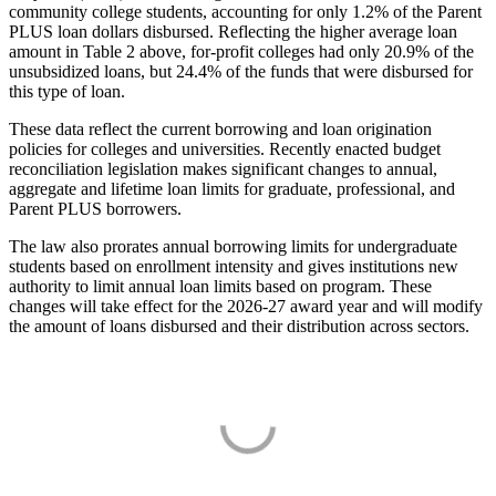
community college students, accounting for only 1.2% of the Parent
PLUS loan dollars disbursed. Reflecting the higher average loan
amount in Table 2 above, for-profit colleges had only 20.9% of the
unsubsidized loans, but 24.4% of the funds that were disbursed for
this type of loan.
These data reflect the current borrowing and loan origination
policies for colleges and universities. Recently enacted budget
reconciliation legislation makes significant changes to annual,
aggregate and lifetime loan limits for graduate, professional, and
Parent PLUS borrowers.
The law also prorates annual borrowing limits for undergraduate
students based on enrollment intensity and gives institutions new
authority to limit annual loan limits based on program. These
changes will take effect for the 2026-27 award year and will modify
the amount of loans disbursed and their distribution across sectors.