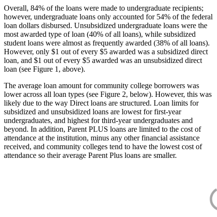
Overall, 84% of the loans were made to undergraduate recipients;
however, undergraduate loans only accounted for 54% of the federal
loan dollars disbursed. Unsubsidized undergraduate loans were the
most awarded type of loan (40% of all loans), while subsidized
student loans were almost as frequently awarded (38% of all loans).
However, only $1 out of every $5 awarded was a subsidized direct
loan, and $1 out of every $5 awarded was an unsubsidized direct
loan (see Figure 1, above).
The average loan amount for community college borrowers was
lower across all loan types (see Figure 2, below). However, this was
likely due to the way Direct loans are structured. Loan limits for
subsidized and unsubsidized loans are lowest for first-year
undergraduates, and highest for third-year undergraduates and
beyond. In addition, Parent PLUS loans are limited to the cost of
attendance at the institution, minus any other financial assistance
received, and community colleges tend to have the lowest cost of
attendance so their average Parent Plus loans are smaller.