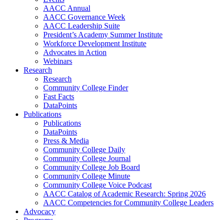
AACC Annual
AACC Governance Week
AACC Leadership Suite
President’s Academy Summer Institute
Workforce Development Institute
Advocates in Action
Webinars
Research
Research
Community College Finder
Fast Facts
DataPoints
Publications
Publications
DataPoints
Press & Media
Community College Daily
Community College Journal
Community College Job Board
Community College Minute
Community College Voice Podcast
AACC Catalog of Academic Research: Spring 2026
AACC Competencies for Community College Leaders
Advocacy