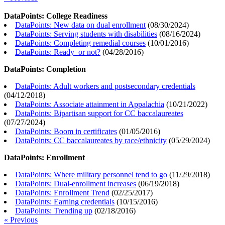
DataPoints: College Readiness
DataPoints: New data on dual enrollment
(
08/30/2024
)
DataPoints: Serving students with disabilities
(
08/16/2024
)
DataPoints: Completing remedial courses
(
10/01/2016
)
DataPoints: Ready–or not?
(
04/28/2016
)
DataPoints: Completion
DataPoints: Adult workers and postsecondary credentials
(
04/12/2018
)
DataPoints: Associate attainment in Appalachia
(
10/21/2022
)
DataPoints: Bipartisan support for CC baccalaureates
(
07/27/2024
)
DataPoints: Boom in certificates
(
01/05/2016
)
DataPoints: CC baccalaureates by race/ethnicity
(
05/29/2024
)
DataPoints: Enrollment
DataPoints: Where military personnel tend to go
(
11/29/2018
)
DataPoints: Dual-enrollment increases
(
06/19/2018
)
DataPoints: Enrollment Trend
(
02/25/2017
)
DataPoints: Earning credentials
(
10/15/2016
)
DataPoints: Trending up
(
02/18/2016
)
« Previous