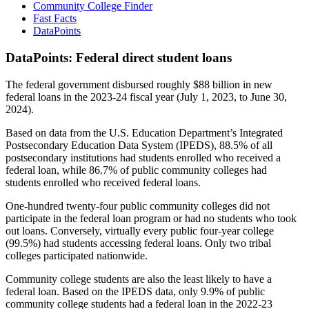
Community College Finder
Fast Facts
DataPoints
DataPoints: Federal direct student loans
The federal government disbursed roughly $88 billion in new
federal loans in the 2023-24 fiscal year (July 1, 2023, to June 30,
2024).
Based on data from the U.S. Education Department’s Integrated
Postsecondary Education Data System (IPEDS), 88.5% of all
postsecondary institutions had students enrolled who received a
federal loan, while 86.7% of public community colleges had
students enrolled who received federal loans.
One-hundred twenty-four public community colleges did not
participate in the federal loan program or had no students who took
out loans. Conversely, virtually every public four-year college
(99.5%) had students accessing federal loans. Only two tribal
colleges participated nationwide.
Community college students are also the least likely to have a
federal loan. Based on the IPEDS data, only 9.9% of public
community college students had a federal loan in the 2022-23