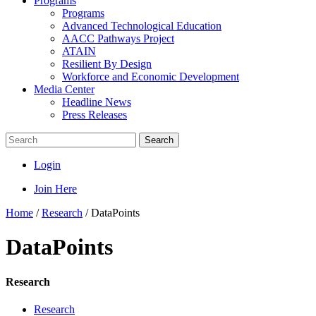
Programs
Programs
Advanced Technological Education
AACC Pathways Project
ATAIN
Resilient By Design
Workforce and Economic Development
Media Center
Headline News
Press Releases
Search
Login
Join Here
Home
/
Research
/
DataPoints
DataPoints
Research
Research