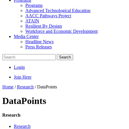
Programs
Programs
Advanced Technological Education
AACC Pathways Project
ATAIN
Resilient By Design
Workforce and Economic Development
Media Center
Headline News
Press Releases
Search
Login
Join Here
Home
/
Research
/
DataPoints
DataPoints
Research
Research