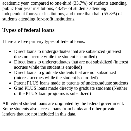
academic year, compared to one-third (33.7%) of students attending
public four-year institutions, 43.4% of students attending
independent four-year institutions, and more than half (55.8%) of
students attending for-profit institutions.
Types of federal loans
There are five primary types of federal loans:
Direct loans to undergraduates that are subsidized (interest
does not accrue while the student is enrolled)
Direct loans to undergraduates that are not subsidized (interest
accrues while the student is enrolled)
Direct loans to graduate students that are not subsidized
(interest accrues while the student is enrolled)
Parent PLUS loans made to parents of undergraduate students
Grad PLUS loans made directly to graduate students (Neither
of the PLUS loan programs is subsidized)
All federal student loans are originated by the federal government.
Some students also access loans from banks and other private
lenders that are not included in this data.