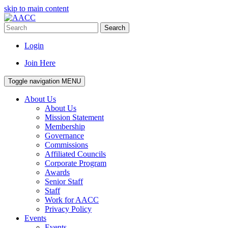
skip to main content
Search
Login
Join Here
Toggle navigation
MENU
About Us
About Us
Mission Statement
Membership
Governance
Commissions
Affiliated Councils
Corporate Program
Awards
Senior Staff
Staff
Work for AACC
Privacy Policy
Events
Events