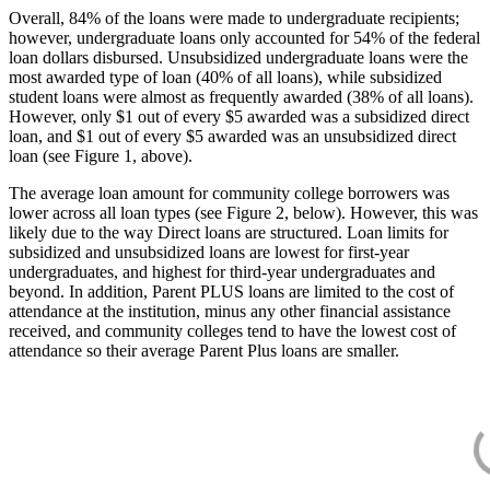
Overall, 84% of the loans were made to undergraduate recipients;
however, undergraduate loans only accounted for 54% of the federal
loan dollars disbursed. Unsubsidized undergraduate loans were the
most awarded type of loan (40% of all loans), while subsidized
student loans were almost as frequently awarded (38% of all loans).
However, only $1 out of every $5 awarded was a subsidized direct
loan, and $1 out of every $5 awarded was an unsubsidized direct
loan (see Figure 1, above).
The average loan amount for community college borrowers was
lower across all loan types (see Figure 2, below). However, this was
likely due to the way Direct loans are structured. Loan limits for
subsidized and unsubsidized loans are lowest for first-year
undergraduates, and highest for third-year undergraduates and
beyond. In addition, Parent PLUS loans are limited to the cost of
attendance at the institution, minus any other financial assistance
received, and community colleges tend to have the lowest cost of
attendance so their average Parent Plus loans are smaller.