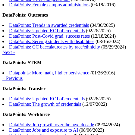
DataPoints: Female campus administrators
(
03/18/2016
)
DataPoints: Outcomes
DataPoints: Trends in awarded credentials
(
04/30/2025
)
DataPoints: Updated ROI of credentials
(
02/26/2025
)
DataPoints: Post-Covid grad, success rates
(
12/18/2024
)
DataPoints: Serving students with disabilities
(
08/16/2024
)
DataPoints: CC baccalaureates by race/ethnicity
(
05/29/2024
)
Next »
DataPoints: STEM
Datapoints: More math, higher persistence
(
01/26/2016
)
« Previous
DataPoints: Transfer
DataPoints: Updated ROI of credentials
(
02/26/2025
)
DataPoints: The growth of credentials
(
12/07/2022
)
DataPoints: Workforce
DataPoints: Job growth over the next decade
(
09/04/2024
)
DataPoints: Jobs and exposure to AI
(
08/06/2023
)