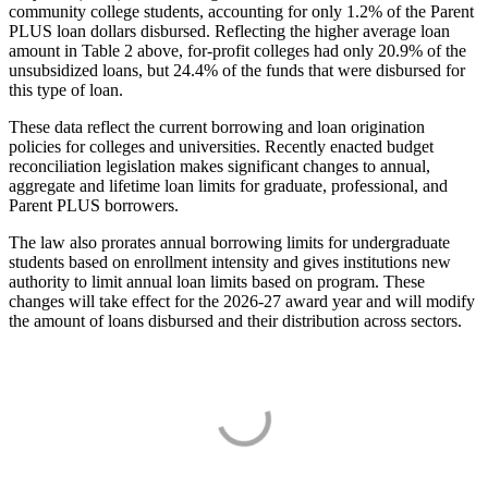
community college students, accounting for only 1.2% of the Parent
PLUS loan dollars disbursed. Reflecting the higher average loan
amount in Table 2 above, for-profit colleges had only 20.9% of the
unsubsidized loans, but 24.4% of the funds that were disbursed for
this type of loan.
These data reflect the current borrowing and loan origination
policies for colleges and universities. Recently enacted budget
reconciliation legislation makes significant changes to annual,
aggregate and lifetime loan limits for graduate, professional, and
Parent PLUS borrowers.
The law also prorates annual borrowing limits for undergraduate
students based on enrollment intensity and gives institutions new
authority to limit annual loan limits based on program. These
changes will take effect for the 2026-27 award year and will modify
the amount of loans disbursed and their distribution across sectors.