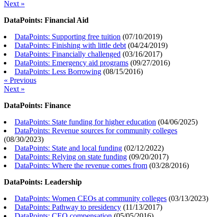
Next »
DataPoints: Financial Aid
DataPoints: Supporting free tuition
(
07/10/2019
)
DataPoints: Finishing with little debt
(
04/24/2019
)
DataPoints: Financially challenged
(
03/16/2017
)
DataPoints: Emergency aid programs
(
09/27/2016
)
DataPoints: Less Borrowing
(
08/15/2016
)
« Previous
Next »
DataPoints: Finance
DataPoints: State funding for higher education
(
04/06/2025
)
DataPoints: Revenue sources for community colleges
(
08/30/2023
)
DataPoints: State and local funding
(
02/12/2022
)
DataPoints: Relying on state funding
(
09/20/2017
)
DataPoints: Where the revenue comes from
(
03/28/2016
)
DataPoints: Leadership
DataPoints: Women CEOs at community colleges
(
03/13/2023
)
DataPoints: Pathway to presidency
(
11/13/2017
)
DataPoints: CEO compensation
(
05/05/2016
)