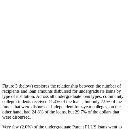
Figure 3 (below) explores the relationship between the number of
recipients and loan amounts disbursed for undergraduate loans by
type of institution. Across all undergraduate loan types, community
college students received 11.4% of the loans, but only 7.9% of the
funds that were disbursed. Independent four-year colleges, on the
other hand, had 24.8% of the loans, but 29.7% of the dollars that
were disbursed.
Very few (2.0%) of the undergraduate Parent PLUS loans went to