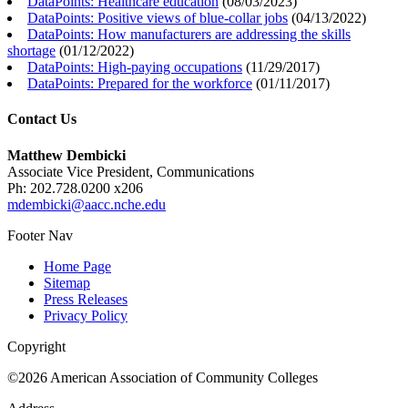
DataPoints: Healthcare education
(
08/03/2023
)
DataPoints: Positive views of blue-collar jobs
(
04/13/2022
)
DataPoints: How manufacturers are addressing the skills
shortage
(
01/12/2022
)
DataPoints: High-paying occupations
(
11/29/2017
)
DataPoints: Prepared for the workforce
(
01/11/2017
)
Contact Us
Matthew Dembicki
Associate Vice President, Communications
Ph: 202.728.0200 x206
mdembicki@aacc.nche.edu
Footer Nav
Home Page
Sitemap
Press Releases
Privacy Policy
Copyright
©2026 American Association of Community Colleges