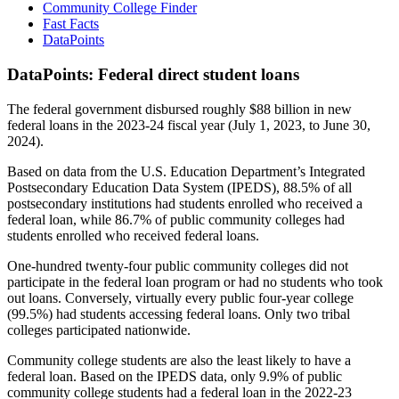
Community College Finder
Fast Facts
DataPoints
DataPoints: Federal direct student loans
The federal government disbursed roughly $88 billion in new
federal loans in the 2023-24 fiscal year (July 1, 2023, to June 30,
2024).
Based on data from the U.S. Education Department’s Integrated
Postsecondary Education Data System (IPEDS), 88.5% of all
postsecondary institutions had students enrolled who received a
federal loan, while 86.7% of public community colleges had
students enrolled who received federal loans.
One-hundred twenty-four public community colleges did not
participate in the federal loan program or had no students who took
out loans. Conversely, virtually every public four-year college
(99.5%) had students accessing federal loans. Only two tribal
colleges participated nationwide.
Community college students are also the least likely to have a
federal loan. Based on the IPEDS data, only 9.9% of public
community college students had a federal loan in the 2022-23