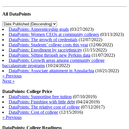
All DataPoints
DataPoints: Apprenticeship goals
(
03/27/2023
)
DataPoints: Women CEOs at community colleges
(
03/13/2023
)
DataPoints: The growth of credentials
(
12/07/2022
)
DataPoints: Students’ college costs this year
(
12/06/2022
)
DataPoints: Enrollment by race/ethnicity
(
11/15/2022
)
DataPoints: Sifting through new Perkins data
(
11/07/2022
)
DataPoints: Growth areas among community college
baccalaureate programs
(
10/24/2022
)
DataPoints: Associate attainment in Appalachia
(
10/21/2022
)
« Previous
Next »
DataPoints: College Price
DataPoints: Supporting free tuition
(
07/10/2019
)
DataPoints: Finishing with little debt
(
04/24/2019
)
DataPoints: The relative cost of college
(
07/12/2017
)
DataPoints: Cost of college
(
12/15/2016
)
« Previous
DataPoints: College Readiness