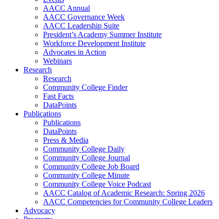
AACC Annual
AACC Governance Week
AACC Leadership Suite
President’s Academy Summer Institute
Workforce Development Institute
Advocates in Action
Webinars
Research
Research
Community College Finder
Fast Facts
DataPoints
Publications
Publications
DataPoints
Press & Media
Community College Daily
Community College Journal
Community College Job Board
Community College Minute
Community College Voice Podcast
AACC Catalog of Academic Research: Spring 2026
AACC Competencies for Community College Leaders
Advocacy