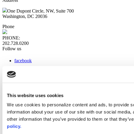
Address
One Dupont Circle, NW, Suite 700
Washington, DC 20036
Phone
PHONE:
202.728.0200
Follow us
facebook
x
instagram
linkedin
youtube
This website uses cookies
Web Links
We use cookies to personalize content and ads, to provide so
information about your use of our site with our social media,
AACC iHub
Community College Daily
other information that you’ve provided to them or that they’ve
AACC Annual
policy.
The owner of this website has made a commitment to accessibility