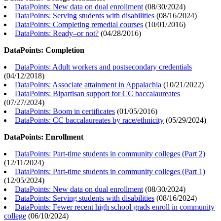
DataPoints: New data on dual enrollment
(
08/30/2024
)
DataPoints: Serving students with disabilities
(
08/16/2024
)
DataPoints: Completing remedial courses
(
10/01/2016
)
DataPoints: Ready–or not?
(
04/28/2016
)
DataPoints: Completion
DataPoints: Adult workers and postsecondary credentials
(
04/12/2018
)
DataPoints: Associate attainment in Appalachia
(
10/21/2022
)
DataPoints: Bipartisan support for CC baccalaureates
(
07/27/2024
)
DataPoints: Boom in certificates
(
01/05/2016
)
DataPoints: CC baccalaureates by race/ethnicity
(
05/29/2024
)
DataPoints: Enrollment
DataPoints: Part-time students in community colleges (Part 2)
(
12/11/2024
)
DataPoints: Part-time students in community colleges (Part 1)
(
12/05/2024
)
DataPoints: New data on dual enrollment
(
08/30/2024
)
DataPoints: Serving students with disabilities
(
08/16/2024
)
DataPoints: Fewer recent high school grads enroll in community
college
(
06/10/2024
)