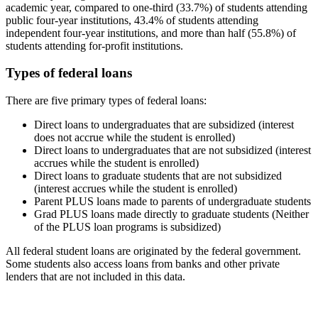
academic year, compared to one-third (33.7%) of students attending
public four-year institutions, 43.4% of students attending
independent four-year institutions, and more than half (55.8%) of
students attending for-profit institutions.
Types of federal loans
There are five primary types of federal loans:
Direct loans to undergraduates that are subsidized (interest
does not accrue while the student is enrolled)
Direct loans to undergraduates that are not subsidized (interest
accrues while the student is enrolled)
Direct loans to graduate students that are not subsidized
(interest accrues while the student is enrolled)
Parent PLUS loans made to parents of undergraduate students
Grad PLUS loans made directly to graduate students (Neither
of the PLUS loan programs is subsidized)
All federal student loans are originated by the federal government.
Some students also access loans from banks and other private
lenders that are not included in this data.