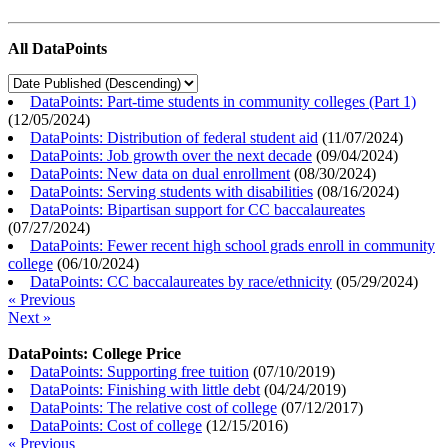
All DataPoints
DataPoints: Part-time students in community colleges (Part 1)
(
12/05/2024
)
DataPoints: Distribution of federal student aid
(
11/07/2024
)
DataPoints: Job growth over the next decade
(
09/04/2024
)
DataPoints: New data on dual enrollment
(
08/30/2024
)
DataPoints: Serving students with disabilities
(
08/16/2024
)
DataPoints: Bipartisan support for CC baccalaureates
(
07/27/2024
)
DataPoints: Fewer recent high school grads enroll in community
college
(
06/10/2024
)
DataPoints: CC baccalaureates by race/ethnicity
(
05/29/2024
)
« Previous
Next »
DataPoints: College Price
DataPoints: Supporting free tuition
(
07/10/2019
)
DataPoints: Finishing with little debt
(
04/24/2019
)
DataPoints: The relative cost of college
(
07/12/2017
)
DataPoints: Cost of college
(
12/15/2016
)
« Previous