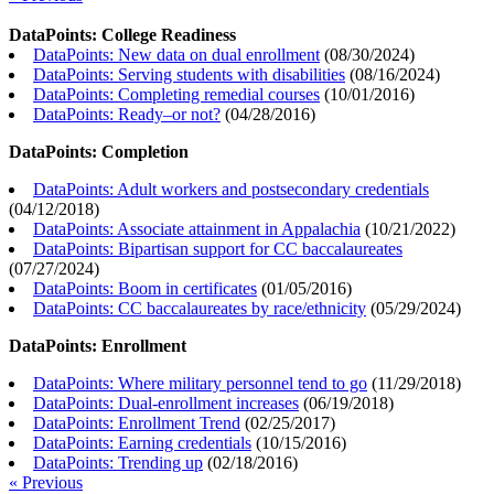
DataPoints: College Readiness
DataPoints: New data on dual enrollment
(
08/30/2024
)
DataPoints: Serving students with disabilities
(
08/16/2024
)
DataPoints: Completing remedial courses
(
10/01/2016
)
DataPoints: Ready–or not?
(
04/28/2016
)
DataPoints: Completion
DataPoints: Adult workers and postsecondary credentials
(
04/12/2018
)
DataPoints: Associate attainment in Appalachia
(
10/21/2022
)
DataPoints: Bipartisan support for CC baccalaureates
(
07/27/2024
)
DataPoints: Boom in certificates
(
01/05/2016
)
DataPoints: CC baccalaureates by race/ethnicity
(
05/29/2024
)
DataPoints: Enrollment
DataPoints: Where military personnel tend to go
(
11/29/2018
)
DataPoints: Dual-enrollment increases
(
06/19/2018
)
DataPoints: Enrollment Trend
(
02/25/2017
)
DataPoints: Earning credentials
(
10/15/2016
)
DataPoints: Trending up
(
02/18/2016
)
« Previous