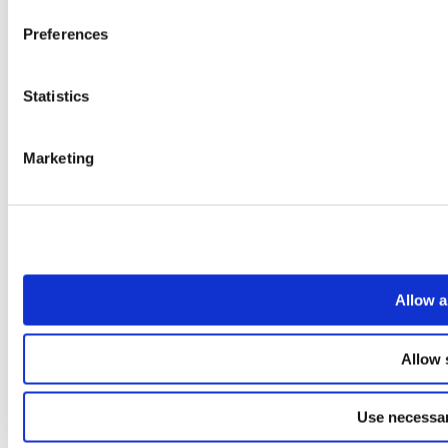
Preferences
Statistics
Marketing
Allow a
Allow 
Use necessar