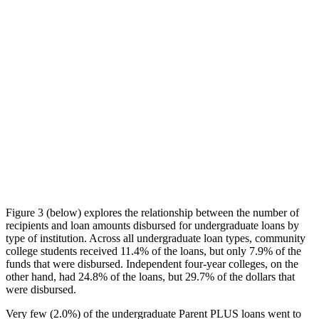
Figure 3 (below) explores the relationship between the number of
recipients and loan amounts disbursed for undergraduate loans by
type of institution. Across all undergraduate loan types, community
college students received 11.4% of the loans, but only 7.9% of the
funds that were disbursed. Independent four-year colleges, on the
other hand, had 24.8% of the loans, but 29.7% of the dollars that
were disbursed.
Very few (2.0%) of the undergraduate Parent PLUS loans went to