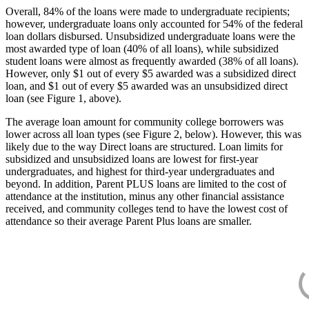
Overall, 84% of the loans were made to undergraduate recipients;
however, undergraduate loans only accounted for 54% of the federal
loan dollars disbursed. Unsubsidized undergraduate loans were the
most awarded type of loan (40% of all loans), while subsidized
student loans were almost as frequently awarded (38% of all loans).
However, only $1 out of every $5 awarded was a subsidized direct
loan, and $1 out of every $5 awarded was an unsubsidized direct
loan (see Figure 1, above).
The average loan amount for community college borrowers was
lower across all loan types (see Figure 2, below). However, this was
likely due to the way Direct loans are structured. Loan limits for
subsidized and unsubsidized loans are lowest for first-year
undergraduates, and highest for third-year undergraduates and
beyond. In addition, Parent PLUS loans are limited to the cost of
attendance at the institution, minus any other financial assistance
received, and community colleges tend to have the lowest cost of
attendance so their average Parent Plus loans are smaller.