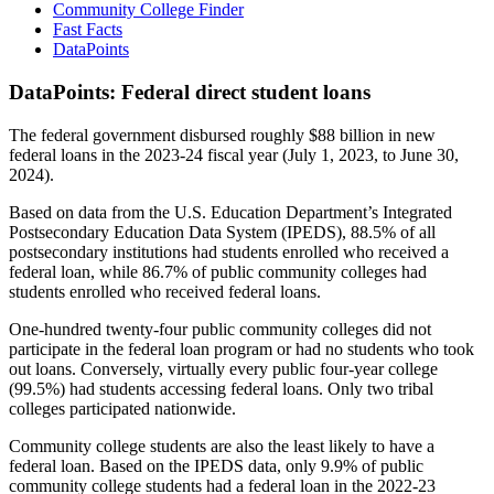
Community College Finder
Fast Facts
DataPoints
DataPoints: Federal direct student loans
The federal government disbursed roughly $88 billion in new
federal loans in the 2023-24 fiscal year (July 1, 2023, to June 30,
2024).
Based on data from the U.S. Education Department’s Integrated
Postsecondary Education Data System (IPEDS), 88.5% of all
postsecondary institutions had students enrolled who received a
federal loan, while 86.7% of public community colleges had
students enrolled who received federal loans.
One-hundred twenty-four public community colleges did not
participate in the federal loan program or had no students who took
out loans. Conversely, virtually every public four-year college
(99.5%) had students accessing federal loans. Only two tribal
colleges participated nationwide.
Community college students are also the least likely to have a
federal loan. Based on the IPEDS data, only 9.9% of public
community college students had a federal loan in the 2022-23