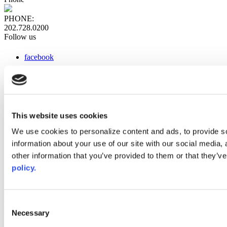
PHONE:
202.728.0200
Follow us
facebook
x
instagram
linkedin
youtube
This website uses cookies
Web Links
We use cookies to personalize content and ads, to provide so
information about your use of our site with our social media,
AACC iHub
Community College Daily
other information that you’ve provided to them or that they’ve
AACC Annual
policy.
The owner of this website has made a commitment to accessibility
and inclusion, please report any problems that you encounter using
the contact form on this website. This site uses the WP ADA
Consent
Compliance Check plugin to enhance accessibility.
Necessary
Selection