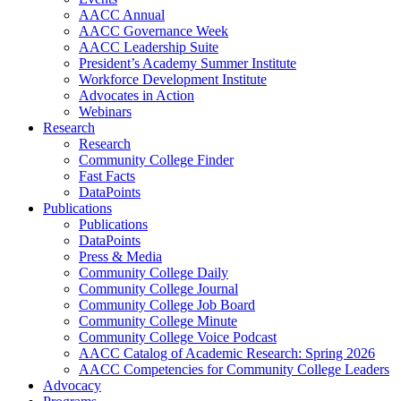
AACC Annual
AACC Governance Week
AACC Leadership Suite
President’s Academy Summer Institute
Workforce Development Institute
Advocates in Action
Webinars
Research
Research
Community College Finder
Fast Facts
DataPoints
Publications
Publications
DataPoints
Press & Media
Community College Daily
Community College Journal
Community College Job Board
Community College Minute
Community College Voice Podcast
AACC Catalog of Academic Research: Spring 2026
AACC Competencies for Community College Leaders
Advocacy