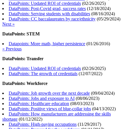
DataPoints: Updated ROI of credentials
(
02/26/2025
)
DataPoints: Post-Covid grad, success rates
(
12/18/2024
)
DataPoints: Serving students with disabilities
(
08/16/2024
)
DataPoints: CC baccalaureates by race/ethnicity
(
05/29/2024
)
Next »
DataPoints: STEM
Datapoints: More math, higher persistence
(
01/26/2016
)
« Previous
DataPoints: Transfer
DataPoints: Updated ROI of credentials
(
02/26/2025
)
DataPoints: The growth of credentials
(
12/07/2022
)
DataPoints: Workforce
DataPoints: Job growth over the next decade
(
09/04/2024
)
DataPoints: Jobs and exposure to AI
(
08/06/2023
)
DataPoints: Healthcare education
(
08/03/2023
)
DataPoints: Positive views of blue-collar jobs
(
04/13/2022
)
DataPoints: How manufacturers are addressing the skills
shortage
(
01/12/2022
)
DataPoints: High-paying occupations
(
11/29/2017
)