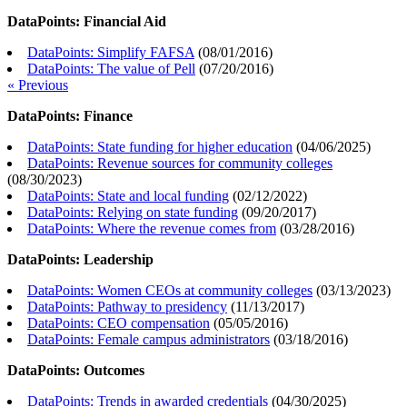
DataPoints: Financial Aid
DataPoints: Simplify FAFSA
(
08/01/2016
)
DataPoints: The value of Pell
(
07/20/2016
)
« Previous
DataPoints: Finance
DataPoints: State funding for higher education
(
04/06/2025
)
DataPoints: Revenue sources for community colleges
(
08/30/2023
)
DataPoints: State and local funding
(
02/12/2022
)
DataPoints: Relying on state funding
(
09/20/2017
)
DataPoints: Where the revenue comes from
(
03/28/2016
)
DataPoints: Leadership
DataPoints: Women CEOs at community colleges
(
03/13/2023
)
DataPoints: Pathway to presidency
(
11/13/2017
)
DataPoints: CEO compensation
(
05/05/2016
)
DataPoints: Female campus administrators
(
03/18/2016
)
DataPoints: Outcomes
DataPoints: Trends in awarded credentials
(
04/30/2025
)