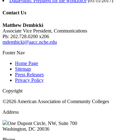
DataPoints: Prepared for the workforce
(
01/11/2017
)
Contact Us
Matthew Dembicki
Associate Vice President, Communications
Ph: 202.728.0200 x206
mdembicki@aacc.nche.edu
Footer Nav
Home Page
Sitemap
Press Releases
Privacy Policy
Copyright
©2026 American Association of Community Colleges
Address
One Dupont Circle, NW, Suite 700
Washington, DC 20036
Phone