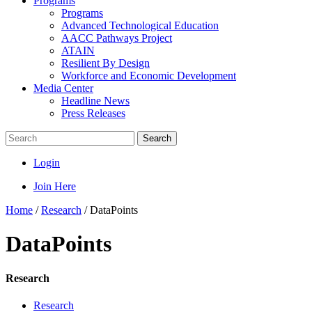
Programs
Programs
Advanced Technological Education
AACC Pathways Project
ATAIN
Resilient By Design
Workforce and Economic Development
Media Center
Headline News
Press Releases
Search
Login
Join Here
Home
/
Research
/
DataPoints
DataPoints
Research
Research