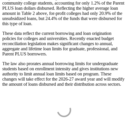
community college students, accounting for only 1.2% of the Parent
PLUS loan dollars disbursed. Reflecting the higher average loan
amount in Table 2 above, for-profit colleges had only 20.9% of the
unsubsidized loans, but 24.4% of the funds that were disbursed for
this type of loan.
These data reflect the current borrowing and loan origination
policies for colleges and universities. Recently enacted budget
reconciliation legislation makes significant changes to annual,
aggregate and lifetime loan limits for graduate, professional, and
Parent PLUS borrowers.
The law also prorates annual borrowing limits for undergraduate
students based on enrollment intensity and gives institutions new
authority to limit annual loan limits based on program. These
changes will take effect for the 2026-27 award year and will modify
the amount of loans disbursed and their distribution across sectors.