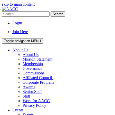
skip to main content
Search
Login
Join Here
Toggle navigation
MENU
About Us
About Us
Mission Statement
Membership
Governance
Commissions
Affiliated Councils
Corporate Program
Awards
Senior Staff
Staff
Work for AACC
Privacy Policy
Events
Events