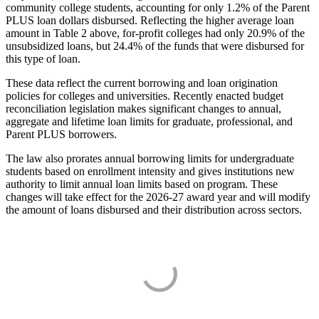
community college students, accounting for only 1.2% of the Parent
PLUS loan dollars disbursed. Reflecting the higher average loan
amount in Table 2 above, for-profit colleges had only 20.9% of the
unsubsidized loans, but 24.4% of the funds that were disbursed for
this type of loan.
These data reflect the current borrowing and loan origination
policies for colleges and universities. Recently enacted budget
reconciliation legislation makes significant changes to annual,
aggregate and lifetime loan limits for graduate, professional, and
Parent PLUS borrowers.
The law also prorates annual borrowing limits for undergraduate
students based on enrollment intensity and gives institutions new
authority to limit annual loan limits based on program. These
changes will take effect for the 2026-27 award year and will modify
the amount of loans disbursed and their distribution across sectors.