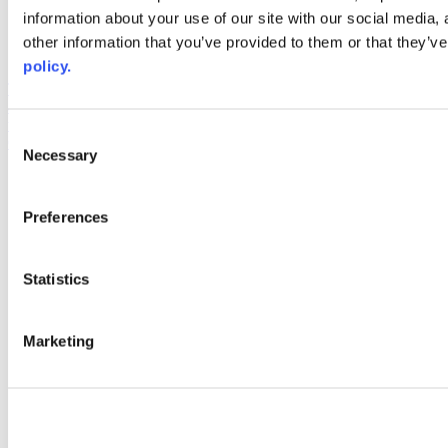
information about your use of our site with our social media,
AACC iHub
Community College Daily
other information that you’ve provided to them or that they’ve
AACC Annual
policy.
The owner of this website has made a commitment to accessibility
and inclusion, please report any problems that you encounter using
the contact form on this website. This site uses the WP ADA
Consent
Compliance Check plugin to enhance accessibility.
Necessary
Selection
Preferences
Statistics
Marketing