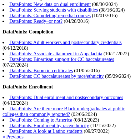
DataPoints: New data on dual enrollment
(
08/30/2024
)
DataPoints: Serving students with disabilities
(
08/16/2024
)
DataPoints: Completing remedial courses
(
10/01/2016
)
DataPoints: Ready–or not?
(
04/28/2016
)
DataPoints: Completion
DataPoints: Adult workers and postsecondary credentials
(
04/12/2018
)
DataPoints: Associate attainment in Appalachia
(
10/21/2022
)
DataPoints: Bipartisan support for CC baccalaureates
(
07/27/2024
)
DataPoints: Boom in certificates
(
01/05/2016
)
DataPoints: CC baccalaureates by race/ethnicity
(
05/29/2024
)
DataPoints: Enrollment
DataPoints: Dual enrollment and postsecondary outcomes
(
04/12/2024
)
DataPoints: Are there more Black undergraduates at public
colleges than commonly reported?
(
02/06/2024
)
DataPoints: Coming to America
(
08/12/2023
)
DataPoints: Enrollment by race/ethnicity
(
11/15/2022
)
DataPoints: A look at Latino students
(
09/27/2022
)
« Previous