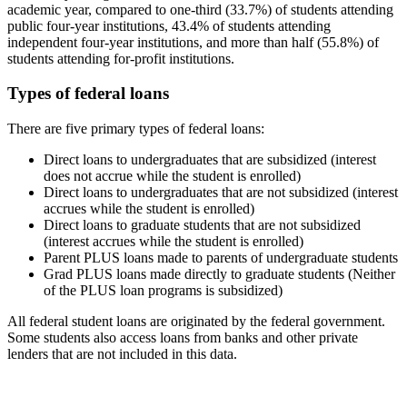
academic year, compared to one-third (33.7%) of students attending
public four-year institutions, 43.4% of students attending
independent four-year institutions, and more than half (55.8%) of
students attending for-profit institutions.
Types of federal loans
There are five primary types of federal loans:
Direct loans to undergraduates that are subsidized (interest
does not accrue while the student is enrolled)
Direct loans to undergraduates that are not subsidized (interest
accrues while the student is enrolled)
Direct loans to graduate students that are not subsidized
(interest accrues while the student is enrolled)
Parent PLUS loans made to parents of undergraduate students
Grad PLUS loans made directly to graduate students (Neither
of the PLUS loan programs is subsidized)
All federal student loans are originated by the federal government.
Some students also access loans from banks and other private
lenders that are not included in this data.