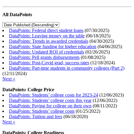
All DataPoints
DataPoints: Federal direct student loans
(
07/30/2025
)
DataPoints: Leaving money on the table
(
06/18/2025
)
DataPoints: Trends in awarded credentials
(
04/30/2025
)
DataPoints: State funding for higher education
(
04/06/2025
)
DataPoints: Updated ROI of credentials
(
02/26/2025
)
DataPoints: Pell grants disbursements
(
01/08/2025
)
DataPoints: Post-Covid grad, success rates
(
12/18/2024
)
DataPoints: Part-time students in community colleges (Part 2)
(
12/11/2024
)
Next »
DataPoints: College Price
DataPoints: Students’ college costs for 2023-24
(
12/06/2023
)
DataPoints: Students’ college costs this year
(
12/06/2022
)
DataPoints: Paying for college on their own
(
08/11/2022
)
DataPoints: Students’ college costs
(
01/25/2022
)
DataPoints: Tuition and fees
(
06/18/2020
)
Next »
DataPoints: College Readiness