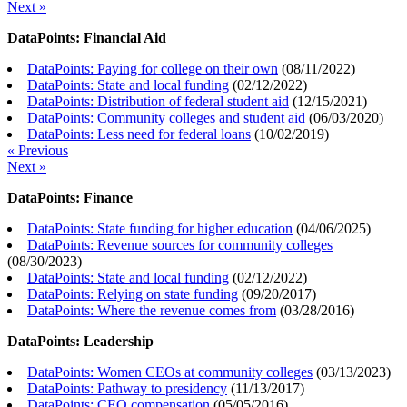
Next »
DataPoints: Financial Aid
DataPoints: Paying for college on their own
(
08/11/2022
)
DataPoints: State and local funding
(
02/12/2022
)
DataPoints: Distribution of federal student aid
(
12/15/2021
)
DataPoints: Community colleges and student aid
(
06/03/2020
)
DataPoints: Less need for federal loans
(
10/02/2019
)
« Previous
Next »
DataPoints: Finance
DataPoints: State funding for higher education
(
04/06/2025
)
DataPoints: Revenue sources for community colleges
(
08/30/2023
)
DataPoints: State and local funding
(
02/12/2022
)
DataPoints: Relying on state funding
(
09/20/2017
)
DataPoints: Where the revenue comes from
(
03/28/2016
)
DataPoints: Leadership
DataPoints: Women CEOs at community colleges
(
03/13/2023
)
DataPoints: Pathway to presidency
(
11/13/2017
)
DataPoints: CEO compensation
(
05/05/2016
)