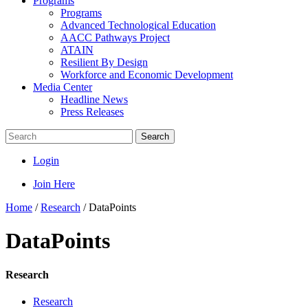
Programs
Programs
Advanced Technological Education
AACC Pathways Project
ATAIN
Resilient By Design
Workforce and Economic Development
Media Center
Headline News
Press Releases
Search
Login
Join Here
Home
/
Research
/
DataPoints
DataPoints
Research
Research