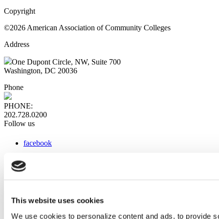
Copyright
©2026 American Association of Community Colleges
Address
One Dupont Circle, NW, Suite 700
Washington, DC 20036
Phone
PHONE:
202.728.0200
Follow us
facebook
x
instagram
linkedin
youtube
This website uses cookies
Web Links
We use cookies to personalize content and ads, to provide so