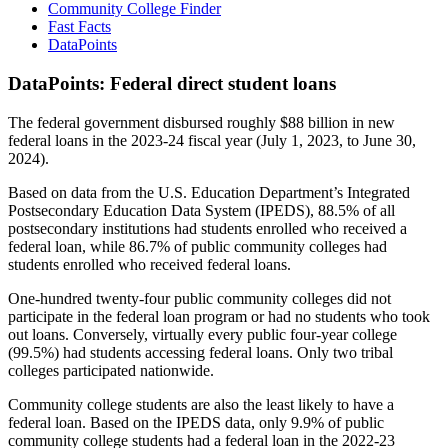
Community College Finder
Fast Facts
DataPoints
DataPoints: Federal direct student loans
The federal government disbursed roughly $88 billion in new
federal loans in the 2023-24 fiscal year (July 1, 2023, to June 30,
2024).
Based on data from the U.S. Education Department’s Integrated
Postsecondary Education Data System (IPEDS), 88.5% of all
postsecondary institutions had students enrolled who received a
federal loan, while 86.7% of public community colleges had
students enrolled who received federal loans.
One-hundred twenty-four public community colleges did not
participate in the federal loan program or had no students who took
out loans. Conversely, virtually every public four-year college
(99.5%) had students accessing federal loans. Only two tribal
colleges participated nationwide.
Community college students are also the least likely to have a
federal loan. Based on the IPEDS data, only 9.9% of public
community college students had a federal loan in the 2022-23