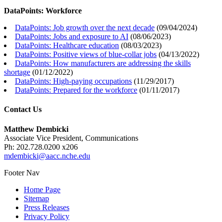
DataPoints: Workforce
DataPoints: Job growth over the next decade
(
09/04/2024
)
DataPoints: Jobs and exposure to AI
(
08/06/2023
)
DataPoints: Healthcare education
(
08/03/2023
)
DataPoints: Positive views of blue-collar jobs
(
04/13/2022
)
DataPoints: How manufacturers are addressing the skills
shortage
(
01/12/2022
)
DataPoints: High-paying occupations
(
11/29/2017
)
DataPoints: Prepared for the workforce
(
01/11/2017
)
Contact Us
Matthew Dembicki
Associate Vice President, Communications
Ph: 202.728.0200 x206
mdembicki@aacc.nche.edu
Footer Nav
Home Page
Sitemap
Press Releases
Privacy Policy