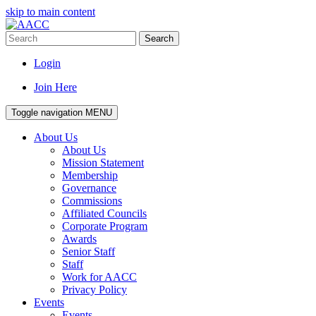
skip to main content
Search
Login
Join Here
Toggle navigation
MENU
About Us
About Us
Mission Statement
Membership
Governance
Commissions
Affiliated Councils
Corporate Program
Awards
Senior Staff
Staff
Work for AACC
Privacy Policy
Events
Events