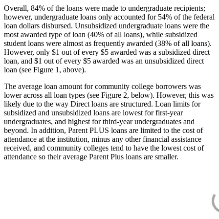
Overall, 84% of the loans were made to undergraduate recipients;
however, undergraduate loans only accounted for 54% of the federal
loan dollars disbursed. Unsubsidized undergraduate loans were the
most awarded type of loan (40% of all loans), while subsidized
student loans were almost as frequently awarded (38% of all loans).
However, only $1 out of every $5 awarded was a subsidized direct
loan, and $1 out of every $5 awarded was an unsubsidized direct
loan (see Figure 1, above).
The average loan amount for community college borrowers was
lower across all loan types (see Figure 2, below). However, this was
likely due to the way Direct loans are structured. Loan limits for
subsidized and unsubsidized loans are lowest for first-year
undergraduates, and highest for third-year undergraduates and
beyond. In addition, Parent PLUS loans are limited to the cost of
attendance at the institution, minus any other financial assistance
received, and community colleges tend to have the lowest cost of
attendance so their average Parent Plus loans are smaller.