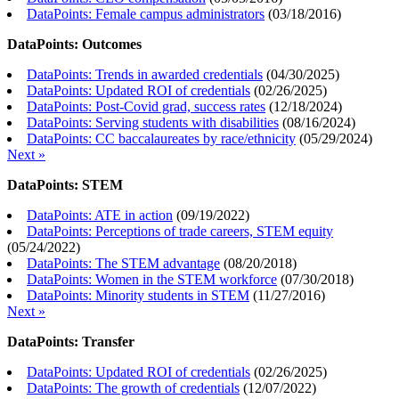
DataPoints: Female campus administrators
(
03/18/2016
)
DataPoints: Outcomes
DataPoints: Trends in awarded credentials
(
04/30/2025
)
DataPoints: Updated ROI of credentials
(
02/26/2025
)
DataPoints: Post-Covid grad, success rates
(
12/18/2024
)
DataPoints: Serving students with disabilities
(
08/16/2024
)
DataPoints: CC baccalaureates by race/ethnicity
(
05/29/2024
)
Next »
DataPoints: STEM
DataPoints: ATE in action
(
09/19/2022
)
DataPoints: Perceptions of trade careers, STEM equity
(
05/24/2022
)
DataPoints: The STEM advantage
(
08/20/2018
)
DataPoints: Women in the STEM workforce
(
07/30/2018
)
DataPoints: Minority students in STEM
(
11/27/2016
)
Next »
DataPoints: Transfer
DataPoints: Updated ROI of credentials
(
02/26/2025
)
DataPoints: The growth of credentials
(
12/07/2022
)