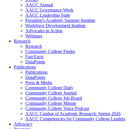
AACC Annual
AACC Governance Week
AACC Leadership Suite
President’s Academy Summer Institute
Workforce Development Institute
Advocates in Action
Webinars
Research
Research
Community College Finder
Fast Facts
DataPoints
Publications
Publications
DataPoints
Press & Media
Community College Daily
Community College Journal
Community College Job Board
Community College Minute
Community College Voice Podcast
AACC Catalog of Academic Research: Spring 2026
AACC Competencies for Community College Leaders
Advocacy