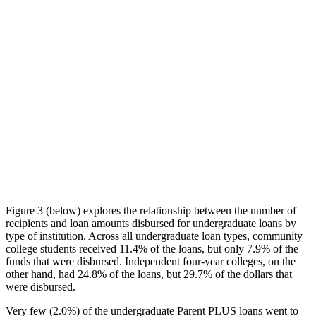
Figure 3 (below) explores the relationship between the number of
recipients and loan amounts disbursed for undergraduate loans by
type of institution. Across all undergraduate loan types, community
college students received 11.4% of the loans, but only 7.9% of the
funds that were disbursed. Independent four-year colleges, on the
other hand, had 24.8% of the loans, but 29.7% of the dollars that
were disbursed.
Very few (2.0%) of the undergraduate Parent PLUS loans went to