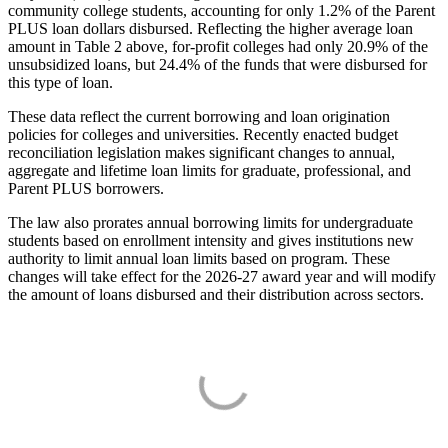
community college students, accounting for only 1.2% of the Parent
PLUS loan dollars disbursed. Reflecting the higher average loan
amount in Table 2 above, for-profit colleges had only 20.9% of the
unsubsidized loans, but 24.4% of the funds that were disbursed for
this type of loan.
These data reflect the current borrowing and loan origination
policies for colleges and universities. Recently enacted budget
reconciliation legislation makes significant changes to annual,
aggregate and lifetime loan limits for graduate, professional, and
Parent PLUS borrowers.
The law also prorates annual borrowing limits for undergraduate
students based on enrollment intensity and gives institutions new
authority to limit annual loan limits based on program. These
changes will take effect for the 2026-27 award year and will modify
the amount of loans disbursed and their distribution across sectors.