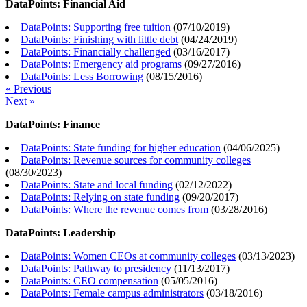
DataPoints: Financial Aid
DataPoints: Supporting free tuition
(
07/10/2019
)
DataPoints: Finishing with little debt
(
04/24/2019
)
DataPoints: Financially challenged
(
03/16/2017
)
DataPoints: Emergency aid programs
(
09/27/2016
)
DataPoints: Less Borrowing
(
08/15/2016
)
« Previous
Next »
DataPoints: Finance
DataPoints: State funding for higher education
(
04/06/2025
)
DataPoints: Revenue sources for community colleges
(
08/30/2023
)
DataPoints: State and local funding
(
02/12/2022
)
DataPoints: Relying on state funding
(
09/20/2017
)
DataPoints: Where the revenue comes from
(
03/28/2016
)
DataPoints: Leadership
DataPoints: Women CEOs at community colleges
(
03/13/2023
)
DataPoints: Pathway to presidency
(
11/13/2017
)
DataPoints: CEO compensation
(
05/05/2016
)
DataPoints: Female campus administrators
(
03/18/2016
)