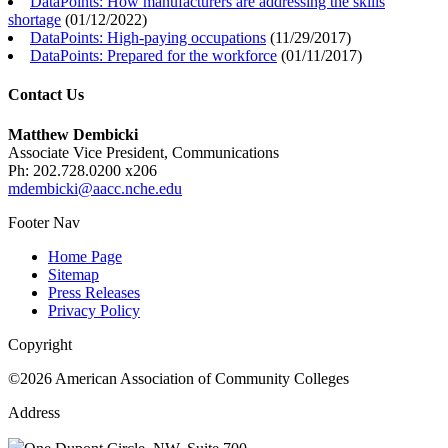
DataPoints: How manufacturers are addressing the skills
shortage
(
01/12/2022
)
DataPoints: High-paying occupations
(
11/29/2017
)
DataPoints: Prepared for the workforce
(
01/11/2017
)
Contact Us
Matthew Dembicki
Associate Vice President, Communications
Ph: 202.728.0200 x206
mdembicki@aacc.nche.edu
Footer Nav
Home Page
Sitemap
Press Releases
Privacy Policy
Copyright
©2026 American Association of Community Colleges
Address