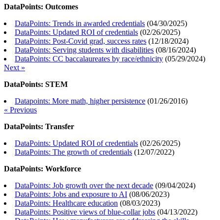
DataPoints: Outcomes
DataPoints: Trends in awarded credentials
(
04/30/2025
)
DataPoints: Updated ROI of credentials
(
02/26/2025
)
DataPoints: Post-Covid grad, success rates
(
12/18/2024
)
DataPoints: Serving students with disabilities
(
08/16/2024
)
DataPoints: CC baccalaureates by race/ethnicity
(
05/29/2024
)
Next »
DataPoints: STEM
Datapoints: More math, higher persistence
(
01/26/2016
)
« Previous
DataPoints: Transfer
DataPoints: Updated ROI of credentials
(
02/26/2025
)
DataPoints: The growth of credentials
(
12/07/2022
)
DataPoints: Workforce
DataPoints: Job growth over the next decade
(
09/04/2024
)
DataPoints: Jobs and exposure to AI
(
08/06/2023
)
DataPoints: Healthcare education
(
08/03/2023
)
DataPoints: Positive views of blue-collar jobs
(
04/13/2022
)