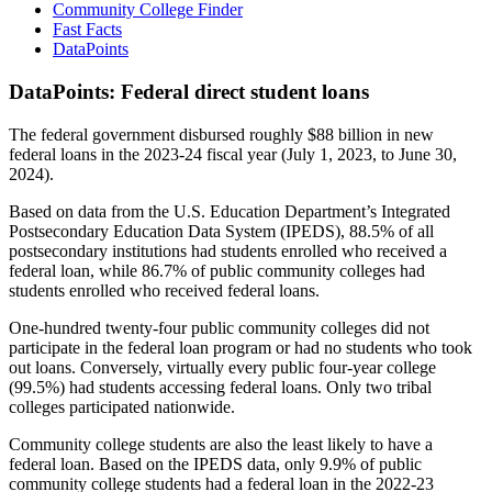
Community College Finder
Fast Facts
DataPoints
DataPoints: Federal direct student loans
The federal government disbursed roughly $88 billion in new
federal loans in the 2023-24 fiscal year (July 1, 2023, to June 30,
2024).
Based on data from the U.S. Education Department’s Integrated
Postsecondary Education Data System (IPEDS), 88.5% of all
postsecondary institutions had students enrolled who received a
federal loan, while 86.7% of public community colleges had
students enrolled who received federal loans.
One-hundred twenty-four public community colleges did not
participate in the federal loan program or had no students who took
out loans. Conversely, virtually every public four-year college
(99.5%) had students accessing federal loans. Only two tribal
colleges participated nationwide.
Community college students are also the least likely to have a
federal loan. Based on the IPEDS data, only 9.9% of public
community college students had a federal loan in the 2022-23