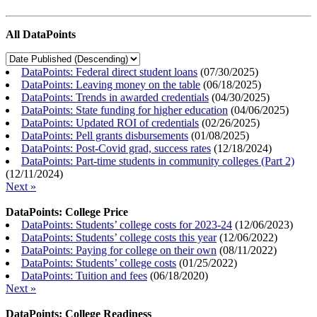
All DataPoints
DataPoints: Federal direct student loans
(
07/30/2025
)
DataPoints: Leaving money on the table
(
06/18/2025
)
DataPoints: Trends in awarded credentials
(
04/30/2025
)
DataPoints: State funding for higher education
(
04/06/2025
)
DataPoints: Updated ROI of credentials
(
02/26/2025
)
DataPoints: Pell grants disbursements
(
01/08/2025
)
DataPoints: Post-Covid grad, success rates
(
12/18/2024
)
DataPoints: Part-time students in community colleges (Part 2)
(
12/11/2024
)
Next »
DataPoints: College Price
DataPoints: Students’ college costs for 2023-24
(
12/06/2023
)
DataPoints: Students’ college costs this year
(
12/06/2022
)
DataPoints: Paying for college on their own
(
08/11/2022
)
DataPoints: Students’ college costs
(
01/25/2022
)
DataPoints: Tuition and fees
(
06/18/2020
)
Next »
DataPoints: College Readiness