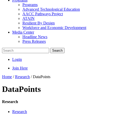
Programs
Programs
Advanced Technological Education
AACC Pathways Project
ATAIN
Resilient By Design
Workforce and Economic Development
Media Center
Headline News
Press Releases
Search
Login
Join Here
Home
/
Research
/
DataPoints
DataPoints
Research
Research