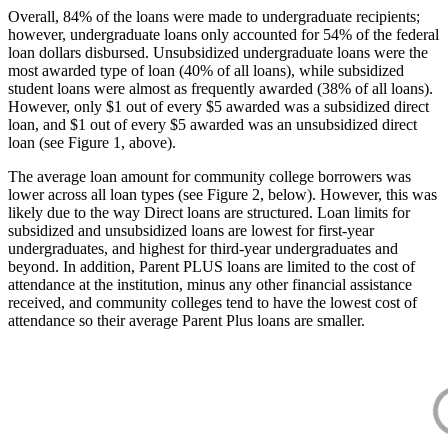
Overall, 84% of the loans were made to undergraduate recipients;
however, undergraduate loans only accounted for 54% of the federal
loan dollars disbursed. Unsubsidized undergraduate loans were the
most awarded type of loan (40% of all loans), while subsidized
student loans were almost as frequently awarded (38% of all loans).
However, only $1 out of every $5 awarded was a subsidized direct
loan, and $1 out of every $5 awarded was an unsubsidized direct
loan (see Figure 1, above).
The average loan amount for community college borrowers was
lower across all loan types (see Figure 2, below). However, this was
likely due to the way Direct loans are structured. Loan limits for
subsidized and unsubsidized loans are lowest for first-year
undergraduates, and highest for third-year undergraduates and
beyond. In addition, Parent PLUS loans are limited to the cost of
attendance at the institution, minus any other financial assistance
received, and community colleges tend to have the lowest cost of
attendance so their average Parent Plus loans are smaller.