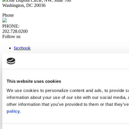
One Dupont Circle, NW, Suite 700
Washington, DC 20036
Phone
PHONE:
202.728.0200
Follow us
facebook
x
instagram
linkedin
youtube
This website uses cookies
Web Links
We use cookies to personalize content and ads, to provide so
information about your use of our site with our social media,
AACC iHub
Community College Daily
other information that you’ve provided to them or that they’ve
AACC Annual
policy.
The owner of this website has made a commitment to accessibility
and inclusion, please report any problems that you encounter using
the contact form on this website. This site uses the WP ADA