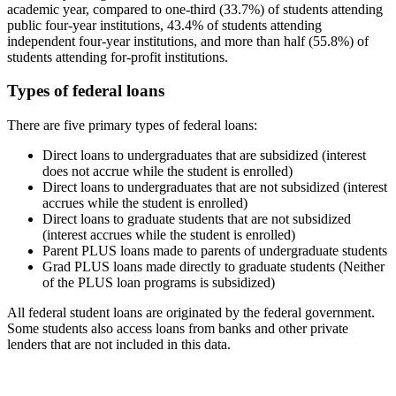
academic year, compared to one-third (33.7%) of students attending
public four-year institutions, 43.4% of students attending
independent four-year institutions, and more than half (55.8%) of
students attending for-profit institutions.
Types of federal loans
There are five primary types of federal loans:
Direct loans to undergraduates that are subsidized (interest
does not accrue while the student is enrolled)
Direct loans to undergraduates that are not subsidized (interest
accrues while the student is enrolled)
Direct loans to graduate students that are not subsidized
(interest accrues while the student is enrolled)
Parent PLUS loans made to parents of undergraduate students
Grad PLUS loans made directly to graduate students (Neither
of the PLUS loan programs is subsidized)
All federal student loans are originated by the federal government.
Some students also access loans from banks and other private
lenders that are not included in this data.