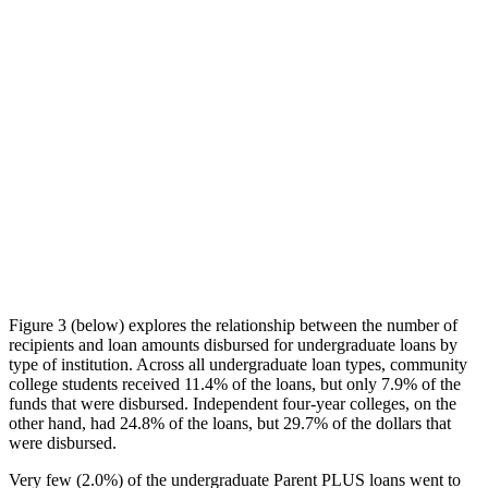
Figure 3 (below) explores the relationship between the number of
recipients and loan amounts disbursed for undergraduate loans by
type of institution. Across all undergraduate loan types, community
college students received 11.4% of the loans, but only 7.9% of the
funds that were disbursed. Independent four-year colleges, on the
other hand, had 24.8% of the loans, but 29.7% of the dollars that
were disbursed.
Very few (2.0%) of the undergraduate Parent PLUS loans went to