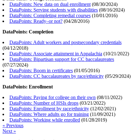
DataPoints: New data on dual enrollment
(
08/30/2024
)
DataPoints: Serving students with disabilities
(
08/16/2024
)
DataPoints: Completing remedial courses
(
10/01/2016
)
DataPoints: Ready–or not?
(
04/28/2016
)
DataPoints: Completion
DataPoints: Adult workers and postsecondary credentials
(
04/12/2018
)
DataPoints: Associate attainment in Appalachia
(
10/21/2022
)
DataPoints: Bipartisan support for CC baccalaureates
(
07/27/2024
)
DataPoints: Boom in certificates
(
01/05/2016
)
DataPoints: CC baccalaureates by race/ethnicity
(
05/29/2024
)
DataPoints: Enrollment
DataPoints: Paying for college on their own
(
08/11/2022
)
DataPoints: Number of HSIs drops
(
03/21/2022
)
DataPoints: Enrollment by race/ethnicity
(
12/02/2021
)
DataPoints: Where adults go for training
(
11/09/2021
)
DataPoints: Working while enrolled
(
01/28/2019
)
« Previous
Next »