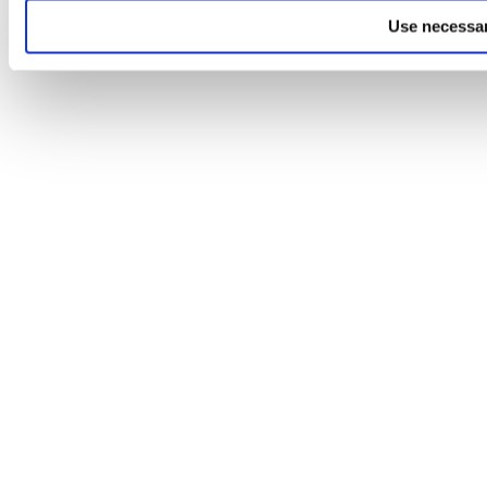
Use necessar