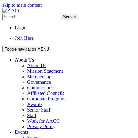
skip to main content
Search
Login
Join Here
Toggle navigation
MENU
About Us
About Us
Mission Statement
Membership
Governance
Commissions
Affiliated Councils
Corporate Program
Awards
Senior Staff
Staff
Work for AACC
Privacy Policy
Events
Events