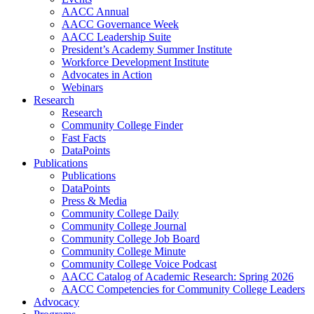
AACC Annual
AACC Governance Week
AACC Leadership Suite
President’s Academy Summer Institute
Workforce Development Institute
Advocates in Action
Webinars
Research
Research
Community College Finder
Fast Facts
DataPoints
Publications
Publications
DataPoints
Press & Media
Community College Daily
Community College Journal
Community College Job Board
Community College Minute
Community College Voice Podcast
AACC Catalog of Academic Research: Spring 2026
AACC Competencies for Community College Leaders
Advocacy