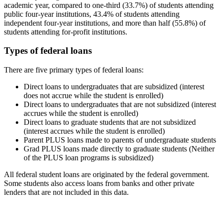
academic year, compared to one-third (33.7%) of students attending
public four-year institutions, 43.4% of students attending
independent four-year institutions, and more than half (55.8%) of
students attending for-profit institutions.
Types of federal loans
There are five primary types of federal loans:
Direct loans to undergraduates that are subsidized (interest
does not accrue while the student is enrolled)
Direct loans to undergraduates that are not subsidized (interest
accrues while the student is enrolled)
Direct loans to graduate students that are not subsidized
(interest accrues while the student is enrolled)
Parent PLUS loans made to parents of undergraduate students
Grad PLUS loans made directly to graduate students (Neither
of the PLUS loan programs is subsidized)
All federal student loans are originated by the federal government.
Some students also access loans from banks and other private
lenders that are not included in this data.