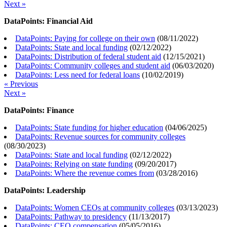
Next »
DataPoints: Financial Aid
DataPoints: Paying for college on their own
(
08/11/2022
)
DataPoints: State and local funding
(
02/12/2022
)
DataPoints: Distribution of federal student aid
(
12/15/2021
)
DataPoints: Community colleges and student aid
(
06/03/2020
)
DataPoints: Less need for federal loans
(
10/02/2019
)
« Previous
Next »
DataPoints: Finance
DataPoints: State funding for higher education
(
04/06/2025
)
DataPoints: Revenue sources for community colleges
(
08/30/2023
)
DataPoints: State and local funding
(
02/12/2022
)
DataPoints: Relying on state funding
(
09/20/2017
)
DataPoints: Where the revenue comes from
(
03/28/2016
)
DataPoints: Leadership
DataPoints: Women CEOs at community colleges
(
03/13/2023
)
DataPoints: Pathway to presidency
(
11/13/2017
)
DataPoints: CEO compensation
(
05/05/2016
)