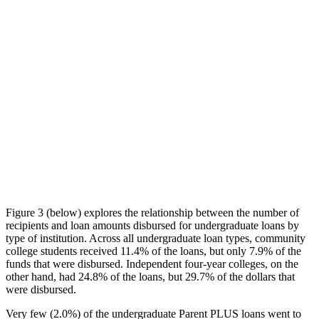
Figure 3 (below) explores the relationship between the number of
recipients and loan amounts disbursed for undergraduate loans by
type of institution. Across all undergraduate loan types, community
college students received 11.4% of the loans, but only 7.9% of the
funds that were disbursed. Independent four-year colleges, on the
other hand, had 24.8% of the loans, but 29.7% of the dollars that
were disbursed.
Very few (2.0%) of the undergraduate Parent PLUS loans went to