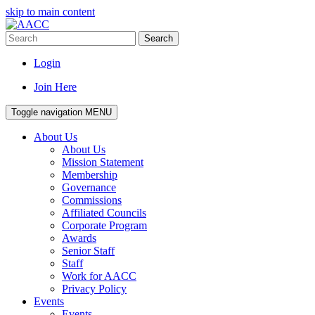
skip to main content
Search
Login
Join Here
Toggle navigation
MENU
About Us
About Us
Mission Statement
Membership
Governance
Commissions
Affiliated Councils
Corporate Program
Awards
Senior Staff
Staff
Work for AACC
Privacy Policy
Events
Events