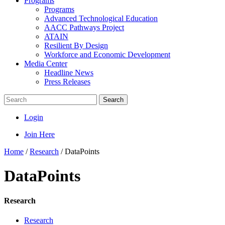
Programs
Programs
Advanced Technological Education
AACC Pathways Project
ATAIN
Resilient By Design
Workforce and Economic Development
Media Center
Headline News
Press Releases
Search
Login
Join Here
Home
/
Research
/
DataPoints
DataPoints
Research
Research