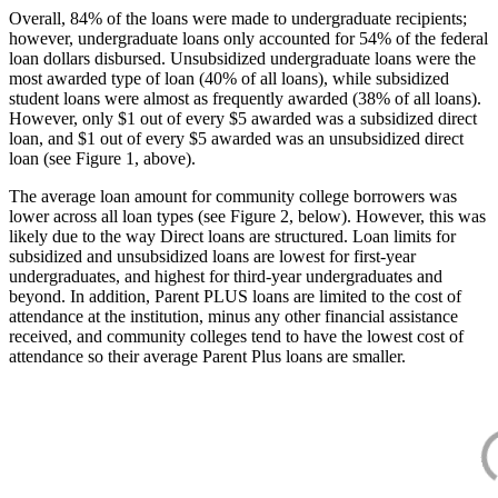
Overall, 84% of the loans were made to undergraduate recipients;
however, undergraduate loans only accounted for 54% of the federal
loan dollars disbursed. Unsubsidized undergraduate loans were the
most awarded type of loan (40% of all loans), while subsidized
student loans were almost as frequently awarded (38% of all loans).
However, only $1 out of every $5 awarded was a subsidized direct
loan, and $1 out of every $5 awarded was an unsubsidized direct
loan (see Figure 1, above).
The average loan amount for community college borrowers was
lower across all loan types (see Figure 2, below). However, this was
likely due to the way Direct loans are structured. Loan limits for
subsidized and unsubsidized loans are lowest for first-year
undergraduates, and highest for third-year undergraduates and
beyond. In addition, Parent PLUS loans are limited to the cost of
attendance at the institution, minus any other financial assistance
received, and community colleges tend to have the lowest cost of
attendance so their average Parent Plus loans are smaller.