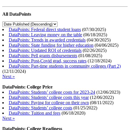
All DataPoints
DataPoints: Federal direct student loans
(
07/30/2025
)
DataPoints: Leaving money on the table
(
06/18/2025
)
DataPoints: Trends in awarded credentials
(
04/30/2025
)
DataPoints: State funding for higher education
(
04/06/2025
)
DataPoints: Updated ROI of credentials
(
02/26/2025
)
DataPoints: Pell grants disbursements
(
01/08/2025
)
DataPoints: Post-Covid grad, success rates
(
12/18/2024
)
DataPoints: Part-time students in community colleges (Part 2)
(
12/11/2024
)
Next »
DataPoints: College Price
DataPoints: Students’ college costs for 2023-24
(
12/06/2023
)
DataPoints: Students’ college costs this year
(
12/06/2022
)
DataPoints: Paying for college on their own
(
08/11/2022
)
DataPoints: Students’ college costs
(
01/25/2022
)
DataPoints: Tuition and fees
(
06/18/2020
)
Next »
DataPoints: College Readiness