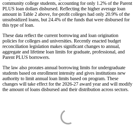
community college students, accounting for only 1.2% of the Parent
PLUS loan dollars disbursed. Reflecting the higher average loan
amount in Table 2 above, for-profit colleges had only 20.9% of the
unsubsidized loans, but 24.4% of the funds that were disbursed for
this type of loan.
These data reflect the current borrowing and loan origination
policies for colleges and universities. Recently enacted budget
reconciliation legislation makes significant changes to annual,
aggregate and lifetime loan limits for graduate, professional, and
Parent PLUS borrowers.
The law also prorates annual borrowing limits for undergraduate
students based on enrollment intensity and gives institutions new
authority to limit annual loan limits based on program. These
changes will take effect for the 2026-27 award year and will modify
the amount of loans disbursed and their distribution across sectors.