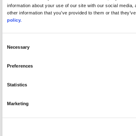
information about your use of our site with our social media,
AACC iHub
Community College Daily
other information that you’ve provided to them or that they’ve
AACC Annual
policy.
The owner of this website has made a commitment to accessibility
and inclusion, please report any problems that you encounter using
the contact form on this website. This site uses the WP ADA
Consent
Compliance Check plugin to enhance accessibility.
Necessary
Selection
Preferences
Statistics
Marketing