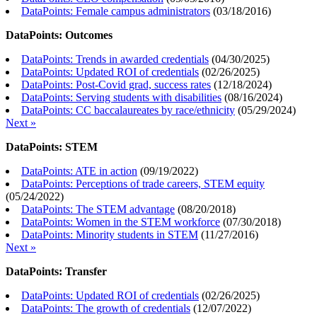
DataPoints: Female campus administrators
(
03/18/2016
)
DataPoints: Outcomes
DataPoints: Trends in awarded credentials
(
04/30/2025
)
DataPoints: Updated ROI of credentials
(
02/26/2025
)
DataPoints: Post-Covid grad, success rates
(
12/18/2024
)
DataPoints: Serving students with disabilities
(
08/16/2024
)
DataPoints: CC baccalaureates by race/ethnicity
(
05/29/2024
)
Next »
DataPoints: STEM
DataPoints: ATE in action
(
09/19/2022
)
DataPoints: Perceptions of trade careers, STEM equity
(
05/24/2022
)
DataPoints: The STEM advantage
(
08/20/2018
)
DataPoints: Women in the STEM workforce
(
07/30/2018
)
DataPoints: Minority students in STEM
(
11/27/2016
)
Next »
DataPoints: Transfer
DataPoints: Updated ROI of credentials
(
02/26/2025
)
DataPoints: The growth of credentials
(
12/07/2022
)