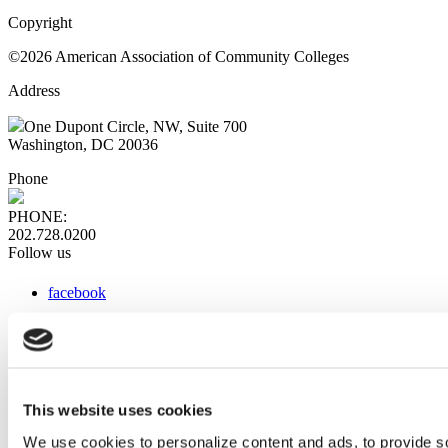
Copyright
©2026 American Association of Community Colleges
Address
One Dupont Circle, NW, Suite 700
Washington, DC 20036
Phone
PHONE:
202.728.0200
Follow us
facebook
x
instagram
linkedin
youtube
This website uses cookies
Web Links
We use cookies to personalize content and ads, to provide so