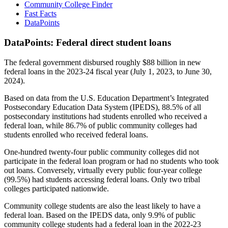
Community College Finder
Fast Facts
DataPoints
DataPoints: Federal direct student loans
The federal government disbursed roughly $88 billion in new
federal loans in the 2023-24 fiscal year (July 1, 2023, to June 30,
2024).
Based on data from the U.S. Education Department’s Integrated
Postsecondary Education Data System (IPEDS), 88.5% of all
postsecondary institutions had students enrolled who received a
federal loan, while 86.7% of public community colleges had
students enrolled who received federal loans.
One-hundred twenty-four public community colleges did not
participate in the federal loan program or had no students who took
out loans. Conversely, virtually every public four-year college
(99.5%) had students accessing federal loans. Only two tribal
colleges participated nationwide.
Community college students are also the least likely to have a
federal loan. Based on the IPEDS data, only 9.9% of public
community college students had a federal loan in the 2022-23