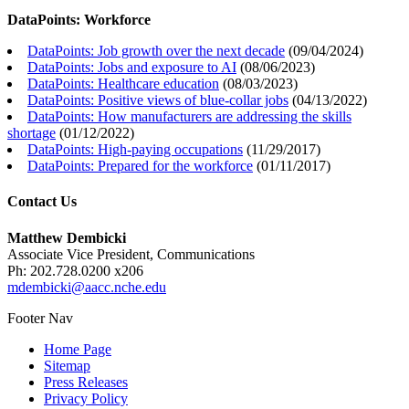
DataPoints: Workforce
DataPoints: Job growth over the next decade
(
09/04/2024
)
DataPoints: Jobs and exposure to AI
(
08/06/2023
)
DataPoints: Healthcare education
(
08/03/2023
)
DataPoints: Positive views of blue-collar jobs
(
04/13/2022
)
DataPoints: How manufacturers are addressing the skills
shortage
(
01/12/2022
)
DataPoints: High-paying occupations
(
11/29/2017
)
DataPoints: Prepared for the workforce
(
01/11/2017
)
Contact Us
Matthew Dembicki
Associate Vice President, Communications
Ph: 202.728.0200 x206
mdembicki@aacc.nche.edu
Footer Nav
Home Page
Sitemap
Press Releases
Privacy Policy