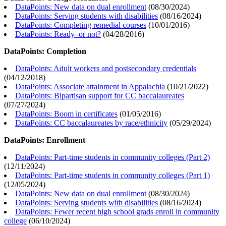
DataPoints: New data on dual enrollment
(
08/30/2024
)
DataPoints: Serving students with disabilities
(
08/16/2024
)
DataPoints: Completing remedial courses
(
10/01/2016
)
DataPoints: Ready–or not?
(
04/28/2016
)
DataPoints: Completion
DataPoints: Adult workers and postsecondary credentials
(
04/12/2018
)
DataPoints: Associate attainment in Appalachia
(
10/21/2022
)
DataPoints: Bipartisan support for CC baccalaureates
(
07/27/2024
)
DataPoints: Boom in certificates
(
01/05/2016
)
DataPoints: CC baccalaureates by race/ethnicity
(
05/29/2024
)
DataPoints: Enrollment
DataPoints: Part-time students in community colleges (Part 2)
(
12/11/2024
)
DataPoints: Part-time students in community colleges (Part 1)
(
12/05/2024
)
DataPoints: New data on dual enrollment
(
08/30/2024
)
DataPoints: Serving students with disabilities
(
08/16/2024
)
DataPoints: Fewer recent high school grads enroll in community
college
(
06/10/2024
)