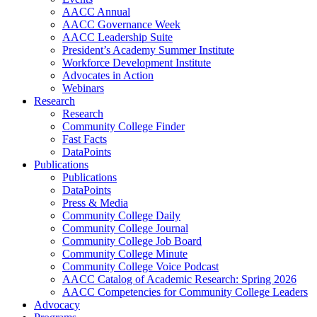
AACC Annual
AACC Governance Week
AACC Leadership Suite
President’s Academy Summer Institute
Workforce Development Institute
Advocates in Action
Webinars
Research
Research
Community College Finder
Fast Facts
DataPoints
Publications
Publications
DataPoints
Press & Media
Community College Daily
Community College Journal
Community College Job Board
Community College Minute
Community College Voice Podcast
AACC Catalog of Academic Research: Spring 2026
AACC Competencies for Community College Leaders
Advocacy