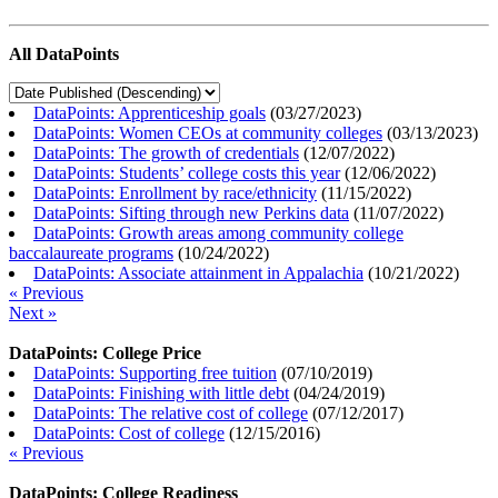
All DataPoints
DataPoints: Apprenticeship goals
(
03/27/2023
)
DataPoints: Women CEOs at community colleges
(
03/13/2023
)
DataPoints: The growth of credentials
(
12/07/2022
)
DataPoints: Students’ college costs this year
(
12/06/2022
)
DataPoints: Enrollment by race/ethnicity
(
11/15/2022
)
DataPoints: Sifting through new Perkins data
(
11/07/2022
)
DataPoints: Growth areas among community college
baccalaureate programs
(
10/24/2022
)
DataPoints: Associate attainment in Appalachia
(
10/21/2022
)
« Previous
Next »
DataPoints: College Price
DataPoints: Supporting free tuition
(
07/10/2019
)
DataPoints: Finishing with little debt
(
04/24/2019
)
DataPoints: The relative cost of college
(
07/12/2017
)
DataPoints: Cost of college
(
12/15/2016
)
« Previous
DataPoints: College Readiness