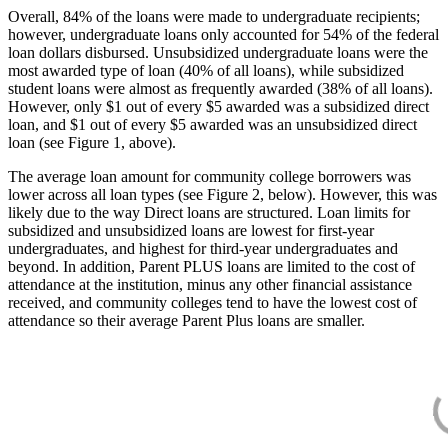
Overall, 84% of the loans were made to undergraduate recipients;
however, undergraduate loans only accounted for 54% of the federal
loan dollars disbursed. Unsubsidized undergraduate loans were the
most awarded type of loan (40% of all loans), while subsidized
student loans were almost as frequently awarded (38% of all loans).
However, only $1 out of every $5 awarded was a subsidized direct
loan, and $1 out of every $5 awarded was an unsubsidized direct
loan (see Figure 1, above).
The average loan amount for community college borrowers was
lower across all loan types (see Figure 2, below). However, this was
likely due to the way Direct loans are structured. Loan limits for
subsidized and unsubsidized loans are lowest for first-year
undergraduates, and highest for third-year undergraduates and
beyond. In addition, Parent PLUS loans are limited to the cost of
attendance at the institution, minus any other financial assistance
received, and community colleges tend to have the lowest cost of
attendance so their average Parent Plus loans are smaller.