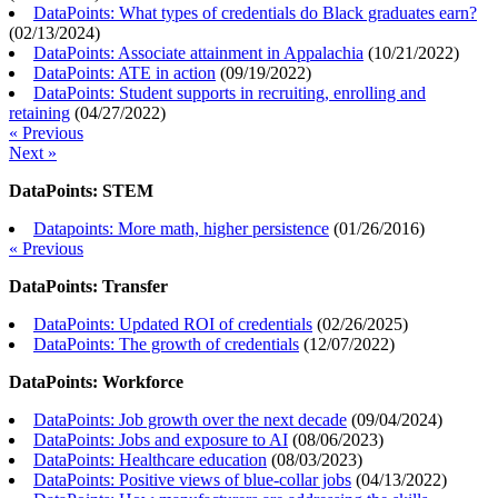
DataPoints: What types of credentials do Black graduates earn?
(
02/13/2024
)
DataPoints: Associate attainment in Appalachia
(
10/21/2022
)
DataPoints: ATE in action
(
09/19/2022
)
DataPoints: Student supports in recruiting, enrolling and
retaining
(
04/27/2022
)
« Previous
Next »
DataPoints: STEM
Datapoints: More math, higher persistence
(
01/26/2016
)
« Previous
DataPoints: Transfer
DataPoints: Updated ROI of credentials
(
02/26/2025
)
DataPoints: The growth of credentials
(
12/07/2022
)
DataPoints: Workforce
DataPoints: Job growth over the next decade
(
09/04/2024
)
DataPoints: Jobs and exposure to AI
(
08/06/2023
)
DataPoints: Healthcare education
(
08/03/2023
)
DataPoints: Positive views of blue-collar jobs
(
04/13/2022
)