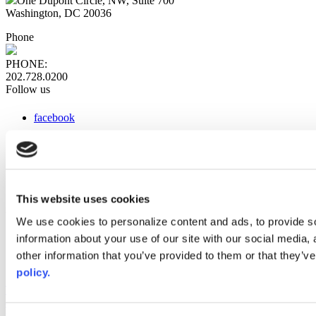
One Dupont Circle, NW, Suite 700
Washington, DC 20036
Phone
PHONE:
202.728.0200
Follow us
facebook
x
instagram
linkedin
youtube
This website uses cookies
Web Links
We use cookies to personalize content and ads, to provide so
information about your use of our site with our social media,
AACC iHub
Community College Daily
other information that you’ve provided to them or that they’ve
AACC Annual
policy.
The owner of this website has made a commitment to accessibility
and inclusion, please report any problems that you encounter using
the contact form on this website. This site uses the WP ADA