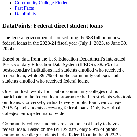
Community College Finder
Fast Facts
DataPoints
DataPoints: Federal direct student loans
The federal government disbursed roughly $88 billion in new
federal loans in the 2023-24 fiscal year (July 1, 2023, to June 30,
2024).
Based on data from the U.S. Education Department’s Integrated
Postsecondary Education Data System (IPEDS), 88.5% of all
postsecondary institutions had students enrolled who received a
federal loan, while 86.7% of public community colleges had
students enrolled who received federal loans.
One-hundred twenty-four public community colleges did not
participate in the federal loan program or had no students who took
out loans. Conversely, virtually every public four-year college
(99.5%) had students accessing federal loans. Only two tribal
colleges participated nationwide.
Community college students are also the least likely to have a
federal loan. Based on the IPEDS data, only 9.9% of public
community college students had a federal loan in the 2022-23