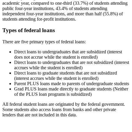
academic year, compared to one-third (33.7%) of students attending
public four-year institutions, 43.4% of students attending
independent four-year institutions, and more than half (55.8%) of
students attending for-profit institutions.
Types of federal loans
There are five primary types of federal loans:
Direct loans to undergraduates that are subsidized (interest
does not accrue while the student is enrolled)
Direct loans to undergraduates that are not subsidized (interest
accrues while the student is enrolled)
Direct loans to graduate students that are not subsidized
(interest accrues while the student is enrolled)
Parent PLUS loans made to parents of undergraduate students
Grad PLUS loans made directly to graduate students (Neither
of the PLUS loan programs is subsidized)
All federal student loans are originated by the federal government.
Some students also access loans from banks and other private
lenders that are not included in this data.