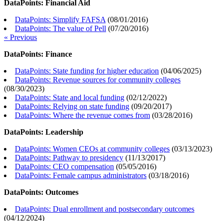
DataPoints: Financial Aid
DataPoints: Simplify FAFSA
(
08/01/2016
)
DataPoints: The value of Pell
(
07/20/2016
)
« Previous
DataPoints: Finance
DataPoints: State funding for higher education
(
04/06/2025
)
DataPoints: Revenue sources for community colleges
(
08/30/2023
)
DataPoints: State and local funding
(
02/12/2022
)
DataPoints: Relying on state funding
(
09/20/2017
)
DataPoints: Where the revenue comes from
(
03/28/2016
)
DataPoints: Leadership
DataPoints: Women CEOs at community colleges
(
03/13/2023
)
DataPoints: Pathway to presidency
(
11/13/2017
)
DataPoints: CEO compensation
(
05/05/2016
)
DataPoints: Female campus administrators
(
03/18/2016
)
DataPoints: Outcomes
DataPoints: Dual enrollment and postsecondary outcomes
(
04/12/2024
)