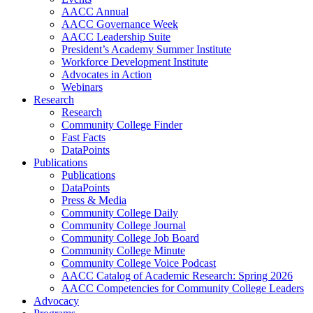
AACC Annual
AACC Governance Week
AACC Leadership Suite
President’s Academy Summer Institute
Workforce Development Institute
Advocates in Action
Webinars
Research
Research
Community College Finder
Fast Facts
DataPoints
Publications
Publications
DataPoints
Press & Media
Community College Daily
Community College Journal
Community College Job Board
Community College Minute
Community College Voice Podcast
AACC Catalog of Academic Research: Spring 2026
AACC Competencies for Community College Leaders
Advocacy