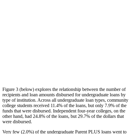
Figure 3 (below) explores the relationship between the number of
recipients and loan amounts disbursed for undergraduate loans by
type of institution. Across all undergraduate loan types, community
college students received 11.4% of the loans, but only 7.9% of the
funds that were disbursed. Independent four-year colleges, on the
other hand, had 24.8% of the loans, but 29.7% of the dollars that
were disbursed.
Very few (2.0%) of the undergraduate Parent PLUS loans went to