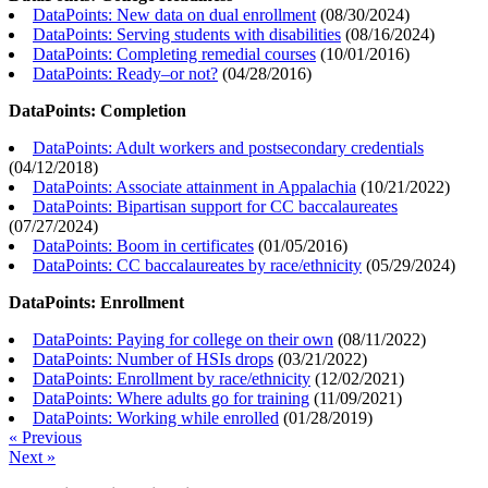
DataPoints: New data on dual enrollment
(
08/30/2024
)
DataPoints: Serving students with disabilities
(
08/16/2024
)
DataPoints: Completing remedial courses
(
10/01/2016
)
DataPoints: Ready–or not?
(
04/28/2016
)
DataPoints: Completion
DataPoints: Adult workers and postsecondary credentials
(
04/12/2018
)
DataPoints: Associate attainment in Appalachia
(
10/21/2022
)
DataPoints: Bipartisan support for CC baccalaureates
(
07/27/2024
)
DataPoints: Boom in certificates
(
01/05/2016
)
DataPoints: CC baccalaureates by race/ethnicity
(
05/29/2024
)
DataPoints: Enrollment
DataPoints: Paying for college on their own
(
08/11/2022
)
DataPoints: Number of HSIs drops
(
03/21/2022
)
DataPoints: Enrollment by race/ethnicity
(
12/02/2021
)
DataPoints: Where adults go for training
(
11/09/2021
)
DataPoints: Working while enrolled
(
01/28/2019
)
« Previous
Next »