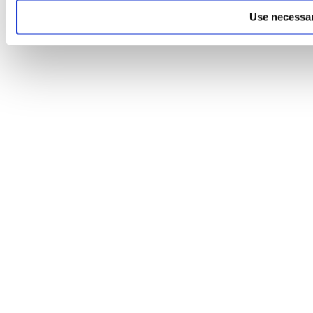
Use necessar