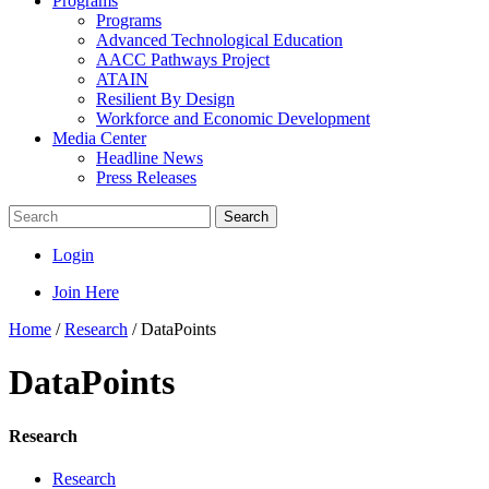
Programs
Programs
Advanced Technological Education
AACC Pathways Project
ATAIN
Resilient By Design
Workforce and Economic Development
Media Center
Headline News
Press Releases
Search
Login
Join Here
Home
/
Research
/
DataPoints
DataPoints
Research
Research