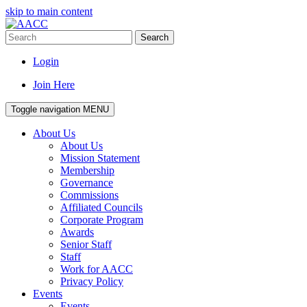
skip to main content
Search
Login
Join Here
Toggle navigation
MENU
About Us
About Us
Mission Statement
Membership
Governance
Commissions
Affiliated Councils
Corporate Program
Awards
Senior Staff
Staff
Work for AACC
Privacy Policy
Events
Events