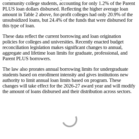
community college students, accounting for only 1.2% of the Parent
PLUS loan dollars disbursed. Reflecting the higher average loan
amount in Table 2 above, for-profit colleges had only 20.9% of the
unsubsidized loans, but 24.4% of the funds that were disbursed for
this type of loan.
These data reflect the current borrowing and loan origination
policies for colleges and universities. Recently enacted budget
reconciliation legislation makes significant changes to annual,
aggregate and lifetime loan limits for graduate, professional, and
Parent PLUS borrowers.
The law also prorates annual borrowing limits for undergraduate
students based on enrollment intensity and gives institutions new
authority to limit annual loan limits based on program. These
changes will take effect for the 2026-27 award year and will modify
the amount of loans disbursed and their distribution across sectors.