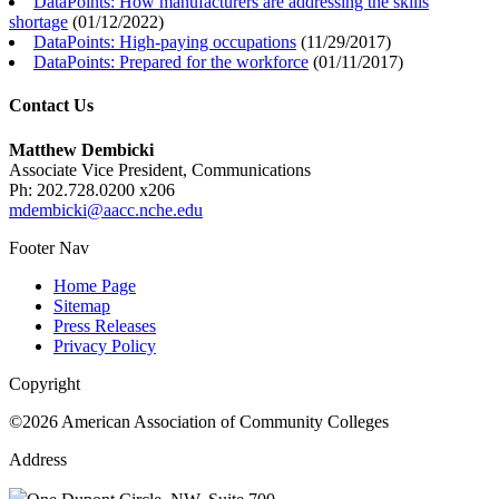
DataPoints: How manufacturers are addressing the skills
shortage
(
01/12/2022
)
DataPoints: High-paying occupations
(
11/29/2017
)
DataPoints: Prepared for the workforce
(
01/11/2017
)
Contact Us
Matthew Dembicki
Associate Vice President, Communications
Ph: 202.728.0200 x206
mdembicki@aacc.nche.edu
Footer Nav
Home Page
Sitemap
Press Releases
Privacy Policy
Copyright
©2026 American Association of Community Colleges
Address