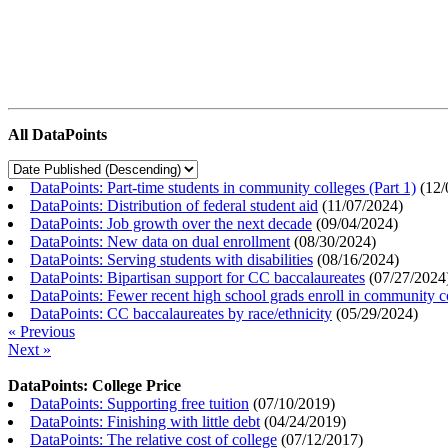
All DataPoints
DataPoints: Part-time students in community colleges (Part 1)
(
12/
DataPoints: Distribution of federal student aid
(
11/07/2024
)
DataPoints: Job growth over the next decade
(
09/04/2024
)
DataPoints: New data on dual enrollment
(
08/30/2024
)
DataPoints: Serving students with disabilities
(
08/16/2024
)
DataPoints: Bipartisan support for CC baccalaureates
(
07/27/2024
DataPoints: Fewer recent high school grads enroll in community c
DataPoints: CC baccalaureates by race/ethnicity
(
05/29/2024
)
« Previous
Next »
DataPoints: College Price
DataPoints: Supporting free tuition
(
07/10/2019
)
DataPoints: Finishing with little debt
(
04/24/2019
)
DataPoints: The relative cost of college
(
07/12/2017
)