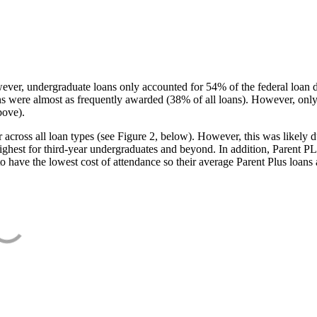
ever, undergraduate loans only accounted for 54% of the federal loan 
ans were almost as frequently awarded (38% of all loans). However, only
bove).
oss all loan types (see Figure 2, below). However, this was likely due
ighest for third-year undergraduates and beyond. In addition, Parent PLUS
o have the lowest cost of attendance so their average Parent Plus loans 