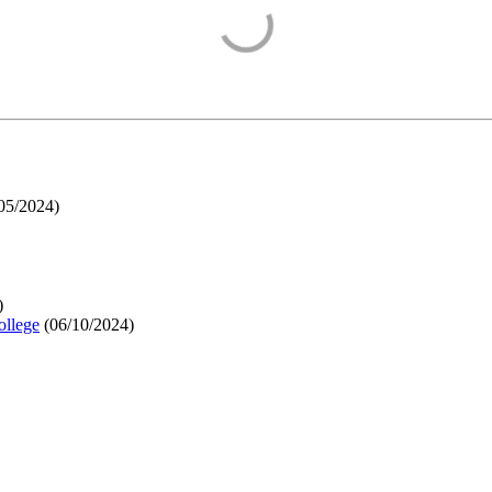
05/2024
)
)
ollege
(
06/10/2024
)