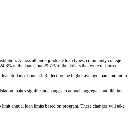
nstitution. Across all undergraduate loan types, community college
24.8% of the loans, but 29.7% of the dollars that were disbursed.
oan dollars disbursed. Reflecting the higher average loan amount in
gislation makes significant changes to annual, aggregate and lifetime
o limit annual loan limits based on program. These changes will take