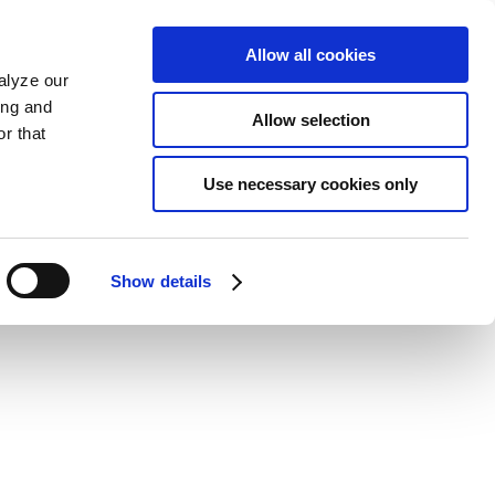
Allow all cookies
alyze our
ing and
Allow selection
r that
Use necessary cookies only
Show details