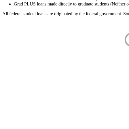
Grad PLUS loans made directly to graduate students (Neither o
All federal student loans are originated by the federal government. Som