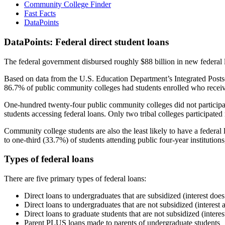
Community College Finder
Fast Facts
DataPoints
DataPoints: Federal direct student loans
The federal government disbursed roughly $88 billion in new federal l
Based on data from the U.S. Education Department’s Integrated Posts
86.7% of public community colleges had students enrolled who receiv
One-hundred twenty-four public community colleges did not participat
students accessing federal loans. Only two tribal colleges participated
Community college students are also the least likely to have a feder
to one-third (33.7%) of students attending public four-year institutions
Types of federal loans
There are five primary types of federal loans:
Direct loans to undergraduates that are subsidized (interest does
Direct loans to undergraduates that are not subsidized (interest 
Direct loans to graduate students that are not subsidized (interes
Parent PLUS loans made to parents of undergraduate students