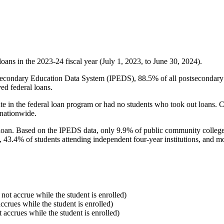
oans in the 2023-24 fiscal year (July 1, 2023, to June 30, 2024).
econdary Education Data System (IPEDS), 88.5% of all postsecondary in
ed federal loans.
e in the federal loan program or had no students who took out loans. Co
 nationwide.
al loan. Based on the IPEDS data, only 9.9% of public community colleg
, 43.4% of students attending independent four-year institutions, and mor
 not accrue while the student is enrolled)
accrues while the student is enrolled)
t accrues while the student is enrolled)