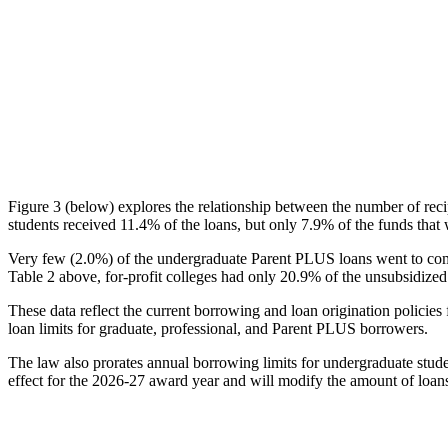
Figure 3 (below) explores the relationship between the number of reci
students received 11.4% of the loans, but only 7.9% of the funds that 
Very few (2.0%) of the undergraduate Parent PLUS loans went to comm
Table 2 above, for-profit colleges had only 20.9% of the unsubsidized 
These data reflect the current borrowing and loan origination policies 
loan limits for graduate, professional, and Parent PLUS borrowers.
The law also prorates annual borrowing limits for undergraduate stude
effect for the 2026-27 award year and will modify the amount of loans 