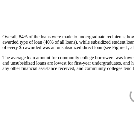
Overall, 84% of the loans were made to undergraduate recipients; how
awarded type of loan (40% of all loans), while subsidized student lo
of every $5 awarded was an unsubsidized direct loan (see Figure 1, a
The average loan amount for community college borrowers was lower acr
and unsubsidized loans are lowest for first-year undergraduates, and h
any other financial assistance received, and community colleges tend t