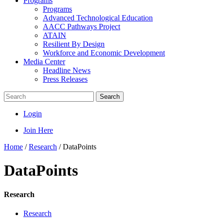
Programs
Programs
Advanced Technological Education
AACC Pathways Project
ATAIN
Resilient By Design
Workforce and Economic Development
Media Center
Headline News
Press Releases
Search
Login
Join Here
Home
/
Research
/
DataPoints
DataPoints
Research
Research