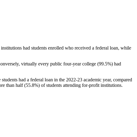
stitutions had students enrolled who received a federal loan, while
nversely, virtually every public four-year college (99.5%) had
e students had a federal loan in the 2022-23 academic year, compared
e than half (55.8%) of students attending for-profit institutions.