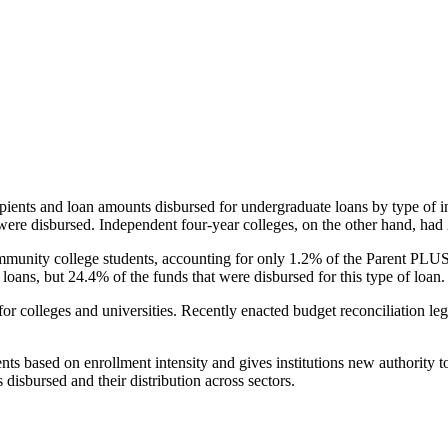
pients and loan amounts disbursed for undergraduate loans by type of i
were disbursed. Independent four-year colleges, on the other hand, had 
unity college students, accounting for only 1.2% of the Parent PLUS l
loans, but 24.4% of the funds that were disbursed for this type of loan.
for colleges and universities. Recently enacted budget reconciliation le
nts based on enrollment intensity and gives institutions new authority t
disbursed and their distribution across sectors.