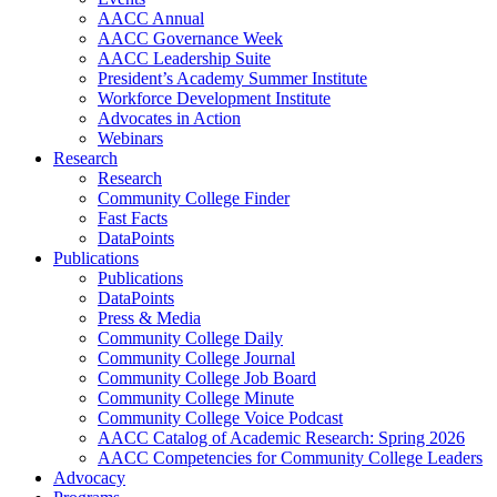
AACC Annual
AACC Governance Week
AACC Leadership Suite
President’s Academy Summer Institute
Workforce Development Institute
Advocates in Action
Webinars
Research
Research
Community College Finder
Fast Facts
DataPoints
Publications
Publications
DataPoints
Press & Media
Community College Daily
Community College Journal
Community College Job Board
Community College Minute
Community College Voice Podcast
AACC Catalog of Academic Research: Spring 2026
AACC Competencies for Community College Leaders
Advocacy