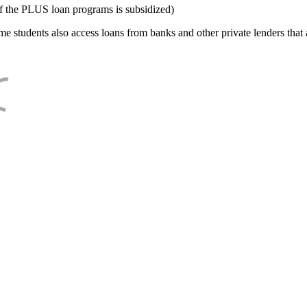
f the PLUS loan programs is subsidized)
e students also access loans from banks and other private lenders that a