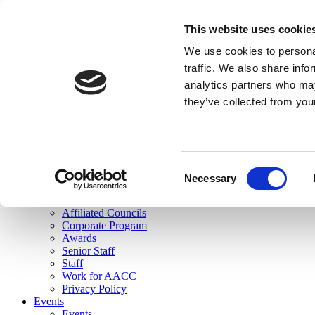
skip to main content
This website uses cookie
Search
We use cookies to personal
Login
traffic. We also share info
analytics partners who may
Join Here
they’ve collected from you
Toggle navigation
MENU
About Us
About Us
Mission Statement
Consent
Membership
Necessary
Selection
Governance
Commissions
Affiliated Councils
Corporate Program
Awards
Senior Staff
Staff
Work for AACC
Privacy Policy
Events
Events