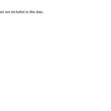
re not included in this data.