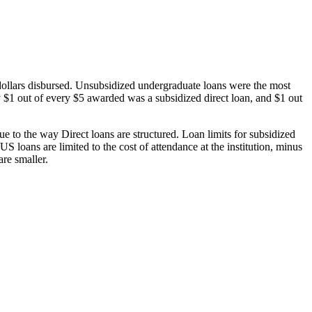
dollars disbursed. Unsubsidized undergraduate loans were the most
 $1 out of every $5 awarded was a subsidized direct loan, and $1 out
 to the way Direct loans are structured. Loan limits for subsidized
 loans are limited to the cost of attendance at the institution, minus
are smaller.