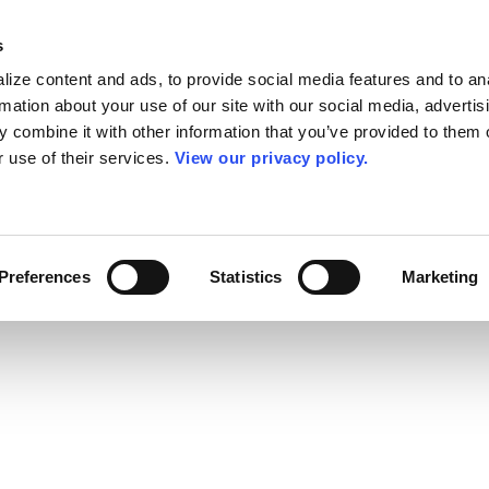
s
ize content and ads, to provide social media features and to an
rmation about your use of our site with our social media, advertis
 combine it with other information that you’ve provided to them o
r use of their services.
View our privacy policy.
Preferences
Statistics
Marketing