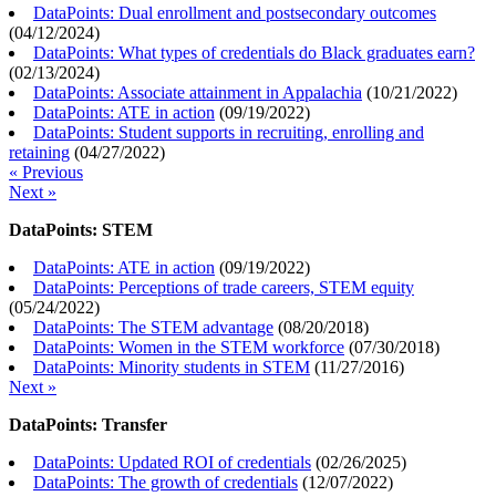
DataPoints: Dual enrollment and postsecondary outcomes
(
04/12/2024
)
DataPoints: What types of credentials do Black graduates earn?
(
02/13/2024
)
DataPoints: Associate attainment in Appalachia
(
10/21/2022
)
DataPoints: ATE in action
(
09/19/2022
)
DataPoints: Student supports in recruiting, enrolling and
retaining
(
04/27/2022
)
« Previous
Next »
DataPoints: STEM
DataPoints: ATE in action
(
09/19/2022
)
DataPoints: Perceptions of trade careers, STEM equity
(
05/24/2022
)
DataPoints: The STEM advantage
(
08/20/2018
)
DataPoints: Women in the STEM workforce
(
07/30/2018
)
DataPoints: Minority students in STEM
(
11/27/2016
)
Next »
DataPoints: Transfer
DataPoints: Updated ROI of credentials
(
02/26/2025
)
DataPoints: The growth of credentials
(
12/07/2022
)