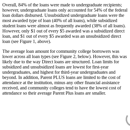
Overall, 84% of the loans were made to undergraduate recipients;
however, undergraduate loans only accounted for 54% of the federal
loan dollars disbursed. Unsubsidized undergraduate loans were the
most awarded type of loan (40% of all loans), while subsidized
student loans were almost as frequently awarded (38% of all loans).
However, only $1 out of every $5 awarded was a subsidized direct
loan, and $1 out of every $5 awarded was an unsubsidized direct
loan (see Figure 1, above).
The average loan amount for community college borrowers was
lower across all loan types (see Figure 2, below). However, this was
likely due to the way Direct loans are structured. Loan limits for
subsidized and unsubsidized loans are lowest for first-year
undergraduates, and highest for third-year undergraduates and
beyond. In addition, Parent PLUS loans are limited to the cost of
attendance at the institution, minus any other financial assistance
received, and community colleges tend to have the lowest cost of
attendance so their average Parent Plus loans are smaller.