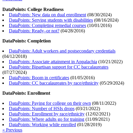
DataPoints: College Readiness
DataPoints: New data on dual enrollment
(
08/30/2024
)
DataPoints: Serving students with disabilities
(
08/16/2024
)
DataPoints: Completing remedial courses
(
10/01/2016
)
DataPoints: Ready–or not?
(
04/28/2016
)
DataPoints: Completion
DataPoints: Adult workers and postsecondary credentials
(
04/12/2018
)
DataPoints: Associate attainment in Appalachia
(
10/21/2022
)
DataPoints: Bipartisan support for CC baccalaureates
(
07/27/2024
)
DataPoints: Boom in certificates
(
01/05/2016
)
DataPoints: CC baccalaureates by race/ethnicity
(
05/29/2024
)
DataPoints: Enrollment
DataPoints: Paying for college on their own
(
08/11/2022
)
DataPoints: Number of HSIs drops
(
03/21/2022
)
DataPoints: Enrollment by race/ethnicity
(
12/02/2021
)
DataPoints: Where adults go for training
(
11/09/2021
)
DataPoints: Working while enrolled
(
01/28/2019
)
« Previous