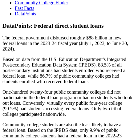
Community College Finder
Fast Facts
DataPoints
DataPoints: Federal direct student loans
The federal government disbursed roughly $88 billion in new
federal loans in the 2023-24 fiscal year (July 1, 2023, to June 30,
2024).
Based on data from the U.S. Education Department’s Integrated
Postsecondary Education Data System (IPEDS), 88.5% of all
postsecondary institutions had students enrolled who received a
federal loan, while 86.7% of public community colleges had
students enrolled who received federal loans.
One-hundred twenty-four public community colleges did not
participate in the federal loan program or had no students who took
out loans. Conversely, virtually every public four-year college
(99.5%) had students accessing federal loans. Only two tribal
colleges participated nationwide.
Community college students are also the least likely to have a
federal loan. Based on the IPEDS data, only 9.9% of public
community college students had a federal loan in the 2022-23