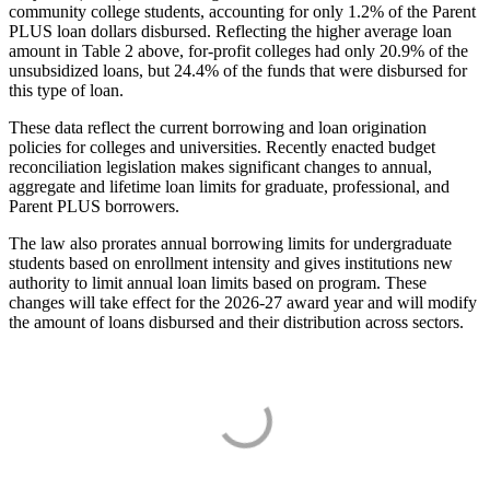
community college students, accounting for only 1.2% of the Parent
PLUS loan dollars disbursed. Reflecting the higher average loan
amount in Table 2 above, for-profit colleges had only 20.9% of the
unsubsidized loans, but 24.4% of the funds that were disbursed for
this type of loan.
These data reflect the current borrowing and loan origination
policies for colleges and universities. Recently enacted budget
reconciliation legislation makes significant changes to annual,
aggregate and lifetime loan limits for graduate, professional, and
Parent PLUS borrowers.
The law also prorates annual borrowing limits for undergraduate
students based on enrollment intensity and gives institutions new
authority to limit annual loan limits based on program. These
changes will take effect for the 2026-27 award year and will modify
the amount of loans disbursed and their distribution across sectors.