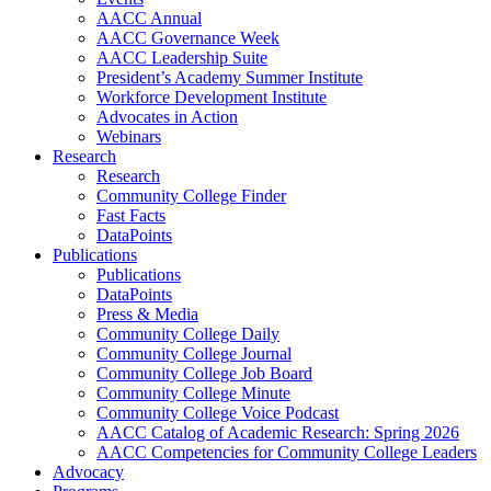
AACC Annual
AACC Governance Week
AACC Leadership Suite
President’s Academy Summer Institute
Workforce Development Institute
Advocates in Action
Webinars
Research
Research
Community College Finder
Fast Facts
DataPoints
Publications
Publications
DataPoints
Press & Media
Community College Daily
Community College Journal
Community College Job Board
Community College Minute
Community College Voice Podcast
AACC Catalog of Academic Research: Spring 2026
AACC Competencies for Community College Leaders
Advocacy