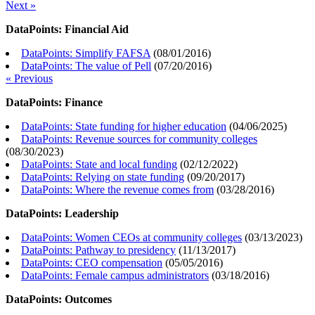
Next »
DataPoints: Financial Aid
DataPoints: Simplify FAFSA
(
08/01/2016
)
DataPoints: The value of Pell
(
07/20/2016
)
« Previous
DataPoints: Finance
DataPoints: State funding for higher education
(
04/06/2025
)
DataPoints: Revenue sources for community colleges
(
08/30/2023
)
DataPoints: State and local funding
(
02/12/2022
)
DataPoints: Relying on state funding
(
09/20/2017
)
DataPoints: Where the revenue comes from
(
03/28/2016
)
DataPoints: Leadership
DataPoints: Women CEOs at community colleges
(
03/13/2023
)
DataPoints: Pathway to presidency
(
11/13/2017
)
DataPoints: CEO compensation
(
05/05/2016
)
DataPoints: Female campus administrators
(
03/18/2016
)
DataPoints: Outcomes