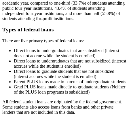
academic year, compared to one-third (33.7%) of students attending
public four-year institutions, 43.4% of students attending
independent four-year institutions, and more than half (55.8%) of
students attending for-profit institutions.
Types of federal loans
There are five primary types of federal loans:
Direct loans to undergraduates that are subsidized (interest
does not accrue while the student is enrolled)
Direct loans to undergraduates that are not subsidized (interest
accrues while the student is enrolled)
Direct loans to graduate students that are not subsidized
(interest accrues while the student is enrolled)
Parent PLUS loans made to parents of undergraduate students
Grad PLUS loans made directly to graduate students (Neither
of the PLUS loan programs is subsidized)
All federal student loans are originated by the federal government.
Some students also access loans from banks and other private
lenders that are not included in this data.