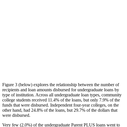
Figure 3 (below) explores the relationship between the number of
recipients and loan amounts disbursed for undergraduate loans by
type of institution. Across all undergraduate loan types, community
college students received 11.4% of the loans, but only 7.9% of the
funds that were disbursed. Independent four-year colleges, on the
other hand, had 24.8% of the loans, but 29.7% of the dollars that
were disbursed.
Very few (2.0%) of the undergraduate Parent PLUS loans went to