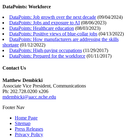
DataPoints: Workforce
DataPoints: Job growth over the next decade
(
09/04/2024
)
DataPoints: Jobs and exposure to AI
(
08/06/2023
)
DataPoints: Healthcare education
(
08/03/2023
)
DataPoints: Positive views of blue-collar jobs
(
04/13/2022
)
DataPoints: How manufacturers are addressing the skills
shortage
(
01/12/2022
)
DataPoints: High-paying occupations
(
11/29/2017
)
DataPoints: Prepared for the workforce
(
01/11/2017
)
Contact Us
Matthew Dembicki
Associate Vice President, Communications
Ph: 202.728.0200 x206
mdembicki@aacc.nche.edu
Footer Nav
Home Page
Sitemap
Press Releases
Privacy Policy