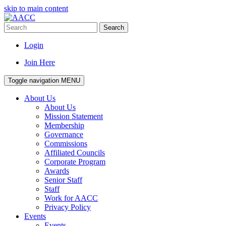
skip to main content
Search
Login
Join Here
Toggle navigation
MENU
About Us
About Us
Mission Statement
Membership
Governance
Commissions
Affiliated Councils
Corporate Program
Awards
Senior Staff
Staff
Work for AACC
Privacy Policy
Events
Events