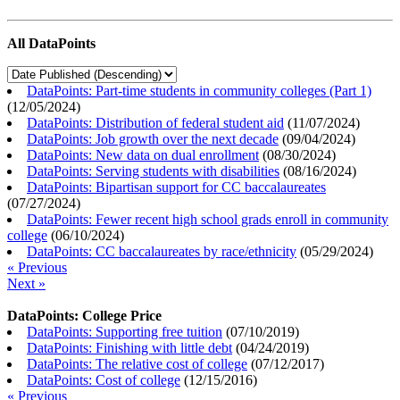
All DataPoints
DataPoints: Part-time students in community colleges (Part 1)
(
12/05/2024
)
DataPoints: Distribution of federal student aid
(
11/07/2024
)
DataPoints: Job growth over the next decade
(
09/04/2024
)
DataPoints: New data on dual enrollment
(
08/30/2024
)
DataPoints: Serving students with disabilities
(
08/16/2024
)
DataPoints: Bipartisan support for CC baccalaureates
(
07/27/2024
)
DataPoints: Fewer recent high school grads enroll in community
college
(
06/10/2024
)
DataPoints: CC baccalaureates by race/ethnicity
(
05/29/2024
)
« Previous
Next »
DataPoints: College Price
DataPoints: Supporting free tuition
(
07/10/2019
)
DataPoints: Finishing with little debt
(
04/24/2019
)
DataPoints: The relative cost of college
(
07/12/2017
)
DataPoints: Cost of college
(
12/15/2016
)
« Previous