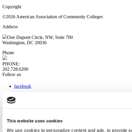
Copyright
©2026 American Association of Community Colleges
Address
One Dupont Circle, NW, Suite 700
Washington, DC 20036
Phone
PHONE:
202.728.0200
Follow us
facebook
x
instagram
linkedin
youtube
This website uses cookies
Web Links
We use cookies to personalize content and ads, to provide so