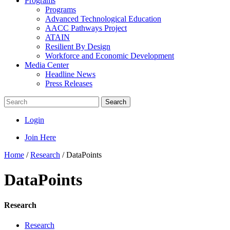
Programs
Programs
Advanced Technological Education
AACC Pathways Project
ATAIN
Resilient By Design
Workforce and Economic Development
Media Center
Headline News
Press Releases
Search
Login
Join Here
Home
/
Research
/
DataPoints
DataPoints
Research
Research