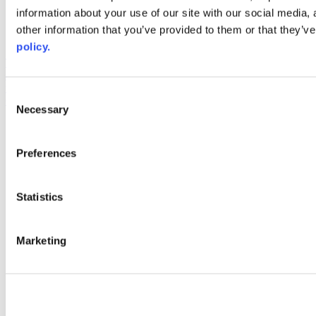
information about your use of our site with our social media,
AACC iHub
Community College Daily
other information that you’ve provided to them or that they’ve
AACC Annual
policy.
The owner of this website has made a commitment to accessibility
and inclusion, please report any problems that you encounter using
the contact form on this website. This site uses the WP ADA
Consent
Compliance Check plugin to enhance accessibility.
Necessary
Selection
Preferences
Statistics
Marketing