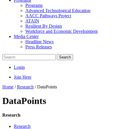
Programs
Programs
Advanced Technological Education
AACC Pathways Project
ATAIN
Resilient By Design
Workforce and Economic Development
Media Center
Headline News
Press Releases
Search
Login
Join Here
Home
/
Research
/
DataPoints
DataPoints
Research
Research