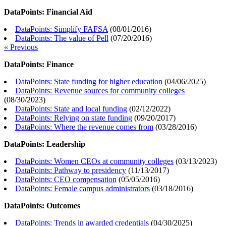
DataPoints: Financial Aid
DataPoints: Simplify FAFSA
(
08/01/2016
)
DataPoints: The value of Pell
(
07/20/2016
)
« Previous
DataPoints: Finance
DataPoints: State funding for higher education
(
04/06/2025
)
DataPoints: Revenue sources for community colleges
(
08/30/2023
)
DataPoints: State and local funding
(
02/12/2022
)
DataPoints: Relying on state funding
(
09/20/2017
)
DataPoints: Where the revenue comes from
(
03/28/2016
)
DataPoints: Leadership
DataPoints: Women CEOs at community colleges
(
03/13/2023
)
DataPoints: Pathway to presidency
(
11/13/2017
)
DataPoints: CEO compensation
(
05/05/2016
)
DataPoints: Female campus administrators
(
03/18/2016
)
DataPoints: Outcomes
DataPoints: Trends in awarded credentials
(
04/30/2025
)