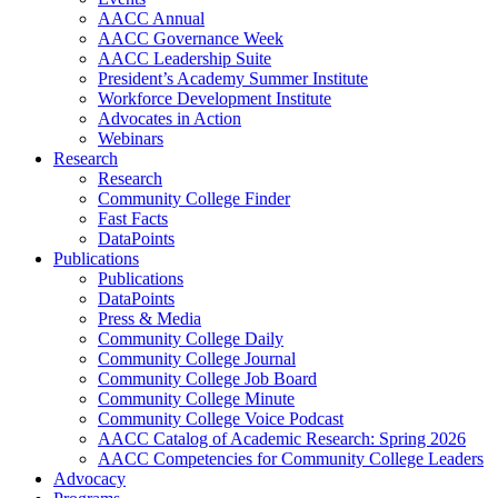
AACC Annual
AACC Governance Week
AACC Leadership Suite
President’s Academy Summer Institute
Workforce Development Institute
Advocates in Action
Webinars
Research
Research
Community College Finder
Fast Facts
DataPoints
Publications
Publications
DataPoints
Press & Media
Community College Daily
Community College Journal
Community College Job Board
Community College Minute
Community College Voice Podcast
AACC Catalog of Academic Research: Spring 2026
AACC Competencies for Community College Leaders
Advocacy