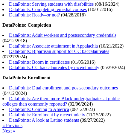
DataPoints: Serving students with disabilities
(
08/16/2024
)
DataPoints: Completing remedial courses
(
10/01/2016
)
DataPoints: Ready–or not?
(
04/28/2016
)
DataPoints: Completion
DataPoints: Adult workers and postsecondary credentials
(
04/12/2018
)
DataPoints: Associate attainment in Appalachia
(
10/21/2022
)
DataPoints: Bipartisan support for CC baccalaureates
(
07/27/2024
)
DataPoints: Boom in certificates
(
01/05/2016
)
DataPoints: CC baccalaureates by race/ethnicity
(
05/29/2024
)
DataPoints: Enrollment
DataPoints: Dual enrollment and postsecondary outcomes
(
04/12/2024
)
DataPoints: Are there more Black undergraduates at public
colleges than commonly reported?
(
02/06/2024
)
DataPoints: Coming to America
(
08/12/2023
)
DataPoints: Enrollment by race/ethnicity
(
11/15/2022
)
DataPoints: A look at Latino students
(
09/27/2022
)
« Previous
Next »