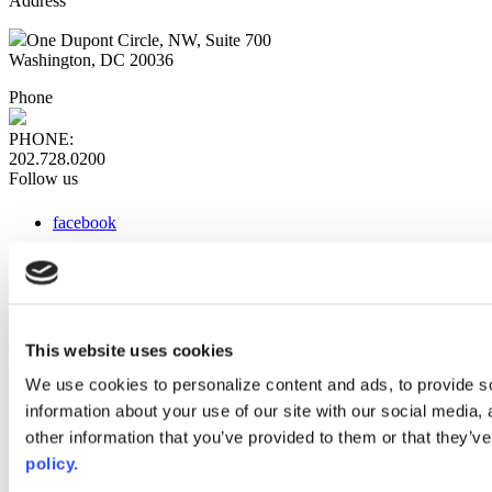
Address
One Dupont Circle, NW, Suite 700
Washington, DC 20036
Phone
PHONE:
202.728.0200
Follow us
facebook
x
instagram
linkedin
youtube
This website uses cookies
Web Links
We use cookies to personalize content and ads, to provide so
information about your use of our site with our social media,
AACC iHub
Community College Daily
other information that you’ve provided to them or that they’ve
AACC Annual
policy.
The owner of this website has made a commitment to accessibility