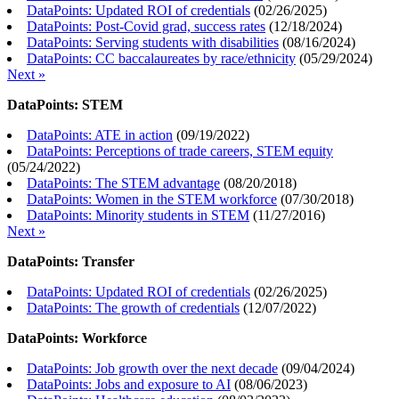
DataPoints: Updated ROI of credentials
(
02/26/2025
)
DataPoints: Post-Covid grad, success rates
(
12/18/2024
)
DataPoints: Serving students with disabilities
(
08/16/2024
)
DataPoints: CC baccalaureates by race/ethnicity
(
05/29/2024
)
Next »
DataPoints: STEM
DataPoints: ATE in action
(
09/19/2022
)
DataPoints: Perceptions of trade careers, STEM equity
(
05/24/2022
)
DataPoints: The STEM advantage
(
08/20/2018
)
DataPoints: Women in the STEM workforce
(
07/30/2018
)
DataPoints: Minority students in STEM
(
11/27/2016
)
Next »
DataPoints: Transfer
DataPoints: Updated ROI of credentials
(
02/26/2025
)
DataPoints: The growth of credentials
(
12/07/2022
)
DataPoints: Workforce
DataPoints: Job growth over the next decade
(
09/04/2024
)
DataPoints: Jobs and exposure to AI
(
08/06/2023
)