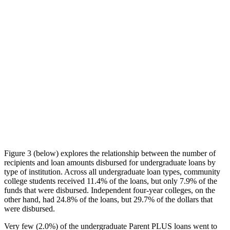
Figure 3 (below) explores the relationship between the number of
recipients and loan amounts disbursed for undergraduate loans by
type of institution. Across all undergraduate loan types, community
college students received 11.4% of the loans, but only 7.9% of the
funds that were disbursed. Independent four-year colleges, on the
other hand, had 24.8% of the loans, but 29.7% of the dollars that
were disbursed.
Very few (2.0%) of the undergraduate Parent PLUS loans went to