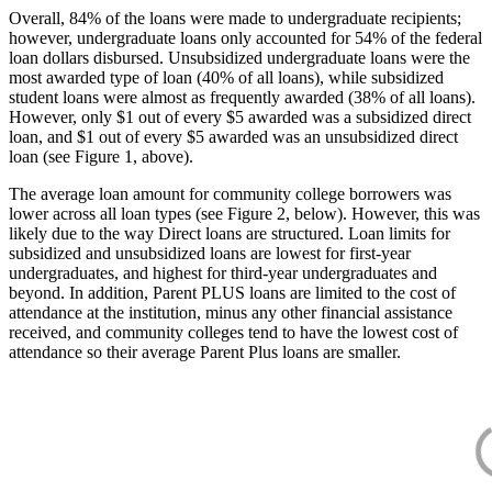
Overall, 84% of the loans were made to undergraduate recipients;
however, undergraduate loans only accounted for 54% of the federal
loan dollars disbursed. Unsubsidized undergraduate loans were the
most awarded type of loan (40% of all loans), while subsidized
student loans were almost as frequently awarded (38% of all loans).
However, only $1 out of every $5 awarded was a subsidized direct
loan, and $1 out of every $5 awarded was an unsubsidized direct
loan (see Figure 1, above).
The average loan amount for community college borrowers was
lower across all loan types (see Figure 2, below). However, this was
likely due to the way Direct loans are structured. Loan limits for
subsidized and unsubsidized loans are lowest for first-year
undergraduates, and highest for third-year undergraduates and
beyond. In addition, Parent PLUS loans are limited to the cost of
attendance at the institution, minus any other financial assistance
received, and community colleges tend to have the lowest cost of
attendance so their average Parent Plus loans are smaller.