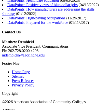
DataPoints: Healthcare education
(
08/03/2023
)
DataPoints: Positive views of blue-collar jobs
(
04/13/2022
)
DataPoints: How manufacturers are addressing the skills
shortage
(
01/12/2022
)
DataPoints: High-paying occupations
(
11/29/2017
)
DataPoints: Prepared for the workforce
(
01/11/2017
)
Contact Us
Matthew Dembicki
Associate Vice President, Communications
Ph: 202.728.0200 x206
mdembicki@aacc.nche.edu
Footer Nav
Home Page
Sitemap
Press Releases
Privacy Policy
Copyright
©2026 American Association of Community Colleges