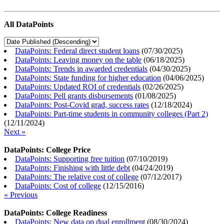
All DataPoints
DataPoints: Federal direct student loans
(
07/30/2025
)
DataPoints: Leaving money on the table
(
06/18/2025
)
DataPoints: Trends in awarded credentials
(
04/30/2025
)
DataPoints: State funding for higher education
(
04/06/2025
)
DataPoints: Updated ROI of credentials
(
02/26/2025
)
DataPoints: Pell grants disbursements
(
01/08/2025
)
DataPoints: Post-Covid grad, success rates
(
12/18/2024
)
DataPoints: Part-time students in community colleges (Part 2)
(
12/11/2024
)
Next »
DataPoints: College Price
DataPoints: Supporting free tuition
(
07/10/2019
)
DataPoints: Finishing with little debt
(
04/24/2019
)
DataPoints: The relative cost of college
(
07/12/2017
)
DataPoints: Cost of college
(
12/15/2016
)
« Previous
DataPoints: College Readiness
DataPoints: New data on dual enrollment
(
08/30/2024
)