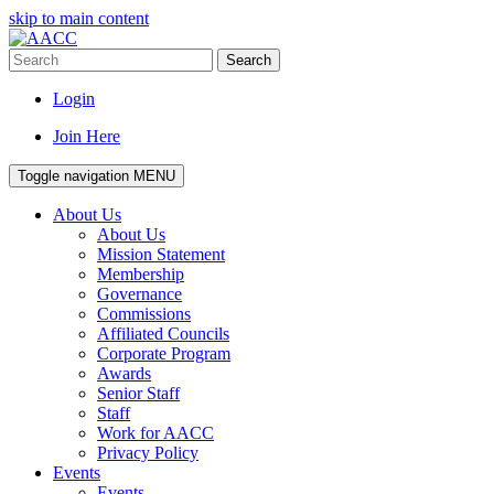
skip to main content
Search
Login
Join Here
Toggle navigation
MENU
About Us
About Us
Mission Statement
Membership
Governance
Commissions
Affiliated Councils
Corporate Program
Awards
Senior Staff
Staff
Work for AACC
Privacy Policy
Events
Events