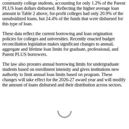
community college students, accounting for only 1.2% of the Parent
PLUS loan dollars disbursed. Reflecting the higher average loan
amount in Table 2 above, for-profit colleges had only 20.9% of the
unsubsidized loans, but 24.4% of the funds that were disbursed for
this type of loan.
These data reflect the current borrowing and loan origination
policies for colleges and universities. Recently enacted budget
reconciliation legislation makes significant changes to annual,
aggregate and lifetime loan limits for graduate, professional, and
Parent PLUS borrowers.
The law also prorates annual borrowing limits for undergraduate
students based on enrollment intensity and gives institutions new
authority to limit annual loan limits based on program. These
changes will take effect for the 2026-27 award year and will modify
the amount of loans disbursed and their distribution across sectors.