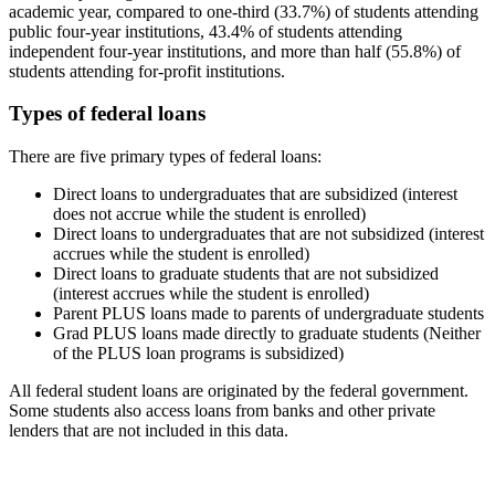
academic year, compared to one-third (33.7%) of students attending
public four-year institutions, 43.4% of students attending
independent four-year institutions, and more than half (55.8%) of
students attending for-profit institutions.
Types of federal loans
There are five primary types of federal loans:
Direct loans to undergraduates that are subsidized (interest
does not accrue while the student is enrolled)
Direct loans to undergraduates that are not subsidized (interest
accrues while the student is enrolled)
Direct loans to graduate students that are not subsidized
(interest accrues while the student is enrolled)
Parent PLUS loans made to parents of undergraduate students
Grad PLUS loans made directly to graduate students (Neither
of the PLUS loan programs is subsidized)
All federal student loans are originated by the federal government.
Some students also access loans from banks and other private
lenders that are not included in this data.