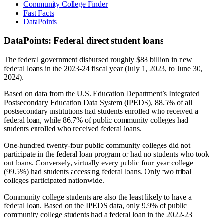
Community College Finder
Fast Facts
DataPoints
DataPoints: Federal direct student loans
The federal government disbursed roughly $88 billion in new
federal loans in the 2023-24 fiscal year (July 1, 2023, to June 30,
2024).
Based on data from the U.S. Education Department’s Integrated
Postsecondary Education Data System (IPEDS), 88.5% of all
postsecondary institutions had students enrolled who received a
federal loan, while 86.7% of public community colleges had
students enrolled who received federal loans.
One-hundred twenty-four public community colleges did not
participate in the federal loan program or had no students who took
out loans. Conversely, virtually every public four-year college
(99.5%) had students accessing federal loans. Only two tribal
colleges participated nationwide.
Community college students are also the least likely to have a
federal loan. Based on the IPEDS data, only 9.9% of public
community college students had a federal loan in the 2022-23