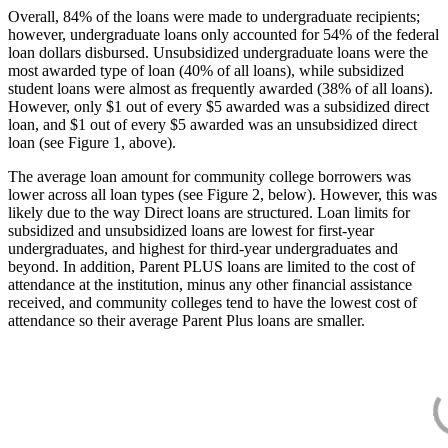
Overall, 84% of the loans were made to undergraduate recipients;
however, undergraduate loans only accounted for 54% of the federal
loan dollars disbursed. Unsubsidized undergraduate loans were the
most awarded type of loan (40% of all loans), while subsidized
student loans were almost as frequently awarded (38% of all loans).
However, only $1 out of every $5 awarded was a subsidized direct
loan, and $1 out of every $5 awarded was an unsubsidized direct
loan (see Figure 1, above).
The average loan amount for community college borrowers was
lower across all loan types (see Figure 2, below). However, this was
likely due to the way Direct loans are structured. Loan limits for
subsidized and unsubsidized loans are lowest for first-year
undergraduates, and highest for third-year undergraduates and
beyond. In addition, Parent PLUS loans are limited to the cost of
attendance at the institution, minus any other financial assistance
received, and community colleges tend to have the lowest cost of
attendance so their average Parent Plus loans are smaller.