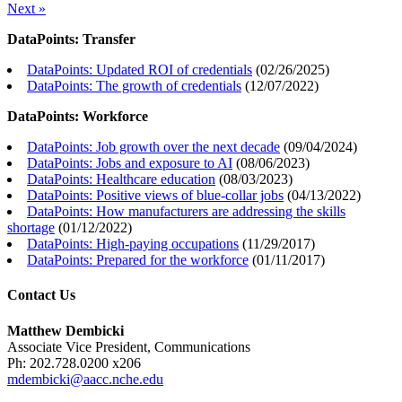
Next »
DataPoints: Transfer
DataPoints: Updated ROI of credentials
(
02/26/2025
)
DataPoints: The growth of credentials
(
12/07/2022
)
DataPoints: Workforce
DataPoints: Job growth over the next decade
(
09/04/2024
)
DataPoints: Jobs and exposure to AI
(
08/06/2023
)
DataPoints: Healthcare education
(
08/03/2023
)
DataPoints: Positive views of blue-collar jobs
(
04/13/2022
)
DataPoints: How manufacturers are addressing the skills
shortage
(
01/12/2022
)
DataPoints: High-paying occupations
(
11/29/2017
)
DataPoints: Prepared for the workforce
(
01/11/2017
)
Contact Us
Matthew Dembicki
Associate Vice President, Communications
Ph: 202.728.0200 x206
mdembicki@aacc.nche.edu