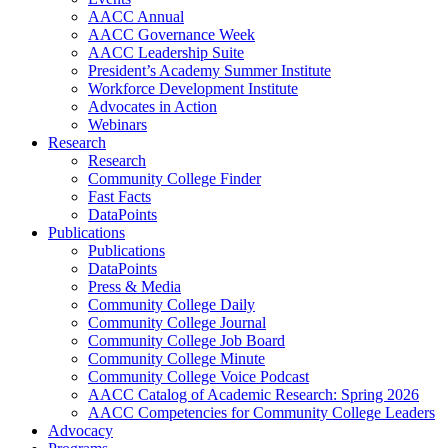
AACC Annual
AACC Governance Week
AACC Leadership Suite
President’s Academy Summer Institute
Workforce Development Institute
Advocates in Action
Webinars
Research
Research
Community College Finder
Fast Facts
DataPoints
Publications
Publications
DataPoints
Press & Media
Community College Daily
Community College Journal
Community College Job Board
Community College Minute
Community College Voice Podcast
AACC Catalog of Academic Research: Spring 2026
AACC Competencies for Community College Leaders
Advocacy