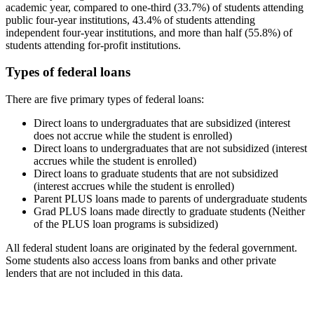
academic year, compared to one-third (33.7%) of students attending
public four-year institutions, 43.4% of students attending
independent four-year institutions, and more than half (55.8%) of
students attending for-profit institutions.
Types of federal loans
There are five primary types of federal loans:
Direct loans to undergraduates that are subsidized (interest
does not accrue while the student is enrolled)
Direct loans to undergraduates that are not subsidized (interest
accrues while the student is enrolled)
Direct loans to graduate students that are not subsidized
(interest accrues while the student is enrolled)
Parent PLUS loans made to parents of undergraduate students
Grad PLUS loans made directly to graduate students (Neither
of the PLUS loan programs is subsidized)
All federal student loans are originated by the federal government.
Some students also access loans from banks and other private
lenders that are not included in this data.