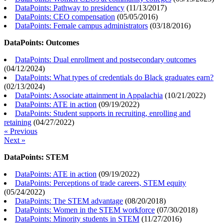
DataPoints: Pathway to presidency
(
11/13/2017
)
DataPoints: CEO compensation
(
05/05/2016
)
DataPoints: Female campus administrators
(
03/18/2016
)
DataPoints: Outcomes
DataPoints: Dual enrollment and postsecondary outcomes
(
04/12/2024
)
DataPoints: What types of credentials do Black graduates earn?
(
02/13/2024
)
DataPoints: Associate attainment in Appalachia
(
10/21/2022
)
DataPoints: ATE in action
(
09/19/2022
)
DataPoints: Student supports in recruiting, enrolling and
retaining
(
04/27/2022
)
« Previous
Next »
DataPoints: STEM
DataPoints: ATE in action
(
09/19/2022
)
DataPoints: Perceptions of trade careers, STEM equity
(
05/24/2022
)
DataPoints: The STEM advantage
(
08/20/2018
)
DataPoints: Women in the STEM workforce
(
07/30/2018
)
DataPoints: Minority students in STEM
(
11/27/2016
)