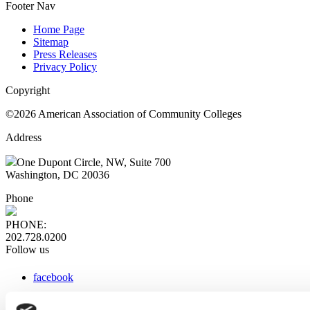
Footer Nav
Home Page
Sitemap
Press Releases
Privacy Policy
Copyright
©2026 American Association of Community Colleges
Address
One Dupont Circle, NW, Suite 700
Washington, DC 20036
Phone
PHONE:
202.728.0200
Follow us
facebook
x