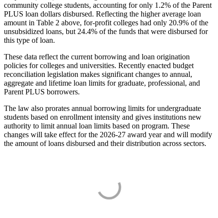
community college students, accounting for only 1.2% of the Parent
PLUS loan dollars disbursed. Reflecting the higher average loan
amount in Table 2 above, for-profit colleges had only 20.9% of the
unsubsidized loans, but 24.4% of the funds that were disbursed for
this type of loan.
These data reflect the current borrowing and loan origination
policies for colleges and universities. Recently enacted budget
reconciliation legislation makes significant changes to annual,
aggregate and lifetime loan limits for graduate, professional, and
Parent PLUS borrowers.
The law also prorates annual borrowing limits for undergraduate
students based on enrollment intensity and gives institutions new
authority to limit annual loan limits based on program. These
changes will take effect for the 2026-27 award year and will modify
the amount of loans disbursed and their distribution across sectors.