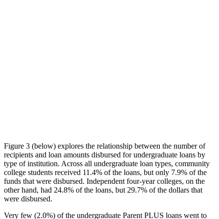
Figure 3 (below) explores the relationship between the number of
recipients and loan amounts disbursed for undergraduate loans by
type of institution. Across all undergraduate loan types, community
college students received 11.4% of the loans, but only 7.9% of the
funds that were disbursed. Independent four-year colleges, on the
other hand, had 24.8% of the loans, but 29.7% of the dollars that
were disbursed.
Very few (2.0%) of the undergraduate Parent PLUS loans went to