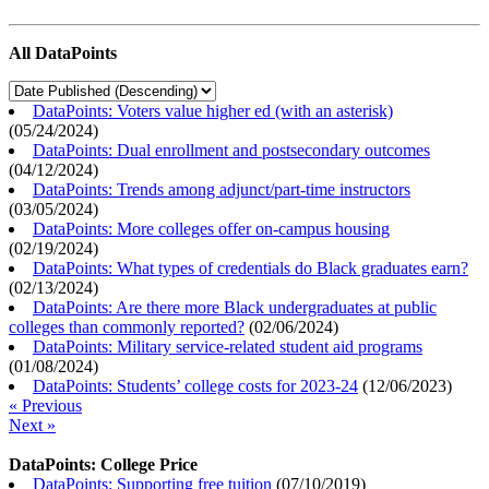
All DataPoints
DataPoints: Voters value higher ed (with an asterisk)
(
05/24/2024
)
DataPoints: Dual enrollment and postsecondary outcomes
(
04/12/2024
)
DataPoints: Trends among adjunct/part-time instructors
(
03/05/2024
)
DataPoints: More colleges offer on-campus housing
(
02/19/2024
)
DataPoints: What types of credentials do Black graduates earn?
(
02/13/2024
)
DataPoints: Are there more Black undergraduates at public
colleges than commonly reported?
(
02/06/2024
)
DataPoints: Military service-related student aid programs
(
01/08/2024
)
DataPoints: Students’ college costs for 2023-24
(
12/06/2023
)
« Previous
Next »
DataPoints: College Price
DataPoints: Supporting free tuition
(
07/10/2019
)