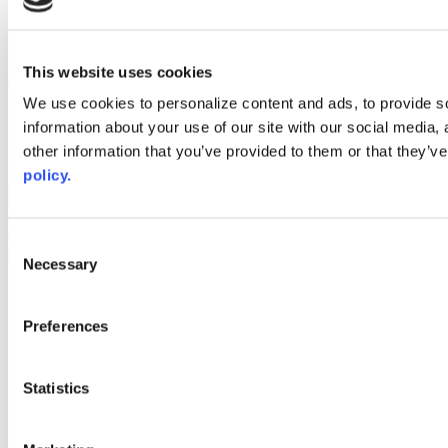
instagram
linkedin
youtube
This website uses cookies
Web Links
We use cookies to personalize content and ads, to provide so
AACC iHub
information about your use of our site with our social media,
Community College Daily
other information that you’ve provided to them or that they’ve
AACC Annual
policy.
The owner of this website has made a commitment to accessibility
and inclusion, please report any problems that you encounter using
the contact form on this website. This site uses the WP ADA
Consent
Compliance Check plugin to enhance accessibility.
Necessary
Selection
Preferences
Statistics