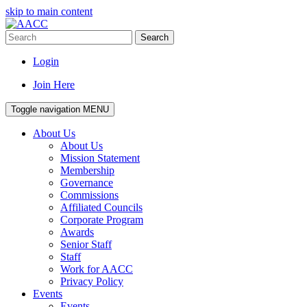
skip to main content
Search
Login
Join Here
Toggle navigation
MENU
About Us
About Us
Mission Statement
Membership
Governance
Commissions
Affiliated Councils
Corporate Program
Awards
Senior Staff
Staff
Work for AACC
Privacy Policy
Events
Events