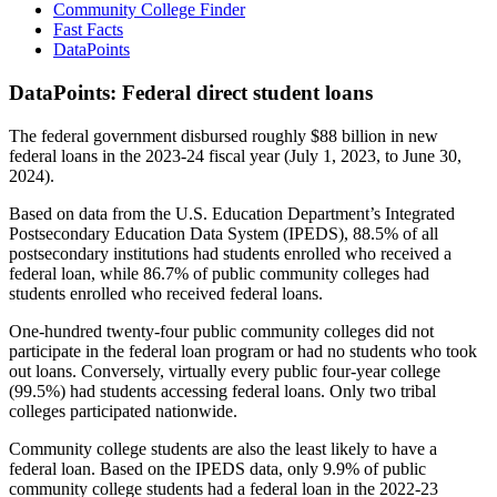
Community College Finder
Fast Facts
DataPoints
DataPoints: Federal direct student loans
The federal government disbursed roughly $88 billion in new
federal loans in the 2023-24 fiscal year (July 1, 2023, to June 30,
2024).
Based on data from the U.S. Education Department’s Integrated
Postsecondary Education Data System (IPEDS), 88.5% of all
postsecondary institutions had students enrolled who received a
federal loan, while 86.7% of public community colleges had
students enrolled who received federal loans.
One-hundred twenty-four public community colleges did not
participate in the federal loan program or had no students who took
out loans. Conversely, virtually every public four-year college
(99.5%) had students accessing federal loans. Only two tribal
colleges participated nationwide.
Community college students are also the least likely to have a
federal loan. Based on the IPEDS data, only 9.9% of public
community college students had a federal loan in the 2022-23