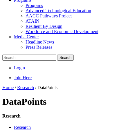
Programs
Programs
Advanced Technological Education
AACC Pathways Project
ATAIN
Resilient By Design
Workforce and Economic Development
Media Center
Headline News
Press Releases
Search
Login
Join Here
Home
/
Research
/
DataPoints
DataPoints
Research
Research