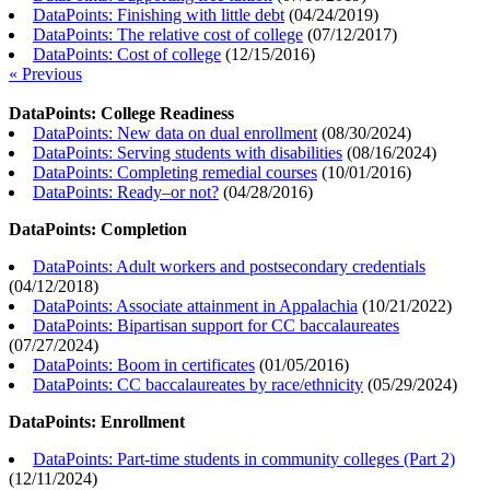
DataPoints: Finishing with little debt
(
04/24/2019
)
DataPoints: The relative cost of college
(
07/12/2017
)
DataPoints: Cost of college
(
12/15/2016
)
« Previous
DataPoints: College Readiness
DataPoints: New data on dual enrollment
(
08/30/2024
)
DataPoints: Serving students with disabilities
(
08/16/2024
)
DataPoints: Completing remedial courses
(
10/01/2016
)
DataPoints: Ready–or not?
(
04/28/2016
)
DataPoints: Completion
DataPoints: Adult workers and postsecondary credentials
(
04/12/2018
)
DataPoints: Associate attainment in Appalachia
(
10/21/2022
)
DataPoints: Bipartisan support for CC baccalaureates
(
07/27/2024
)
DataPoints: Boom in certificates
(
01/05/2016
)
DataPoints: CC baccalaureates by race/ethnicity
(
05/29/2024
)
DataPoints: Enrollment
DataPoints: Part-time students in community colleges (Part 2)
(
12/11/2024
)