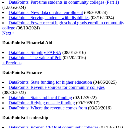
DataPoints: Part-time students in community colleges (Part 1)
(
12/05/2024
)
DataPoints: New data on dual enrollment
(
08/30/2024
)
DataPoints: Serving students with disabilities
(
08/16/2024
)
DataPoints: Fewer recent high school grads enroll in community
college
(
06/10/2024
)
Next »
DataPoints: Financial Aid
DataPoints: Simplify FAFSA
(
08/01/2016
)
DataPoints: The value of Pell
(
07/20/2016
)
« Previous
DataPoints: Finance
DataPoints: State funding for higher education
(
04/06/2025
)
DataPoints: Revenue sources for community colleges
(
08/30/2023
)
DataPoints: State and local funding
(
02/12/2022
)
DataPoints: Relying on state funding
(
09/20/2017
)
DataPoints: Where the revenue comes from
(
03/28/2016
)
DataPoints: Leadership
DataPoints: Women CEOs at community colleges
(
03/13/2023
)