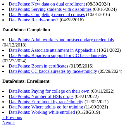
DataPoints: New data on dual enrollment
(
08/30/2024
)
DataPoints: Serving students with disabilities
(
08/16/2024
)
DataPoints: Completing remedial courses
(
10/01/2016
)
DataPoints: Ready–or not?
(
04/28/2016
)
DataPoints: Completion
DataPoints: Adult workers and postsecondary credentials
(
04/12/2018
)
DataPoints: Associate attainment in Appalachia
(
10/21/2022
)
DataPoints: Bipartisan support for CC baccalaureates
(
07/27/2024
)
DataPoints: Boom in certificates
(
01/05/2016
)
DataPoints: CC baccalaureates by race/ethnicity
(
05/29/2024
)
DataPoints: Enrollment
DataPoints: Paying for college on their own
(
08/11/2022
)
DataPoints: Number of HSIs drops
(
03/21/2022
)
DataPoints: Enrollment by race/ethnicity
(
12/02/2021
)
DataPoints: Where adults go for training
(
11/09/2021
)
DataPoints: Working while enrolled
(
01/28/2019
)
« Previous
Next »