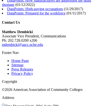
DataPoints: How manufacturers are addressing the skills
shortage
(
01/12/2022
)
DataPoints: High-paying occupations
(
11/29/2017
)
DataPoints: Prepared for the workforce
(
01/11/2017
)
Contact Us
Matthew Dembicki
Associate Vice President, Communications
Ph: 202.728.0200 x206
mdembicki@aacc.nche.edu
Footer Nav
Home Page
Sitemap
Press Releases
Privacy Policy
Copyright
©2026 American Association of Community Colleges
Address