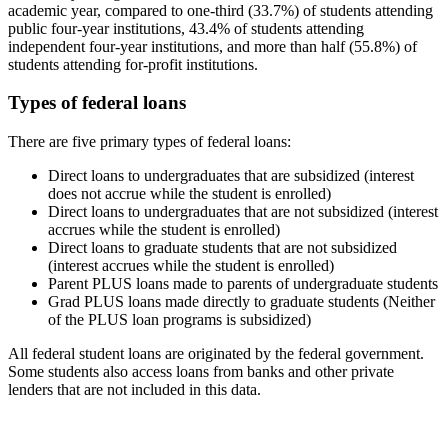
academic year, compared to one-third (33.7%) of students attending
public four-year institutions, 43.4% of students attending
independent four-year institutions, and more than half (55.8%) of
students attending for-profit institutions.
Types of federal loans
There are five primary types of federal loans:
Direct loans to undergraduates that are subsidized (interest
does not accrue while the student is enrolled)
Direct loans to undergraduates that are not subsidized (interest
accrues while the student is enrolled)
Direct loans to graduate students that are not subsidized
(interest accrues while the student is enrolled)
Parent PLUS loans made to parents of undergraduate students
Grad PLUS loans made directly to graduate students (Neither
of the PLUS loan programs is subsidized)
All federal student loans are originated by the federal government.
Some students also access loans from banks and other private
lenders that are not included in this data.