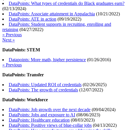
DataPoints: What types of credentials do Black graduates earn?
(
02/13/2024
)
DataPoints: Associate attainment in Appalachia
(
10/21/2022
)
DataPoints: ATE in action
(
09/19/2022
)
DataPoints: Student supports in recruiting, enrolling and
retaining
(
04/27/2022
)
« Previous
Next »
DataPoints: STEM
Datapoints: More math, higher persistence
(
01/26/2016
)
« Previous
DataPoints: Transfer
DataPoints: Updated ROI of credentials
(
02/26/2025
)
DataPoints: The growth of credentials
(
12/07/2022
)
DataPoints: Workforce
DataPoints: Job growth over the next decade
(
09/04/2024
)
DataPoints: Jobs and exposure to AI
(
08/06/2023
)
DataPoints: Healthcare education
(
08/03/2023
)
DataPoints: Positive views of blue-collar jobs
(
04/13/2022
)