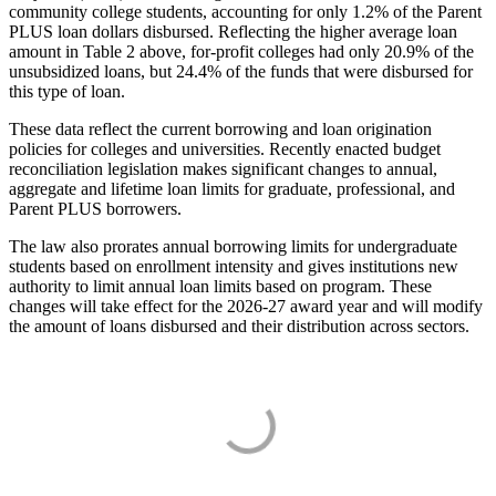
community college students, accounting for only 1.2% of the Parent
PLUS loan dollars disbursed. Reflecting the higher average loan
amount in Table 2 above, for-profit colleges had only 20.9% of the
unsubsidized loans, but 24.4% of the funds that were disbursed for
this type of loan.
These data reflect the current borrowing and loan origination
policies for colleges and universities. Recently enacted budget
reconciliation legislation makes significant changes to annual,
aggregate and lifetime loan limits for graduate, professional, and
Parent PLUS borrowers.
The law also prorates annual borrowing limits for undergraduate
students based on enrollment intensity and gives institutions new
authority to limit annual loan limits based on program. These
changes will take effect for the 2026-27 award year and will modify
the amount of loans disbursed and their distribution across sectors.