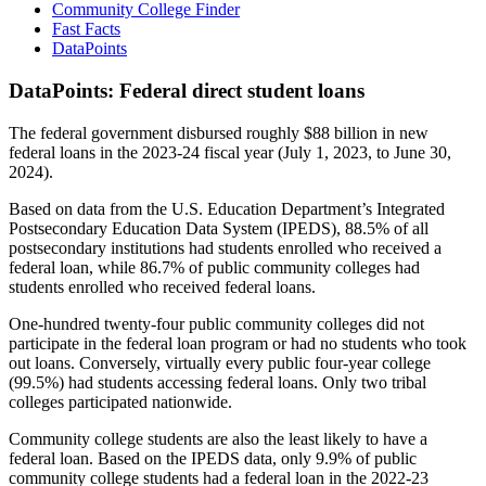
Community College Finder
Fast Facts
DataPoints
DataPoints: Federal direct student loans
The federal government disbursed roughly $88 billion in new
federal loans in the 2023-24 fiscal year (July 1, 2023, to June 30,
2024).
Based on data from the U.S. Education Department’s Integrated
Postsecondary Education Data System (IPEDS), 88.5% of all
postsecondary institutions had students enrolled who received a
federal loan, while 86.7% of public community colleges had
students enrolled who received federal loans.
One-hundred twenty-four public community colleges did not
participate in the federal loan program or had no students who took
out loans. Conversely, virtually every public four-year college
(99.5%) had students accessing federal loans. Only two tribal
colleges participated nationwide.
Community college students are also the least likely to have a
federal loan. Based on the IPEDS data, only 9.9% of public
community college students had a federal loan in the 2022-23