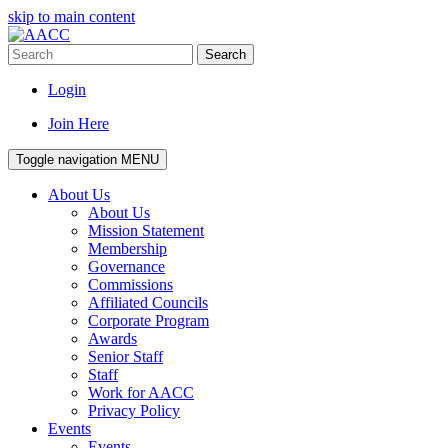
skip to main content
Search
Login
Join Here
Toggle navigation
MENU
About Us
About Us
Mission Statement
Membership
Governance
Commissions
Affiliated Councils
Corporate Program
Awards
Senior Staff
Staff
Work for AACC
Privacy Policy
Events
Events