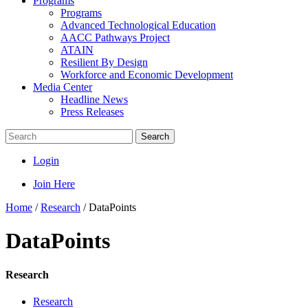
Programs
Programs
Advanced Technological Education
AACC Pathways Project
ATAIN
Resilient By Design
Workforce and Economic Development
Media Center
Headline News
Press Releases
Search
Login
Join Here
Home
/
Research
/
DataPoints
DataPoints
Research
Research