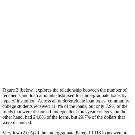
Figure 3 (below) explores the relationship between the number of
recipients and loan amounts disbursed for undergraduate loans by
type of institution. Across all undergraduate loan types, community
college students received 11.4% of the loans, but only 7.9% of the
funds that were disbursed. Independent four-year colleges, on the
other hand, had 24.8% of the loans, but 29.7% of the dollars that
were disbursed.
Very few (2.0%) of the undergraduate Parent PLUS loans went to