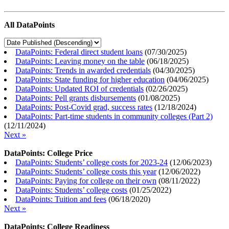
All DataPoints
DataPoints: Federal direct student loans
(
07/30/2025
)
DataPoints: Leaving money on the table
(
06/18/2025
)
DataPoints: Trends in awarded credentials
(
04/30/2025
)
DataPoints: State funding for higher education
(
04/06/2025
)
DataPoints: Updated ROI of credentials
(
02/26/2025
)
DataPoints: Pell grants disbursements
(
01/08/2025
)
DataPoints: Post-Covid grad, success rates
(
12/18/2024
)
DataPoints: Part-time students in community colleges (Part 2)
(
12/11/2024
)
Next »
DataPoints: College Price
DataPoints: Students’ college costs for 2023-24
(
12/06/2023
)
DataPoints: Students’ college costs this year
(
12/06/2022
)
DataPoints: Paying for college on their own
(
08/11/2022
)
DataPoints: Students’ college costs
(
01/25/2022
)
DataPoints: Tuition and fees
(
06/18/2020
)
Next »
DataPoints: College Readiness