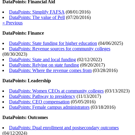
DataPoints: Financial Aid
DataPoints: Simplify FAFSA
(
08/01/2016
)
DataPoints: The value of Pell
(
07/20/2016
)
« Previous
DataPoints: Finance
DataPoints: State funding for higher education
(
04/06/2025
)
DataPoints: Revenue sources for community colleges
(
08/30/2023
)
DataPoints: State and local funding
(
02/12/2022
)
DataPoints: Relying on state funding
(
09/20/2017
)
DataPoints: Where the revenue comes from
(
03/28/2016
)
DataPoints: Leadership
DataPoints: Women CEOs at community colleges
(
03/13/2023
)
DataPoints: Pathway to presidency
(
11/13/2017
)
DataPoints: CEO compensation
(
05/05/2016
)
DataPoints: Female campus administrators
(
03/18/2016
)
DataPoints: Outcomes
DataPoints: Dual enrollment and postsecondary outcomes
(
04/12/2024
)