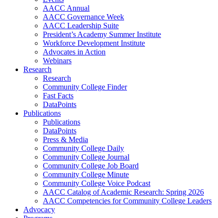
AACC Annual
AACC Governance Week
AACC Leadership Suite
President’s Academy Summer Institute
Workforce Development Institute
Advocates in Action
Webinars
Research
Research
Community College Finder
Fast Facts
DataPoints
Publications
Publications
DataPoints
Press & Media
Community College Daily
Community College Journal
Community College Job Board
Community College Minute
Community College Voice Podcast
AACC Catalog of Academic Research: Spring 2026
AACC Competencies for Community College Leaders
Advocacy