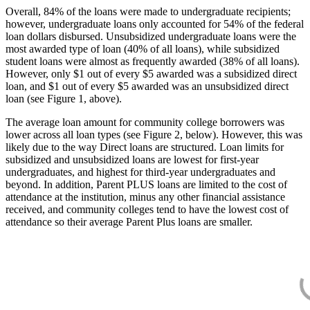
Overall, 84% of the loans were made to undergraduate recipients;
however, undergraduate loans only accounted for 54% of the federal
loan dollars disbursed. Unsubsidized undergraduate loans were the
most awarded type of loan (40% of all loans), while subsidized
student loans were almost as frequently awarded (38% of all loans).
However, only $1 out of every $5 awarded was a subsidized direct
loan, and $1 out of every $5 awarded was an unsubsidized direct
loan (see Figure 1, above).
The average loan amount for community college borrowers was
lower across all loan types (see Figure 2, below). However, this was
likely due to the way Direct loans are structured. Loan limits for
subsidized and unsubsidized loans are lowest for first-year
undergraduates, and highest for third-year undergraduates and
beyond. In addition, Parent PLUS loans are limited to the cost of
attendance at the institution, minus any other financial assistance
received, and community colleges tend to have the lowest cost of
attendance so their average Parent Plus loans are smaller.