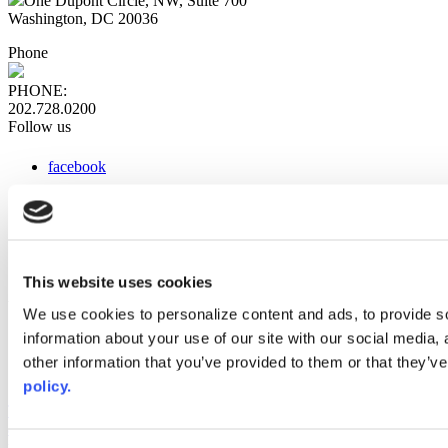
One Dupont Circle, NW, Suite 700
Washington, DC 20036
Phone
PHONE:
202.728.0200
Follow us
facebook
x
instagram
linkedin
youtube
This website uses cookies
Web Links
We use cookies to personalize content and ads, to provide so
information about your use of our site with our social media,
AACC iHub
Community College Daily
other information that you’ve provided to them or that they’ve
AACC Annual
policy.
The owner of this website has made a commitment to accessibility
and inclusion, please report any problems that you encounter using
the contact form on this website. This site uses the WP ADA