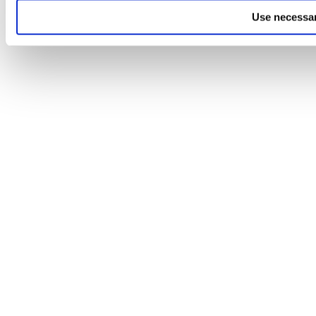
Use necessar