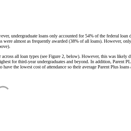
ever, undergraduate loans only accounted for 54% of the federal loan 
ans were almost as frequently awarded (38% of all loans). However, only
bove).
oss all loan types (see Figure 2, below). However, this was likely due
ighest for third-year undergraduates and beyond. In addition, Parent PLUS
o have the lowest cost of attendance so their average Parent Plus loans 