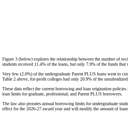
Figure 3 (below) explores the relationship between the number of reci
students received 11.4% of the loans, but only 7.9% of the funds that 
Very few (2.0%) of the undergraduate Parent PLUS loans went to comm
Table 2 above, for-profit colleges had only 20.9% of the unsubsidized 
These data reflect the current borrowing and loan origination policies 
loan limits for graduate, professional, and Parent PLUS borrowers.
The law also prorates annual borrowing limits for undergraduate stude
effect for the 2026-27 award year and will modify the amount of loans 