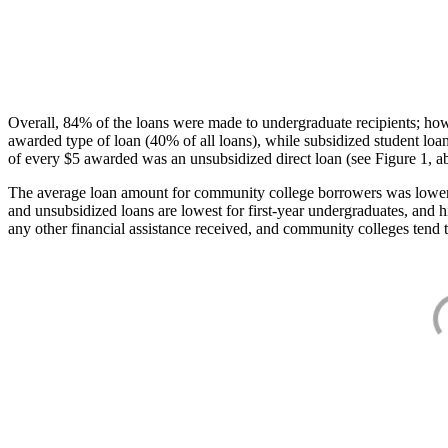
Overall, 84% of the loans were made to undergraduate recipients; how
awarded type of loan (40% of all loans), while subsidized student lo
of every $5 awarded was an unsubsidized direct loan (see Figure 1, a
The average loan amount for community college borrowers was lower acr
and unsubsidized loans are lowest for first-year undergraduates, and h
any other financial assistance received, and community colleges tend t