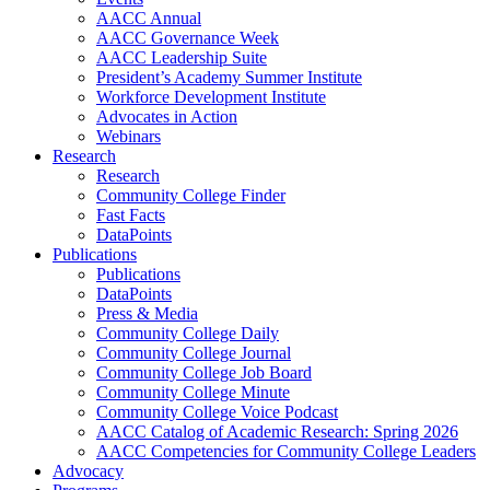
AACC Annual
AACC Governance Week
AACC Leadership Suite
President’s Academy Summer Institute
Workforce Development Institute
Advocates in Action
Webinars
Research
Research
Community College Finder
Fast Facts
DataPoints
Publications
Publications
DataPoints
Press & Media
Community College Daily
Community College Journal
Community College Job Board
Community College Minute
Community College Voice Podcast
AACC Catalog of Academic Research: Spring 2026
AACC Competencies for Community College Leaders
Advocacy