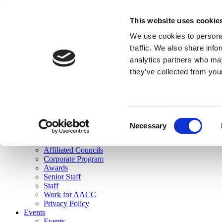
skip to main content
This website uses cookie
Search
We use cookies to personal
Login
traffic. We also share info
analytics partners who may
Join Here
they’ve collected from you
Toggle navigation
MENU
About Us
About Us
Mission Statement
Consent
Membership
Necessary
Selection
Governance
Commissions
Affiliated Councils
Corporate Program
Awards
Senior Staff
Staff
Work for AACC
Privacy Policy
Events
Events