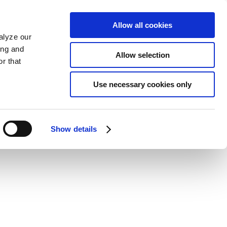
Allow all cookies
alyze our
ing and
Allow selection
r that
Use necessary cookies only
Show details