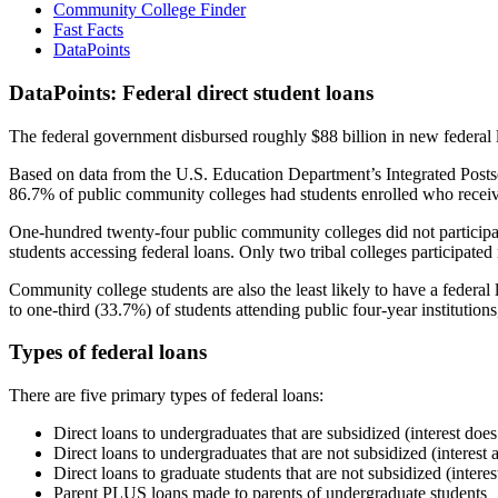
Community College Finder
Fast Facts
DataPoints
DataPoints: Federal direct student loans
The federal government disbursed roughly $88 billion in new federal l
Based on data from the U.S. Education Department’s Integrated Posts
86.7% of public community colleges had students enrolled who receiv
One-hundred twenty-four public community colleges did not participat
students accessing federal loans. Only two tribal colleges participated
Community college students are also the least likely to have a feder
to one-third (33.7%) of students attending public four-year institutions
Types of federal loans
There are five primary types of federal loans:
Direct loans to undergraduates that are subsidized (interest does
Direct loans to undergraduates that are not subsidized (interest 
Direct loans to graduate students that are not subsidized (interes
Parent PLUS loans made to parents of undergraduate students