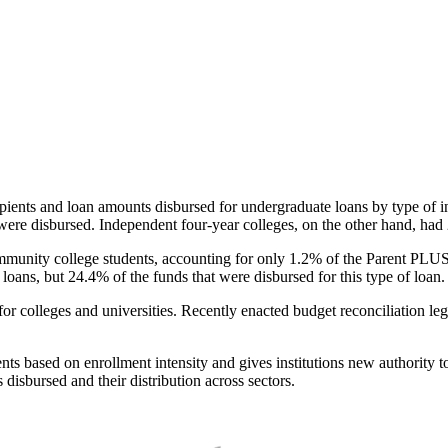
pients and loan amounts disbursed for undergraduate loans by type of i
were disbursed. Independent four-year colleges, on the other hand, had 
unity college students, accounting for only 1.2% of the Parent PLUS l
loans, but 24.4% of the funds that were disbursed for this type of loan.
for colleges and universities. Recently enacted budget reconciliation le
nts based on enrollment intensity and gives institutions new authority t
disbursed and their distribution across sectors.