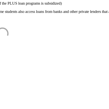
f the PLUS loan programs is subsidized)
e students also access loans from banks and other private lenders that a