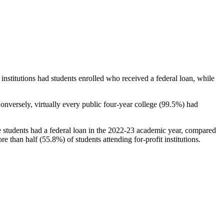
stitutions had students enrolled who received a federal loan, while
nversely, virtually every public four-year college (99.5%) had
e students had a federal loan in the 2022-23 academic year, compared
e than half (55.8%) of students attending for-profit institutions.