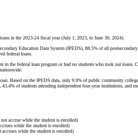
oans in the 2023-24 fiscal year (July 1, 2023, to June 30, 2024).
econdary Education Data System (IPEDS), 88.5% of all postsecondary in
ed federal loans.
e in the federal loan program or had no students who took out loans. Co
 nationwide.
al loan. Based on the IPEDS data, only 9.9% of public community colleg
, 43.4% of students attending independent four-year institutions, and mor
 not accrue while the student is enrolled)
accrues while the student is enrolled)
t accrues while the student is enrolled)