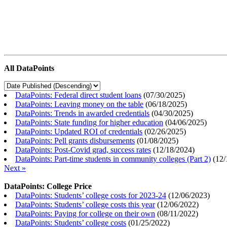
All DataPoints
DataPoints: Federal direct student loans
(
07/30/2025
)
DataPoints: Leaving money on the table
(
06/18/2025
)
DataPoints: Trends in awarded credentials
(
04/30/2025
)
DataPoints: State funding for higher education
(
04/06/2025
)
DataPoints: Updated ROI of credentials
(
02/26/2025
)
DataPoints: Pell grants disbursements
(
01/08/2025
)
DataPoints: Post-Covid grad, success rates
(
12/18/2024
)
DataPoints: Part-time students in community colleges (Part 2)
(
12/
Next »
DataPoints: College Price
DataPoints: Students’ college costs for 2023-24
(
12/06/2023
)
DataPoints: Students’ college costs this year
(
12/06/2022
)
DataPoints: Paying for college on their own
(
08/11/2022
)
DataPoints: Students’ college costs
(
01/25/2022
)