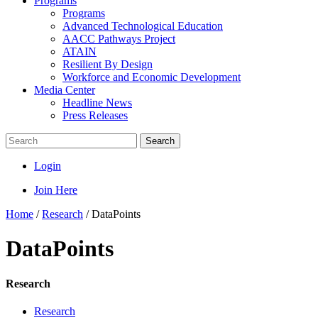
Programs
Programs
Advanced Technological Education
AACC Pathways Project
ATAIN
Resilient By Design
Workforce and Economic Development
Media Center
Headline News
Press Releases
Search
Login
Join Here
Home
/
Research
/
DataPoints
DataPoints
Research
Research