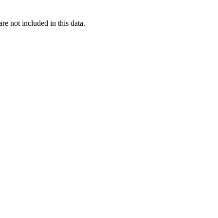
re not included in this data.