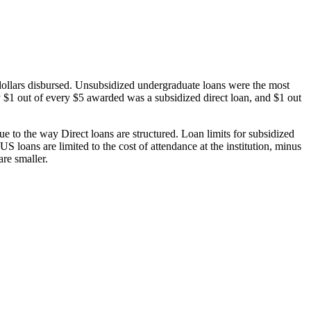
dollars disbursed. Unsubsidized undergraduate loans were the most
 $1 out of every $5 awarded was a subsidized direct loan, and $1 out
 to the way Direct loans are structured. Loan limits for subsidized
 loans are limited to the cost of attendance at the institution, minus
are smaller.