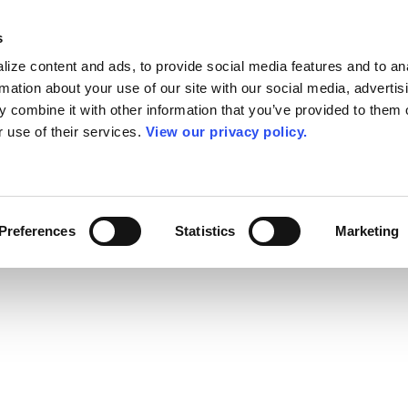
s
ize content and ads, to provide social media features and to an
rmation about your use of our site with our social media, advertis
 combine it with other information that you’ve provided to them o
r use of their services.
View our privacy policy.
Preferences
Statistics
Marketing