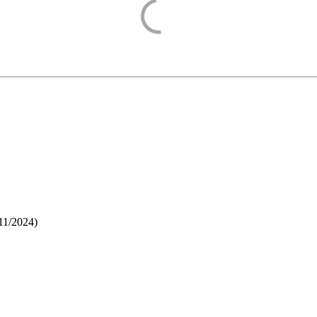
11/2024
)