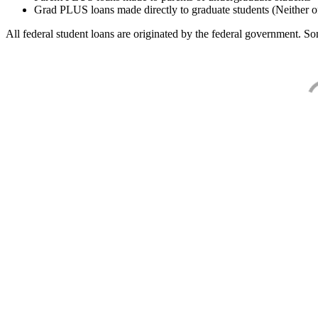
Grad PLUS loans made directly to graduate students (Neither o
All federal student loans are originated by the federal government. Som