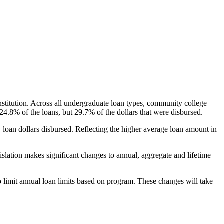
nstitution. Across all undergraduate loan types, community college
24.8% of the loans, but 29.7% of the dollars that were disbursed.
oan dollars disbursed. Reflecting the higher average loan amount in
gislation makes significant changes to annual, aggregate and lifetime
o limit annual loan limits based on program. These changes will take