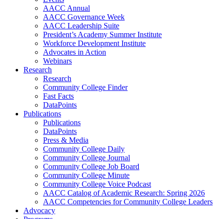
AACC Annual
AACC Governance Week
AACC Leadership Suite
President’s Academy Summer Institute
Workforce Development Institute
Advocates in Action
Webinars
Research
Research
Community College Finder
Fast Facts
DataPoints
Publications
Publications
DataPoints
Press & Media
Community College Daily
Community College Journal
Community College Job Board
Community College Minute
Community College Voice Podcast
AACC Catalog of Academic Research: Spring 2026
AACC Competencies for Community College Leaders
Advocacy