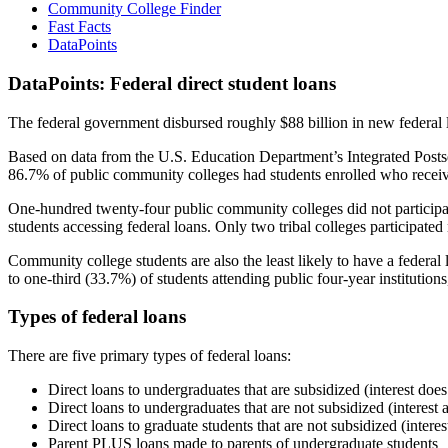
Community College Finder
Fast Facts
DataPoints
DataPoints: Federal direct student loans
The federal government disbursed roughly $88 billion in new federal l
Based on data from the U.S. Education Department’s Integrated Posts
86.7% of public community colleges had students enrolled who receiv
One-hundred twenty-four public community colleges did not participat
students accessing federal loans. Only two tribal colleges participated
Community college students are also the least likely to have a feder
to one-third (33.7%) of students attending public four-year institutions
Types of federal loans
There are five primary types of federal loans:
Direct loans to undergraduates that are subsidized (interest does
Direct loans to undergraduates that are not subsidized (interest 
Direct loans to graduate students that are not subsidized (interes
Parent PLUS loans made to parents of undergraduate students