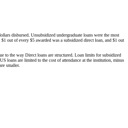
dollars disbursed. Unsubsidized undergraduate loans were the most
 $1 out of every $5 awarded was a subsidized direct loan, and $1 out
 to the way Direct loans are structured. Loan limits for subsidized
 loans are limited to the cost of attendance at the institution, minus
are smaller.