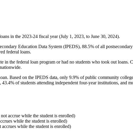
oans in the 2023-24 fiscal year (July 1, 2023, to June 30, 2024).
econdary Education Data System (IPEDS), 88.5% of all postsecondary in
ed federal loans.
e in the federal loan program or had no students who took out loans. Co
 nationwide.
al loan. Based on the IPEDS data, only 9.9% of public community colleg
, 43.4% of students attending independent four-year institutions, and mor
 not accrue while the student is enrolled)
accrues while the student is enrolled)
t accrues while the student is enrolled)