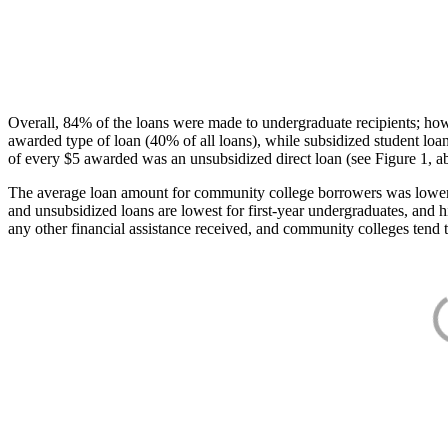
Overall, 84% of the loans were made to undergraduate recipients; how
awarded type of loan (40% of all loans), while subsidized student lo
of every $5 awarded was an unsubsidized direct loan (see Figure 1, a
The average loan amount for community college borrowers was lower acr
and unsubsidized loans are lowest for first-year undergraduates, and h
any other financial assistance received, and community colleges tend t