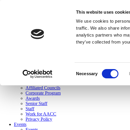
skip to main content
This website uses cookie
Search
We use cookies to personal
Login
traffic. We also share info
analytics partners who may
Join Here
they’ve collected from you
Toggle navigation
MENU
About Us
About Us
Mission Statement
Consent
Membership
Necessary
Selection
Governance
Commissions
Affiliated Councils
Corporate Program
Awards
Senior Staff
Staff
Work for AACC
Privacy Policy
Events
Events