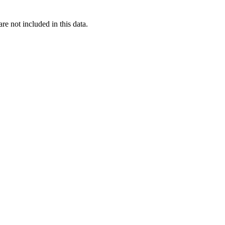
re not included in this data.