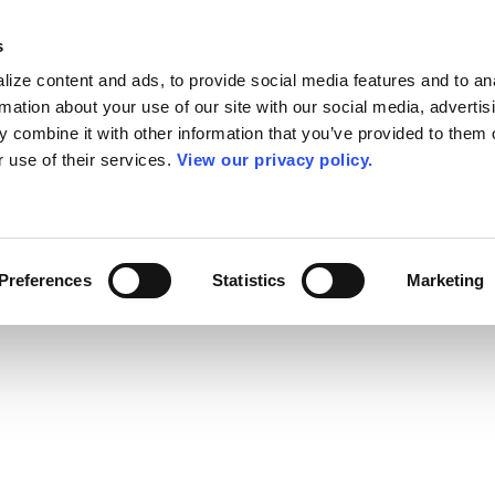
s
ize content and ads, to provide social media features and to an
rmation about your use of our site with our social media, advertis
 combine it with other information that you’ve provided to them o
r use of their services.
View our privacy policy.
Preferences
Statistics
Marketing