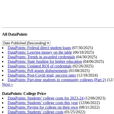
All DataPoints
DataPoints: Federal direct student loans
(
07/30/2025
)
DataPoints: Leaving money on the table
(
06/18/2025
)
DataPoints: Trends in awarded credentials
(
04/30/2025
)
DataPoints: State funding for higher education
(
04/06/2025
)
DataPoints: Updated ROI of credentials
(
02/26/2025
)
DataPoints: Pell grants disbursements
(
01/08/2025
)
DataPoints: Post-Covid grad, success rates
(
12/18/2024
)
DataPoints: Part-time students in community colleges (Part 2)
(
12/
Next »
DataPoints: College Price
DataPoints: Students’ college costs for 2023-24
(
12/06/2023
)
DataPoints: Students’ college costs this year
(
12/06/2022
)
DataPoints: Paying for college on their own
(
08/11/2022
)
DataPoints: Students’ college costs
(
01/25/2022
)