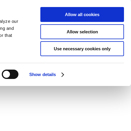
Allow all cookies
alyze our
ing and
Allow selection
r that
Use necessary cookies only
Show details