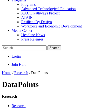
Programs
Programs
Advanced Technological Education
AACC Pathways Project
ATAIN
Resilient By Design
Workforce and Economic Development
Media Center
Headline News
Press Releases
Search
Login
Join Here
Home
/
Research
/
DataPoints
DataPoints
Research
Research