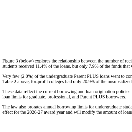
Figure 3 (below) explores the relationship between the number of reci
students received 11.4% of the loans, but only 7.9% of the funds that 
Very few (2.0%) of the undergraduate Parent PLUS loans went to comm
Table 2 above, for-profit colleges had only 20.9% of the unsubsidized 
These data reflect the current borrowing and loan origination policies 
loan limits for graduate, professional, and Parent PLUS borrowers.
The law also prorates annual borrowing limits for undergraduate stude
effect for the 2026-27 award year and will modify the amount of loans 