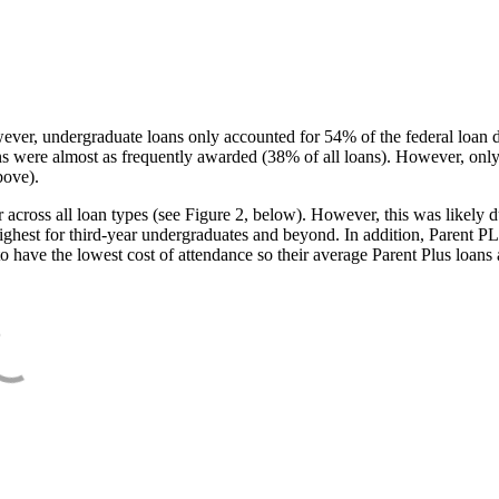
ever, undergraduate loans only accounted for 54% of the federal loan 
ans were almost as frequently awarded (38% of all loans). However, only
bove).
oss all loan types (see Figure 2, below). However, this was likely due
ighest for third-year undergraduates and beyond. In addition, Parent PLUS
o have the lowest cost of attendance so their average Parent Plus loans 