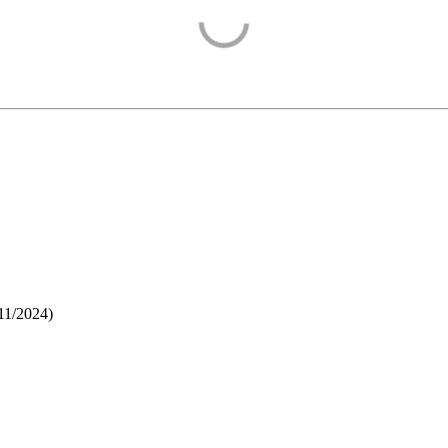
11/2024
)