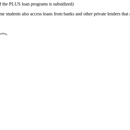
f the PLUS loan programs is subsidized)
e students also access loans from banks and other private lenders that a