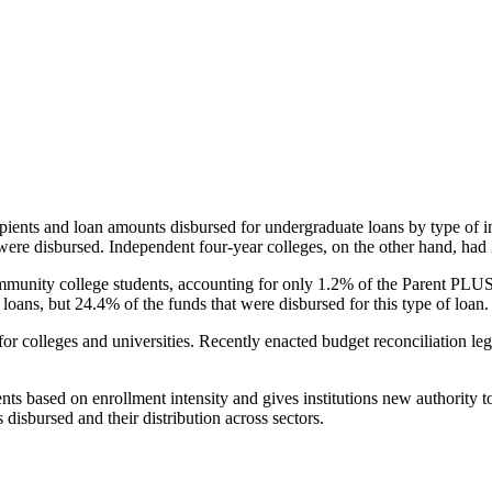
pients and loan amounts disbursed for undergraduate loans by type of i
were disbursed. Independent four-year colleges, on the other hand, had 
unity college students, accounting for only 1.2% of the Parent PLUS l
loans, but 24.4% of the funds that were disbursed for this type of loan.
for colleges and universities. Recently enacted budget reconciliation le
nts based on enrollment intensity and gives institutions new authority t
disbursed and their distribution across sectors.