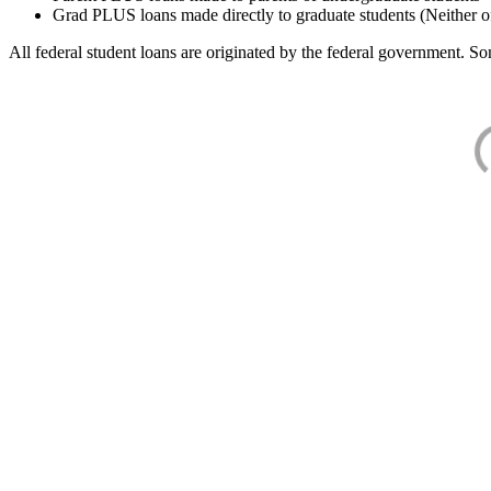
Grad PLUS loans made directly to graduate students (Neither o
All federal student loans are originated by the federal government. Som