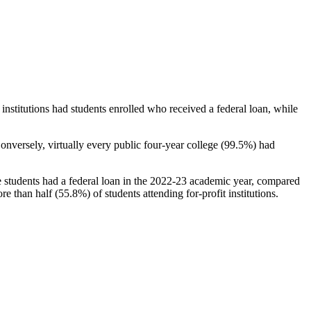
stitutions had students enrolled who received a federal loan, while
nversely, virtually every public four-year college (99.5%) had
e students had a federal loan in the 2022-23 academic year, compared
e than half (55.8%) of students attending for-profit institutions.