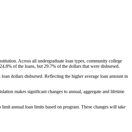
nstitution. Across all undergraduate loan types, community college
24.8% of the loans, but 29.7% of the dollars that were disbursed.
oan dollars disbursed. Reflecting the higher average loan amount in
gislation makes significant changes to annual, aggregate and lifetime
o limit annual loan limits based on program. These changes will take