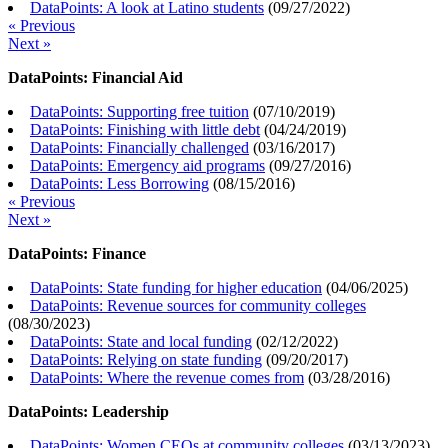
DataPoints: A look at Latino students
(
09/27/2022
)
« Previous
Next »
DataPoints: Financial Aid
DataPoints: Supporting free tuition
(
07/10/2019
)
DataPoints: Finishing with little debt
(
04/24/2019
)
DataPoints: Financially challenged
(
03/16/2017
)
DataPoints: Emergency aid programs
(
09/27/2016
)
DataPoints: Less Borrowing
(
08/15/2016
)
« Previous
Next »
DataPoints: Finance
DataPoints: State funding for higher education
(
04/06/2025
)
DataPoints: Revenue sources for community colleges
(
08/30/2023
)
DataPoints: State and local funding
(
02/12/2022
)
DataPoints: Relying on state funding
(
09/20/2017
)
DataPoints: Where the revenue comes from
(
03/28/2016
)
DataPoints: Leadership
DataPoints: Women CEOs at community colleges
(
03/13/2023
)