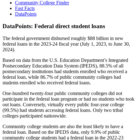
Community College Finder
Fast Facts
DataPoints
DataPoints: Federal direct student loans
The federal government disbursed roughly $88 billion in new
federal loans in the 2023-24 fiscal year (July 1, 2023, to June 30,
2024).
Based on data from the U.S. Education Department’s Integrated
Postsecondary Education Data System (IPEDS), 88.5% of all
postsecondary institutions had students enrolled who received a
federal loan, while 86.7% of public community colleges had
students enrolled who received federal loans.
One-hundred twenty-four public community colleges did not
participate in the federal loan program or had no students who took
out loans. Conversely, virtually every public four-year college
(99.5%) had students accessing federal loans. Only two tribal
colleges participated nationwide.
Community college students are also the least likely to have a
federal loan. Based on the IPEDS data, only 9.9% of public
community college students had a federal loan in the 2022-23