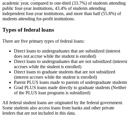
academic year, compared to one-third (33.7%) of students attending
public four-year institutions, 43.4% of students attending
independent four-year institutions, and more than half (55.8%) of
students attending for-profit institutions.
Types of federal loans
There are five primary types of federal loans:
Direct loans to undergraduates that are subsidized (interest
does not accrue while the student is enrolled)
Direct loans to undergraduates that are not subsidized (interest
accrues while the student is enrolled)
Direct loans to graduate students that are not subsidized
(interest accrues while the student is enrolled)
Parent PLUS loans made to parents of undergraduate students
Grad PLUS loans made directly to graduate students (Neither
of the PLUS loan programs is subsidized)
All federal student loans are originated by the federal government.
Some students also access loans from banks and other private
lenders that are not included in this data.