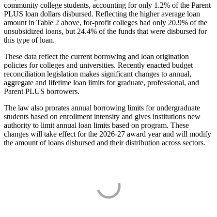
community college students, accounting for only 1.2% of the Parent
PLUS loan dollars disbursed. Reflecting the higher average loan
amount in Table 2 above, for-profit colleges had only 20.9% of the
unsubsidized loans, but 24.4% of the funds that were disbursed for
this type of loan.
These data reflect the current borrowing and loan origination
policies for colleges and universities. Recently enacted budget
reconciliation legislation makes significant changes to annual,
aggregate and lifetime loan limits for graduate, professional, and
Parent PLUS borrowers.
The law also prorates annual borrowing limits for undergraduate
students based on enrollment intensity and gives institutions new
authority to limit annual loan limits based on program. These
changes will take effect for the 2026-27 award year and will modify
the amount of loans disbursed and their distribution across sectors.