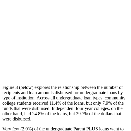
Figure 3 (below) explores the relationship between the number of
recipients and loan amounts disbursed for undergraduate loans by
type of institution. Across all undergraduate loan types, community
college students received 11.4% of the loans, but only 7.9% of the
funds that were disbursed. Independent four-year colleges, on the
other hand, had 24.8% of the loans, but 29.7% of the dollars that
were disbursed.
Very few (2.0%) of the undergraduate Parent PLUS loans went to