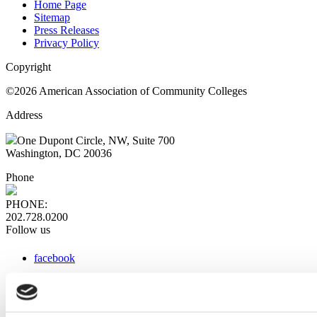
Home Page
Sitemap
Press Releases
Privacy Policy
Copyright
©2026 American Association of Community Colleges
Address
One Dupont Circle, NW, Suite 700
Washington, DC 20036
Phone
PHONE:
202.728.0200
Follow us
facebook
x
instagram
linkedin