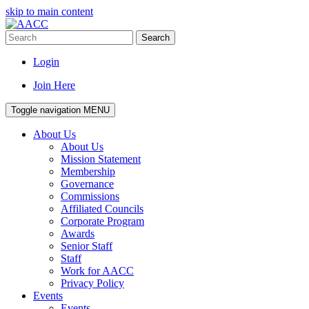
skip to main content
Search
Login
Join Here
Toggle navigation
MENU
About Us
About Us
Mission Statement
Membership
Governance
Commissions
Affiliated Councils
Corporate Program
Awards
Senior Staff
Staff
Work for AACC
Privacy Policy
Events
Events