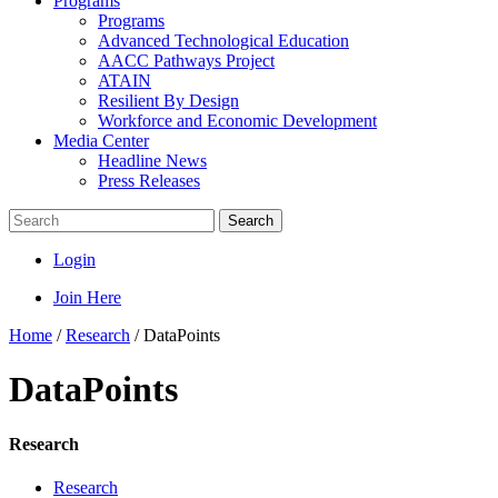
Programs
Programs
Advanced Technological Education
AACC Pathways Project
ATAIN
Resilient By Design
Workforce and Economic Development
Media Center
Headline News
Press Releases
Search
Login
Join Here
Home
/
Research
/
DataPoints
DataPoints
Research
Research