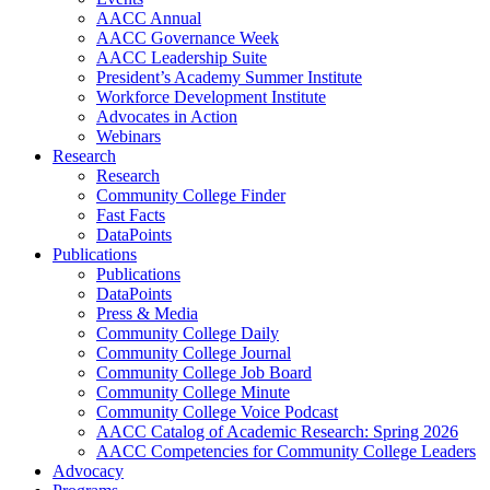
AACC Annual
AACC Governance Week
AACC Leadership Suite
President’s Academy Summer Institute
Workforce Development Institute
Advocates in Action
Webinars
Research
Research
Community College Finder
Fast Facts
DataPoints
Publications
Publications
DataPoints
Press & Media
Community College Daily
Community College Journal
Community College Job Board
Community College Minute
Community College Voice Podcast
AACC Catalog of Academic Research: Spring 2026
AACC Competencies for Community College Leaders
Advocacy