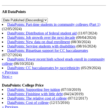
All DataPoints
DataPoints: Part-time students in community colleges (Part 1)
(
12/05/2024
)
DataPoints: Distribution of federal student aid
(
11/07/2024
)
DataPoints: Job growth over the next decade
(
09/04/2024
)
DataPoints: New data on dual enrollment
(
08/30/2024
)
DataPoints: Serving students with disabilities
(
08/16/2024
)
DataPoints: Bipartisan support for CC baccalaureates
(
07/27/2024
)
DataPoints: Fewer recent high school grads enroll in community
college
(
06/10/2024
)
DataPoints: CC baccalaureates by race/ethnicity
(
05/29/2024
)
« Previous
Next »
DataPoints: College Price
DataPoints: Supporting free tuition
(
07/10/2019
)
DataPoints: Finishing with little debt
(
04/24/2019
)
DataPoints: The relative cost of college
(
07/12/2017
)
DataPoints: Cost of college
(
12/15/2016
)
« Previous