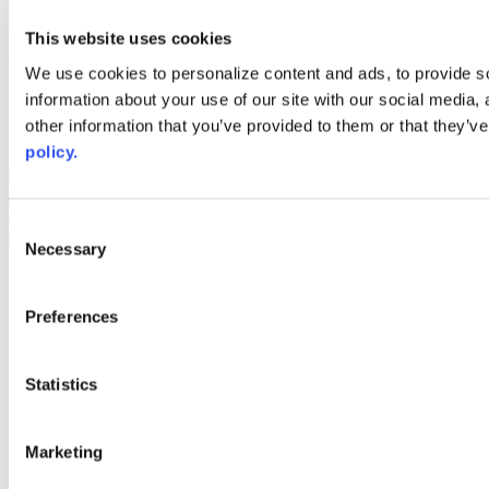
youtube
This website uses cookies
Web Links
We use cookies to personalize content and ads, to provide so
AACC iHub
information about your use of our site with our social media,
Community College Daily
other information that you’ve provided to them or that they’ve
AACC Annual
policy.
The owner of this website has made a commitment to accessibility
and inclusion, please report any problems that you encounter using
the contact form on this website. This site uses the WP ADA
Consent
Compliance Check plugin to enhance accessibility.
Necessary
Selection
Preferences
Statistics
Marketing