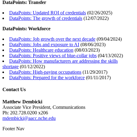
DataPoints: Transfer
DataPoints: Updated ROI of credentials
(
02/26/2025
)
DataPoints: The growth of credentials
(
12/07/2022
)
DataPoints: Workforce
DataPoints: Job growth over the next decade
(
09/04/2024
)
DataPoints: Jobs and exposure to AI
(
08/06/2023
)
DataPoints: Healthcare education
(
08/03/2023
)
DataPoints: Positive views of blue-collar jobs
(
04/13/2022
)
DataPoints: How manufacturers are addressing the skills
shortage
(
01/12/2022
)
DataPoints: High-paying occupations
(
11/29/2017
)
DataPoints: Prepared for the workforce
(
01/11/2017
)
Contact Us
Matthew Dembicki
Associate Vice President, Communications
Ph: 202.728.0200 x206
mdembicki@aacc.nche.edu
Footer Nav