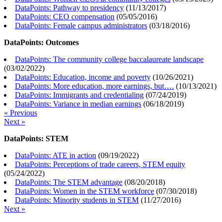
DataPoints: Pathway to presidency
(
11/13/2017
)
DataPoints: CEO compensation
(
05/05/2016
)
DataPoints: Female campus administrators
(
03/18/2016
)
DataPoints: Outcomes
DataPoints: The community college baccalaureate landscape
(
03/02/2022
)
DataPoints: Education, income and poverty
(
10/26/2021
)
DataPoints: More education, more earnings, but….
(
10/13/2021
)
DataPoints: Immigrants and credentialing
(
07/24/2019
)
DataPoints: Variance in median earnings
(
06/18/2019
)
« Previous
Next »
DataPoints: STEM
DataPoints: ATE in action
(
09/19/2022
)
DataPoints: Perceptions of trade careers, STEM equity
(
05/24/2022
)
DataPoints: The STEM advantage
(
08/20/2018
)
DataPoints: Women in the STEM workforce
(
07/30/2018
)
DataPoints: Minority students in STEM
(
11/27/2016
)
Next »