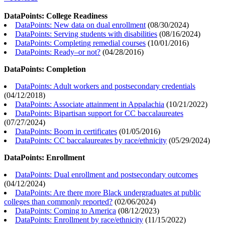
DataPoints: College Readiness
DataPoints: New data on dual enrollment
(
08/30/2024
)
DataPoints: Serving students with disabilities
(
08/16/2024
)
DataPoints: Completing remedial courses
(
10/01/2016
)
DataPoints: Ready–or not?
(
04/28/2016
)
DataPoints: Completion
DataPoints: Adult workers and postsecondary credentials
(
04/12/2018
)
DataPoints: Associate attainment in Appalachia
(
10/21/2022
)
DataPoints: Bipartisan support for CC baccalaureates
(
07/27/2024
)
DataPoints: Boom in certificates
(
01/05/2016
)
DataPoints: CC baccalaureates by race/ethnicity
(
05/29/2024
)
DataPoints: Enrollment
DataPoints: Dual enrollment and postsecondary outcomes
(
04/12/2024
)
DataPoints: Are there more Black undergraduates at public
colleges than commonly reported?
(
02/06/2024
)
DataPoints: Coming to America
(
08/12/2023
)
DataPoints: Enrollment by race/ethnicity
(
11/15/2022
)