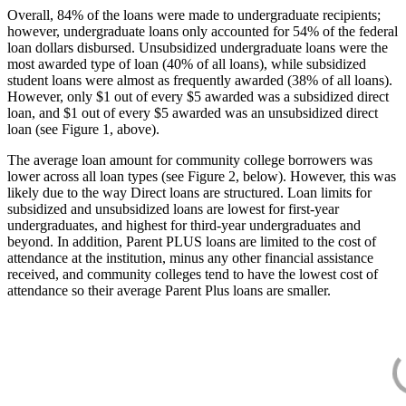
Overall, 84% of the loans were made to undergraduate recipients;
however, undergraduate loans only accounted for 54% of the federal
loan dollars disbursed. Unsubsidized undergraduate loans were the
most awarded type of loan (40% of all loans), while subsidized
student loans were almost as frequently awarded (38% of all loans).
However, only $1 out of every $5 awarded was a subsidized direct
loan, and $1 out of every $5 awarded was an unsubsidized direct
loan (see Figure 1, above).
The average loan amount for community college borrowers was
lower across all loan types (see Figure 2, below). However, this was
likely due to the way Direct loans are structured. Loan limits for
subsidized and unsubsidized loans are lowest for first-year
undergraduates, and highest for third-year undergraduates and
beyond. In addition, Parent PLUS loans are limited to the cost of
attendance at the institution, minus any other financial assistance
received, and community colleges tend to have the lowest cost of
attendance so their average Parent Plus loans are smaller.