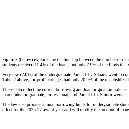
Figure 3 (below) explores the relationship between the number of reci
students received 11.4% of the loans, but only 7.9% of the funds that 
Very few (2.0%) of the undergraduate Parent PLUS loans went to comm
Table 2 above, for-profit colleges had only 20.9% of the unsubsidized 
These data reflect the current borrowing and loan origination policies 
loan limits for graduate, professional, and Parent PLUS borrowers.
The law also prorates annual borrowing limits for undergraduate stude
effect for the 2026-27 award year and will modify the amount of loans 