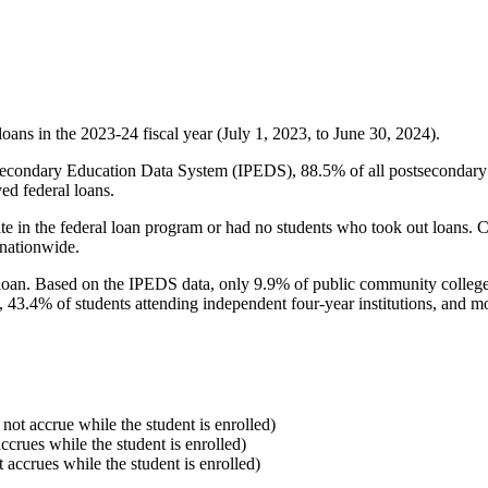
oans in the 2023-24 fiscal year (July 1, 2023, to June 30, 2024).
econdary Education Data System (IPEDS), 88.5% of all postsecondary in
ed federal loans.
e in the federal loan program or had no students who took out loans. Co
 nationwide.
al loan. Based on the IPEDS data, only 9.9% of public community colleg
, 43.4% of students attending independent four-year institutions, and mor
 not accrue while the student is enrolled)
accrues while the student is enrolled)
t accrues while the student is enrolled)