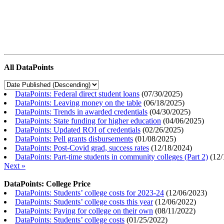
All DataPoints
DataPoints: Federal direct student loans
(
07/30/2025
)
DataPoints: Leaving money on the table
(
06/18/2025
)
DataPoints: Trends in awarded credentials
(
04/30/2025
)
DataPoints: State funding for higher education
(
04/06/2025
)
DataPoints: Updated ROI of credentials
(
02/26/2025
)
DataPoints: Pell grants disbursements
(
01/08/2025
)
DataPoints: Post-Covid grad, success rates
(
12/18/2024
)
DataPoints: Part-time students in community colleges (Part 2)
(
12/
Next »
DataPoints: College Price
DataPoints: Students’ college costs for 2023-24
(
12/06/2023
)
DataPoints: Students’ college costs this year
(
12/06/2022
)
DataPoints: Paying for college on their own
(
08/11/2022
)
DataPoints: Students’ college costs
(
01/25/2022
)