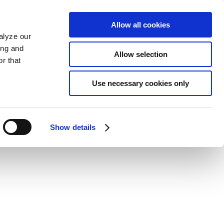
Allow all cookies
alyze our
ing and
Allow selection
r that
Use necessary cookies only
Show details