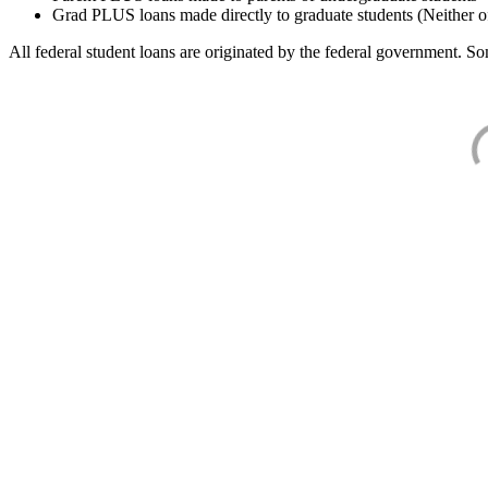
Grad PLUS loans made directly to graduate students (Neither o
All federal student loans are originated by the federal government. Som