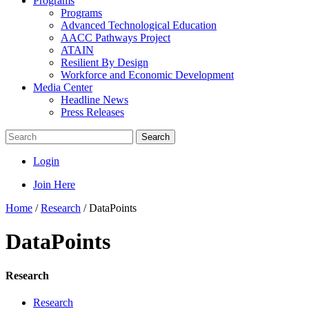
Programs
Programs
Advanced Technological Education
AACC Pathways Project
ATAIN
Resilient By Design
Workforce and Economic Development
Media Center
Headline News
Press Releases
Search
Login
Join Here
Home
/
Research
/
DataPoints
DataPoints
Research
Research