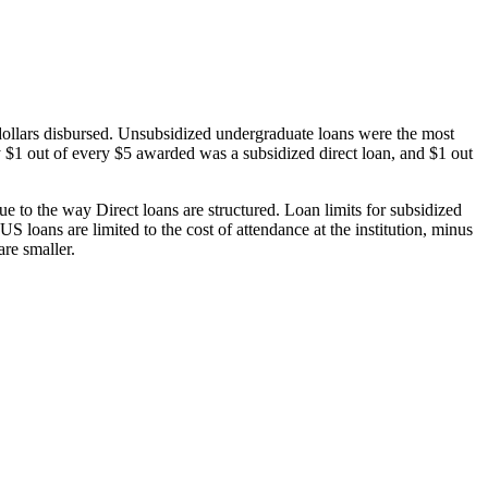
dollars disbursed. Unsubsidized undergraduate loans were the most
 $1 out of every $5 awarded was a subsidized direct loan, and $1 out
 to the way Direct loans are structured. Loan limits for subsidized
 loans are limited to the cost of attendance at the institution, minus
are smaller.