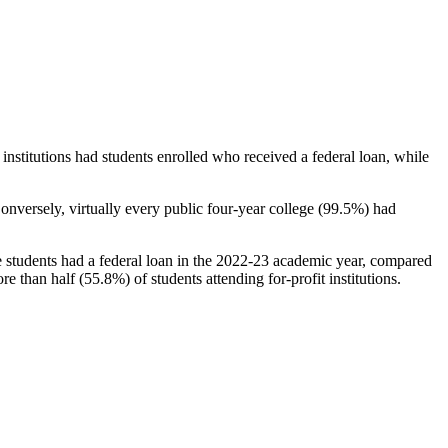
stitutions had students enrolled who received a federal loan, while
nversely, virtually every public four-year college (99.5%) had
e students had a federal loan in the 2022-23 academic year, compared
e than half (55.8%) of students attending for-profit institutions.