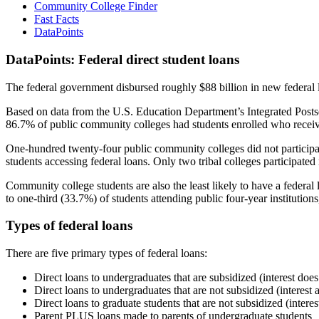
Community College Finder
Fast Facts
DataPoints
DataPoints: Federal direct student loans
The federal government disbursed roughly $88 billion in new federal l
Based on data from the U.S. Education Department’s Integrated Posts
86.7% of public community colleges had students enrolled who receiv
One-hundred twenty-four public community colleges did not participat
students accessing federal loans. Only two tribal colleges participated
Community college students are also the least likely to have a feder
to one-third (33.7%) of students attending public four-year institutions
Types of federal loans
There are five primary types of federal loans:
Direct loans to undergraduates that are subsidized (interest does
Direct loans to undergraduates that are not subsidized (interest 
Direct loans to graduate students that are not subsidized (interes
Parent PLUS loans made to parents of undergraduate students