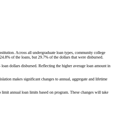
nstitution. Across all undergraduate loan types, community college
24.8% of the loans, but 29.7% of the dollars that were disbursed.
oan dollars disbursed. Reflecting the higher average loan amount in
gislation makes significant changes to annual, aggregate and lifetime
o limit annual loan limits based on program. These changes will take