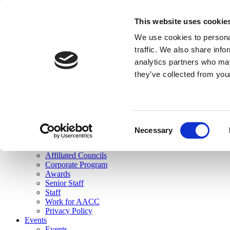
skip to main content
This website uses cookie
Search
We use cookies to personal
Login
traffic. We also share info
analytics partners who may
Join Here
they’ve collected from you
Toggle navigation
MENU
About Us
About Us
Mission Statement
Consent
Membership
Necessary
Selection
Governance
Commissions
Affiliated Councils
Corporate Program
Awards
Senior Staff
Staff
Work for AACC
Privacy Policy
Events
Events