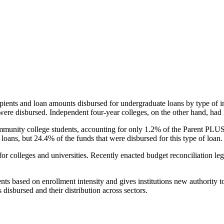
pients and loan amounts disbursed for undergraduate loans by type of i
were disbursed. Independent four-year colleges, on the other hand, had 
unity college students, accounting for only 1.2% of the Parent PLUS l
loans, but 24.4% of the funds that were disbursed for this type of loan.
for colleges and universities. Recently enacted budget reconciliation le
nts based on enrollment intensity and gives institutions new authority t
disbursed and their distribution across sectors.