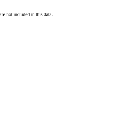
re not included in this data.