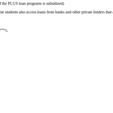
f the PLUS loan programs is subsidized)
e students also access loans from banks and other private lenders that a