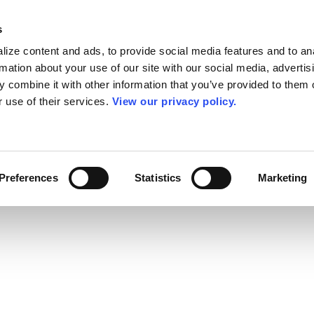
s
ize content and ads, to provide social media features and to an
rmation about your use of our site with our social media, advertis
 combine it with other information that you’ve provided to them o
r use of their services.
View our privacy policy.
Preferences
Statistics
Marketing