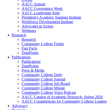
AACC Annual
AACC Governance Week
AACC Leadership Suite
President’s Academy Summer Institute
Workforce Development Institute
Advocates in Action
Webinars
Research
Research
Community College Finder
Fast Facts
DataPoints
Publications
Publications
DataPoints
Press & Media
Community College Daily
Community College Journal
Community College Job Board
Community College Minute
Community College Voice Podcast
AACC Catalog of Academic Research: Spring 2026
AACC Competencies for Community College Leaders
Advocacy