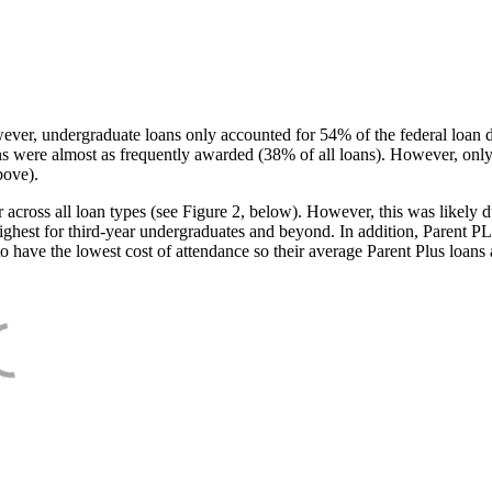
ever, undergraduate loans only accounted for 54% of the federal loan 
ans were almost as frequently awarded (38% of all loans). However, only
bove).
oss all loan types (see Figure 2, below). However, this was likely due
ighest for third-year undergraduates and beyond. In addition, Parent PLUS
o have the lowest cost of attendance so their average Parent Plus loans 