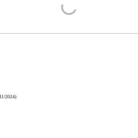
11/2024
)