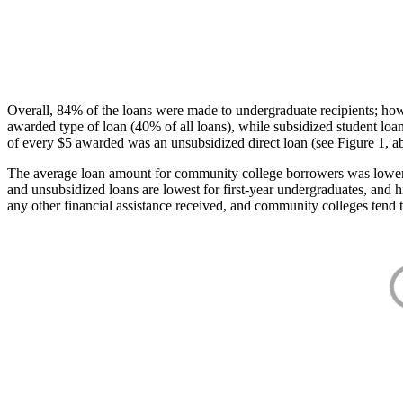
Overall, 84% of the loans were made to undergraduate recipients; how
awarded type of loan (40% of all loans), while subsidized student lo
of every $5 awarded was an unsubsidized direct loan (see Figure 1, a
The average loan amount for community college borrowers was lower acr
and unsubsidized loans are lowest for first-year undergraduates, and h
any other financial assistance received, and community colleges tend t