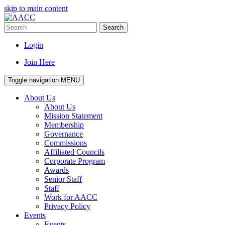
skip to main content
Search
Login
Join Here
Toggle navigation
MENU
About Us
About Us
Mission Statement
Membership
Governance
Commissions
Affiliated Councils
Corporate Program
Awards
Senior Staff
Staff
Work for AACC
Privacy Policy
Events
Events