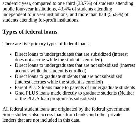
academic year, compared to one-third (33.7%) of students attending
public four-year institutions, 43.4% of students attending
independent four-year institutions, and more than half (55.8%) of
students attending for-profit institutions.
Types of federal loans
There are five primary types of federal loans:
Direct loans to undergraduates that are subsidized (interest
does not accrue while the student is enrolled)
Direct loans to undergraduates that are not subsidized (interest
accrues while the student is enrolled)
Direct loans to graduate students that are not subsidized
(interest accrues while the student is enrolled)
Parent PLUS loans made to parents of undergraduate students
Grad PLUS loans made directly to graduate students (Neither
of the PLUS loan programs is subsidized)
All federal student loans are originated by the federal government.
Some students also access loans from banks and other private
lenders that are not included in this data.