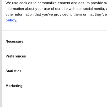
Web Links
We use cookies to personalize content and ads, to provide so
information about your use of our site with our social media,
AACC iHub
Community College Daily
other information that you’ve provided to them or that they’ve
AACC Annual
policy.
The owner of this website has made a commitment to accessibility
and inclusion, please report any problems that you encounter using
the contact form on this website. This site uses the WP ADA
Consent
Compliance Check plugin to enhance accessibility.
Necessary
Selection
Preferences
Statistics
Marketing