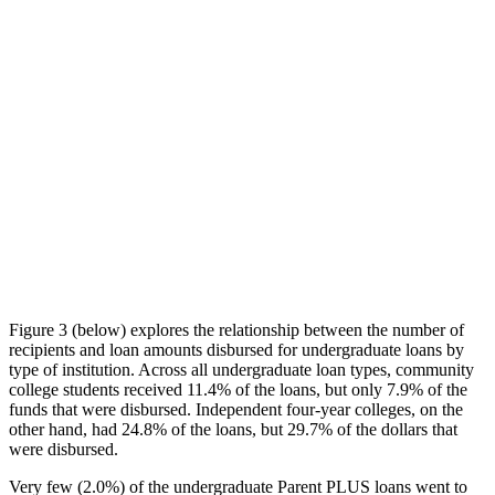
Figure 3 (below) explores the relationship between the number of
recipients and loan amounts disbursed for undergraduate loans by
type of institution. Across all undergraduate loan types, community
college students received 11.4% of the loans, but only 7.9% of the
funds that were disbursed. Independent four-year colleges, on the
other hand, had 24.8% of the loans, but 29.7% of the dollars that
were disbursed.
Very few (2.0%) of the undergraduate Parent PLUS loans went to