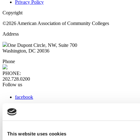
Privacy Policy
Copyright
©2026 American Association of Community Colleges
Address
One Dupont Circle, NW, Suite 700
Washington, DC 20036
Phone
PHONE:
202.728.0200
Follow us
facebook
x
instagram
linkedin
youtube
This website uses cookies