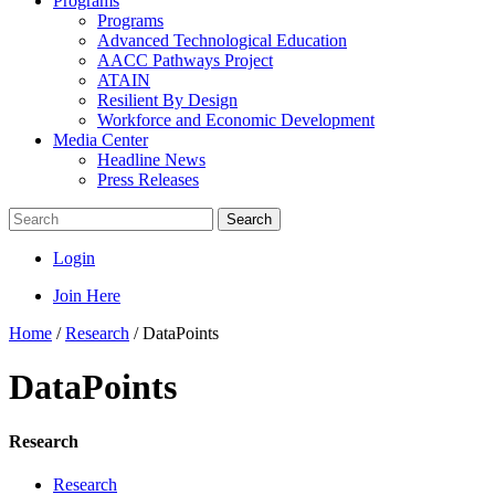
Programs
Programs
Advanced Technological Education
AACC Pathways Project
ATAIN
Resilient By Design
Workforce and Economic Development
Media Center
Headline News
Press Releases
Search
Login
Join Here
Home
/
Research
/
DataPoints
DataPoints
Research
Research