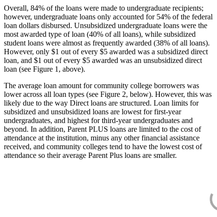
Overall, 84% of the loans were made to undergraduate recipients;
however, undergraduate loans only accounted for 54% of the federal
loan dollars disbursed. Unsubsidized undergraduate loans were the
most awarded type of loan (40% of all loans), while subsidized
student loans were almost as frequently awarded (38% of all loans).
However, only $1 out of every $5 awarded was a subsidized direct
loan, and $1 out of every $5 awarded was an unsubsidized direct
loan (see Figure 1, above).
The average loan amount for community college borrowers was
lower across all loan types (see Figure 2, below). However, this was
likely due to the way Direct loans are structured. Loan limits for
subsidized and unsubsidized loans are lowest for first-year
undergraduates, and highest for third-year undergraduates and
beyond. In addition, Parent PLUS loans are limited to the cost of
attendance at the institution, minus any other financial assistance
received, and community colleges tend to have the lowest cost of
attendance so their average Parent Plus loans are smaller.