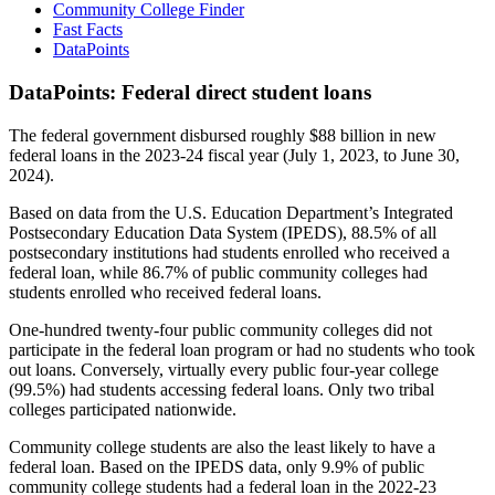
Community College Finder
Fast Facts
DataPoints
DataPoints: Federal direct student loans
The federal government disbursed roughly $88 billion in new
federal loans in the 2023-24 fiscal year (July 1, 2023, to June 30,
2024).
Based on data from the U.S. Education Department’s Integrated
Postsecondary Education Data System (IPEDS), 88.5% of all
postsecondary institutions had students enrolled who received a
federal loan, while 86.7% of public community colleges had
students enrolled who received federal loans.
One-hundred twenty-four public community colleges did not
participate in the federal loan program or had no students who took
out loans. Conversely, virtually every public four-year college
(99.5%) had students accessing federal loans. Only two tribal
colleges participated nationwide.
Community college students are also the least likely to have a
federal loan. Based on the IPEDS data, only 9.9% of public
community college students had a federal loan in the 2022-23