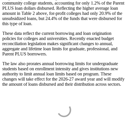
community college students, accounting for only 1.2% of the Parent
PLUS loan dollars disbursed. Reflecting the higher average loan
amount in Table 2 above, for-profit colleges had only 20.9% of the
unsubsidized loans, but 24.4% of the funds that were disbursed for
this type of loan.
These data reflect the current borrowing and loan origination
policies for colleges and universities. Recently enacted budget
reconciliation legislation makes significant changes to annual,
aggregate and lifetime loan limits for graduate, professional, and
Parent PLUS borrowers.
The law also prorates annual borrowing limits for undergraduate
students based on enrollment intensity and gives institutions new
authority to limit annual loan limits based on program. These
changes will take effect for the 2026-27 award year and will modify
the amount of loans disbursed and their distribution across sectors.