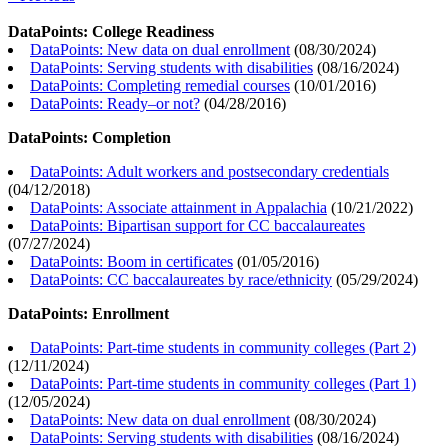
DataPoints: College Readiness
DataPoints: New data on dual enrollment
(
08/30/2024
)
DataPoints: Serving students with disabilities
(
08/16/2024
)
DataPoints: Completing remedial courses
(
10/01/2016
)
DataPoints: Ready–or not?
(
04/28/2016
)
DataPoints: Completion
DataPoints: Adult workers and postsecondary credentials
(
04/12/2018
)
DataPoints: Associate attainment in Appalachia
(
10/21/2022
)
DataPoints: Bipartisan support for CC baccalaureates
(
07/27/2024
)
DataPoints: Boom in certificates
(
01/05/2016
)
DataPoints: CC baccalaureates by race/ethnicity
(
05/29/2024
)
DataPoints: Enrollment
DataPoints: Part-time students in community colleges (Part 2)
(
12/11/2024
)
DataPoints: Part-time students in community colleges (Part 1)
(
12/05/2024
)
DataPoints: New data on dual enrollment
(
08/30/2024
)
DataPoints: Serving students with disabilities
(
08/16/2024
)