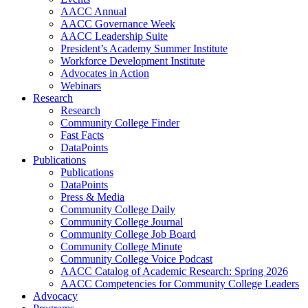
AACC Annual
AACC Governance Week
AACC Leadership Suite
President’s Academy Summer Institute
Workforce Development Institute
Advocates in Action
Webinars
Research
Research
Community College Finder
Fast Facts
DataPoints
Publications
Publications
DataPoints
Press & Media
Community College Daily
Community College Journal
Community College Job Board
Community College Minute
Community College Voice Podcast
AACC Catalog of Academic Research: Spring 2026
AACC Competencies for Community College Leaders
Advocacy