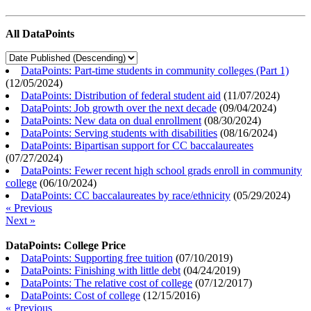
All DataPoints
DataPoints: Part-time students in community colleges (Part 1)
(
12/05/2024
)
DataPoints: Distribution of federal student aid
(
11/07/2024
)
DataPoints: Job growth over the next decade
(
09/04/2024
)
DataPoints: New data on dual enrollment
(
08/30/2024
)
DataPoints: Serving students with disabilities
(
08/16/2024
)
DataPoints: Bipartisan support for CC baccalaureates
(
07/27/2024
)
DataPoints: Fewer recent high school grads enroll in community
college
(
06/10/2024
)
DataPoints: CC baccalaureates by race/ethnicity
(
05/29/2024
)
« Previous
Next »
DataPoints: College Price
DataPoints: Supporting free tuition
(
07/10/2019
)
DataPoints: Finishing with little debt
(
04/24/2019
)
DataPoints: The relative cost of college
(
07/12/2017
)
DataPoints: Cost of college
(
12/15/2016
)
« Previous