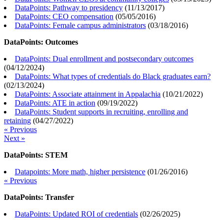
DataPoints: Pathway to presidency
(
11/13/2017
)
DataPoints: CEO compensation
(
05/05/2016
)
DataPoints: Female campus administrators
(
03/18/2016
)
DataPoints: Outcomes
DataPoints: Dual enrollment and postsecondary outcomes
(
04/12/2024
)
DataPoints: What types of credentials do Black graduates earn?
(
02/13/2024
)
DataPoints: Associate attainment in Appalachia
(
10/21/2022
)
DataPoints: ATE in action
(
09/19/2022
)
DataPoints: Student supports in recruiting, enrolling and
retaining
(
04/27/2022
)
« Previous
Next »
DataPoints: STEM
Datapoints: More math, higher persistence
(
01/26/2016
)
« Previous
DataPoints: Transfer
DataPoints: Updated ROI of credentials
(
02/26/2025
)