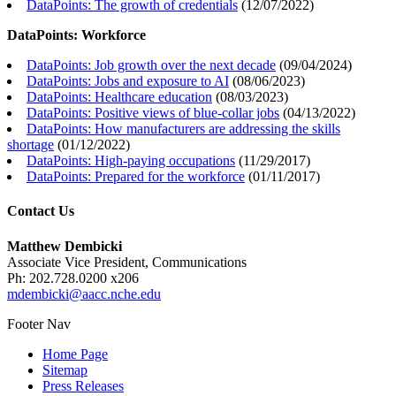
DataPoints: The growth of credentials
(
12/07/2022
)
DataPoints: Workforce
DataPoints: Job growth over the next decade
(
09/04/2024
)
DataPoints: Jobs and exposure to AI
(
08/06/2023
)
DataPoints: Healthcare education
(
08/03/2023
)
DataPoints: Positive views of blue-collar jobs
(
04/13/2022
)
DataPoints: How manufacturers are addressing the skills
shortage
(
01/12/2022
)
DataPoints: High-paying occupations
(
11/29/2017
)
DataPoints: Prepared for the workforce
(
01/11/2017
)
Contact Us
Matthew Dembicki
Associate Vice President, Communications
Ph: 202.728.0200 x206
mdembicki@aacc.nche.edu
Footer Nav
Home Page
Sitemap
Press Releases