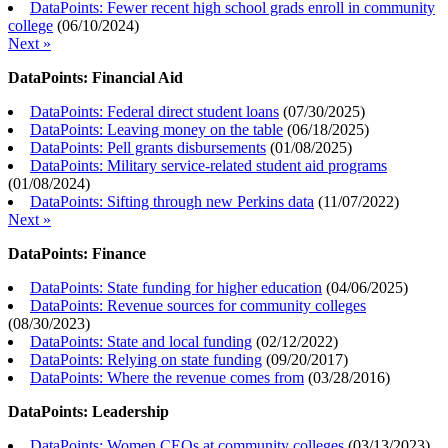
DataPoints: Fewer recent high school grads enroll in community
college
(
06/10/2024
)
Next »
DataPoints: Financial Aid
DataPoints: Federal direct student loans
(
07/30/2025
)
DataPoints: Leaving money on the table
(
06/18/2025
)
DataPoints: Pell grants disbursements
(
01/08/2025
)
DataPoints: Military service-related student aid programs
(
01/08/2024
)
DataPoints: Sifting through new Perkins data
(
11/07/2022
)
Next »
DataPoints: Finance
DataPoints: State funding for higher education
(
04/06/2025
)
DataPoints: Revenue sources for community colleges
(
08/30/2023
)
DataPoints: State and local funding
(
02/12/2022
)
DataPoints: Relying on state funding
(
09/20/2017
)
DataPoints: Where the revenue comes from
(
03/28/2016
)
DataPoints: Leadership
DataPoints: Women CEOs at community colleges
(
03/13/2023
)