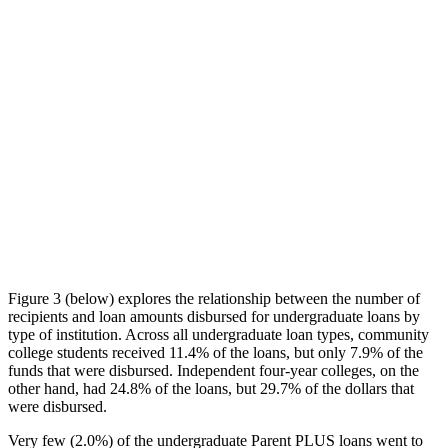
Figure 3 (below) explores the relationship between the number of
recipients and loan amounts disbursed for undergraduate loans by
type of institution. Across all undergraduate loan types, community
college students received 11.4% of the loans, but only 7.9% of the
funds that were disbursed. Independent four-year colleges, on the
other hand, had 24.8% of the loans, but 29.7% of the dollars that
were disbursed.
Very few (2.0%) of the undergraduate Parent PLUS loans went to