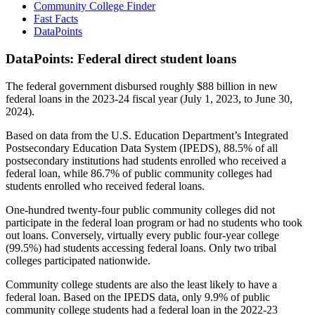
Community College Finder
Fast Facts
DataPoints
DataPoints: Federal direct student loans
The federal government disbursed roughly $88 billion in new
federal loans in the 2023-24 fiscal year (July 1, 2023, to June 30,
2024).
Based on data from the U.S. Education Department’s Integrated
Postsecondary Education Data System (IPEDS), 88.5% of all
postsecondary institutions had students enrolled who received a
federal loan, while 86.7% of public community colleges had
students enrolled who received federal loans.
One-hundred twenty-four public community colleges did not
participate in the federal loan program or had no students who took
out loans. Conversely, virtually every public four-year college
(99.5%) had students accessing federal loans. Only two tribal
colleges participated nationwide.
Community college students are also the least likely to have a
federal loan. Based on the IPEDS data, only 9.9% of public
community college students had a federal loan in the 2022-23