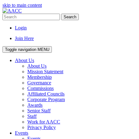
skip to main content
Search
Login
Join Here
Toggle navigation
MENU
About Us
About Us
Mission Statement
Membership
Governance
Commissions
Affiliated Councils
Corporate Program
Awards
Senior Staff
Staff
Work for AACC
Privacy Policy
Events
Events