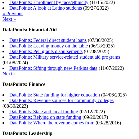
DataPoints: Enrollment by race/ethnicity
(
11/15/2022
)
DataPoints: A look at Latino students
(
09/27/2022
)
« Previous
Next »
DataPoints: Financial Aid
DataPoints: Federal direct student loans
(
07/30/2025
)
DataPoints: Leaving money on the table
(
06/18/2025
)
DataPoints: Pell grants disbursements
(
01/08/2025
)
DataPoints: Military service-related student aid programs
(
01/08/2024
)
DataPoints: Sifting through new Perkins data
(
11/07/2022
)
Next »
DataPoints: Finance
DataPoints: State funding for higher education
(
04/06/2025
)
DataPoints: Revenue sources for community colleges
(
08/30/2023
)
DataPoints: State and local funding
(
02/12/2022
)
DataPoints: Relying on state funding
(
09/20/2017
)
DataPoints: Where the revenue comes from
(
03/28/2016
)
DataPoints: Leadership