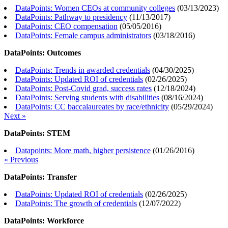
DataPoints: Women CEOs at community colleges
(
03/13/2023
)
DataPoints: Pathway to presidency
(
11/13/2017
)
DataPoints: CEO compensation
(
05/05/2016
)
DataPoints: Female campus administrators
(
03/18/2016
)
DataPoints: Outcomes
DataPoints: Trends in awarded credentials
(
04/30/2025
)
DataPoints: Updated ROI of credentials
(
02/26/2025
)
DataPoints: Post-Covid grad, success rates
(
12/18/2024
)
DataPoints: Serving students with disabilities
(
08/16/2024
)
DataPoints: CC baccalaureates by race/ethnicity
(
05/29/2024
)
Next »
DataPoints: STEM
Datapoints: More math, higher persistence
(
01/26/2016
)
« Previous
DataPoints: Transfer
DataPoints: Updated ROI of credentials
(
02/26/2025
)
DataPoints: The growth of credentials
(
12/07/2022
)
DataPoints: Workforce