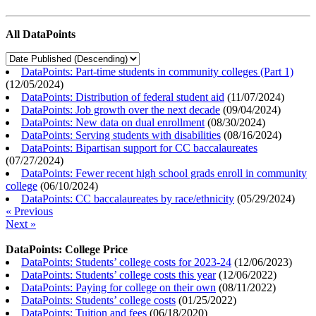
All DataPoints
DataPoints: Part-time students in community colleges (Part 1)
(
12/05/2024
)
DataPoints: Distribution of federal student aid
(
11/07/2024
)
DataPoints: Job growth over the next decade
(
09/04/2024
)
DataPoints: New data on dual enrollment
(
08/30/2024
)
DataPoints: Serving students with disabilities
(
08/16/2024
)
DataPoints: Bipartisan support for CC baccalaureates
(
07/27/2024
)
DataPoints: Fewer recent high school grads enroll in community
college
(
06/10/2024
)
DataPoints: CC baccalaureates by race/ethnicity
(
05/29/2024
)
« Previous
Next »
DataPoints: College Price
DataPoints: Students’ college costs for 2023-24
(
12/06/2023
)
DataPoints: Students’ college costs this year
(
12/06/2022
)
DataPoints: Paying for college on their own
(
08/11/2022
)
DataPoints: Students’ college costs
(
01/25/2022
)
DataPoints: Tuition and fees
(
06/18/2020
)