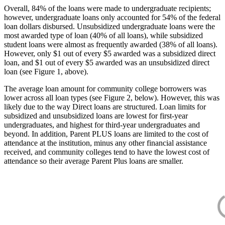
Overall, 84% of the loans were made to undergraduate recipients;
however, undergraduate loans only accounted for 54% of the federal
loan dollars disbursed. Unsubsidized undergraduate loans were the
most awarded type of loan (40% of all loans), while subsidized
student loans were almost as frequently awarded (38% of all loans).
However, only $1 out of every $5 awarded was a subsidized direct
loan, and $1 out of every $5 awarded was an unsubsidized direct
loan (see Figure 1, above).
The average loan amount for community college borrowers was
lower across all loan types (see Figure 2, below). However, this was
likely due to the way Direct loans are structured. Loan limits for
subsidized and unsubsidized loans are lowest for first-year
undergraduates, and highest for third-year undergraduates and
beyond. In addition, Parent PLUS loans are limited to the cost of
attendance at the institution, minus any other financial assistance
received, and community colleges tend to have the lowest cost of
attendance so their average Parent Plus loans are smaller.