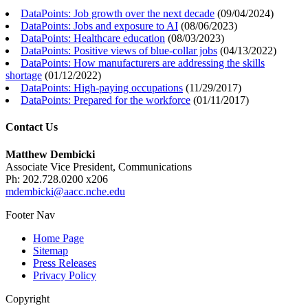
DataPoints: Job growth over the next decade
(
09/04/2024
)
DataPoints: Jobs and exposure to AI
(
08/06/2023
)
DataPoints: Healthcare education
(
08/03/2023
)
DataPoints: Positive views of blue-collar jobs
(
04/13/2022
)
DataPoints: How manufacturers are addressing the skills
shortage
(
01/12/2022
)
DataPoints: High-paying occupations
(
11/29/2017
)
DataPoints: Prepared for the workforce
(
01/11/2017
)
Contact Us
Matthew Dembicki
Associate Vice President, Communications
Ph: 202.728.0200 x206
mdembicki@aacc.nche.edu
Footer Nav
Home Page
Sitemap
Press Releases
Privacy Policy
Copyright