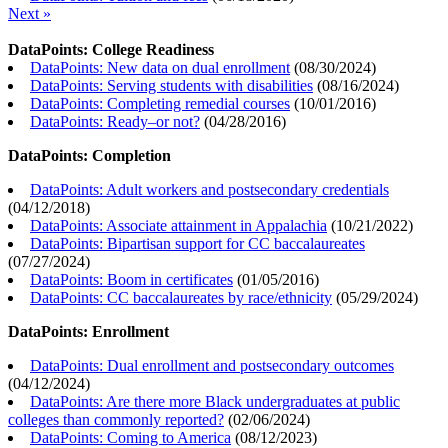
Next »
DataPoints: College Readiness
DataPoints: New data on dual enrollment
(
08/30/2024
)
DataPoints: Serving students with disabilities
(
08/16/2024
)
DataPoints: Completing remedial courses
(
10/01/2016
)
DataPoints: Ready–or not?
(
04/28/2016
)
DataPoints: Completion
DataPoints: Adult workers and postsecondary credentials
(
04/12/2018
)
DataPoints: Associate attainment in Appalachia
(
10/21/2022
)
DataPoints: Bipartisan support for CC baccalaureates
(
07/27/2024
)
DataPoints: Boom in certificates
(
01/05/2016
)
DataPoints: CC baccalaureates by race/ethnicity
(
05/29/2024
)
DataPoints: Enrollment
DataPoints: Dual enrollment and postsecondary outcomes
(
04/12/2024
)
DataPoints: Are there more Black undergraduates at public
colleges than commonly reported?
(
02/06/2024
)
DataPoints: Coming to America
(
08/12/2023
)