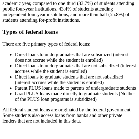
academic year, compared to one-third (33.7%) of students attending
public four-year institutions, 43.4% of students attending
independent four-year institutions, and more than half (55.8%) of
students attending for-profit institutions.
Types of federal loans
There are five primary types of federal loans:
Direct loans to undergraduates that are subsidized (interest
does not accrue while the student is enrolled)
Direct loans to undergraduates that are not subsidized (interest
accrues while the student is enrolled)
Direct loans to graduate students that are not subsidized
(interest accrues while the student is enrolled)
Parent PLUS loans made to parents of undergraduate students
Grad PLUS loans made directly to graduate students (Neither
of the PLUS loan programs is subsidized)
All federal student loans are originated by the federal government.
Some students also access loans from banks and other private
lenders that are not included in this data.