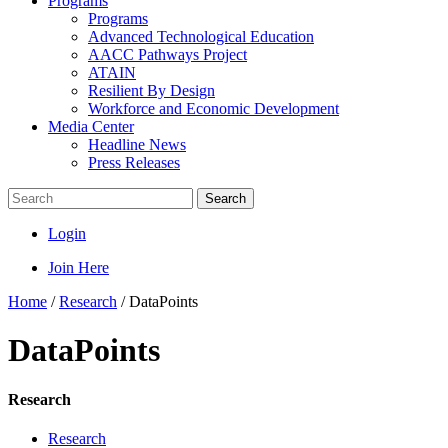
Programs
Programs
Advanced Technological Education
AACC Pathways Project
ATAIN
Resilient By Design
Workforce and Economic Development
Media Center
Headline News
Press Releases
Search
Login
Join Here
Home
/
Research
/
DataPoints
DataPoints
Research
Research