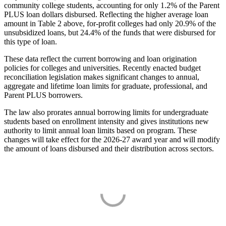
community college students, accounting for only 1.2% of the Parent
PLUS loan dollars disbursed. Reflecting the higher average loan
amount in Table 2 above, for-profit colleges had only 20.9% of the
unsubsidized loans, but 24.4% of the funds that were disbursed for
this type of loan.
These data reflect the current borrowing and loan origination
policies for colleges and universities. Recently enacted budget
reconciliation legislation makes significant changes to annual,
aggregate and lifetime loan limits for graduate, professional, and
Parent PLUS borrowers.
The law also prorates annual borrowing limits for undergraduate
students based on enrollment intensity and gives institutions new
authority to limit annual loan limits based on program. These
changes will take effect for the 2026-27 award year and will modify
the amount of loans disbursed and their distribution across sectors.