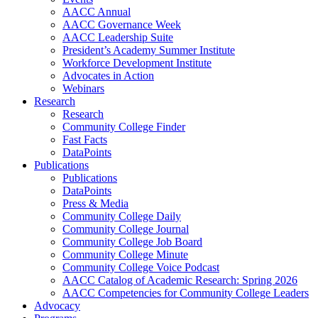
AACC Annual
AACC Governance Week
AACC Leadership Suite
President’s Academy Summer Institute
Workforce Development Institute
Advocates in Action
Webinars
Research
Research
Community College Finder
Fast Facts
DataPoints
Publications
Publications
DataPoints
Press & Media
Community College Daily
Community College Journal
Community College Job Board
Community College Minute
Community College Voice Podcast
AACC Catalog of Academic Research: Spring 2026
AACC Competencies for Community College Leaders
Advocacy