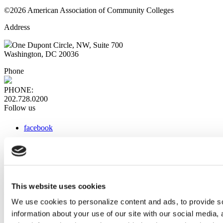
©2026 American Association of Community Colleges
Address
One Dupont Circle, NW, Suite 700
Washington, DC 20036
Phone
PHONE:
202.728.0200
Follow us
facebook
x
instagram
linkedin
youtube
This website uses cookies
Web Links
We use cookies to personalize content and ads, to provide so
information about your use of our site with our social media,
AACC iHub