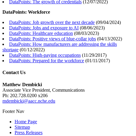
DataPoints: The growth of credentials
(
12/07/2022
)
DataPoints: Workforce
DataPoints: Job growth over the next decade
(
09/04/2024
)
DataPoints: Jobs and exposure to AI
(
08/06/2023
)
DataPoints: Healthcare education
(
08/03/2023
)
DataPoints: Positive views of blue-collar jobs
(
04/13/2022
)
DataPoints: How manufacturers are addressing the skills
shortage
(
01/12/2022
)
DataPoints: High-paying occupations
(
11/29/2017
)
DataPoints: Prepared for the workforce
(
01/11/2017
)
Contact Us
Matthew Dembicki
Associate Vice President, Communications
Ph: 202.728.0200 x206
mdembicki@aacc.nche.edu
Footer Nav
Home Page
Sitemap
Press Releases