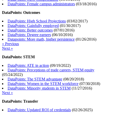
DataPoints: Female campus administrators
(
03/18/2016
)
DataPoints: Outcomes
DataPoints: High School Projections
(
03/02/2017
)
DataPoints: Gainfully employed
(
01/30/2017
)
DataPoints: Better outcomes
(
07/01/2016
)
DataPoints: Degree earners
(
06/10/2016
)
Datapoints: More math, higher persistence
(
01/26/2016
)
« Previous
Next »
DataPoints: STEM
DataPoints: ATE in action
(
09/19/2022
)
DataPoints: Perceptions of trade careers, STEM equity
(
05/24/2022
)
DataPoints: The STEM advantage
(
08/20/2018
)
DataPoints: Women in the STEM workforce
(
07/30/2018
)
DataPoints: Minority students in STEM
(
11/27/2016
)
Next »
DataPoints: Transfer
DataPoints: Updated ROI of credentials
(
02/26/2025
)