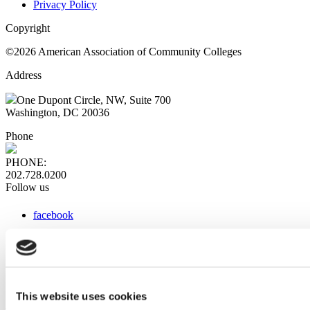
Privacy Policy
Copyright
©2026 American Association of Community Colleges
Address
One Dupont Circle, NW, Suite 700
Washington, DC 20036
Phone
PHONE:
202.728.0200
Follow us
facebook
x
instagram
linkedin
youtube
This website uses cookies