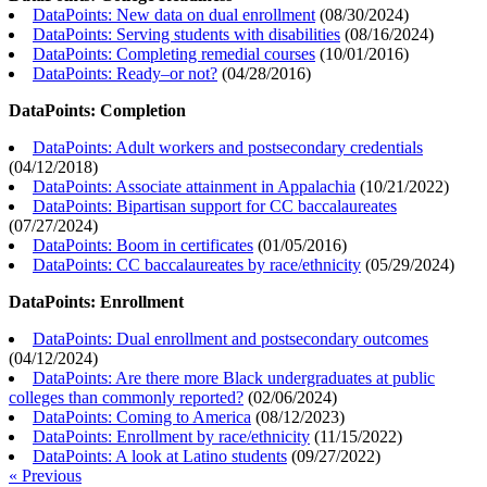
DataPoints: New data on dual enrollment
(
08/30/2024
)
DataPoints: Serving students with disabilities
(
08/16/2024
)
DataPoints: Completing remedial courses
(
10/01/2016
)
DataPoints: Ready–or not?
(
04/28/2016
)
DataPoints: Completion
DataPoints: Adult workers and postsecondary credentials
(
04/12/2018
)
DataPoints: Associate attainment in Appalachia
(
10/21/2022
)
DataPoints: Bipartisan support for CC baccalaureates
(
07/27/2024
)
DataPoints: Boom in certificates
(
01/05/2016
)
DataPoints: CC baccalaureates by race/ethnicity
(
05/29/2024
)
DataPoints: Enrollment
DataPoints: Dual enrollment and postsecondary outcomes
(
04/12/2024
)
DataPoints: Are there more Black undergraduates at public
colleges than commonly reported?
(
02/06/2024
)
DataPoints: Coming to America
(
08/12/2023
)
DataPoints: Enrollment by race/ethnicity
(
11/15/2022
)
DataPoints: A look at Latino students
(
09/27/2022
)
« Previous