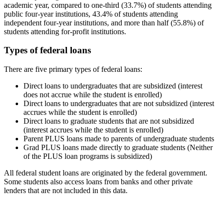
academic year, compared to one-third (33.7%) of students attending
public four-year institutions, 43.4% of students attending
independent four-year institutions, and more than half (55.8%) of
students attending for-profit institutions.
Types of federal loans
There are five primary types of federal loans:
Direct loans to undergraduates that are subsidized (interest
does not accrue while the student is enrolled)
Direct loans to undergraduates that are not subsidized (interest
accrues while the student is enrolled)
Direct loans to graduate students that are not subsidized
(interest accrues while the student is enrolled)
Parent PLUS loans made to parents of undergraduate students
Grad PLUS loans made directly to graduate students (Neither
of the PLUS loan programs is subsidized)
All federal student loans are originated by the federal government.
Some students also access loans from banks and other private
lenders that are not included in this data.