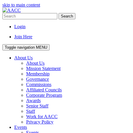
skip to main content
Search
Login
Join Here
Toggle navigation
MENU
About Us
About Us
Mission Statement
Membership
Governance
Commissions
Affiliated Councils
Corporate Program
Awards
Senior Staff
Staff
Work for AACC
Privacy Policy
Events
Events