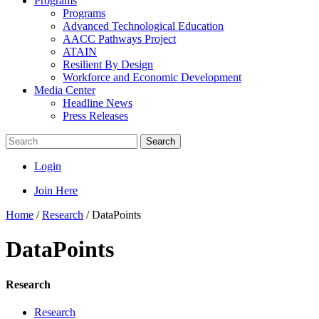
Programs
Programs
Advanced Technological Education
AACC Pathways Project
ATAIN
Resilient By Design
Workforce and Economic Development
Media Center
Headline News
Press Releases
Search
Login
Join Here
Home
/
Research
/
DataPoints
DataPoints
Research
Research