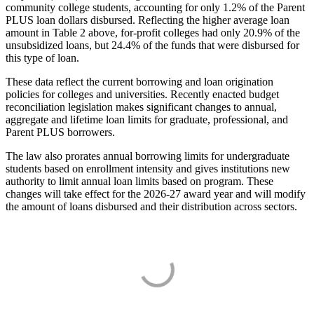
community college students, accounting for only 1.2% of the Parent
PLUS loan dollars disbursed. Reflecting the higher average loan
amount in Table 2 above, for-profit colleges had only 20.9% of the
unsubsidized loans, but 24.4% of the funds that were disbursed for
this type of loan.
These data reflect the current borrowing and loan origination
policies for colleges and universities. Recently enacted budget
reconciliation legislation makes significant changes to annual,
aggregate and lifetime loan limits for graduate, professional, and
Parent PLUS borrowers.
The law also prorates annual borrowing limits for undergraduate
students based on enrollment intensity and gives institutions new
authority to limit annual loan limits based on program. These
changes will take effect for the 2026-27 award year and will modify
the amount of loans disbursed and their distribution across sectors.