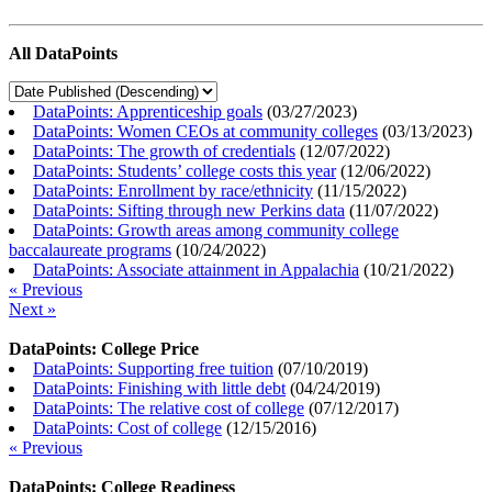
All DataPoints
DataPoints: Apprenticeship goals
(
03/27/2023
)
DataPoints: Women CEOs at community colleges
(
03/13/2023
)
DataPoints: The growth of credentials
(
12/07/2022
)
DataPoints: Students’ college costs this year
(
12/06/2022
)
DataPoints: Enrollment by race/ethnicity
(
11/15/2022
)
DataPoints: Sifting through new Perkins data
(
11/07/2022
)
DataPoints: Growth areas among community college
baccalaureate programs
(
10/24/2022
)
DataPoints: Associate attainment in Appalachia
(
10/21/2022
)
« Previous
Next »
DataPoints: College Price
DataPoints: Supporting free tuition
(
07/10/2019
)
DataPoints: Finishing with little debt
(
04/24/2019
)
DataPoints: The relative cost of college
(
07/12/2017
)
DataPoints: Cost of college
(
12/15/2016
)
« Previous
DataPoints: College Readiness