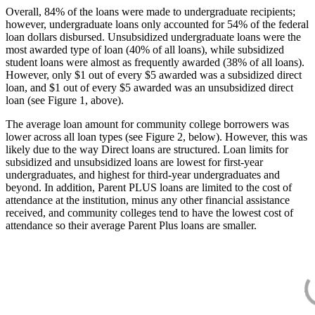
Overall, 84% of the loans were made to undergraduate recipients;
however, undergraduate loans only accounted for 54% of the federal
loan dollars disbursed. Unsubsidized undergraduate loans were the
most awarded type of loan (40% of all loans), while subsidized
student loans were almost as frequently awarded (38% of all loans).
However, only $1 out of every $5 awarded was a subsidized direct
loan, and $1 out of every $5 awarded was an unsubsidized direct
loan (see Figure 1, above).
The average loan amount for community college borrowers was
lower across all loan types (see Figure 2, below). However, this was
likely due to the way Direct loans are structured. Loan limits for
subsidized and unsubsidized loans are lowest for first-year
undergraduates, and highest for third-year undergraduates and
beyond. In addition, Parent PLUS loans are limited to the cost of
attendance at the institution, minus any other financial assistance
received, and community colleges tend to have the lowest cost of
attendance so their average Parent Plus loans are smaller.