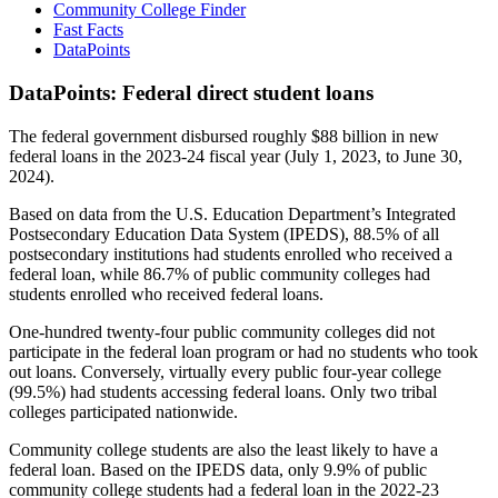
Community College Finder
Fast Facts
DataPoints
DataPoints: Federal direct student loans
The federal government disbursed roughly $88 billion in new
federal loans in the 2023-24 fiscal year (July 1, 2023, to June 30,
2024).
Based on data from the U.S. Education Department’s Integrated
Postsecondary Education Data System (IPEDS), 88.5% of all
postsecondary institutions had students enrolled who received a
federal loan, while 86.7% of public community colleges had
students enrolled who received federal loans.
One-hundred twenty-four public community colleges did not
participate in the federal loan program or had no students who took
out loans. Conversely, virtually every public four-year college
(99.5%) had students accessing federal loans. Only two tribal
colleges participated nationwide.
Community college students are also the least likely to have a
federal loan. Based on the IPEDS data, only 9.9% of public
community college students had a federal loan in the 2022-23