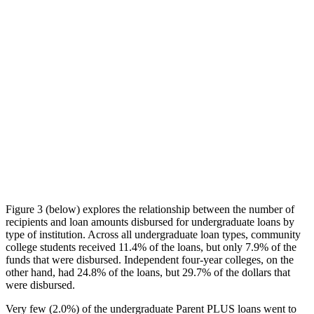
Figure 3 (below) explores the relationship between the number of
recipients and loan amounts disbursed for undergraduate loans by
type of institution. Across all undergraduate loan types, community
college students received 11.4% of the loans, but only 7.9% of the
funds that were disbursed. Independent four-year colleges, on the
other hand, had 24.8% of the loans, but 29.7% of the dollars that
were disbursed.
Very few (2.0%) of the undergraduate Parent PLUS loans went to