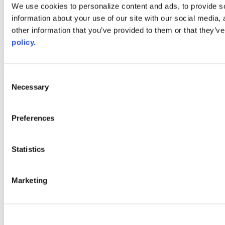
Web Links
We use cookies to personalize content and ads, to provide so
information about your use of our site with our social media,
AACC iHub
Community College Daily
other information that you’ve provided to them or that they’ve
AACC Annual
policy.
The owner of this website has made a commitment to accessibility
and inclusion, please report any problems that you encounter using
the contact form on this website. This site uses the WP ADA
Consent
Compliance Check plugin to enhance accessibility.
Necessary
Selection
Preferences
Statistics
Marketing