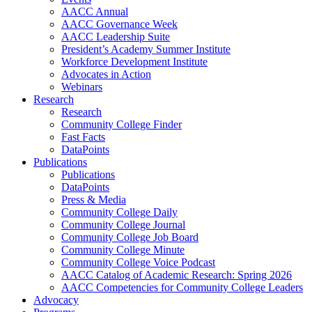
AACC Annual
AACC Governance Week
AACC Leadership Suite
President’s Academy Summer Institute
Workforce Development Institute
Advocates in Action
Webinars
Research
Research
Community College Finder
Fast Facts
DataPoints
Publications
Publications
DataPoints
Press & Media
Community College Daily
Community College Journal
Community College Job Board
Community College Minute
Community College Voice Podcast
AACC Catalog of Academic Research: Spring 2026
AACC Competencies for Community College Leaders
Advocacy