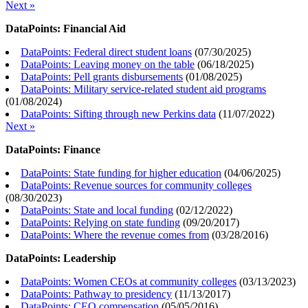
Next »
DataPoints: Financial Aid
DataPoints: Federal direct student loans
(
07/30/2025
)
DataPoints: Leaving money on the table
(
06/18/2025
)
DataPoints: Pell grants disbursements
(
01/08/2025
)
DataPoints: Military service-related student aid programs
(
01/08/2024
)
DataPoints: Sifting through new Perkins data
(
11/07/2022
)
Next »
DataPoints: Finance
DataPoints: State funding for higher education
(
04/06/2025
)
DataPoints: Revenue sources for community colleges
(
08/30/2023
)
DataPoints: State and local funding
(
02/12/2022
)
DataPoints: Relying on state funding
(
09/20/2017
)
DataPoints: Where the revenue comes from
(
03/28/2016
)
DataPoints: Leadership
DataPoints: Women CEOs at community colleges
(
03/13/2023
)
DataPoints: Pathway to presidency
(
11/13/2017
)
DataPoints: CEO compensation
(
05/05/2016
)