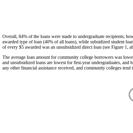
Overall, 84% of the loans were made to undergraduate recipients; how
awarded type of loan (40% of all loans), while subsidized student lo
of every $5 awarded was an unsubsidized direct loan (see Figure 1, a
The average loan amount for community college borrowers was lower acr
and unsubsidized loans are lowest for first-year undergraduates, and h
any other financial assistance received, and community colleges tend t