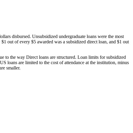
dollars disbursed. Unsubsidized undergraduate loans were the most
 $1 out of every $5 awarded was a subsidized direct loan, and $1 out
 to the way Direct loans are structured. Loan limits for subsidized
 loans are limited to the cost of attendance at the institution, minus
are smaller.