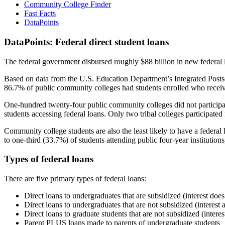
Community College Finder
Fast Facts
DataPoints
DataPoints: Federal direct student loans
The federal government disbursed roughly $88 billion in new federal l
Based on data from the U.S. Education Department’s Integrated Posts
86.7% of public community colleges had students enrolled who receiv
One-hundred twenty-four public community colleges did not participat
students accessing federal loans. Only two tribal colleges participated
Community college students are also the least likely to have a feder
to one-third (33.7%) of students attending public four-year institutions
Types of federal loans
There are five primary types of federal loans:
Direct loans to undergraduates that are subsidized (interest does
Direct loans to undergraduates that are not subsidized (interest 
Direct loans to graduate students that are not subsidized (interes
Parent PLUS loans made to parents of undergraduate students