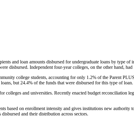
pients and loan amounts disbursed for undergraduate loans by type of i
were disbursed. Independent four-year colleges, on the other hand, had 
unity college students, accounting for only 1.2% of the Parent PLUS l
loans, but 24.4% of the funds that were disbursed for this type of loan.
for colleges and universities. Recently enacted budget reconciliation le
nts based on enrollment intensity and gives institutions new authority t
disbursed and their distribution across sectors.