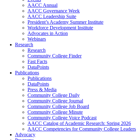
AACC Annual
AACC Governance Week
AACC Leadership Suite
President’s Academy Summer Institute
Workforce Development Institute
Advocates in Action
Webinars
Research
Research
Community College Finder
Fast Facts
DataPoints
Publications
Publications
DataPoints
Press & Media
Community College Daily
Community College Journal
Community College Job Board
Community College Minute
Community College Voice Podcast
AACC Catalog of Academic Research: Spring 2026
AACC Competencies for Community College Leaders
Advocacy