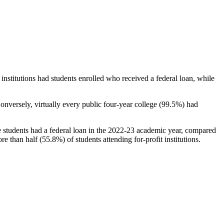
stitutions had students enrolled who received a federal loan, while
nversely, virtually every public four-year college (99.5%) had
e students had a federal loan in the 2022-23 academic year, compared
e than half (55.8%) of students attending for-profit institutions.