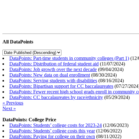
All DataPoints
DataPoints: Part-time students in community colleges (Part 1)
(
12/
DataPoints: Distribution of federal student aid
(
11/07/2024
)
DataPoints: Job growth over the next decade
(
09/04/2024
)
DataPoints: New data on dual enrollment
(
08/30/2024
)
DataPoints: Serving students with disabilities
(
08/16/2024
)
DataPoints: Bipartisan support for CC baccalaureates
(
07/27/2024
DataPoints: Fewer recent high school grads enroll in community c
DataPoints: CC baccalaureates by race/ethnicity
(
05/29/2024
)
« Previous
Next »
DataPoints: College Price
DataPoints: Students’ college costs for 2023-24
(
12/06/2023
)
DataPoints: Students’ college costs this year
(
12/06/2022
)
DataPoints: Paying for college on their own
(
08/11/2022
)