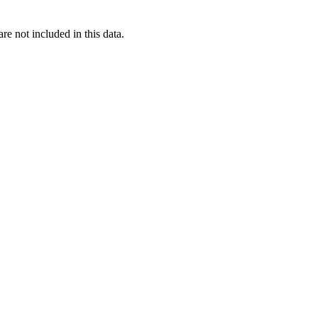
re not included in this data.