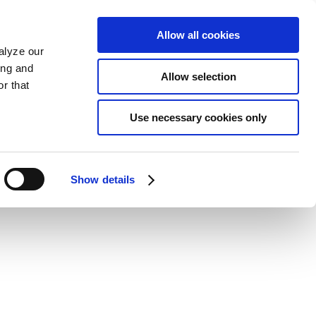
Allow all cookies
alyze our
ing and
Allow selection
r that
Use necessary cookies only
Show details