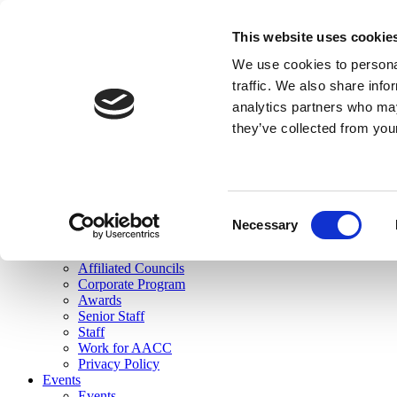
skip to main content
This website uses cookie
Search
We use cookies to personal
Login
traffic. We also share info
analytics partners who may
Join Here
they’ve collected from you
Toggle navigation
MENU
About Us
About Us
Mission Statement
Consent
Membership
Necessary
Selection
Governance
Commissions
Affiliated Councils
Corporate Program
Awards
Senior Staff
Staff
Work for AACC
Privacy Policy
Events
Events