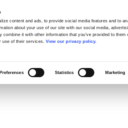
s
ize content and ads, to provide social media features and to an
rmation about your use of our site with our social media, advertis
 combine it with other information that you’ve provided to them o
r use of their services.
View our privacy policy.
Preferences
Statistics
Marketing