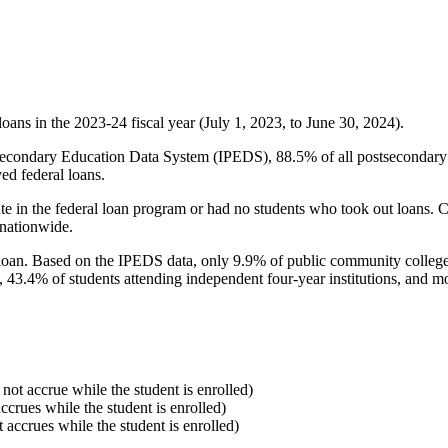
oans in the 2023-24 fiscal year (July 1, 2023, to June 30, 2024).
econdary Education Data System (IPEDS), 88.5% of all postsecondary in
ed federal loans.
e in the federal loan program or had no students who took out loans. Co
 nationwide.
al loan. Based on the IPEDS data, only 9.9% of public community colleg
, 43.4% of students attending independent four-year institutions, and mor
 not accrue while the student is enrolled)
accrues while the student is enrolled)
t accrues while the student is enrolled)