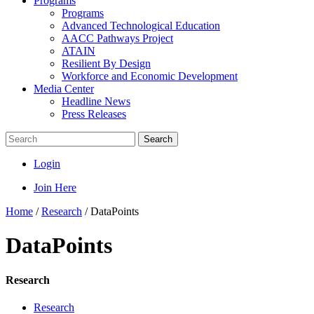
Programs
Programs
Advanced Technological Education
AACC Pathways Project
ATAIN
Resilient By Design
Workforce and Economic Development
Media Center
Headline News
Press Releases
Search
Login
Join Here
Home
/
Research
/
DataPoints
DataPoints
Research
Research