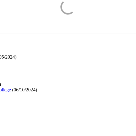
05/2024
)
)
ollege
(
06/10/2024
)