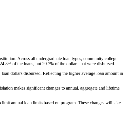
nstitution. Across all undergraduate loan types, community college
24.8% of the loans, but 29.7% of the dollars that were disbursed.
oan dollars disbursed. Reflecting the higher average loan amount in
gislation makes significant changes to annual, aggregate and lifetime
o limit annual loan limits based on program. These changes will take