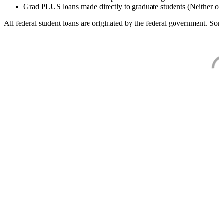
Grad PLUS loans made directly to graduate students (Neither o
All federal student loans are originated by the federal government. Som