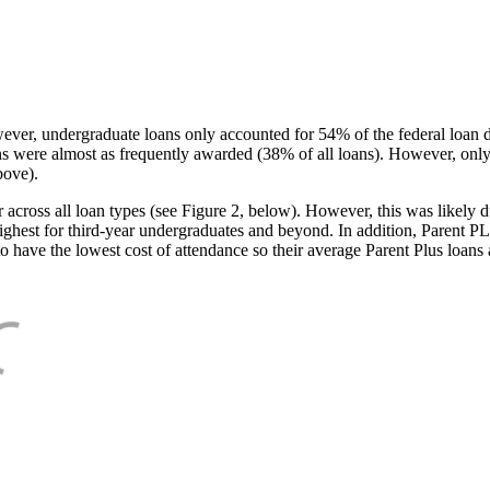
ever, undergraduate loans only accounted for 54% of the federal loan 
ans were almost as frequently awarded (38% of all loans). However, only
bove).
oss all loan types (see Figure 2, below). However, this was likely due
ighest for third-year undergraduates and beyond. In addition, Parent PLUS
o have the lowest cost of attendance so their average Parent Plus loans 