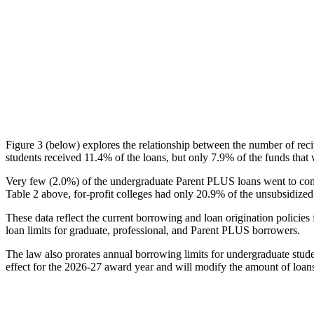
Figure 3 (below) explores the relationship between the number of reci
students received 11.4% of the loans, but only 7.9% of the funds that 
Very few (2.0%) of the undergraduate Parent PLUS loans went to comm
Table 2 above, for-profit colleges had only 20.9% of the unsubsidized 
These data reflect the current borrowing and loan origination policies 
loan limits for graduate, professional, and Parent PLUS borrowers.
The law also prorates annual borrowing limits for undergraduate stude
effect for the 2026-27 award year and will modify the amount of loans 