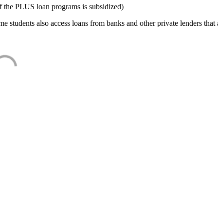
f the PLUS loan programs is subsidized)
e students also access loans from banks and other private lenders that a