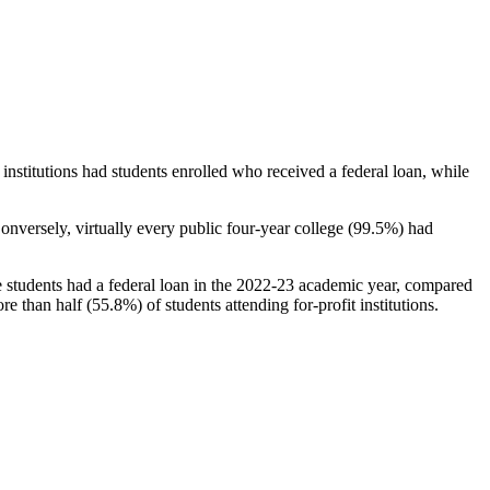
stitutions had students enrolled who received a federal loan, while
nversely, virtually every public four-year college (99.5%) had
e students had a federal loan in the 2022-23 academic year, compared
e than half (55.8%) of students attending for-profit institutions.