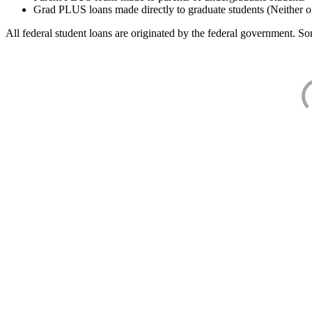
Grad PLUS loans made directly to graduate students (Neither o
All federal student loans are originated by the federal government. Som