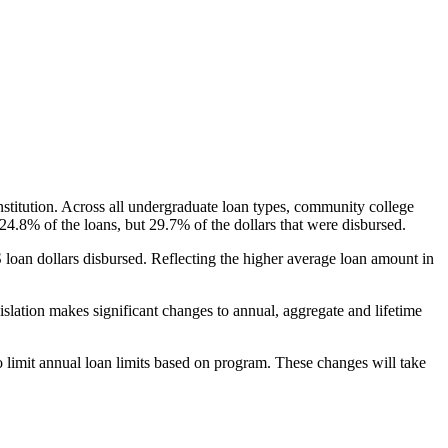
nstitution. Across all undergraduate loan types, community college
24.8% of the loans, but 29.7% of the dollars that were disbursed.
oan dollars disbursed. Reflecting the higher average loan amount in
gislation makes significant changes to annual, aggregate and lifetime
o limit annual loan limits based on program. These changes will take