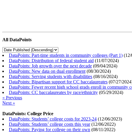
All DataPoints
DataPoints: Part-time students in community colleges (Part 1)
(
12/
DataPoints: Distribution of federal student aid
(
11/07/2024
)
DataPoints: Job growth over the next decade
(
09/04/2024
)
DataPoints: New data on dual enrollment
(
08/30/2024
)
DataPoints: Serving students with disabilities
(
08/16/2024
)
DataPoints: Bipartisan support for CC baccalaureates
(
07/27/2024
DataPoints: Fewer recent high school grads enroll in community c
DataPoints: CC baccalaureates by race/ethnicity
(
05/29/2024
)
« Previous
Next »
DataPoints: College Price
DataPoints: Students’ college costs for 2023-24
(
12/06/2023
)
DataPoints: Students’ college costs this year
(
12/06/2022
)
DataPoints: Paying for college on their own
(
08/11/2022
)