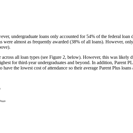
ever, undergraduate loans only accounted for 54% of the federal loan 
ans were almost as frequently awarded (38% of all loans). However, only
bove).
oss all loan types (see Figure 2, below). However, this was likely due
ighest for third-year undergraduates and beyond. In addition, Parent PLUS
o have the lowest cost of attendance so their average Parent Plus loans 