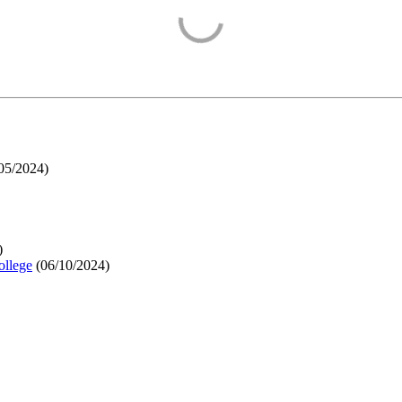
05/2024
)
)
ollege
(
06/10/2024
)