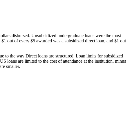
dollars disbursed. Unsubsidized undergraduate loans were the most
 $1 out of every $5 awarded was a subsidized direct loan, and $1 out
 to the way Direct loans are structured. Loan limits for subsidized
 loans are limited to the cost of attendance at the institution, minus
are smaller.