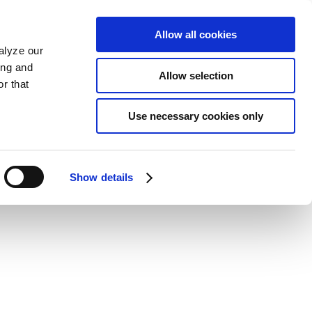
Allow all cookies
alyze our
ing and
Allow selection
r that
Use necessary cookies only
Show details