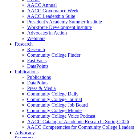
AACC Annual
AACC Governance Week
AACC Leadership Suite
President’s Academy Summer Institute
Workforce Development Institute
Advocates in Action
Webinars
Research
Research
Community College Finder
Fast Facts
DataPoints
Publications
Publications
DataPoints
Press & Media
Community College Daily
Community College Journal
Community College Job Board
Community College Minute
Community College Voice Podcast
AACC Catalog of Academic Research: Spring 2026
AACC Competencies for Community College Leaders
Advocacy