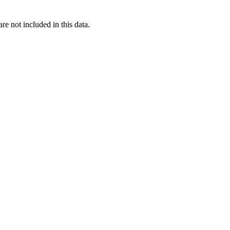
re not included in this data.