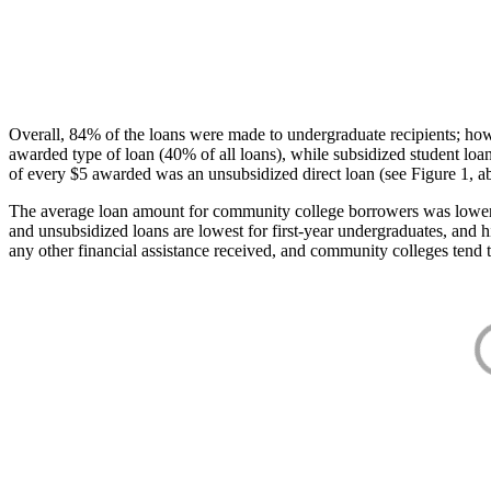
Overall, 84% of the loans were made to undergraduate recipients; how
awarded type of loan (40% of all loans), while subsidized student lo
of every $5 awarded was an unsubsidized direct loan (see Figure 1, a
The average loan amount for community college borrowers was lower acr
and unsubsidized loans are lowest for first-year undergraduates, and h
any other financial assistance received, and community colleges tend t