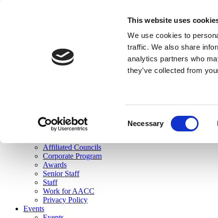
skip to main content
This website uses cookie
Search
We use cookies to personal
Login
traffic. We also share info
analytics partners who may
Join Here
they’ve collected from you
Toggle navigation
MENU
About Us
About Us
Mission Statement
Consent
Membership
Necessary
Selection
Governance
Commissions
Affiliated Councils
Corporate Program
Awards
Senior Staff
Staff
Work for AACC
Privacy Policy
Events
Events