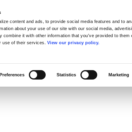
s
ize content and ads, to provide social media features and to an
rmation about your use of our site with our social media, advertis
 combine it with other information that you’ve provided to them o
r use of their services.
View our privacy policy.
Preferences
Statistics
Marketing