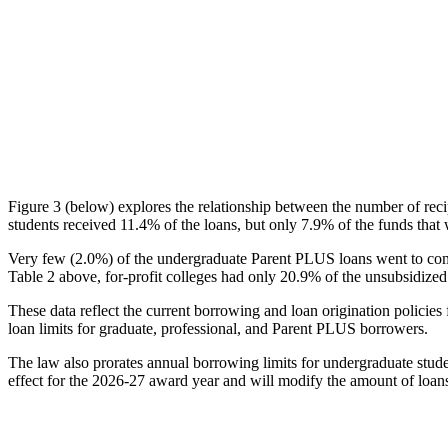
Figure 3 (below) explores the relationship between the number of reci
students received 11.4% of the loans, but only 7.9% of the funds that 
Very few (2.0%) of the undergraduate Parent PLUS loans went to comm
Table 2 above, for-profit colleges had only 20.9% of the unsubsidized 
These data reflect the current borrowing and loan origination policies 
loan limits for graduate, professional, and Parent PLUS borrowers.
The law also prorates annual borrowing limits for undergraduate stude
effect for the 2026-27 award year and will modify the amount of loans 