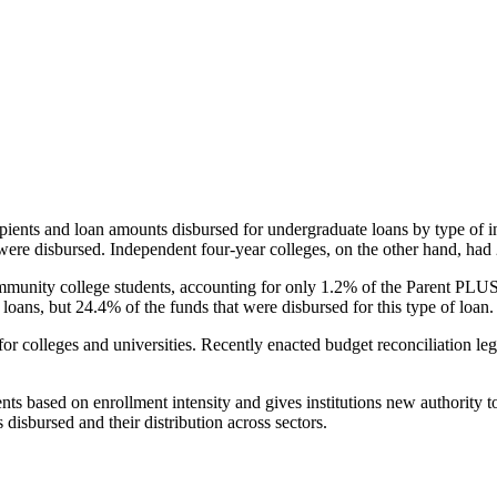
pients and loan amounts disbursed for undergraduate loans by type of i
were disbursed. Independent four-year colleges, on the other hand, had 
unity college students, accounting for only 1.2% of the Parent PLUS l
loans, but 24.4% of the funds that were disbursed for this type of loan.
for colleges and universities. Recently enacted budget reconciliation le
nts based on enrollment intensity and gives institutions new authority t
disbursed and their distribution across sectors.