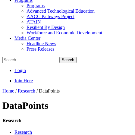
Programs
Programs
Advanced Technological Education
AACC Pathways Project
ATAIN
Resilient By Design
Workforce and Economic Development
Media Center
Headline News
Press Releases
Search
Login
Join Here
Home
/
Research
/
DataPoints
DataPoints
Research
Research