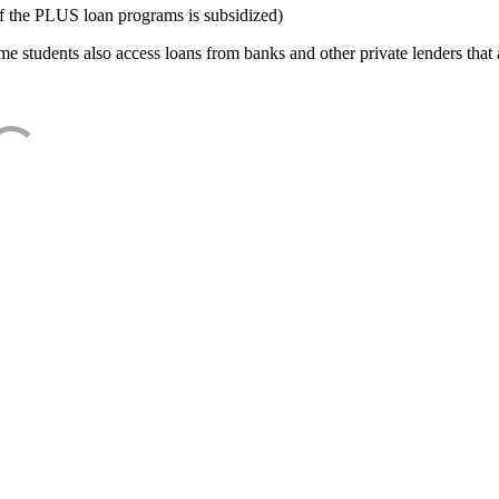
f the PLUS loan programs is subsidized)
e students also access loans from banks and other private lenders that a