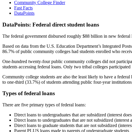
Community College Finder
Fast Facts
DataPoints
DataPoints: Federal direct student loans
The federal government disbursed roughly $88 billion in new federal l
Based on data from the U.S. Education Department’s Integrated Posts
86.7% of public community colleges had students enrolled who receiv
One-hundred twenty-four public community colleges did not participat
students accessing federal loans. Only two tribal colleges participated
Community college students are also the least likely to have a feder
to one-third (33.7%) of students attending public four-year institutions
Types of federal loans
There are five primary types of federal loans:
Direct loans to undergraduates that are subsidized (interest does
Direct loans to undergraduates that are not subsidized (interest 
Direct loans to graduate students that are not subsidized (interes
Parent PLUS loans made to parents of undergraduate students