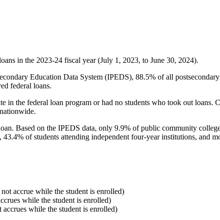
oans in the 2023-24 fiscal year (July 1, 2023, to June 30, 2024).
econdary Education Data System (IPEDS), 88.5% of all postsecondary in
ed federal loans.
e in the federal loan program or had no students who took out loans. Co
 nationwide.
al loan. Based on the IPEDS data, only 9.9% of public community colleg
, 43.4% of students attending independent four-year institutions, and mor
 not accrue while the student is enrolled)
accrues while the student is enrolled)
t accrues while the student is enrolled)