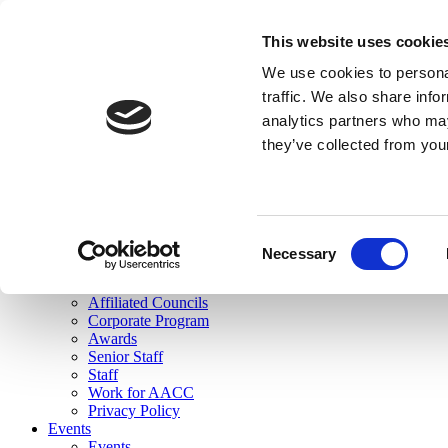
skip to main content
This website uses cookie
Search
We use cookies to personal
Login
traffic. We also share info
analytics partners who may
Join Here
they’ve collected from you
Toggle navigation
MENU
About Us
About Us
Mission Statement
Consent
Membership
Necessary
Selection
Governance
Commissions
Affiliated Councils
Corporate Program
Awards
Senior Staff
Staff
Work for AACC
Privacy Policy
Events
Events