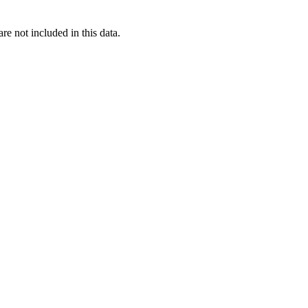
re not included in this data.