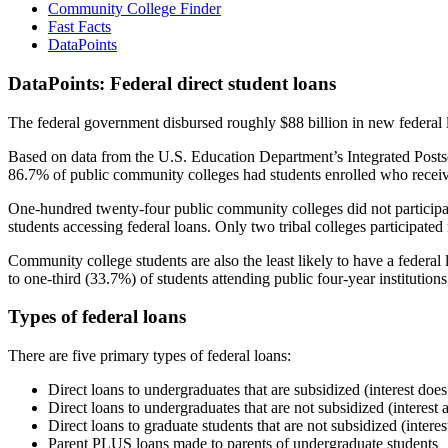
Community College Finder
Fast Facts
DataPoints
DataPoints: Federal direct student loans
The federal government disbursed roughly $88 billion in new federal l
Based on data from the U.S. Education Department’s Integrated Posts
86.7% of public community colleges had students enrolled who receiv
One-hundred twenty-four public community colleges did not participat
students accessing federal loans. Only two tribal colleges participated
Community college students are also the least likely to have a feder
to one-third (33.7%) of students attending public four-year institutions
Types of federal loans
There are five primary types of federal loans:
Direct loans to undergraduates that are subsidized (interest does
Direct loans to undergraduates that are not subsidized (interest 
Direct loans to graduate students that are not subsidized (interes
Parent PLUS loans made to parents of undergraduate students