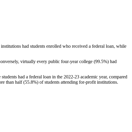
stitutions had students enrolled who received a federal loan, while
nversely, virtually every public four-year college (99.5%) had
e students had a federal loan in the 2022-23 academic year, compared
e than half (55.8%) of students attending for-profit institutions.