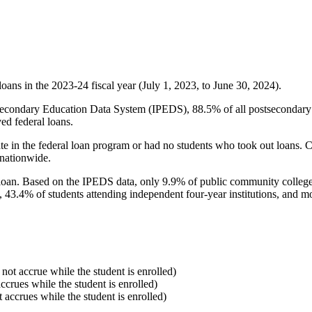
oans in the 2023-24 fiscal year (July 1, 2023, to June 30, 2024).
econdary Education Data System (IPEDS), 88.5% of all postsecondary in
ed federal loans.
e in the federal loan program or had no students who took out loans. Co
 nationwide.
al loan. Based on the IPEDS data, only 9.9% of public community colleg
, 43.4% of students attending independent four-year institutions, and mor
 not accrue while the student is enrolled)
accrues while the student is enrolled)
t accrues while the student is enrolled)