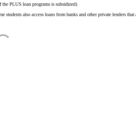
f the PLUS loan programs is subsidized)
e students also access loans from banks and other private lenders that a