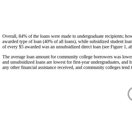
Overall, 84% of the loans were made to undergraduate recipients; how
awarded type of loan (40% of all loans), while subsidized student lo
of every $5 awarded was an unsubsidized direct loan (see Figure 1, a
The average loan amount for community college borrowers was lower acr
and unsubsidized loans are lowest for first-year undergraduates, and h
any other financial assistance received, and community colleges tend t