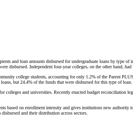
pients and loan amounts disbursed for undergraduate loans by type of i
were disbursed. Independent four-year colleges, on the other hand, had 
unity college students, accounting for only 1.2% of the Parent PLUS l
loans, but 24.4% of the funds that were disbursed for this type of loan.
for colleges and universities. Recently enacted budget reconciliation le
nts based on enrollment intensity and gives institutions new authority t
disbursed and their distribution across sectors.