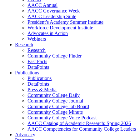
AACC Annual
AACC Governance Week
AACC Leadership Suite
President’s Academy Summer Institute
Workforce Development Institute
Advocates in Action
Webinars
Research
Research
Community College Finder
Fast Facts
DataPoints
Publications
Publications
DataPoints
Press & Media
Community College Daily
Community College Journal
Community College Job Board
Community College Minute
Community College Voice Podcast
AACC Catalog of Academic Research: Spring 2026
AACC Competencies for Community College Leaders
Advocacy