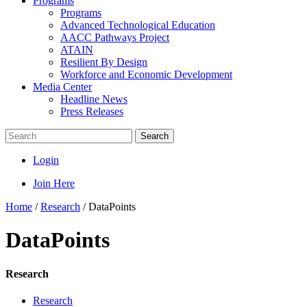
Programs
Programs
Advanced Technological Education
AACC Pathways Project
ATAIN
Resilient By Design
Workforce and Economic Development
Media Center
Headline News
Press Releases
Search
Login
Join Here
Home
/
Research
/
DataPoints
DataPoints
Research
Research