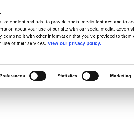
s
ize content and ads, to provide social media features and to an
rmation about your use of our site with our social media, advertis
 combine it with other information that you’ve provided to them o
r use of their services.
View our privacy policy.
Preferences
Statistics
Marketing