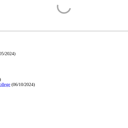
05/2024
)
)
ollege
(
06/10/2024
)