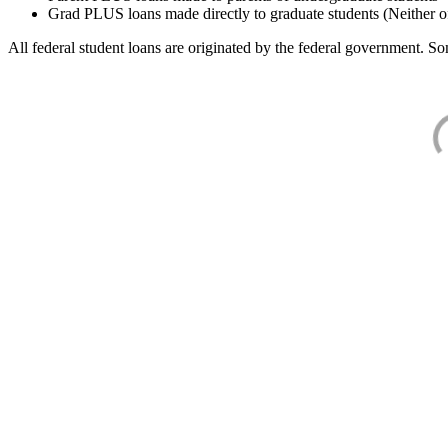
Grad PLUS loans made directly to graduate students (Neither o
All federal student loans are originated by the federal government. Som