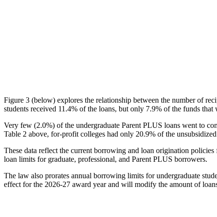
Figure 3 (below) explores the relationship between the number of reci
students received 11.4% of the loans, but only 7.9% of the funds that 
Very few (2.0%) of the undergraduate Parent PLUS loans went to comm
Table 2 above, for-profit colleges had only 20.9% of the unsubsidized 
These data reflect the current borrowing and loan origination policies 
loan limits for graduate, professional, and Parent PLUS borrowers.
The law also prorates annual borrowing limits for undergraduate stude
effect for the 2026-27 award year and will modify the amount of loans 