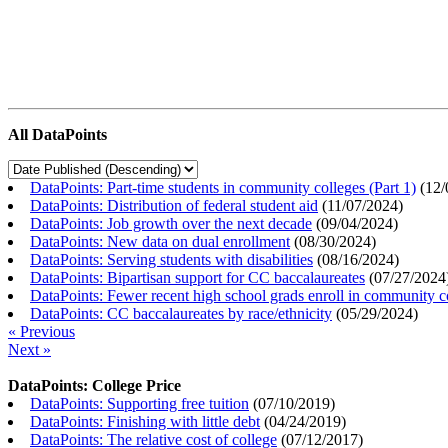
All DataPoints
DataPoints: Part-time students in community colleges (Part 1)
(
12/
DataPoints: Distribution of federal student aid
(
11/07/2024
)
DataPoints: Job growth over the next decade
(
09/04/2024
)
DataPoints: New data on dual enrollment
(
08/30/2024
)
DataPoints: Serving students with disabilities
(
08/16/2024
)
DataPoints: Bipartisan support for CC baccalaureates
(
07/27/2024
DataPoints: Fewer recent high school grads enroll in community c
DataPoints: CC baccalaureates by race/ethnicity
(
05/29/2024
)
« Previous
Next »
DataPoints: College Price
DataPoints: Supporting free tuition
(
07/10/2019
)
DataPoints: Finishing with little debt
(
04/24/2019
)
DataPoints: The relative cost of college
(
07/12/2017
)