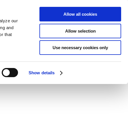
Allow all cookies
alyze our
ing and
Allow selection
r that
Use necessary cookies only
Show details