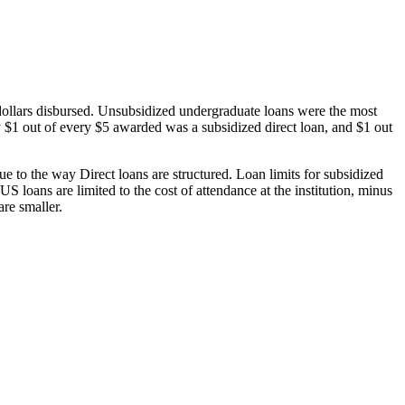
dollars disbursed. Unsubsidized undergraduate loans were the most
 $1 out of every $5 awarded was a subsidized direct loan, and $1 out
 to the way Direct loans are structured. Loan limits for subsidized
 loans are limited to the cost of attendance at the institution, minus
are smaller.