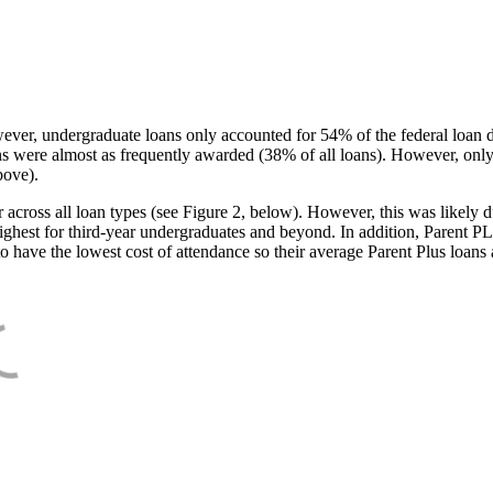
ever, undergraduate loans only accounted for 54% of the federal loan 
ans were almost as frequently awarded (38% of all loans). However, only
bove).
oss all loan types (see Figure 2, below). However, this was likely due
ighest for third-year undergraduates and beyond. In addition, Parent PLUS
o have the lowest cost of attendance so their average Parent Plus loans 