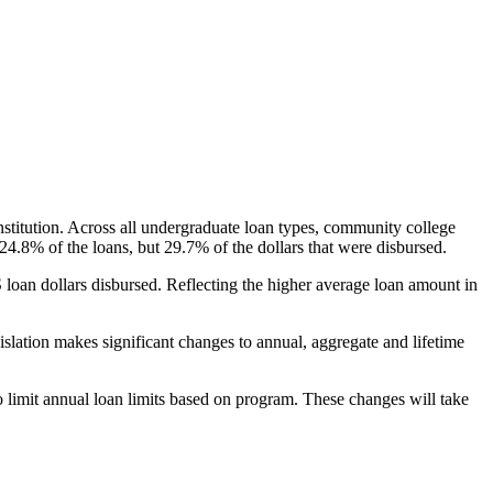
nstitution. Across all undergraduate loan types, community college
24.8% of the loans, but 29.7% of the dollars that were disbursed.
oan dollars disbursed. Reflecting the higher average loan amount in
gislation makes significant changes to annual, aggregate and lifetime
o limit annual loan limits based on program. These changes will take