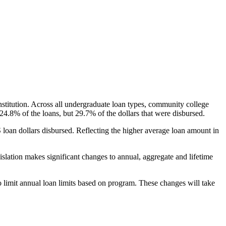
nstitution. Across all undergraduate loan types, community college
24.8% of the loans, but 29.7% of the dollars that were disbursed.
oan dollars disbursed. Reflecting the higher average loan amount in
gislation makes significant changes to annual, aggregate and lifetime
o limit annual loan limits based on program. These changes will take