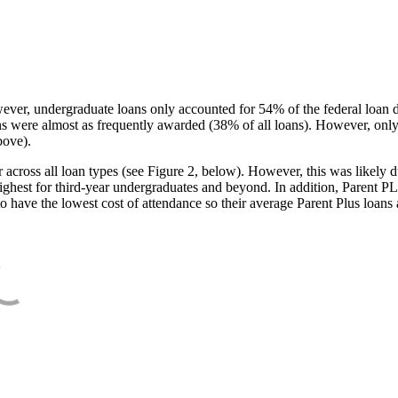
ever, undergraduate loans only accounted for 54% of the federal loan 
ans were almost as frequently awarded (38% of all loans). However, only
bove).
oss all loan types (see Figure 2, below). However, this was likely due
ighest for third-year undergraduates and beyond. In addition, Parent PLUS
o have the lowest cost of attendance so their average Parent Plus loans 