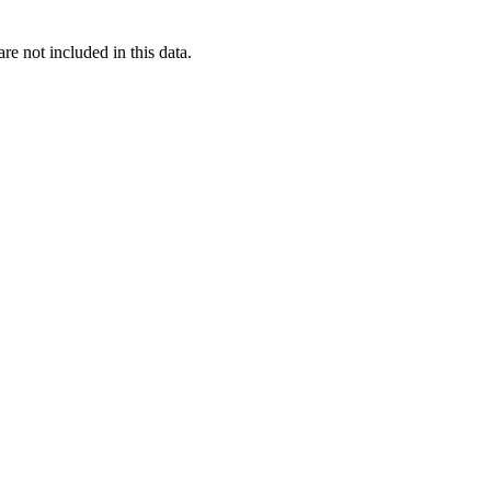
re not included in this data.