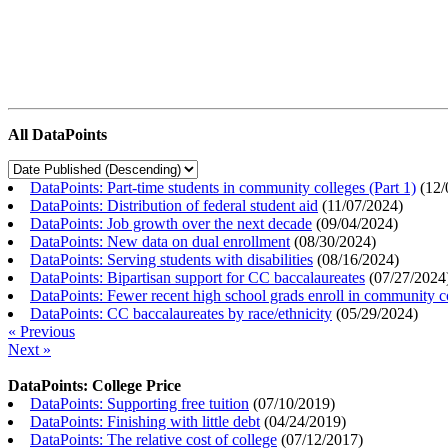
All DataPoints
DataPoints: Part-time students in community colleges (Part 1)
(
12/
DataPoints: Distribution of federal student aid
(
11/07/2024
)
DataPoints: Job growth over the next decade
(
09/04/2024
)
DataPoints: New data on dual enrollment
(
08/30/2024
)
DataPoints: Serving students with disabilities
(
08/16/2024
)
DataPoints: Bipartisan support for CC baccalaureates
(
07/27/2024
DataPoints: Fewer recent high school grads enroll in community c
DataPoints: CC baccalaureates by race/ethnicity
(
05/29/2024
)
« Previous
Next »
DataPoints: College Price
DataPoints: Supporting free tuition
(
07/10/2019
)
DataPoints: Finishing with little debt
(
04/24/2019
)
DataPoints: The relative cost of college
(
07/12/2017
)