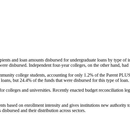
pients and loan amounts disbursed for undergraduate loans by type of i
were disbursed. Independent four-year colleges, on the other hand, had 
unity college students, accounting for only 1.2% of the Parent PLUS l
loans, but 24.4% of the funds that were disbursed for this type of loan.
for colleges and universities. Recently enacted budget reconciliation le
nts based on enrollment intensity and gives institutions new authority t
disbursed and their distribution across sectors.