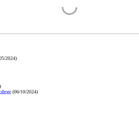
05/2024
)
)
ollege
(
06/10/2024
)