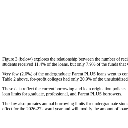
Figure 3 (below) explores the relationship between the number of reci
students received 11.4% of the loans, but only 7.9% of the funds that 
Very few (2.0%) of the undergraduate Parent PLUS loans went to comm
Table 2 above, for-profit colleges had only 20.9% of the unsubsidized 
These data reflect the current borrowing and loan origination policies 
loan limits for graduate, professional, and Parent PLUS borrowers.
The law also prorates annual borrowing limits for undergraduate stude
effect for the 2026-27 award year and will modify the amount of loans 