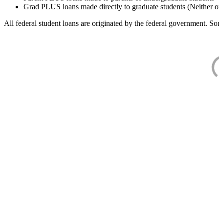
Grad PLUS loans made directly to graduate students (Neither o
All federal student loans are originated by the federal government. Som