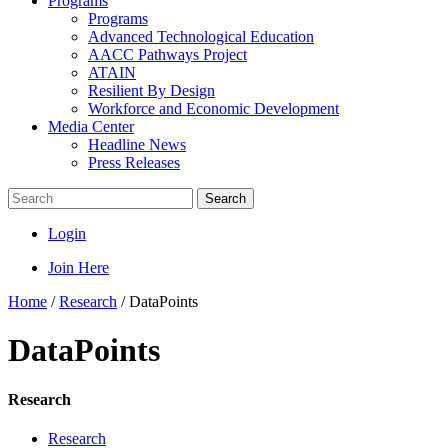
Programs
Programs
Advanced Technological Education
AACC Pathways Project
ATAIN
Resilient By Design
Workforce and Economic Development
Media Center
Headline News
Press Releases
Search
Login
Join Here
Home
/
Research
/
DataPoints
DataPoints
Research
Research