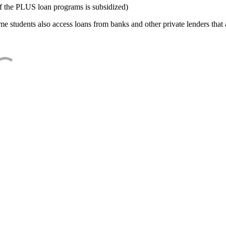
f the PLUS loan programs is subsidized)
e students also access loans from banks and other private lenders that a