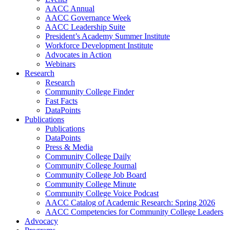
AACC Annual
AACC Governance Week
AACC Leadership Suite
President’s Academy Summer Institute
Workforce Development Institute
Advocates in Action
Webinars
Research
Research
Community College Finder
Fast Facts
DataPoints
Publications
Publications
DataPoints
Press & Media
Community College Daily
Community College Journal
Community College Job Board
Community College Minute
Community College Voice Podcast
AACC Catalog of Academic Research: Spring 2026
AACC Competencies for Community College Leaders
Advocacy