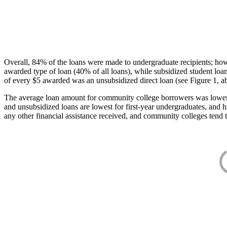
Overall, 84% of the loans were made to undergraduate recipients; how
awarded type of loan (40% of all loans), while subsidized student lo
of every $5 awarded was an unsubsidized direct loan (see Figure 1, a
The average loan amount for community college borrowers was lower acr
and unsubsidized loans are lowest for first-year undergraduates, and h
any other financial assistance received, and community colleges tend t