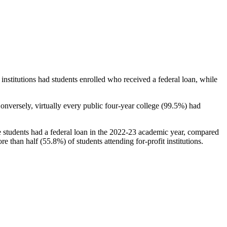
stitutions had students enrolled who received a federal loan, while
nversely, virtually every public four-year college (99.5%) had
e students had a federal loan in the 2022-23 academic year, compared
e than half (55.8%) of students attending for-profit institutions.