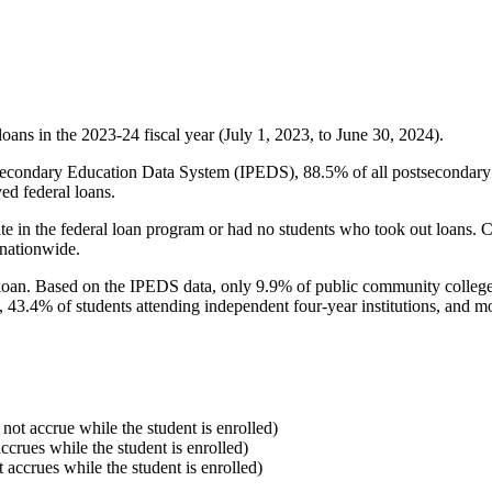
oans in the 2023-24 fiscal year (July 1, 2023, to June 30, 2024).
econdary Education Data System (IPEDS), 88.5% of all postsecondary in
ed federal loans.
e in the federal loan program or had no students who took out loans. Co
 nationwide.
al loan. Based on the IPEDS data, only 9.9% of public community colleg
, 43.4% of students attending independent four-year institutions, and mor
 not accrue while the student is enrolled)
accrues while the student is enrolled)
t accrues while the student is enrolled)