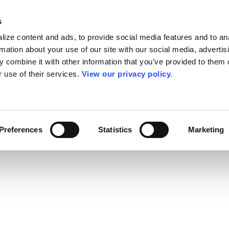
s
ize content and ads, to provide social media features and to an
rmation about your use of our site with our social media, advertis
 combine it with other information that you’ve provided to them o
r use of their services.
View our privacy policy.
Preferences
Statistics
Marketing