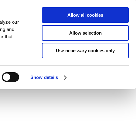
Allow all cookies
alyze our
ing and
Allow selection
r that
Use necessary cookies only
Show details