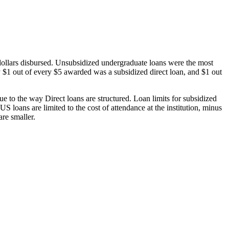
dollars disbursed. Unsubsidized undergraduate loans were the most
 $1 out of every $5 awarded was a subsidized direct loan, and $1 out
 to the way Direct loans are structured. Loan limits for subsidized
 loans are limited to the cost of attendance at the institution, minus
are smaller.