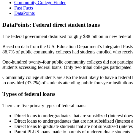
Community College Finder
Fast Facts
DataPoints
DataPoints: Federal direct student loans
The federal government disbursed roughly $88 billion in new federal l
Based on data from the U.S. Education Department’s Integrated Posts
86.7% of public community colleges had students enrolled who receiv
One-hundred twenty-four public community colleges did not participat
students accessing federal loans. Only two tribal colleges participated
Community college students are also the least likely to have a feder
to one-third (33.7%) of students attending public four-year institutions
Types of federal loans
There are five primary types of federal loans:
Direct loans to undergraduates that are subsidized (interest does
Direct loans to undergraduates that are not subsidized (interest 
Direct loans to graduate students that are not subsidized (interes
Parent PLUS loans made to parents of undergraduate students