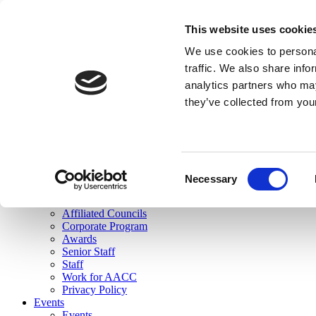
skip to main content
This website uses cookie
Search
We use cookies to personal
Login
traffic. We also share info
analytics partners who may
Join Here
they’ve collected from you
Toggle navigation
MENU
About Us
About Us
Mission Statement
Consent
Membership
Necessary
Selection
Governance
Commissions
Affiliated Councils
Corporate Program
Awards
Senior Staff
Staff
Work for AACC
Privacy Policy
Events
Events