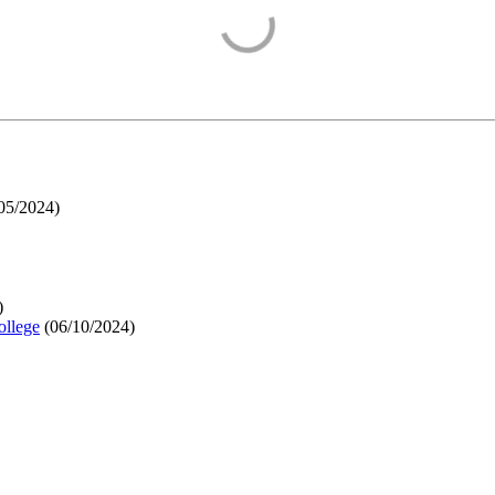
05/2024
)
)
ollege
(
06/10/2024
)