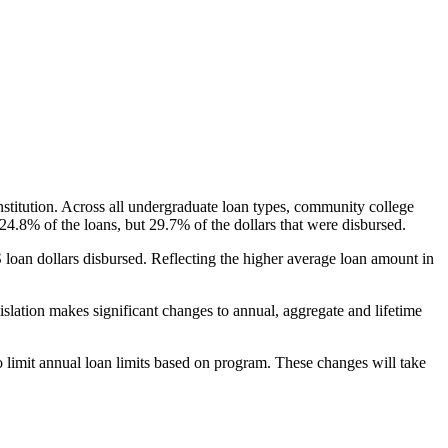
nstitution. Across all undergraduate loan types, community college
24.8% of the loans, but 29.7% of the dollars that were disbursed.
oan dollars disbursed. Reflecting the higher average loan amount in
gislation makes significant changes to annual, aggregate and lifetime
o limit annual loan limits based on program. These changes will take