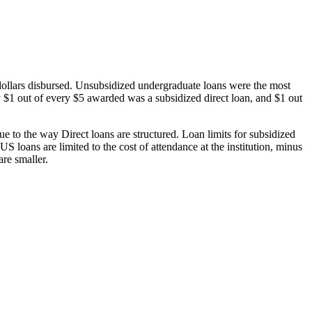
dollars disbursed. Unsubsidized undergraduate loans were the most
 $1 out of every $5 awarded was a subsidized direct loan, and $1 out
 to the way Direct loans are structured. Loan limits for subsidized
 loans are limited to the cost of attendance at the institution, minus
are smaller.