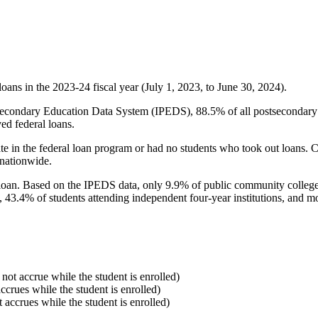
oans in the 2023-24 fiscal year (July 1, 2023, to June 30, 2024).
econdary Education Data System (IPEDS), 88.5% of all postsecondary in
ed federal loans.
e in the federal loan program or had no students who took out loans. Co
 nationwide.
al loan. Based on the IPEDS data, only 9.9% of public community colleg
, 43.4% of students attending independent four-year institutions, and mor
 not accrue while the student is enrolled)
accrues while the student is enrolled)
t accrues while the student is enrolled)