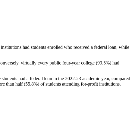
stitutions had students enrolled who received a federal loan, while
nversely, virtually every public four-year college (99.5%) had
e students had a federal loan in the 2022-23 academic year, compared
e than half (55.8%) of students attending for-profit institutions.