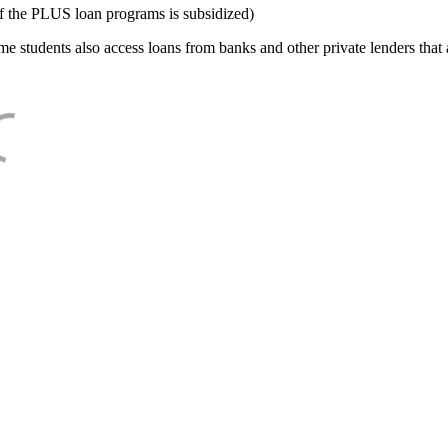
f the PLUS loan programs is subsidized)
e students also access loans from banks and other private lenders that a