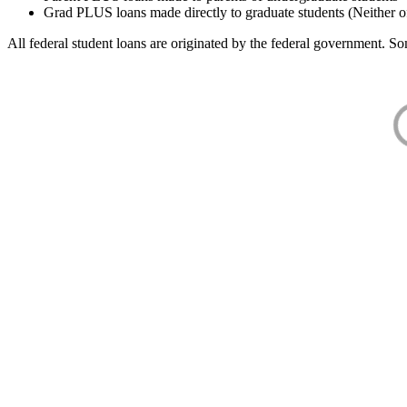
Grad PLUS loans made directly to graduate students (Neither o
All federal student loans are originated by the federal government. Som