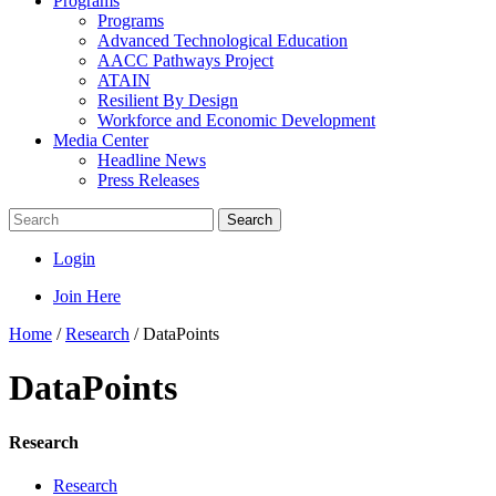
Programs
Programs
Advanced Technological Education
AACC Pathways Project
ATAIN
Resilient By Design
Workforce and Economic Development
Media Center
Headline News
Press Releases
Search
Login
Join Here
Home
/
Research
/
DataPoints
DataPoints
Research
Research