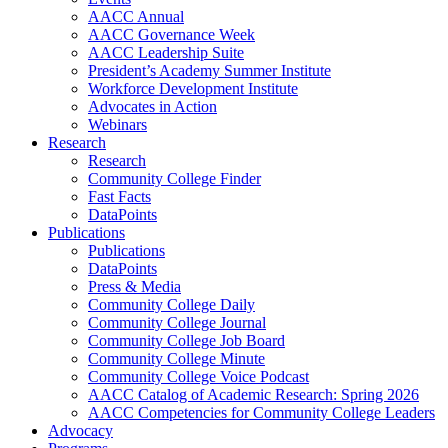
AACC Annual
AACC Governance Week
AACC Leadership Suite
President’s Academy Summer Institute
Workforce Development Institute
Advocates in Action
Webinars
Research
Research
Community College Finder
Fast Facts
DataPoints
Publications
Publications
DataPoints
Press & Media
Community College Daily
Community College Journal
Community College Job Board
Community College Minute
Community College Voice Podcast
AACC Catalog of Academic Research: Spring 2026
AACC Competencies for Community College Leaders
Advocacy