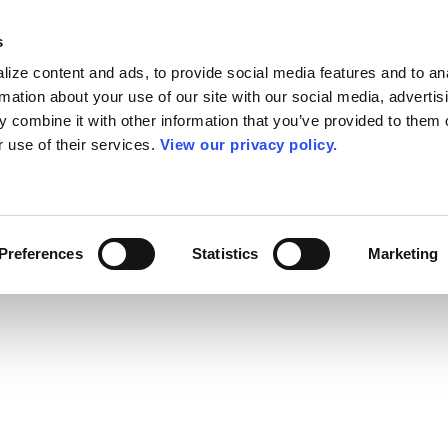
s
ize content and ads, to provide social media features and to an
rmation about your use of our site with our social media, advertis
 combine it with other information that you’ve provided to them o
r use of their services.
View our privacy policy.
Preferences
Statistics
Marketing