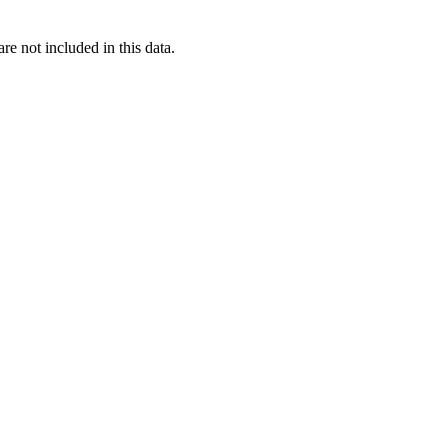
re not included in this data.