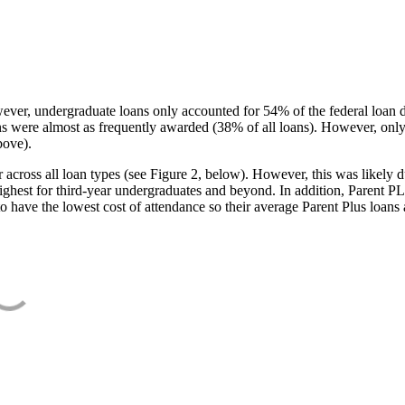
ever, undergraduate loans only accounted for 54% of the federal loan 
ans were almost as frequently awarded (38% of all loans). However, only
bove).
oss all loan types (see Figure 2, below). However, this was likely due
ighest for third-year undergraduates and beyond. In addition, Parent PLUS
o have the lowest cost of attendance so their average Parent Plus loans 