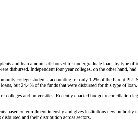
pients and loan amounts disbursed for undergraduate loans by type of i
were disbursed. Independent four-year colleges, on the other hand, had 
unity college students, accounting for only 1.2% of the Parent PLUS l
loans, but 24.4% of the funds that were disbursed for this type of loan.
for colleges and universities. Recently enacted budget reconciliation le
nts based on enrollment intensity and gives institutions new authority t
disbursed and their distribution across sectors.