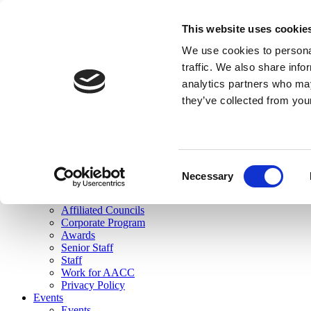
skip to main content
This website uses cookie
Search
We use cookies to personal
Login
traffic. We also share info
analytics partners who may
Join Here
they’ve collected from you
Toggle navigation
MENU
About Us
About Us
Mission Statement
Consent
Membership
Necessary
Selection
Governance
Commissions
Affiliated Councils
Corporate Program
Awards
Senior Staff
Staff
Work for AACC
Privacy Policy
Events
Events