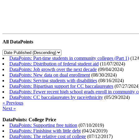
All DataPoints
DataPoints: Part-time students in community colleges (Part 1)
(
12/
DataPoints: Distribution of federal student aid
(
11/07/2024
)
DataPoints: Job growth over the next decade
(
09/04/2024
)
DataPoints: New data on dual enrollment
(
08/30/2024
)
DataPoints: Serving students with disabilities
(
08/16/2024
)
DataPoints: Bipartisan support for CC baccalaureates
(
07/27/2024
DataPoints: Fewer recent high school grads enroll in community c
DataPoints: CC baccalaureates by race/ethnicity
(
05/29/2024
)
« Previous
Next »
DataPoints: College Price
DataPoints: Supporting free tuition
(
07/10/2019
)
DataPoints: Finishing with little debt
(
04/24/2019
)
DataPoints: The relative cost of college
(
07/12/2017
)