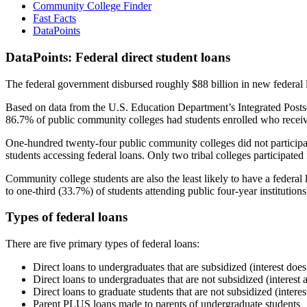
Community College Finder
Fast Facts
DataPoints
DataPoints: Federal direct student loans
The federal government disbursed roughly $88 billion in new federal l
Based on data from the U.S. Education Department’s Integrated Posts
86.7% of public community colleges had students enrolled who receiv
One-hundred twenty-four public community colleges did not participat
students accessing federal loans. Only two tribal colleges participated
Community college students are also the least likely to have a feder
to one-third (33.7%) of students attending public four-year institutions
Types of federal loans
There are five primary types of federal loans:
Direct loans to undergraduates that are subsidized (interest does
Direct loans to undergraduates that are not subsidized (interest 
Direct loans to graduate students that are not subsidized (interes
Parent PLUS loans made to parents of undergraduate students