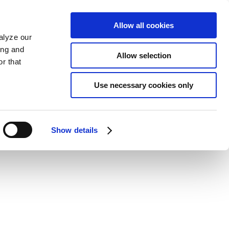
Allow all cookies
alyze our
ing and
Allow selection
r that
Use necessary cookies only
Show details