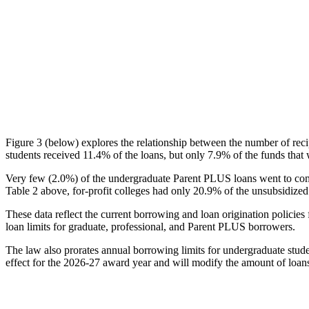
Figure 3 (below) explores the relationship between the number of reci
students received 11.4% of the loans, but only 7.9% of the funds that 
Very few (2.0%) of the undergraduate Parent PLUS loans went to comm
Table 2 above, for-profit colleges had only 20.9% of the unsubsidized 
These data reflect the current borrowing and loan origination policies 
loan limits for graduate, professional, and Parent PLUS borrowers.
The law also prorates annual borrowing limits for undergraduate stude
effect for the 2026-27 award year and will modify the amount of loans 