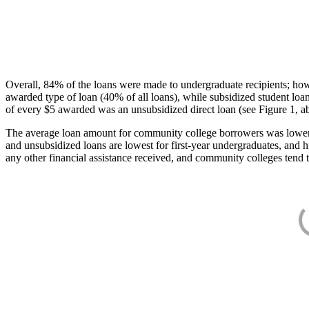
Overall, 84% of the loans were made to undergraduate recipients; how
awarded type of loan (40% of all loans), while subsidized student lo
of every $5 awarded was an unsubsidized direct loan (see Figure 1, a
The average loan amount for community college borrowers was lower acr
and unsubsidized loans are lowest for first-year undergraduates, and h
any other financial assistance received, and community colleges tend t