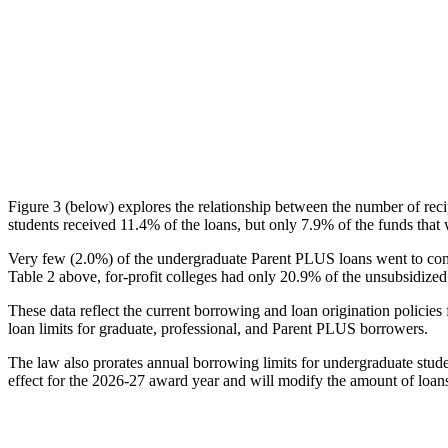
Figure 3 (below) explores the relationship between the number of reci
students received 11.4% of the loans, but only 7.9% of the funds that 
Very few (2.0%) of the undergraduate Parent PLUS loans went to comm
Table 2 above, for-profit colleges had only 20.9% of the unsubsidized 
These data reflect the current borrowing and loan origination policies 
loan limits for graduate, professional, and Parent PLUS borrowers.
The law also prorates annual borrowing limits for undergraduate stude
effect for the 2026-27 award year and will modify the amount of loans 