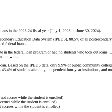
oans in the 2023-24 fiscal year (July 1, 2023, to June 30, 2024).
econdary Education Data System (IPEDS), 88.5% of all postsecondary in
ed federal loans.
e in the federal loan program or had no students who took out loans. Co
 nationwide.
al loan. Based on the IPEDS data, only 9.9% of public community colleg
, 43.4% of students attending independent four-year institutions, and mor
 not accrue while the student is enrolled)
accrues while the student is enrolled)
t accrues while the student is enrolled)