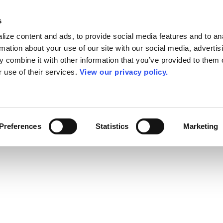
s
ize content and ads, to provide social media features and to an
rmation about your use of our site with our social media, advertis
 combine it with other information that you’ve provided to them o
r use of their services.
View our privacy policy.
Preferences
Statistics
Marketing