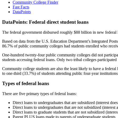
Community College Finder
Fast Facts
DataPoints
DataPoints: Federal direct student loans
The federal government disbursed roughly $88 billion in new federal l
Based on data from the U.S. Education Department’s Integrated Posts
86.7% of public community colleges had students enrolled who receiv
One-hundred twenty-four public community colleges did not participat
students accessing federal loans. Only two tribal colleges participated
Community college students are also the least likely to have a feder
to one-third (33.7%) of students attending public four-year institutions
Types of federal loans
There are five primary types of federal loans:
Direct loans to undergraduates that are subsidized (interest does
Direct loans to undergraduates that are not subsidized (interest 
Direct loans to graduate students that are not subsidized (interes
Parent PLUS loans made to parents of undergraduate students