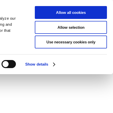
Allow all cookies
alyze our
ing and
Allow selection
r that
Use necessary cookies only
Show details