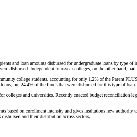
pients and loan amounts disbursed for undergraduate loans by type of i
were disbursed. Independent four-year colleges, on the other hand, had 
unity college students, accounting for only 1.2% of the Parent PLUS l
loans, but 24.4% of the funds that were disbursed for this type of loan.
for colleges and universities. Recently enacted budget reconciliation le
nts based on enrollment intensity and gives institutions new authority t
disbursed and their distribution across sectors.