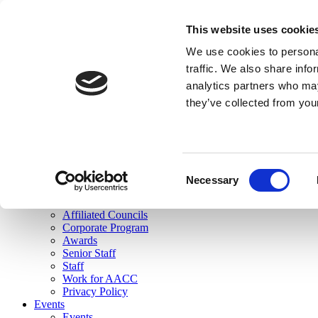
skip to main content
This website uses cookie
Search
We use cookies to personal
Login
traffic. We also share info
analytics partners who may
Join Here
they’ve collected from you
Toggle navigation
MENU
About Us
About Us
Mission Statement
Consent
Membership
Necessary
Selection
Governance
Commissions
Affiliated Councils
Corporate Program
Awards
Senior Staff
Staff
Work for AACC
Privacy Policy
Events
Events