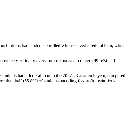
stitutions had students enrolled who received a federal loan, while
nversely, virtually every public four-year college (99.5%) had
e students had a federal loan in the 2022-23 academic year, compared
e than half (55.8%) of students attending for-profit institutions.