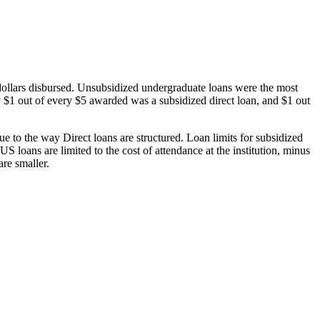
dollars disbursed. Unsubsidized undergraduate loans were the most
 $1 out of every $5 awarded was a subsidized direct loan, and $1 out
 to the way Direct loans are structured. Loan limits for subsidized
 loans are limited to the cost of attendance at the institution, minus
are smaller.