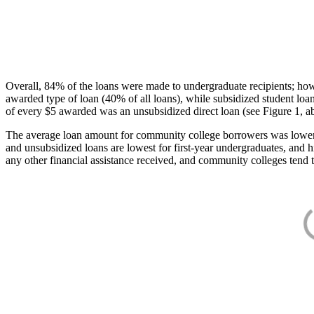
Overall, 84% of the loans were made to undergraduate recipients; how
awarded type of loan (40% of all loans), while subsidized student lo
of every $5 awarded was an unsubsidized direct loan (see Figure 1, a
The average loan amount for community college borrowers was lower acr
and unsubsidized loans are lowest for first-year undergraduates, and h
any other financial assistance received, and community colleges tend t