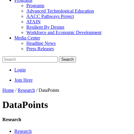
Programs
Programs
Advanced Technological Education
AACC Pathways Project
ATAIN
Resilient By Design
Workforce and Economic Development
Media Center
Headline News
Press Releases
Search
Login
Join Here
Home
/
Research
/
DataPoints
DataPoints
Research
Research