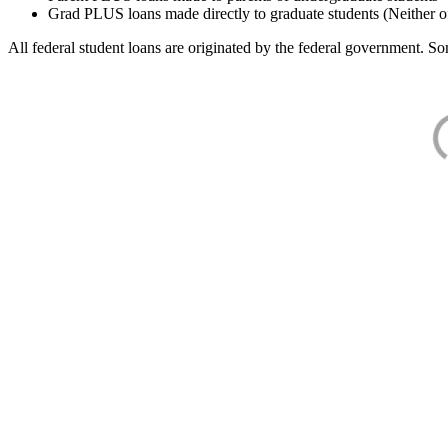
Grad PLUS loans made directly to graduate students (Neither o
All federal student loans are originated by the federal government. Som