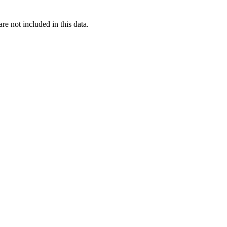
re not included in this data.