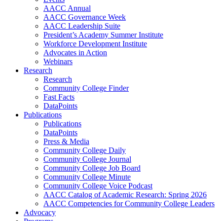
AACC Annual
AACC Governance Week
AACC Leadership Suite
President’s Academy Summer Institute
Workforce Development Institute
Advocates in Action
Webinars
Research
Research
Community College Finder
Fast Facts
DataPoints
Publications
Publications
DataPoints
Press & Media
Community College Daily
Community College Journal
Community College Job Board
Community College Minute
Community College Voice Podcast
AACC Catalog of Academic Research: Spring 2026
AACC Competencies for Community College Leaders
Advocacy