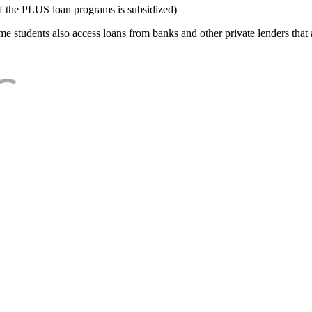
f the PLUS loan programs is subsidized)
e students also access loans from banks and other private lenders that a