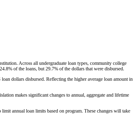
nstitution. Across all undergraduate loan types, community college
24.8% of the loans, but 29.7% of the dollars that were disbursed.
oan dollars disbursed. Reflecting the higher average loan amount in
gislation makes significant changes to annual, aggregate and lifetime
o limit annual loan limits based on program. These changes will take