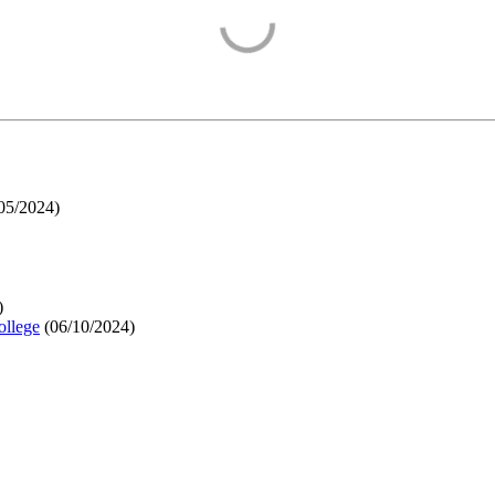
05/2024
)
)
ollege
(
06/10/2024
)