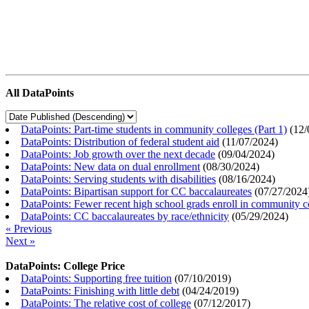
All DataPoints
DataPoints: Part-time students in community colleges (Part 1)
(
12/
DataPoints: Distribution of federal student aid
(
11/07/2024
)
DataPoints: Job growth over the next decade
(
09/04/2024
)
DataPoints: New data on dual enrollment
(
08/30/2024
)
DataPoints: Serving students with disabilities
(
08/16/2024
)
DataPoints: Bipartisan support for CC baccalaureates
(
07/27/2024
DataPoints: Fewer recent high school grads enroll in community c
DataPoints: CC baccalaureates by race/ethnicity
(
05/29/2024
)
« Previous
Next »
DataPoints: College Price
DataPoints: Supporting free tuition
(
07/10/2019
)
DataPoints: Finishing with little debt
(
04/24/2019
)
DataPoints: The relative cost of college
(
07/12/2017
)