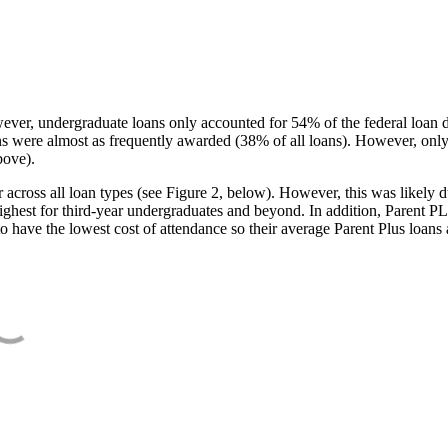
ever, undergraduate loans only accounted for 54% of the federal loan 
ans were almost as frequently awarded (38% of all loans). However, only
bove).
oss all loan types (see Figure 2, below). However, this was likely due
ighest for third-year undergraduates and beyond. In addition, Parent PLUS
o have the lowest cost of attendance so their average Parent Plus loans 