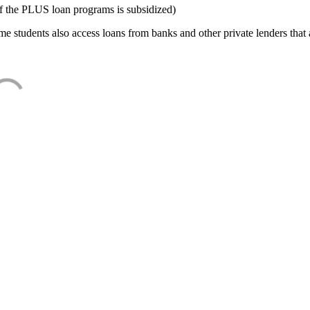
f the PLUS loan programs is subsidized)
e students also access loans from banks and other private lenders that a