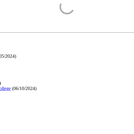
05/2024
)
)
ollege
(
06/10/2024
)