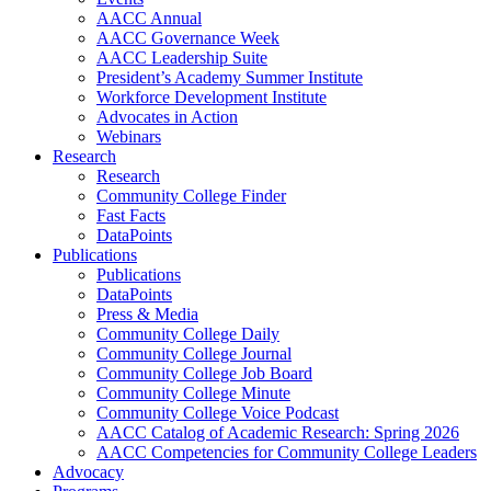
AACC Annual
AACC Governance Week
AACC Leadership Suite
President’s Academy Summer Institute
Workforce Development Institute
Advocates in Action
Webinars
Research
Research
Community College Finder
Fast Facts
DataPoints
Publications
Publications
DataPoints
Press & Media
Community College Daily
Community College Journal
Community College Job Board
Community College Minute
Community College Voice Podcast
AACC Catalog of Academic Research: Spring 2026
AACC Competencies for Community College Leaders
Advocacy