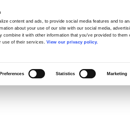
s
ize content and ads, to provide social media features and to an
rmation about your use of our site with our social media, advertis
 combine it with other information that you’ve provided to them o
r use of their services.
View our privacy policy.
Preferences
Statistics
Marketing