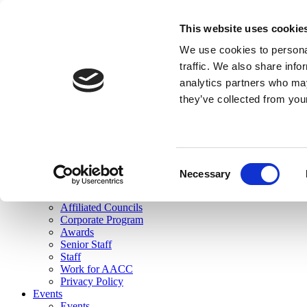
skip to main content
This website uses cookie
Search
We use cookies to personal
Login
traffic. We also share info
analytics partners who may
Join Here
they’ve collected from you
Toggle navigation
MENU
About Us
About Us
Mission Statement
Consent
Membership
Necessary
Selection
Governance
Commissions
Affiliated Councils
Corporate Program
Awards
Senior Staff
Staff
Work for AACC
Privacy Policy
Events
Events