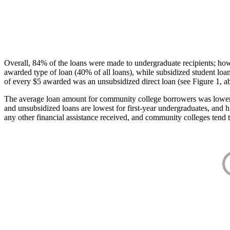
Overall, 84% of the loans were made to undergraduate recipients; how
awarded type of loan (40% of all loans), while subsidized student lo
of every $5 awarded was an unsubsidized direct loan (see Figure 1, a
The average loan amount for community college borrowers was lower acr
and unsubsidized loans are lowest for first-year undergraduates, and h
any other financial assistance received, and community colleges tend t