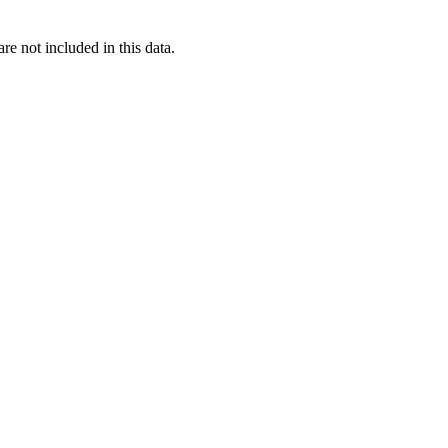
re not included in this data.