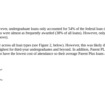
ever, undergraduate loans only accounted for 54% of the federal loan 
ans were almost as frequently awarded (38% of all loans). However, only
bove).
oss all loan types (see Figure 2, below). However, this was likely due
ighest for third-year undergraduates and beyond. In addition, Parent PLUS
o have the lowest cost of attendance so their average Parent Plus loans 