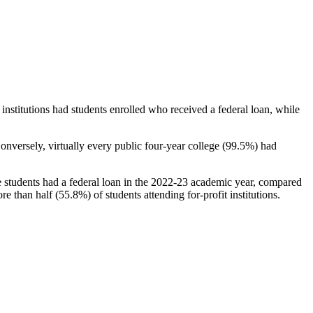
stitutions had students enrolled who received a federal loan, while
nversely, virtually every public four-year college (99.5%) had
e students had a federal loan in the 2022-23 academic year, compared
e than half (55.8%) of students attending for-profit institutions.