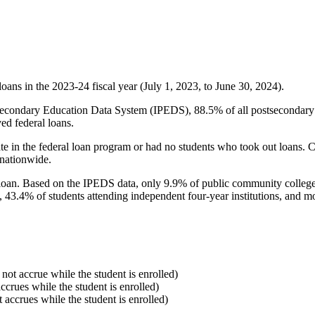
oans in the 2023-24 fiscal year (July 1, 2023, to June 30, 2024).
econdary Education Data System (IPEDS), 88.5% of all postsecondary in
ed federal loans.
e in the federal loan program or had no students who took out loans. Co
 nationwide.
al loan. Based on the IPEDS data, only 9.9% of public community colleg
, 43.4% of students attending independent four-year institutions, and mor
 not accrue while the student is enrolled)
accrues while the student is enrolled)
t accrues while the student is enrolled)