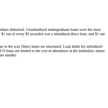
dollars disbursed. Unsubsidized undergraduate loans were the most
 $1 out of every $5 awarded was a subsidized direct loan, and $1 out
 to the way Direct loans are structured. Loan limits for subsidized
 loans are limited to the cost of attendance at the institution, minus
are smaller.