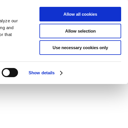
Allow all cookies
alyze our
ing and
Allow selection
r that
Use necessary cookies only
Show details