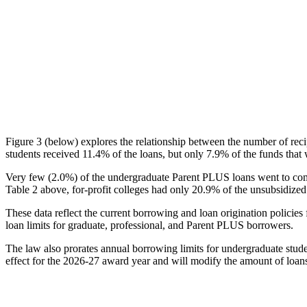
Figure 3 (below) explores the relationship between the number of reci
students received 11.4% of the loans, but only 7.9% of the funds that 
Very few (2.0%) of the undergraduate Parent PLUS loans went to comm
Table 2 above, for-profit colleges had only 20.9% of the unsubsidized 
These data reflect the current borrowing and loan origination policies 
loan limits for graduate, professional, and Parent PLUS borrowers.
The law also prorates annual borrowing limits for undergraduate stude
effect for the 2026-27 award year and will modify the amount of loans 