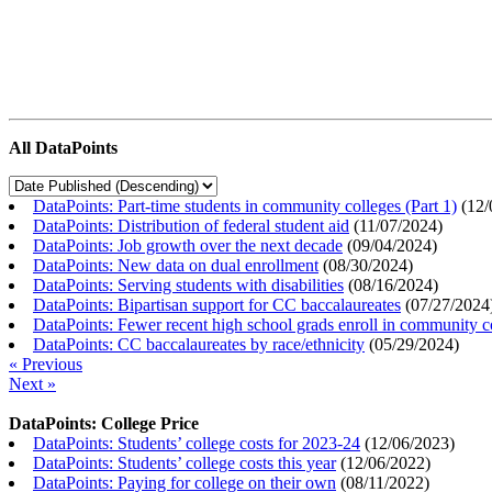
All DataPoints
DataPoints: Part-time students in community colleges (Part 1)
(
12/
DataPoints: Distribution of federal student aid
(
11/07/2024
)
DataPoints: Job growth over the next decade
(
09/04/2024
)
DataPoints: New data on dual enrollment
(
08/30/2024
)
DataPoints: Serving students with disabilities
(
08/16/2024
)
DataPoints: Bipartisan support for CC baccalaureates
(
07/27/2024
DataPoints: Fewer recent high school grads enroll in community c
DataPoints: CC baccalaureates by race/ethnicity
(
05/29/2024
)
« Previous
Next »
DataPoints: College Price
DataPoints: Students’ college costs for 2023-24
(
12/06/2023
)
DataPoints: Students’ college costs this year
(
12/06/2022
)
DataPoints: Paying for college on their own
(
08/11/2022
)