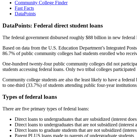
Community College Finder
Fast Facts
DataPoints
DataPoints: Federal direct student loans
The federal government disbursed roughly $88 billion in new federal l
Based on data from the U.S. Education Department’s Integrated Posts
86.7% of public community colleges had students enrolled who receiv
One-hundred twenty-four public community colleges did not participat
students accessing federal loans. Only two tribal colleges participated
Community college students are also the least likely to have a feder
to one-third (33.7%) of students attending public four-year institutions
Types of federal loans
There are five primary types of federal loans:
Direct loans to undergraduates that are subsidized (interest does
Direct loans to undergraduates that are not subsidized (interest 
Direct loans to graduate students that are not subsidized (interes
Parent PLUS loans made to parents of undergraduate students