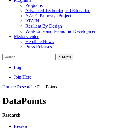
Programs
Programs
Advanced Technological Education
AACC Pathways Project
ATAIN
Resilient By Design
Workforce and Economic Development
Media Center
Headline News
Press Releases
Search
Login
Join Here
Home
/
Research
/
DataPoints
DataPoints
Research
Research