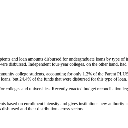
pients and loan amounts disbursed for undergraduate loans by type of i
were disbursed. Independent four-year colleges, on the other hand, had 
unity college students, accounting for only 1.2% of the Parent PLUS l
loans, but 24.4% of the funds that were disbursed for this type of loan.
for colleges and universities. Recently enacted budget reconciliation le
nts based on enrollment intensity and gives institutions new authority t
disbursed and their distribution across sectors.