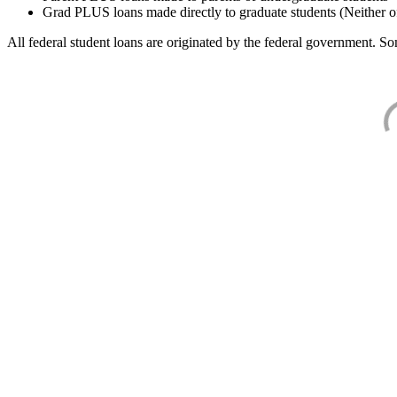
Grad PLUS loans made directly to graduate students (Neither o
All federal student loans are originated by the federal government. Som