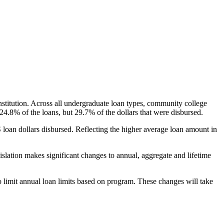
nstitution. Across all undergraduate loan types, community college
24.8% of the loans, but 29.7% of the dollars that were disbursed.
oan dollars disbursed. Reflecting the higher average loan amount in
gislation makes significant changes to annual, aggregate and lifetime
o limit annual loan limits based on program. These changes will take