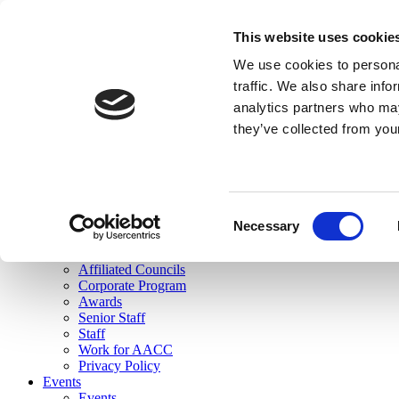
skip to main content
This website uses cookie
Search
We use cookies to personal
Login
traffic. We also share info
analytics partners who may
Join Here
they’ve collected from you
Toggle navigation
MENU
About Us
About Us
Mission Statement
Consent
Membership
Necessary
Selection
Governance
Commissions
Affiliated Councils
Corporate Program
Awards
Senior Staff
Staff
Work for AACC
Privacy Policy
Events
Events