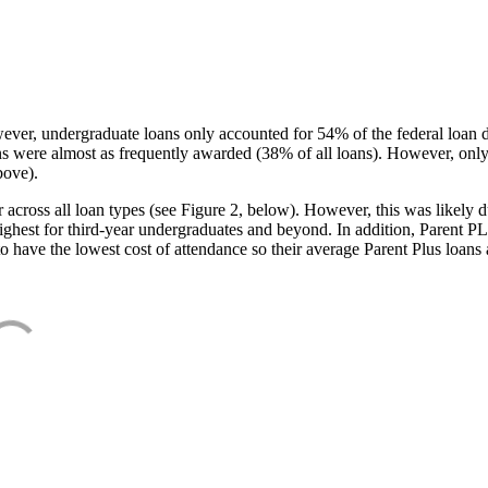
ever, undergraduate loans only accounted for 54% of the federal loan 
ans were almost as frequently awarded (38% of all loans). However, only
bove).
oss all loan types (see Figure 2, below). However, this was likely due
ighest for third-year undergraduates and beyond. In addition, Parent PLUS
o have the lowest cost of attendance so their average Parent Plus loans 