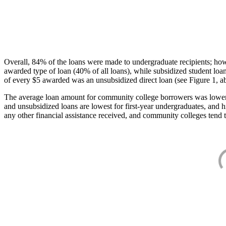
Overall, 84% of the loans were made to undergraduate recipients; how
awarded type of loan (40% of all loans), while subsidized student lo
of every $5 awarded was an unsubsidized direct loan (see Figure 1, a
The average loan amount for community college borrowers was lower acr
and unsubsidized loans are lowest for first-year undergraduates, and h
any other financial assistance received, and community colleges tend t