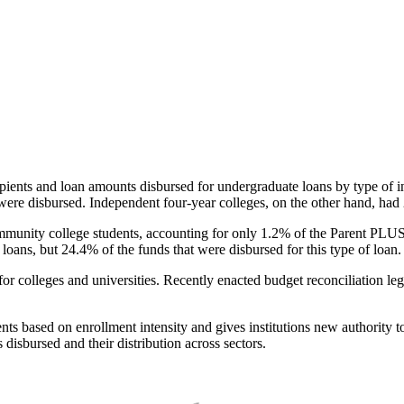
pients and loan amounts disbursed for undergraduate loans by type of i
were disbursed. Independent four-year colleges, on the other hand, had 
unity college students, accounting for only 1.2% of the Parent PLUS l
loans, but 24.4% of the funds that were disbursed for this type of loan.
for colleges and universities. Recently enacted budget reconciliation le
nts based on enrollment intensity and gives institutions new authority t
disbursed and their distribution across sectors.