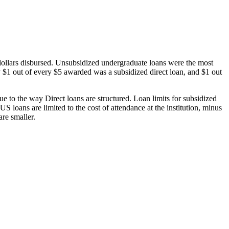
dollars disbursed. Unsubsidized undergraduate loans were the most
 $1 out of every $5 awarded was a subsidized direct loan, and $1 out
 to the way Direct loans are structured. Loan limits for subsidized
 loans are limited to the cost of attendance at the institution, minus
are smaller.