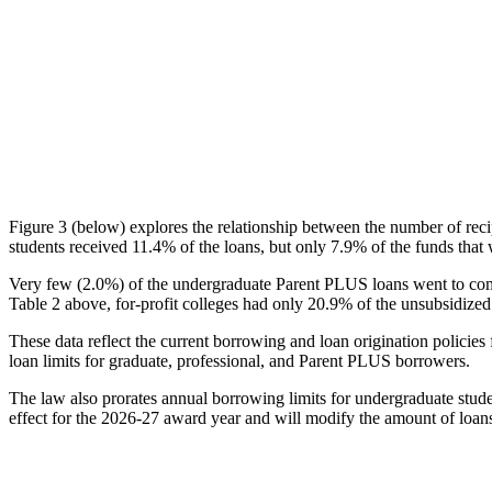
Figure 3 (below) explores the relationship between the number of reci
students received 11.4% of the loans, but only 7.9% of the funds that 
Very few (2.0%) of the undergraduate Parent PLUS loans went to comm
Table 2 above, for-profit colleges had only 20.9% of the unsubsidized 
These data reflect the current borrowing and loan origination policies 
loan limits for graduate, professional, and Parent PLUS borrowers.
The law also prorates annual borrowing limits for undergraduate stude
effect for the 2026-27 award year and will modify the amount of loans 