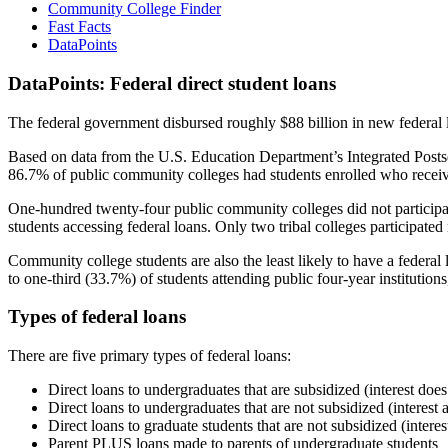
Community College Finder
Fast Facts
DataPoints
DataPoints: Federal direct student loans
The federal government disbursed roughly $88 billion in new federal l
Based on data from the U.S. Education Department’s Integrated Posts
86.7% of public community colleges had students enrolled who receiv
One-hundred twenty-four public community colleges did not participat
students accessing federal loans. Only two tribal colleges participated
Community college students are also the least likely to have a feder
to one-third (33.7%) of students attending public four-year institutions
Types of federal loans
There are five primary types of federal loans:
Direct loans to undergraduates that are subsidized (interest does
Direct loans to undergraduates that are not subsidized (interest 
Direct loans to graduate students that are not subsidized (interes
Parent PLUS loans made to parents of undergraduate students