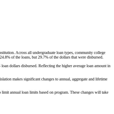
nstitution. Across all undergraduate loan types, community college
24.8% of the loans, but 29.7% of the dollars that were disbursed.
oan dollars disbursed. Reflecting the higher average loan amount in
gislation makes significant changes to annual, aggregate and lifetime
o limit annual loan limits based on program. These changes will take