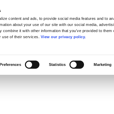
s
ize content and ads, to provide social media features and to an
rmation about your use of our site with our social media, advertis
 combine it with other information that you’ve provided to them o
r use of their services.
View our privacy policy.
Preferences
Statistics
Marketing