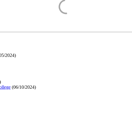
05/2024
)
)
ollege
(
06/10/2024
)