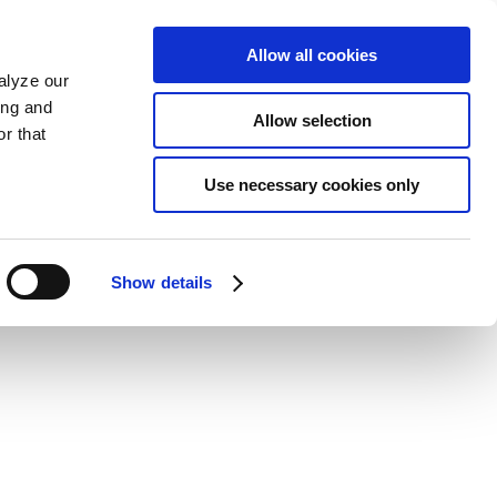
Allow all cookies
alyze our
ing and
Allow selection
r that
Use necessary cookies only
Show details