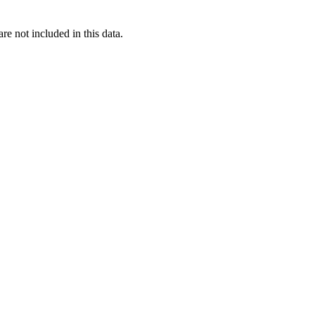
re not included in this data.