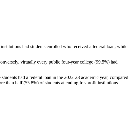
stitutions had students enrolled who received a federal loan, while
nversely, virtually every public four-year college (99.5%) had
e students had a federal loan in the 2022-23 academic year, compared
e than half (55.8%) of students attending for-profit institutions.