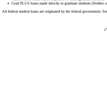
Grad PLUS loans made directly to graduate students (Neither o
All federal student loans are originated by the federal government. Som