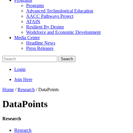
Programs
Programs
Advanced Technological Education
AACC Pathways Project
ATAIN
Resilient By Design
Workforce and Economic Development
Media Center
Headline News
Press Releases
Search
Login
Join Here
Home
/
Research
/
DataPoints
DataPoints
Research
Research