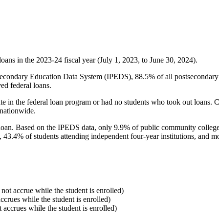
oans in the 2023-24 fiscal year (July 1, 2023, to June 30, 2024).
econdary Education Data System (IPEDS), 88.5% of all postsecondary in
ed federal loans.
e in the federal loan program or had no students who took out loans. Co
 nationwide.
al loan. Based on the IPEDS data, only 9.9% of public community colleg
, 43.4% of students attending independent four-year institutions, and mor
 not accrue while the student is enrolled)
accrues while the student is enrolled)
t accrues while the student is enrolled)