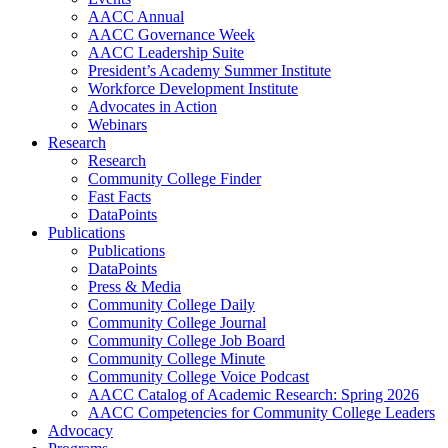
AACC Annual
AACC Governance Week
AACC Leadership Suite
President’s Academy Summer Institute
Workforce Development Institute
Advocates in Action
Webinars
Research
Research
Community College Finder
Fast Facts
DataPoints
Publications
Publications
DataPoints
Press & Media
Community College Daily
Community College Journal
Community College Job Board
Community College Minute
Community College Voice Podcast
AACC Catalog of Academic Research: Spring 2026
AACC Competencies for Community College Leaders
Advocacy