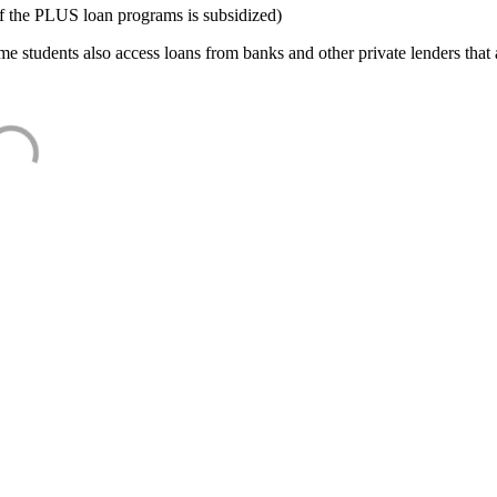
f the PLUS loan programs is subsidized)
e students also access loans from banks and other private lenders that a