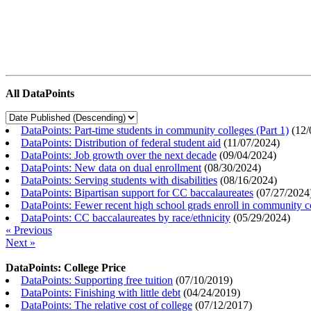
All DataPoints
DataPoints: Part-time students in community colleges (Part 1)
(
12/
DataPoints: Distribution of federal student aid
(
11/07/2024
)
DataPoints: Job growth over the next decade
(
09/04/2024
)
DataPoints: New data on dual enrollment
(
08/30/2024
)
DataPoints: Serving students with disabilities
(
08/16/2024
)
DataPoints: Bipartisan support for CC baccalaureates
(
07/27/2024
DataPoints: Fewer recent high school grads enroll in community c
DataPoints: CC baccalaureates by race/ethnicity
(
05/29/2024
)
« Previous
Next »
DataPoints: College Price
DataPoints: Supporting free tuition
(
07/10/2019
)
DataPoints: Finishing with little debt
(
04/24/2019
)
DataPoints: The relative cost of college
(
07/12/2017
)