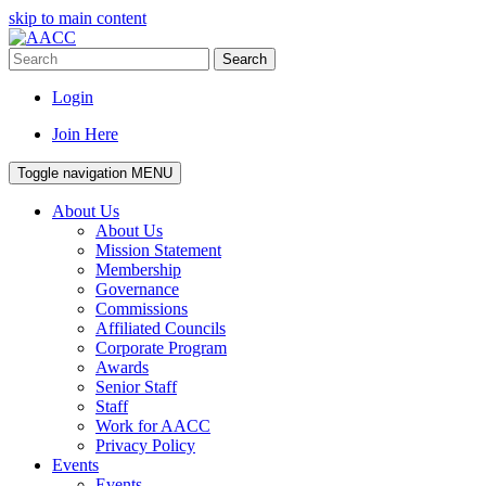
skip to main content
Search
Login
Join Here
Toggle navigation
MENU
About Us
About Us
Mission Statement
Membership
Governance
Commissions
Affiliated Councils
Corporate Program
Awards
Senior Staff
Staff
Work for AACC
Privacy Policy
Events
Events