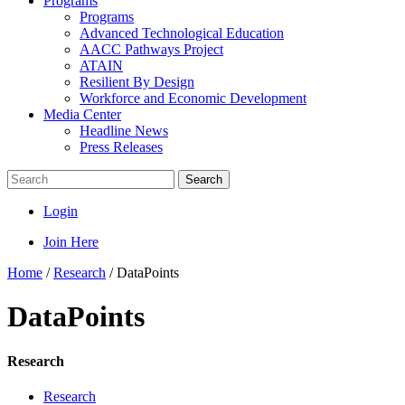
Programs
Programs
Advanced Technological Education
AACC Pathways Project
ATAIN
Resilient By Design
Workforce and Economic Development
Media Center
Headline News
Press Releases
Search
Login
Join Here
Home
/
Research
/
DataPoints
DataPoints
Research
Research