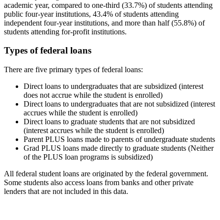
academic year, compared to one-third (33.7%) of students attending
public four-year institutions, 43.4% of students attending
independent four-year institutions, and more than half (55.8%) of
students attending for-profit institutions.
Types of federal loans
There are five primary types of federal loans:
Direct loans to undergraduates that are subsidized (interest
does not accrue while the student is enrolled)
Direct loans to undergraduates that are not subsidized (interest
accrues while the student is enrolled)
Direct loans to graduate students that are not subsidized
(interest accrues while the student is enrolled)
Parent PLUS loans made to parents of undergraduate students
Grad PLUS loans made directly to graduate students (Neither
of the PLUS loan programs is subsidized)
All federal student loans are originated by the federal government.
Some students also access loans from banks and other private
lenders that are not included in this data.