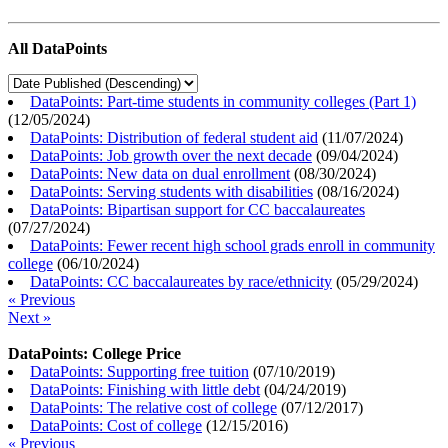
All DataPoints
DataPoints: Part-time students in community colleges (Part 1)
(
12/05/2024
)
DataPoints: Distribution of federal student aid
(
11/07/2024
)
DataPoints: Job growth over the next decade
(
09/04/2024
)
DataPoints: New data on dual enrollment
(
08/30/2024
)
DataPoints: Serving students with disabilities
(
08/16/2024
)
DataPoints: Bipartisan support for CC baccalaureates
(
07/27/2024
)
DataPoints: Fewer recent high school grads enroll in community
college
(
06/10/2024
)
DataPoints: CC baccalaureates by race/ethnicity
(
05/29/2024
)
« Previous
Next »
DataPoints: College Price
DataPoints: Supporting free tuition
(
07/10/2019
)
DataPoints: Finishing with little debt
(
04/24/2019
)
DataPoints: The relative cost of college
(
07/12/2017
)
DataPoints: Cost of college
(
12/15/2016
)
« Previous