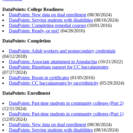
DataPoints: College Readiness
DataPoints: New data on dual enrollment
(
08/30/2024
)
DataPoints: Serving students with disabilities
(
08/16/2024
)
DataPoints: Completing remedial courses
(
10/01/2016
)
DataPoints: Ready–or not?
(
04/28/2016
)
DataPoints: Completion
DataPoints: Adult workers and postsecondary credentials
(
04/12/2018
)
DataPoints: Associate attainment in Appalachia
(
10/21/2022
)
DataPoints: Bipartisan support for CC baccalaureates
(
07/27/2024
)
DataPoints: Boom in certificates
(
01/05/2016
)
DataPoints: CC baccalaureates by race/ethnicity
(
05/29/2024
)
DataPoints: Enrollment
DataPoints: Part-time students in community colleges (Part 2)
(
12/11/2024
)
DataPoints: Part-time students in community colleges (Part 1)
(
12/05/2024
)
DataPoints: New data on dual enrollment
(
08/30/2024
)
DataPoints: Serving students with disabilities
(
08/16/2024
)