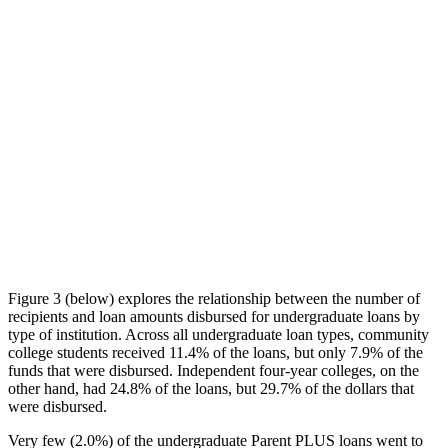
Figure 3 (below) explores the relationship between the number of
recipients and loan amounts disbursed for undergraduate loans by
type of institution. Across all undergraduate loan types, community
college students received 11.4% of the loans, but only 7.9% of the
funds that were disbursed. Independent four-year colleges, on the
other hand, had 24.8% of the loans, but 29.7% of the dollars that
were disbursed.
Very few (2.0%) of the undergraduate Parent PLUS loans went to