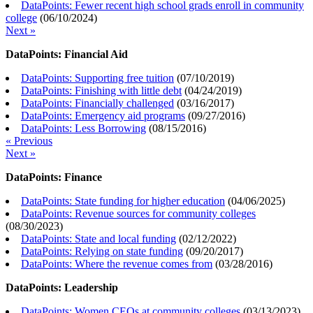
DataPoints: Fewer recent high school grads enroll in community
college
(
06/10/2024
)
Next »
DataPoints: Financial Aid
DataPoints: Supporting free tuition
(
07/10/2019
)
DataPoints: Finishing with little debt
(
04/24/2019
)
DataPoints: Financially challenged
(
03/16/2017
)
DataPoints: Emergency aid programs
(
09/27/2016
)
DataPoints: Less Borrowing
(
08/15/2016
)
« Previous
Next »
DataPoints: Finance
DataPoints: State funding for higher education
(
04/06/2025
)
DataPoints: Revenue sources for community colleges
(
08/30/2023
)
DataPoints: State and local funding
(
02/12/2022
)
DataPoints: Relying on state funding
(
09/20/2017
)
DataPoints: Where the revenue comes from
(
03/28/2016
)
DataPoints: Leadership
DataPoints: Women CEOs at community colleges
(
03/13/2023
)