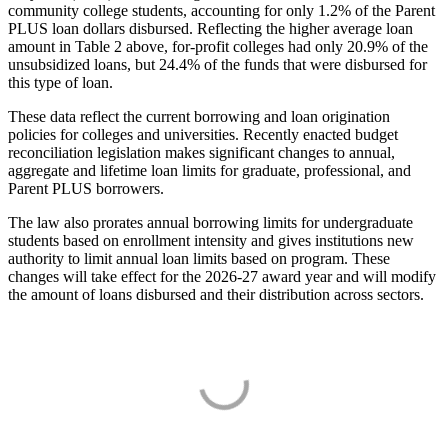
community college students, accounting for only 1.2% of the Parent
PLUS loan dollars disbursed. Reflecting the higher average loan
amount in Table 2 above, for-profit colleges had only 20.9% of the
unsubsidized loans, but 24.4% of the funds that were disbursed for
this type of loan.
These data reflect the current borrowing and loan origination
policies for colleges and universities. Recently enacted budget
reconciliation legislation makes significant changes to annual,
aggregate and lifetime loan limits for graduate, professional, and
Parent PLUS borrowers.
The law also prorates annual borrowing limits for undergraduate
students based on enrollment intensity and gives institutions new
authority to limit annual loan limits based on program. These
changes will take effect for the 2026-27 award year and will modify
the amount of loans disbursed and their distribution across sectors.