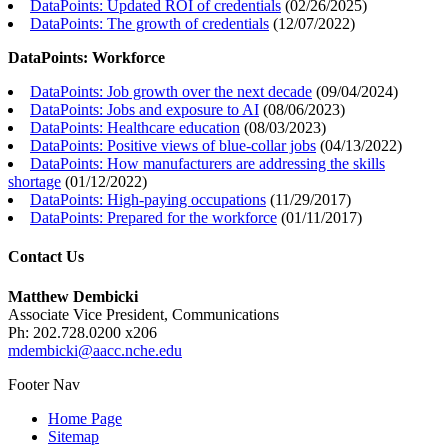
DataPoints: Updated ROI of credentials
(
02/26/2025
)
DataPoints: The growth of credentials
(
12/07/2022
)
DataPoints: Workforce
DataPoints: Job growth over the next decade
(
09/04/2024
)
DataPoints: Jobs and exposure to AI
(
08/06/2023
)
DataPoints: Healthcare education
(
08/03/2023
)
DataPoints: Positive views of blue-collar jobs
(
04/13/2022
)
DataPoints: How manufacturers are addressing the skills
shortage
(
01/12/2022
)
DataPoints: High-paying occupations
(
11/29/2017
)
DataPoints: Prepared for the workforce
(
01/11/2017
)
Contact Us
Matthew Dembicki
Associate Vice President, Communications
Ph: 202.728.0200 x206
mdembicki@aacc.nche.edu
Footer Nav
Home Page
Sitemap