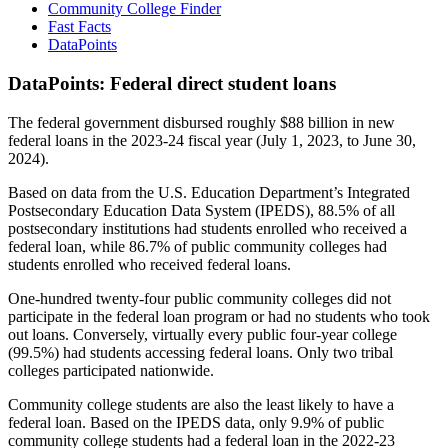
Community College Finder
Fast Facts
DataPoints
DataPoints: Federal direct student loans
The federal government disbursed roughly $88 billion in new
federal loans in the 2023-24 fiscal year (July 1, 2023, to June 30,
2024).
Based on data from the U.S. Education Department’s Integrated
Postsecondary Education Data System (IPEDS), 88.5% of all
postsecondary institutions had students enrolled who received a
federal loan, while 86.7% of public community colleges had
students enrolled who received federal loans.
One-hundred twenty-four public community colleges did not
participate in the federal loan program or had no students who took
out loans. Conversely, virtually every public four-year college
(99.5%) had students accessing federal loans. Only two tribal
colleges participated nationwide.
Community college students are also the least likely to have a
federal loan. Based on the IPEDS data, only 9.9% of public
community college students had a federal loan in the 2022-23