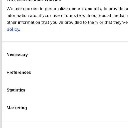
Web Links
We use cookies to personalize content and ads, to provide so
information about your use of our site with our social media,
AACC iHub
Community College Daily
other information that you’ve provided to them or that they’ve
AACC Annual
policy.
The owner of this website has made a commitment to accessibility
and inclusion, please report any problems that you encounter using
the contact form on this website. This site uses the WP ADA
Consent
Compliance Check plugin to enhance accessibility.
Necessary
Selection
Preferences
Statistics
Marketing