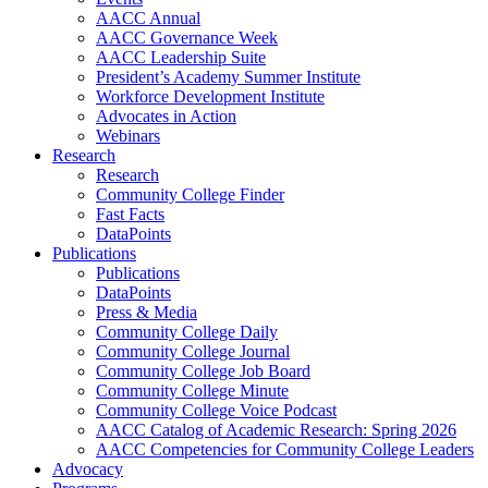
AACC Annual
AACC Governance Week
AACC Leadership Suite
President’s Academy Summer Institute
Workforce Development Institute
Advocates in Action
Webinars
Research
Research
Community College Finder
Fast Facts
DataPoints
Publications
Publications
DataPoints
Press & Media
Community College Daily
Community College Journal
Community College Job Board
Community College Minute
Community College Voice Podcast
AACC Catalog of Academic Research: Spring 2026
AACC Competencies for Community College Leaders
Advocacy