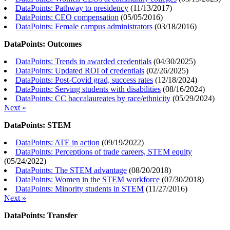
DataPoints: Pathway to presidency
(
11/13/2017
)
DataPoints: CEO compensation
(
05/05/2016
)
DataPoints: Female campus administrators
(
03/18/2016
)
DataPoints: Outcomes
DataPoints: Trends in awarded credentials
(
04/30/2025
)
DataPoints: Updated ROI of credentials
(
02/26/2025
)
DataPoints: Post-Covid grad, success rates
(
12/18/2024
)
DataPoints: Serving students with disabilities
(
08/16/2024
)
DataPoints: CC baccalaureates by race/ethnicity
(
05/29/2024
)
Next »
DataPoints: STEM
DataPoints: ATE in action
(
09/19/2022
)
DataPoints: Perceptions of trade careers, STEM equity
(
05/24/2022
)
DataPoints: The STEM advantage
(
08/20/2018
)
DataPoints: Women in the STEM workforce
(
07/30/2018
)
DataPoints: Minority students in STEM
(
11/27/2016
)
Next »
DataPoints: Transfer