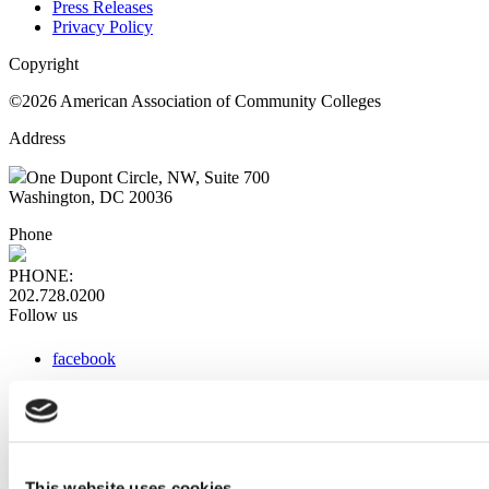
Press Releases
Privacy Policy
Copyright
©2026 American Association of Community Colleges
Address
One Dupont Circle, NW, Suite 700
Washington, DC 20036
Phone
PHONE:
202.728.0200
Follow us
facebook
x
instagram
linkedin
youtube
This website uses cookies