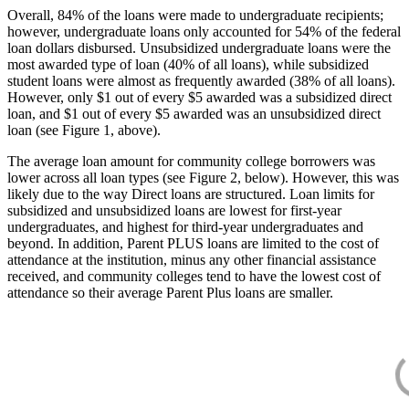
Overall, 84% of the loans were made to undergraduate recipients;
however, undergraduate loans only accounted for 54% of the federal
loan dollars disbursed. Unsubsidized undergraduate loans were the
most awarded type of loan (40% of all loans), while subsidized
student loans were almost as frequently awarded (38% of all loans).
However, only $1 out of every $5 awarded was a subsidized direct
loan, and $1 out of every $5 awarded was an unsubsidized direct
loan (see Figure 1, above).
The average loan amount for community college borrowers was
lower across all loan types (see Figure 2, below). However, this was
likely due to the way Direct loans are structured. Loan limits for
subsidized and unsubsidized loans are lowest for first-year
undergraduates, and highest for third-year undergraduates and
beyond. In addition, Parent PLUS loans are limited to the cost of
attendance at the institution, minus any other financial assistance
received, and community colleges tend to have the lowest cost of
attendance so their average Parent Plus loans are smaller.