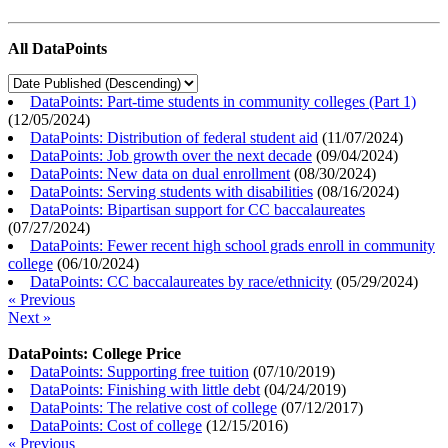
All DataPoints
DataPoints: Part-time students in community colleges (Part 1)
(
12/05/2024
)
DataPoints: Distribution of federal student aid
(
11/07/2024
)
DataPoints: Job growth over the next decade
(
09/04/2024
)
DataPoints: New data on dual enrollment
(
08/30/2024
)
DataPoints: Serving students with disabilities
(
08/16/2024
)
DataPoints: Bipartisan support for CC baccalaureates
(
07/27/2024
)
DataPoints: Fewer recent high school grads enroll in community
college
(
06/10/2024
)
DataPoints: CC baccalaureates by race/ethnicity
(
05/29/2024
)
« Previous
Next »
DataPoints: College Price
DataPoints: Supporting free tuition
(
07/10/2019
)
DataPoints: Finishing with little debt
(
04/24/2019
)
DataPoints: The relative cost of college
(
07/12/2017
)
DataPoints: Cost of college
(
12/15/2016
)
« Previous