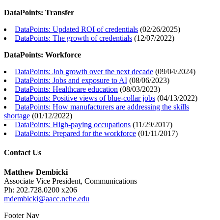
DataPoints: Transfer
DataPoints: Updated ROI of credentials
(
02/26/2025
)
DataPoints: The growth of credentials
(
12/07/2022
)
DataPoints: Workforce
DataPoints: Job growth over the next decade
(
09/04/2024
)
DataPoints: Jobs and exposure to AI
(
08/06/2023
)
DataPoints: Healthcare education
(
08/03/2023
)
DataPoints: Positive views of blue-collar jobs
(
04/13/2022
)
DataPoints: How manufacturers are addressing the skills
shortage
(
01/12/2022
)
DataPoints: High-paying occupations
(
11/29/2017
)
DataPoints: Prepared for the workforce
(
01/11/2017
)
Contact Us
Matthew Dembicki
Associate Vice President, Communications
Ph: 202.728.0200 x206
mdembicki@aacc.nche.edu
Footer Nav