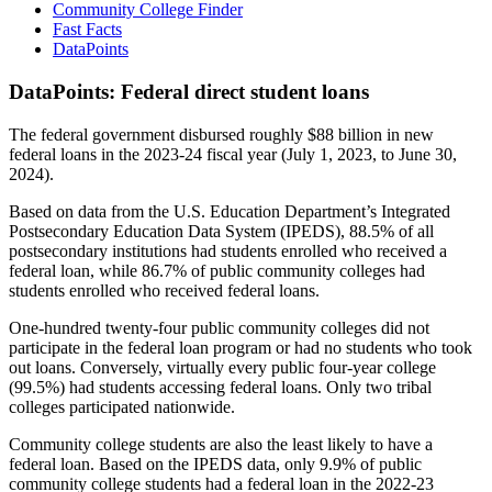
Community College Finder
Fast Facts
DataPoints
DataPoints: Federal direct student loans
The federal government disbursed roughly $88 billion in new
federal loans in the 2023-24 fiscal year (July 1, 2023, to June 30,
2024).
Based on data from the U.S. Education Department’s Integrated
Postsecondary Education Data System (IPEDS), 88.5% of all
postsecondary institutions had students enrolled who received a
federal loan, while 86.7% of public community colleges had
students enrolled who received federal loans.
One-hundred twenty-four public community colleges did not
participate in the federal loan program or had no students who took
out loans. Conversely, virtually every public four-year college
(99.5%) had students accessing federal loans. Only two tribal
colleges participated nationwide.
Community college students are also the least likely to have a
federal loan. Based on the IPEDS data, only 9.9% of public
community college students had a federal loan in the 2022-23