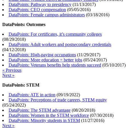
DataPoints: Pathway to presidency
(
11/13/2017
)
DataPoints: CEO compensation
(
05/05/2016
)
DataPoints: Female campus administrators
(
03/18/2016
)
DataPoints: Outcomes
DataPoints: For certificates, it’s community colleges
(
08/29/2018
)
DataPoints: Adult workers and postsecondary credentials
(
04/12/2018
)
DataPoints: High-paying occupations
(
11/29/2017
)
DataPoints: More education = better jobs
(
05/24/2017
)
DataPoints: Veterans benefits help students succeed
(
05/10/2017
)
« Previous
Next »
DataPoints: STEM
DataPoints: ATE in action
(
09/19/2022
)
DataPoints: Perceptions of trade careers, STEM equity
(
05/24/2022
)
DataPoints: The STEM advantage
(
08/20/2018
)
DataPoints: Women in the STEM workforce
(
07/30/2018
)
DataPoints: Minority students in STEM
(
11/27/2016
)
Next »