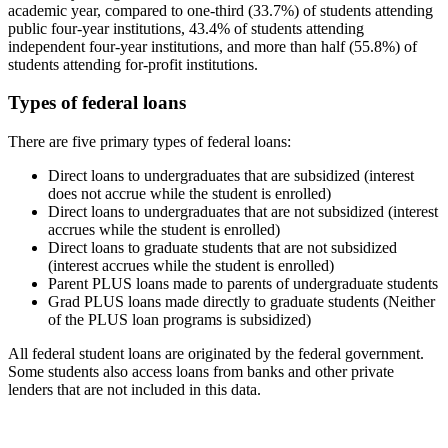
academic year, compared to one-third (33.7%) of students attending
public four-year institutions, 43.4% of students attending
independent four-year institutions, and more than half (55.8%) of
students attending for-profit institutions.
Types of federal loans
There are five primary types of federal loans:
Direct loans to undergraduates that are subsidized (interest
does not accrue while the student is enrolled)
Direct loans to undergraduates that are not subsidized (interest
accrues while the student is enrolled)
Direct loans to graduate students that are not subsidized
(interest accrues while the student is enrolled)
Parent PLUS loans made to parents of undergraduate students
Grad PLUS loans made directly to graduate students (Neither
of the PLUS loan programs is subsidized)
All federal student loans are originated by the federal government.
Some students also access loans from banks and other private
lenders that are not included in this data.