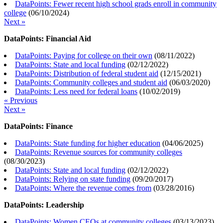
DataPoints: Fewer recent high school grads enroll in community
college
(
06/10/2024
)
Next »
DataPoints: Financial Aid
DataPoints: Paying for college on their own
(
08/11/2022
)
DataPoints: State and local funding
(
02/12/2022
)
DataPoints: Distribution of federal student aid
(
12/15/2021
)
DataPoints: Community colleges and student aid
(
06/03/2020
)
DataPoints: Less need for federal loans
(
10/02/2019
)
« Previous
Next »
DataPoints: Finance
DataPoints: State funding for higher education
(
04/06/2025
)
DataPoints: Revenue sources for community colleges
(
08/30/2023
)
DataPoints: State and local funding
(
02/12/2022
)
DataPoints: Relying on state funding
(
09/20/2017
)
DataPoints: Where the revenue comes from
(
03/28/2016
)
DataPoints: Leadership
DataPoints: Women CEOs at community colleges
(
03/13/2023
)