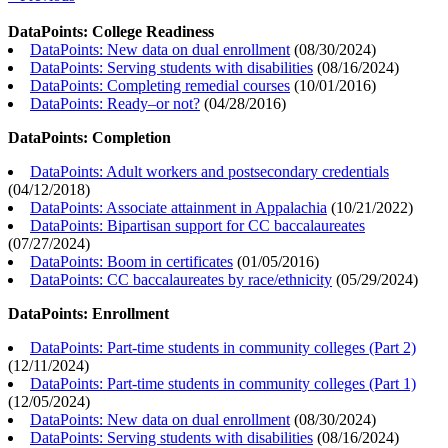
DataPoints: College Readiness
DataPoints: New data on dual enrollment
(
08/30/2024
)
DataPoints: Serving students with disabilities
(
08/16/2024
)
DataPoints: Completing remedial courses
(
10/01/2016
)
DataPoints: Ready–or not?
(
04/28/2016
)
DataPoints: Completion
DataPoints: Adult workers and postsecondary credentials
(
04/12/2018
)
DataPoints: Associate attainment in Appalachia
(
10/21/2022
)
DataPoints: Bipartisan support for CC baccalaureates
(
07/27/2024
)
DataPoints: Boom in certificates
(
01/05/2016
)
DataPoints: CC baccalaureates by race/ethnicity
(
05/29/2024
)
DataPoints: Enrollment
DataPoints: Part-time students in community colleges (Part 2)
(
12/11/2024
)
DataPoints: Part-time students in community colleges (Part 1)
(
12/05/2024
)
DataPoints: New data on dual enrollment
(
08/30/2024
)
DataPoints: Serving students with disabilities
(
08/16/2024
)