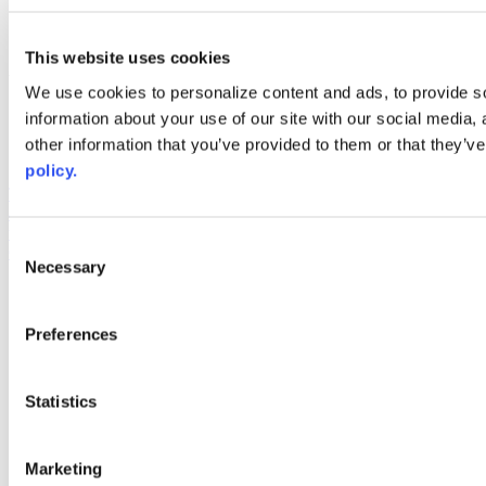
linkedin
youtube
This website uses cookies
Web Links
We use cookies to personalize content and ads, to provide so
AACC iHub
information about your use of our site with our social media,
Community College Daily
other information that you’ve provided to them or that they’ve
AACC Annual
policy.
The owner of this website has made a commitment to accessibility
and inclusion, please report any problems that you encounter using
the contact form on this website. This site uses the WP ADA
Consent
Compliance Check plugin to enhance accessibility.
Necessary
Selection
Preferences
Statistics
Marketing