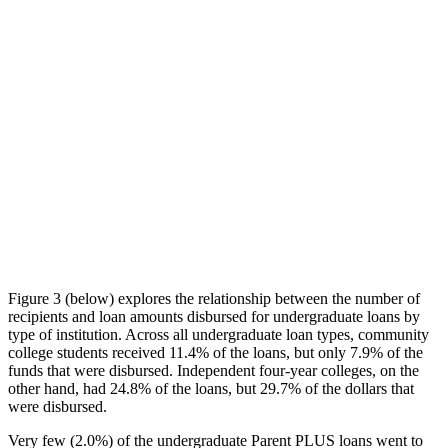
Figure 3 (below) explores the relationship between the number of
recipients and loan amounts disbursed for undergraduate loans by
type of institution. Across all undergraduate loan types, community
college students received 11.4% of the loans, but only 7.9% of the
funds that were disbursed. Independent four-year colleges, on the
other hand, had 24.8% of the loans, but 29.7% of the dollars that
were disbursed.
Very few (2.0%) of the undergraduate Parent PLUS loans went to