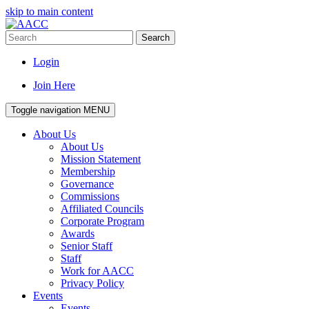
skip to main content
Search
Login
Join Here
Toggle navigation
MENU
About Us
About Us
Mission Statement
Membership
Governance
Commissions
Affiliated Councils
Corporate Program
Awards
Senior Staff
Staff
Work for AACC
Privacy Policy
Events
Events