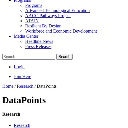
Programs
Programs
Advanced Technological Education
AACC Pathways Project
ATAIN
Resilient By Design
Workforce and Economic Development
Media Center
Headline News
Press Releases
Search
Login
Join Here
Home
/
Research
/
DataPoints
DataPoints
Research
Research