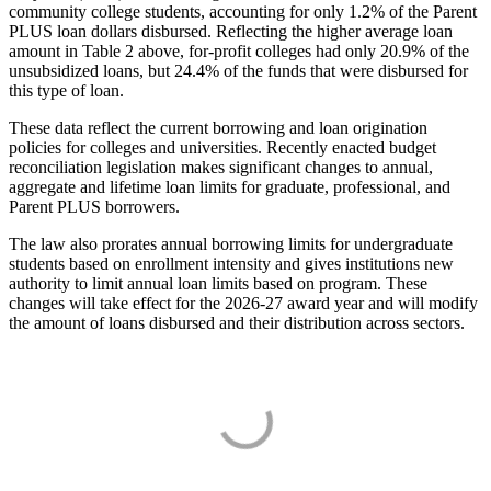
community college students, accounting for only 1.2% of the Parent
PLUS loan dollars disbursed. Reflecting the higher average loan
amount in Table 2 above, for-profit colleges had only 20.9% of the
unsubsidized loans, but 24.4% of the funds that were disbursed for
this type of loan.
These data reflect the current borrowing and loan origination
policies for colleges and universities. Recently enacted budget
reconciliation legislation makes significant changes to annual,
aggregate and lifetime loan limits for graduate, professional, and
Parent PLUS borrowers.
The law also prorates annual borrowing limits for undergraduate
students based on enrollment intensity and gives institutions new
authority to limit annual loan limits based on program. These
changes will take effect for the 2026-27 award year and will modify
the amount of loans disbursed and their distribution across sectors.