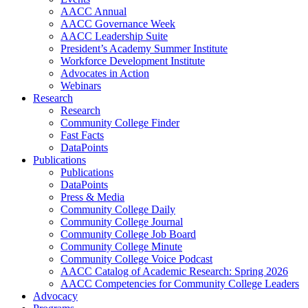
AACC Annual
AACC Governance Week
AACC Leadership Suite
President’s Academy Summer Institute
Workforce Development Institute
Advocates in Action
Webinars
Research
Research
Community College Finder
Fast Facts
DataPoints
Publications
Publications
DataPoints
Press & Media
Community College Daily
Community College Journal
Community College Job Board
Community College Minute
Community College Voice Podcast
AACC Catalog of Academic Research: Spring 2026
AACC Competencies for Community College Leaders
Advocacy