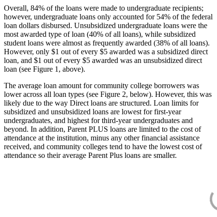
Overall, 84% of the loans were made to undergraduate recipients;
however, undergraduate loans only accounted for 54% of the federal
loan dollars disbursed. Unsubsidized undergraduate loans were the
most awarded type of loan (40% of all loans), while subsidized
student loans were almost as frequently awarded (38% of all loans).
However, only $1 out of every $5 awarded was a subsidized direct
loan, and $1 out of every $5 awarded was an unsubsidized direct
loan (see Figure 1, above).
The average loan amount for community college borrowers was
lower across all loan types (see Figure 2, below). However, this was
likely due to the way Direct loans are structured. Loan limits for
subsidized and unsubsidized loans are lowest for first-year
undergraduates, and highest for third-year undergraduates and
beyond. In addition, Parent PLUS loans are limited to the cost of
attendance at the institution, minus any other financial assistance
received, and community colleges tend to have the lowest cost of
attendance so their average Parent Plus loans are smaller.