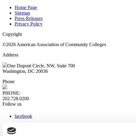
Home Page
Sitemap
Press Releases
Privacy Policy
Copyright
©2026 American Association of Community Colleges
Address
One Dupont Circle, NW, Suite 700
Washington, DC 20036
Phone
PHONE:
202.728.0200
Follow us
facebook
x
instagram